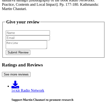
sandarva samagri [Bibliography of the book Radio Networks:
Practice, Contents and Local Impact]. Pp. 177-180. Kathmandu:
Martin Chautari.
Give your review
Submit Review
Ratings and Reviews
See more reviews
Radio Network
54 KB
Support Martin Chautari to promote research