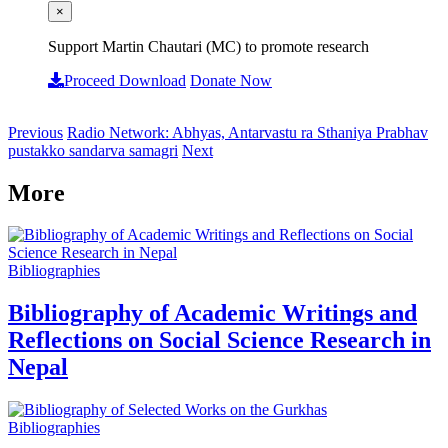
×
Support Martin Chautari (MC) to promote research
Proceed Download
Donate Now
Previous
Radio Network: Abhyas, Antarvastu ra Sthaniya Prabhav
pustakko sandarva samagri
Next
More
Bibliographies
Bibliography of Academic Writings and
Reflections on Social Science Research in
Nepal
Bibliographies