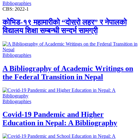
Bibliographies
CBS: 2022-1
कोभिड-१९ महामारीको “दोस्रो लहर” र नेपालको
विद्यालय शिक्षा सम्बन्धी सन्दर्भ सामग्री
Bibliographies
A Bibliography of Academic Writings on
the Federal Transition in Nepal
Bibliographies
Covid-19 Pandemic and Higher
Education in Nepal: A Bibliography