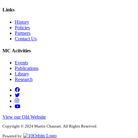
Links
History
Policies
Partners
Contact Us
MC Activities
Events
Publications
Library
Research
View our Old Website
Copyright © 2024 Martin Chautari. All Rights Reserved.
Powered by