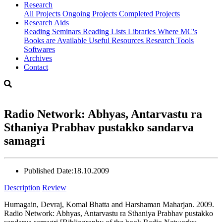
Research
All Projects
Ongoing Projects
Completed Projects
Research Aids
Reading Seminars
Reading Lists
Libraries Where MC's
Books are Available
Useful Resources
Research Tools
Softwares
Archives
Contact
Radio Network: Abhyas, Antarvastu ra
Sthaniya Prabhav pustakko sandarva
samagri
Published Date:
18.10.2009
Description
Review
Humagain, Devraj, Komal Bhatta and Harshaman Maharjan. 2009.
Radio Network: Abhyas, Antarvastu ra Sthaniya Prabhav pustakko