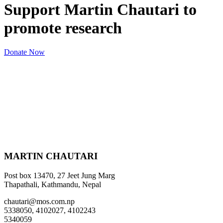
Support Martin Chautari to
promote research
Donate Now
MARTIN CHAUTARI
Post box 13470, 27 Jeet Jung Marg
Thapathali, Kathmandu, Nepal
chautari@mos.com.np
5338050, 4102027, 4102243
5340059