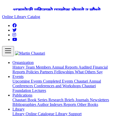
अङ्ग्रेजी महिनाको प्रत्येक दोस्रो र चौथो
शुक्रबार मार्टिन चौतारी र यसको पुस्तकालय
Online Library Catalog
बन्द रहने छ ।
Organization
History
Team
Members
Annual Reports
Audited Financial
Reports
Policies
Partners
Fellowships
What Others Say
Events
Upcoming Events
Completed Events
Chautari Annual
Conferences
Conferences and Workshops
Chautari
Foundation Lectures
Publications
Chautari Book Series
Research Briefs
Journals
Newsletters
Bibliographies
Author Indexes
Reports
Other Books
Library
Library
Online Catalogue
Library Support