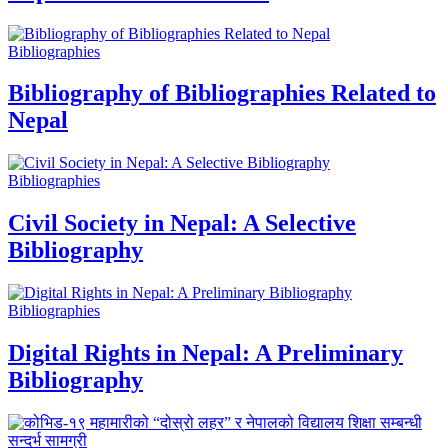
Bibliographies
Bibliography of Bibliographies Related to
Nepal
Bibliographies
Civil Society in Nepal: A Selective
Bibliography
Bibliographies
Digital Rights in Nepal: A Preliminary
Bibliography