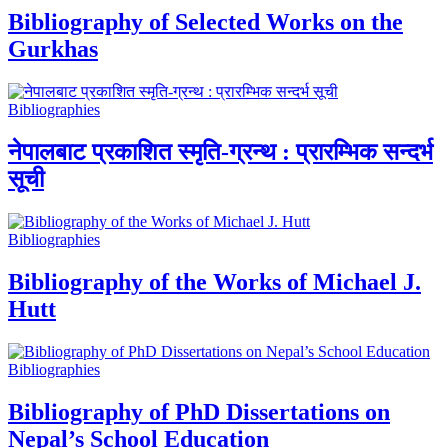
Bibliography of Selected Works on the
Gurkhas
Bibliographies
नेपालबाट प्रकाशित स्मृति-ग्रन्थ : प्रारम्भिक सन्दर्भ
सूची
Bibliographies
Bibliography of the Works of Michael J.
Hutt
Bibliographies
Bibliography of PhD Dissertations on
Nepal’s School Education