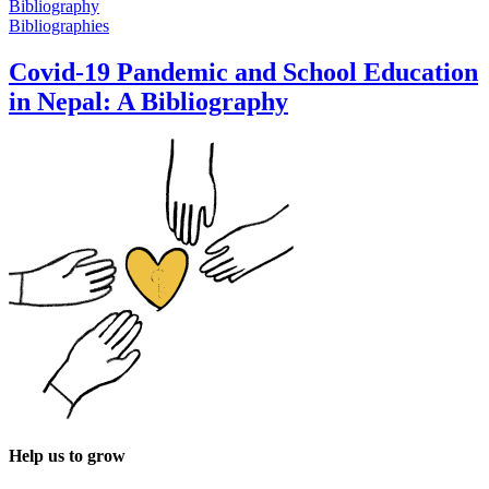
Bibliographies
Covid-19 Pandemic and School Education
in Nepal: A Bibliography
Help us to grow