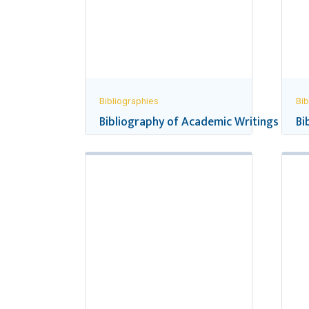
Bibliographies
Bib
Bibliography of Academic Writings and R
Bi