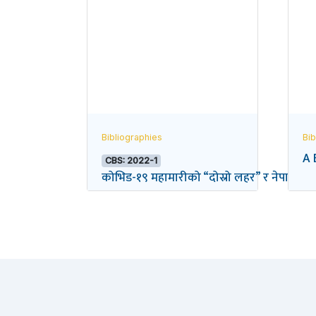
Bibliographies
Bib
A 
CBS: 2022-1
कोभिड-१९ महामारीको “दोस्रो लहर” र नेपालको विद्