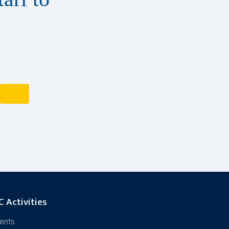
 Activities
ents