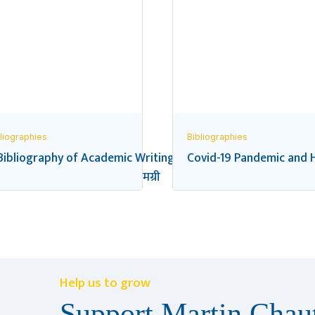
liographies
Bibliographies
Bibliography of Academic Writings on the Federal Transition
Covid-19 Pandemic and H
यालय शिक्षा सम्बन्धी सन्दर्भ सामग्री
Help us to grow
Support Martin Chaut