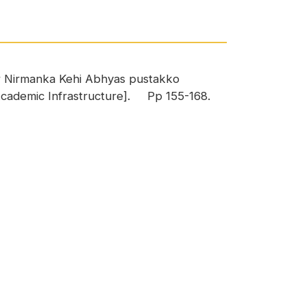
ar Nirmanka Kehi Abhyas pustakko
 Academic Infrastructure]. Pp 155-168.