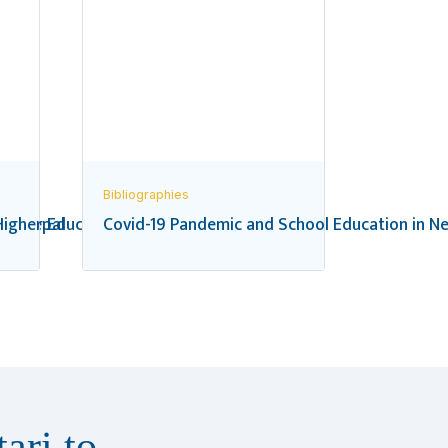
Bibliographies
 in Nepal
igher Education in Nepal: A Bibliography
Covid-19 Pandemic and School Education in Ne
ari to