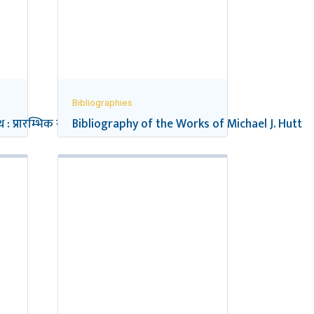
Bibliographies
 : प्रारम्भिक सन्दर्भ सूची
Bibliography of the Works of Michael J. Hutt