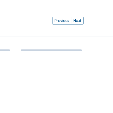
Previous
Next