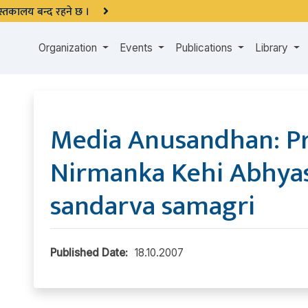
 पुस्तकालय बन्द रहने छ ।
Organization
Events
Publications
Library
Media Anusandhan: P
Nirmanka Kehi Abhya
sandarva samagri
Published Date:
18.10.2007