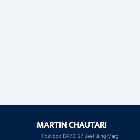
MARTIN CHAUTARI
Post box 13470, 27 Jeet Jung Marg