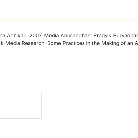
hna Adhikari. 2007. Media Anusandhan: Pragyik Purvadh
ook Media Research: Some Practices in the Making of an