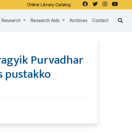
Online Library Catalog
Research
Research Aids
Archives
Contact
ragyik Purvadhar
s pustakko