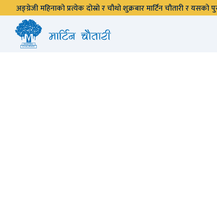
अङ्ग्रेजी महिनाको प्रत्येक दोस्रो र चौथो शुक्रबार मार्टिन चौतारी र यसको