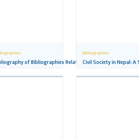
liographies
Bibliographies
pal’s School Education
bliography of Bibliographies Related to Nepal
Civil Society in Nepal: A