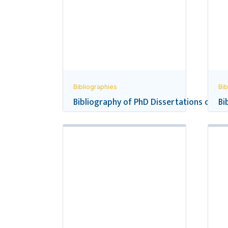
Bibliographies
Bib
Bibliography of PhD Dissertations on Ne
Bi