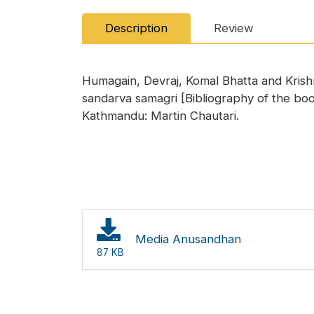
Description
Review
Humagain, Devraj, Komal Bhatta and Kris
sandarva samagri [Bibliography of the b
Kathmandu: Martin Chautari.
Media Anusandhan
87 KB