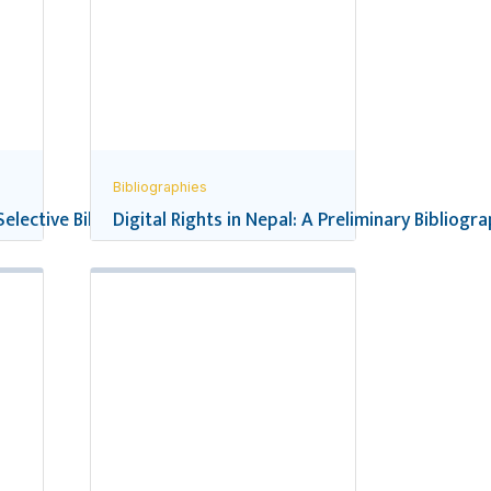
Bibliographies
 Selective Bibliography
Digital Rights in Nepal: A Preliminary Bibliogr