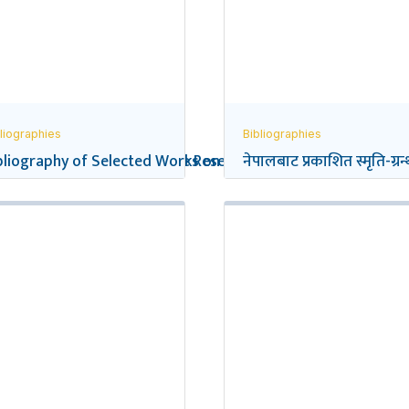
liographies
Bibliographies
eflections on Social Science Research in Nepal
bliography of Selected Works on the Gurkhas
नेपालबाट प्रकाशित स्मृति-ग्रन्थ