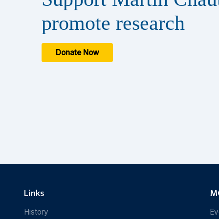
promote research
Donate Now
Links
MC
History
Ev