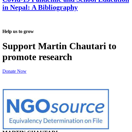
in Nepal: A Bibliography
Help us to grow
Support Martin Chautari to
promote research
Donate Now