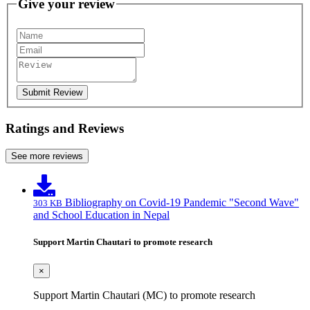
Give your review
Submit Review
Ratings and Reviews
See more reviews
Bibliography on Covid-19 Pandemic "Second Wave"
303 KB
and School Education in Nepal
Support Martin Chautari to promote research
×
Support Martin Chautari (MC) to promote research