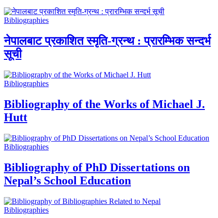
Bibliographies
नेपालबाट प्रकाशित स्मृति-ग्रन्थ : प्रारम्भिक सन्दर्भ
सूची
Bibliographies
Bibliography of the Works of Michael J.
Hutt
Bibliographies
Bibliography of PhD Dissertations on
Nepal’s School Education
Bibliographies