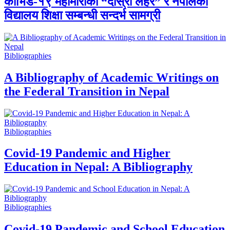
कोभिड-१९ महामारीको “दोस्रो लहर” र नेपालको
विद्यालय शिक्षा सम्बन्धी सन्दर्भ सामग्री
Bibliographies
A Bibliography of Academic Writings on
the Federal Transition in Nepal
Bibliographies
Covid-19 Pandemic and Higher
Education in Nepal: A Bibliography
Bibliographies
Covid-19 Pandemic and School Education