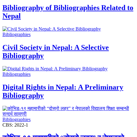
Bibliography of Bibliographies Related to
Nepal
Bibliographies
Civil Society in Nepal: A Selective
Bibliography
Bibliographies
Digital Rights in Nepal: A Preliminary
Bibliography
Bibliographies
CBS: 2022-1