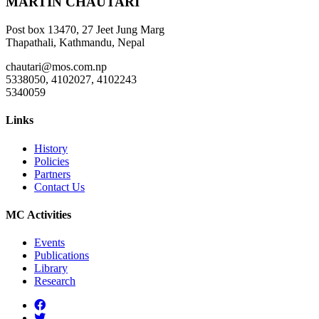
MARTIN CHAUTARI
Post box 13470, 27 Jeet Jung Marg
Thapathali, Kathmandu, Nepal
chautari@mos.com.np
5338050, 4102027, 4102243
5340059
Links
History
Policies
Partners
Contact Us
MC Activities
Events
Publications
Library
Research