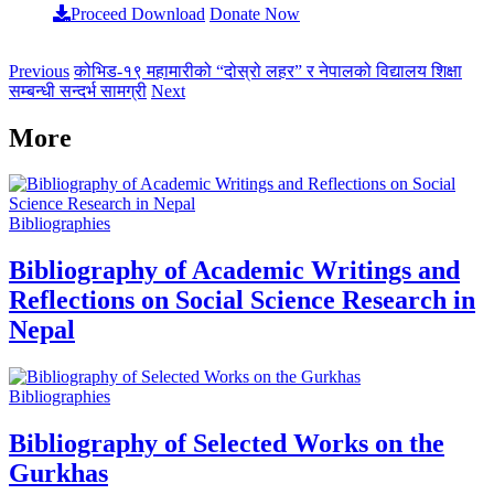
Proceed Download
Donate Now
Previous
कोभिड-१९ महामारीको “दोस्रो लहर” र नेपालको विद्यालय शिक्षा
सम्बन्धी सन्दर्भ सामग्री
Next
More
Bibliographies
Bibliography of Academic Writings and
Reflections on Social Science Research in
Nepal
Bibliographies
Bibliography of Selected Works on the
Gurkhas