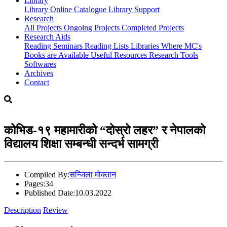
Library
Library
Online Catalogue
Library Support
Research
All Projects
Ongoing Projects
Completed Projects
Research Aids
Reading Seminars
Reading Lists
Libraries Where MC's
Books are Available
Useful Resources
Research Tools
Softwares
Archives
Contact
कोभिड-१९ महामारीको “दोस्रो लहर” र नेपालको
विद्यालय शिक्षा सम्बन्धी सन्दर्भ सामग्री
Compiled By:
सन्जिला मोक्तान
Pages:
34
Published Date:
10.03.2022
Description
Review