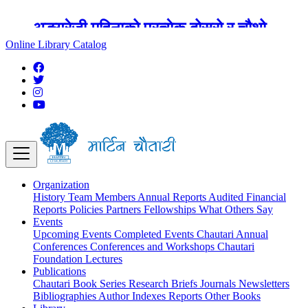
अङ्ग्रेजी महिनाको प्रत्येक दोस्रो र चौथो
शुक्रबार मार्टिन चौतारी र यसको पुस्तकालय
Online Library Catalog
बन्द रहने छ ।
Organization
History
Team
Members
Annual Reports
Audited Financial
Reports
Policies
Partners
Fellowships
What Others Say
Events
Upcoming Events
Completed Events
Chautari Annual
Conferences
Conferences and Workshops
Chautari
Foundation Lectures
Publications
Chautari Book Series
Research Briefs
Journals
Newsletters
Bibliographies
Author Indexes
Reports
Other Books