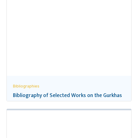
Bibliographies
Bibliography of Selected Works on the Gurkhas