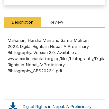
Description
Review
Maharjan, Harsha Man and Sanjila Moktan.
2023. Digital Rights in Nepal: A Preliminary
Bibliography. Version 3.0. Available at
www.martinchautari.org.np/files/bibliography/Digital-
Rights-in-Nepal_A-Preliminary-
Bibliography_CBS2023-1.pdf
Digital Rights in Nepal: A Preliminary