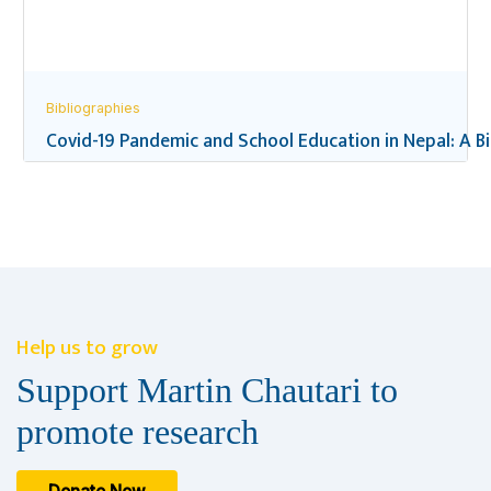
Bibliographies
Covid-19 Pandemic and School Education in Nepal: A B
Help us to grow
Support Martin Chautari to
promote research