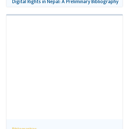
Digital Rights in Nepal: A Preliminary Bibliography
Bibliographies