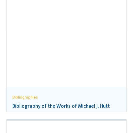
Bibliographies
Bibliography of the Works of Michael J. Hutt