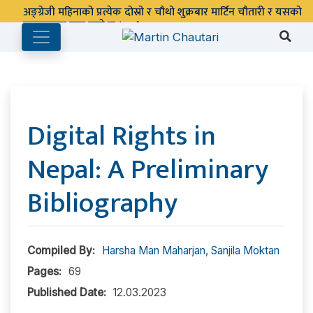
पुस्तकालय बन्द रहने छ ।
Digital Rights in
Nepal: A Preliminary
Bibliography
Compiled By:
Harsha Man Maharjan
,
Sanjila Moktan
Pages:
69
Published Date:
12.03.2023