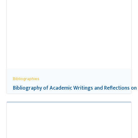
Bibliographies
Bibliography of Academic Writings and Reflections on 