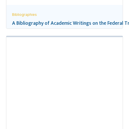
Bibliographies
A Bibliography of Academic Writings on the Federal Tr