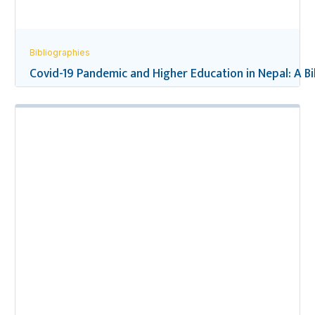
Bibliographies
Covid-19 Pandemic and Higher Education in Nepal: A B