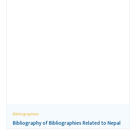
Bibliographies
Bibliography of Bibliographies Related to Nepal