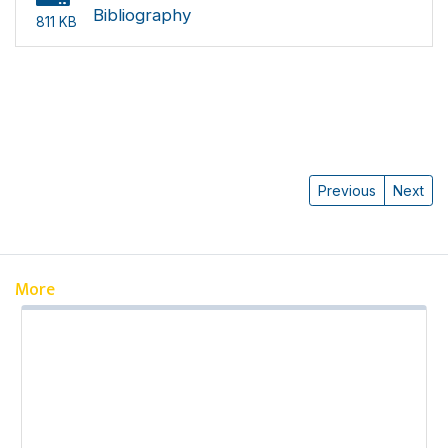
Bibliography
811 KB
Previous
Next
More