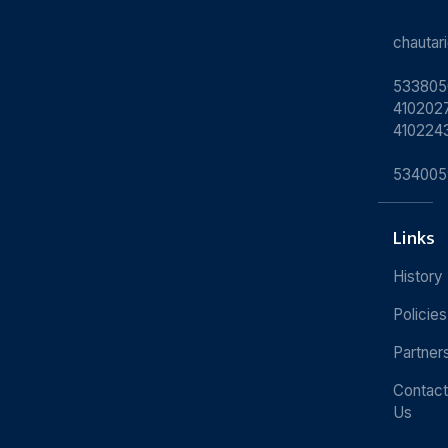
chauta
533805
4102027
410224
534005
Links
History
Policies
Partner
Contact
Us