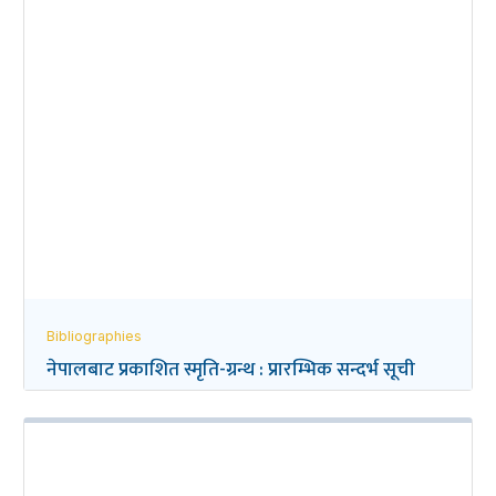
Bibliographies
नेपालबाट प्रकाशित स्मृति-ग्रन्थ : प्रारम्भिक सन्दर्भ सूची