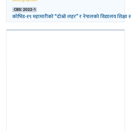
CBS: 2022-1
कोभिड-१९ महामारीको “दोस्रो लहर” र नेपालको विद्यालय शिक्षा सम्ब