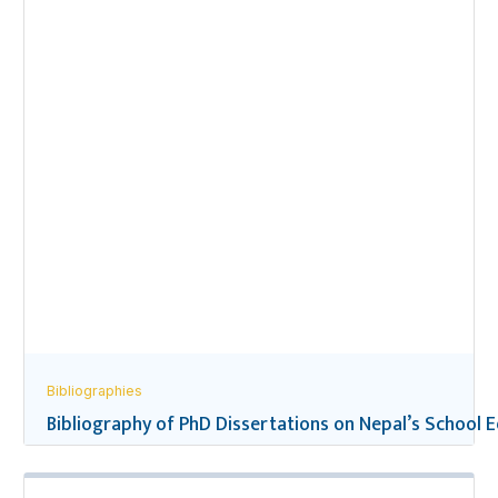
Bibliographies
Bibliography of PhD Dissertations on Nepal’s School 