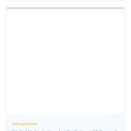
Bibliographies