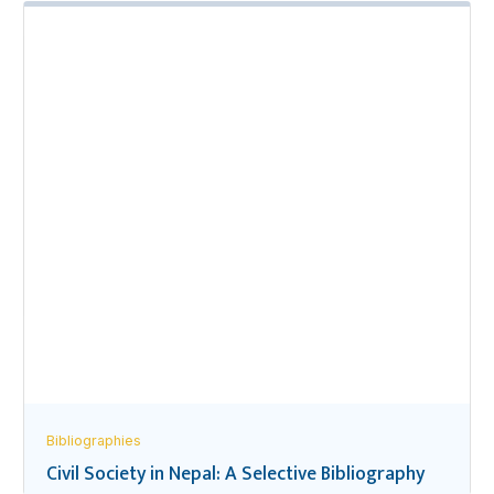
Bibliographies
Civil Society in Nepal: A Selective Bibliography