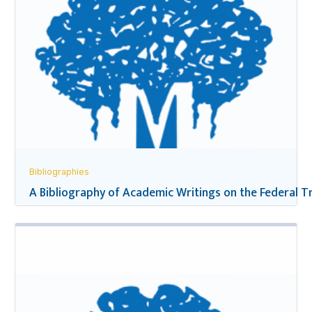
Bibliographies
A Bibliography of Academic Writings on the Federal Tr