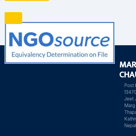
MAR
CHA
Post
13470
Jeet 
Marg
Thapa
Kath
Nepa