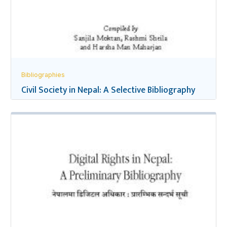
Bibliographies
Civil Society in Nepal: A Selective Bibliography