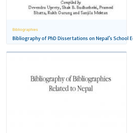
Bibliographies
Bibliography of PhD Dissertations on Nepal’s School 