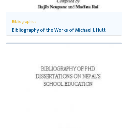
Bibliographies
Bibliography of the Works of Michael J. Hutt