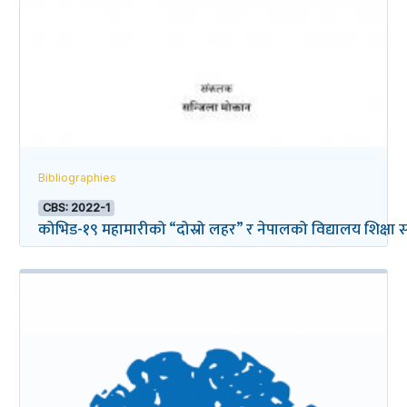
Bibliographies
CBS: 2022-1
कोभिड-१९ महामारीको “दोस्रो लहर” र नेपालको विद्यालय शिक्षा सम्ब