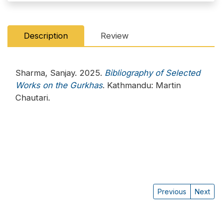
Description
Review
Sharma, Sanjay. 2025.
Bibliography of Selected
Works on the Gurkhas
. Kathmandu: Martin
Chautari.
Previous
Next