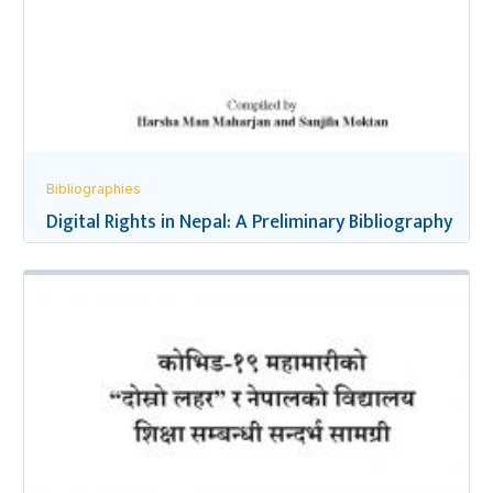
Bibliographies
Digital Rights in Nepal: A Preliminary Bibliography