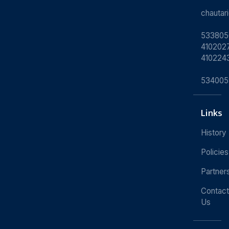
chauta
533805
4102027
410224
534005
Links
History
Policies
Partner
Contact
Us