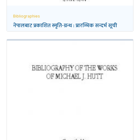
Bibliographies
नेपालबाट प्रकाशित स्मृति-ग्रन्थ : प्रारम्भिक सन्दर्भ सूची