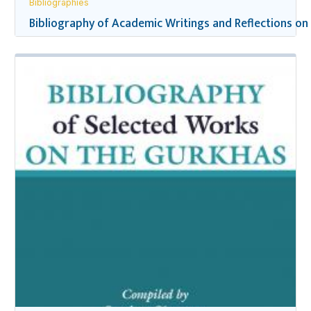
Bibliographies
Bibliography of Academic Writings and Reflections on 