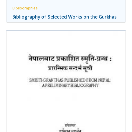
Bibliographies
Bibliography of Selected Works on the Gurkhas