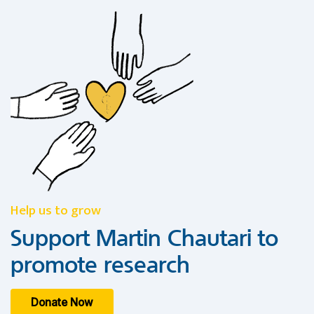
Help us to grow
Support Martin Chautari to
promote research
Donate Now