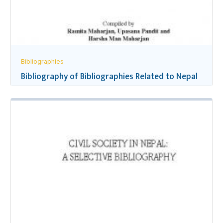
Bibliographies
Bibliography of Bibliographies Related to Nepal