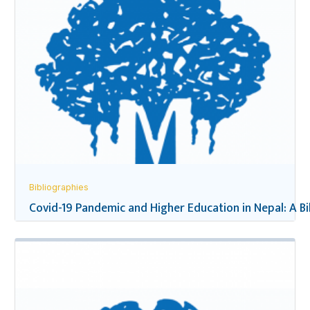
Bibliographies
Covid-19 Pandemic and Higher Education in Nepal: A B