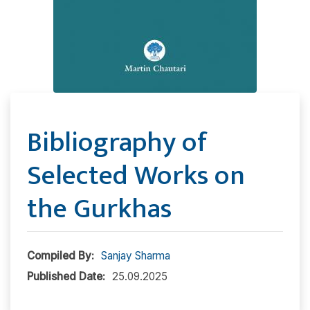
Bibliography of
Selected Works on
the Gurkhas
Compiled By:
Sanjay Sharma
Published Date:
25.09.2025