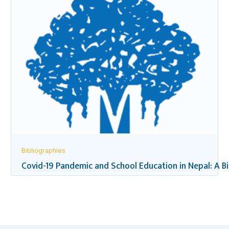
Bibliographies
Covid-19 Pandemic and School Education in Nepal: A B