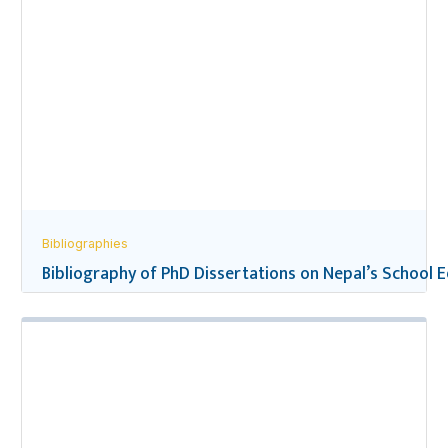
Bibliographies
Bibliography of PhD Dissertations on Nepal’s School 