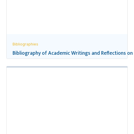
Bibliographies
Bibliography of Academic Writings and Reflections on 