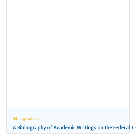
Bibliographies
A Bibliography of Academic Writings on the Federal Tr