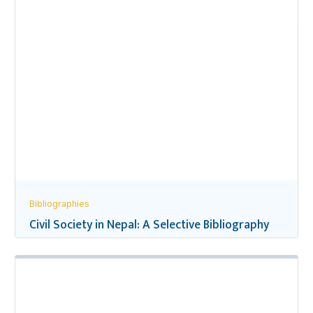
Bibliographies
Civil Society in Nepal: A Selective Bibliography