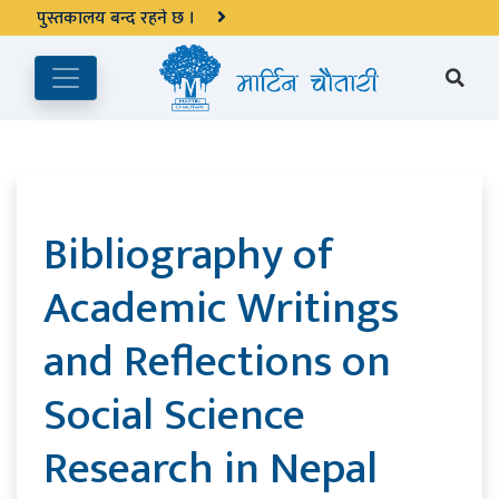
अङ्ग्रेजी महिनाको प्रत्येक दोस्रो र चौथो शुक्रबार मार्टिन चौतारी र यसको
पुस्तकालय बन्द रहने छ ।
Bibliography of
Academic Writings
and Reflections on
Social Science
Research in Nepal