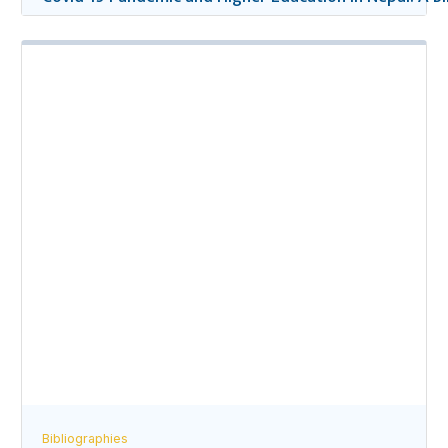
Bibliographies