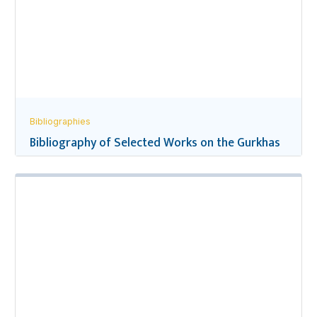
Bibliographies
Bibliography of Selected Works on the Gurkhas