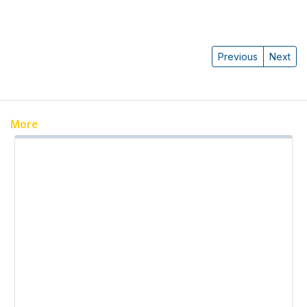
Previous
Next
More