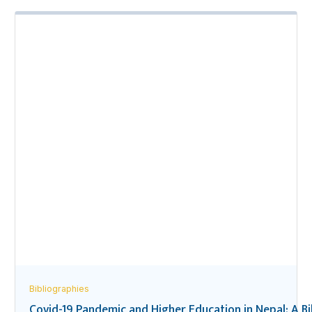
Bibliographies
Covid-19 Pandemic and Higher Education in Nepal: A B