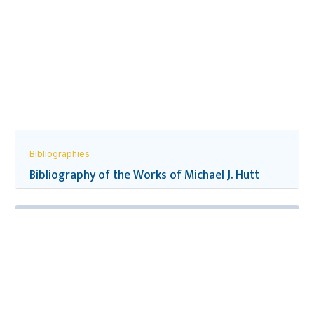
Bibliographies
Bibliography of the Works of Michael J. Hutt