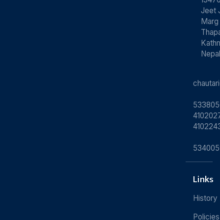
Jeet 
Marg
Thapa
Kath
Nepa
chauta
533805
4102027
410224
534005
Links
History
Policies