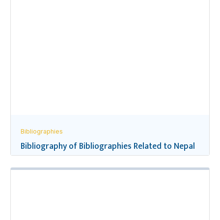
Bibliographies
Bibliography of Bibliographies Related to Nepal