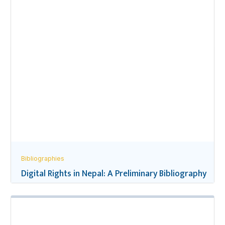
Bibliographies
Digital Rights in Nepal: A Preliminary Bibliography