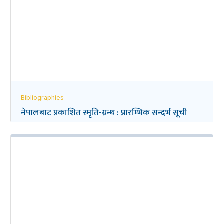
Bibliographies
नेपालबाट प्रकाशित स्मृति-ग्रन्थ : प्रारम्भिक सन्दर्भ सूची