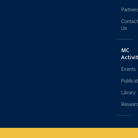
Partner
Contact
Us
MC
Activi
Events
Publica
Library
Resear