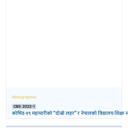
Bibliographies
CBS: 2022-1
कोभिड-१९ महामारीको “दोस्रो लहर” र नेपालको विद्यालय शिक्षा सम्ब