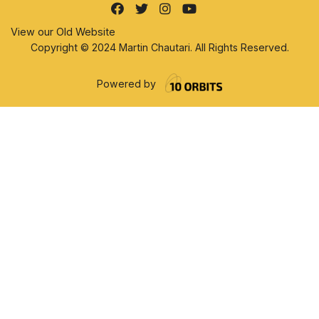
View our Old Website
Copyright © 2024 Martin Chautari. All Rights Reserved.
Powered by