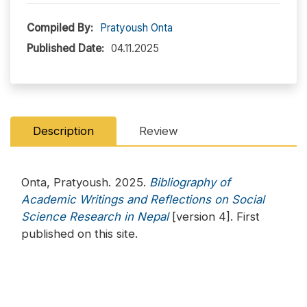
Compiled By:
Pratyoush Onta
Published Date:
04.11.2025
Description
Review
Onta, Pratyoush. 2025.
Bibliography of
Academic Writings and Reflections on Social
Science Research in Nepal
[version 4]. First
published on this site.