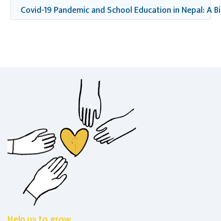
Covid-19 Pandemic and School Education in Nepal: A B
Help us to grow