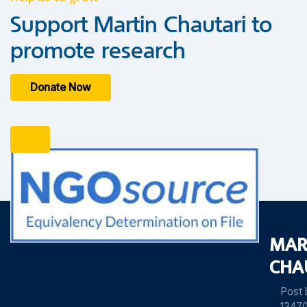
Support Martin Chautari to
promote research
Donate Now
MAR
CHA
Post
13470