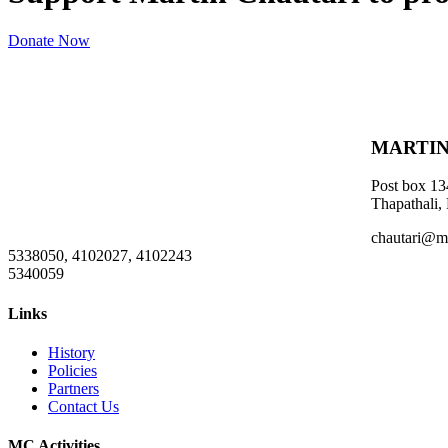
Donate Now
MARTIN
Post box 13
Thapathali,
chautari@m
5338050, 4102027, 4102243
5340059
Links
History
Policies
Partners
Contact Us
MC Activities