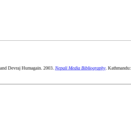
a and Devraj Humagain. 2003.
Nepali Media Bibliography
. Kathmandu: