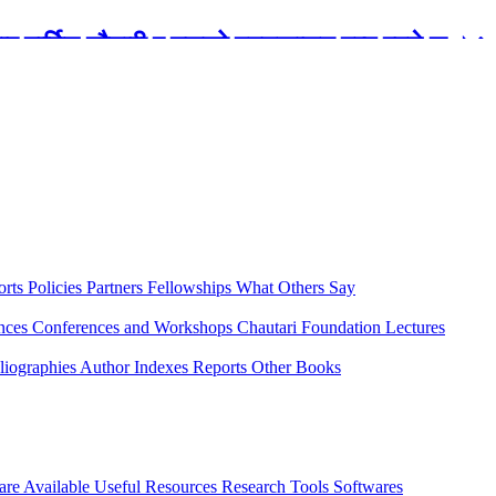
रबार मार्टिन चौतारी र यसको पुस्तकालय बन्द रहने छ ।
orts
Policies
Partners
Fellowships
What Others Say
ences
Conferences and Workshops
Chautari Foundation Lectures
liographies
Author Indexes
Reports
Other Books
are Available
Useful Resources
Research Tools
Softwares