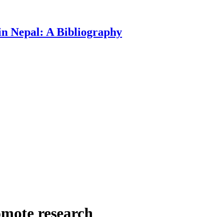
n Nepal: A Bibliography
omote research