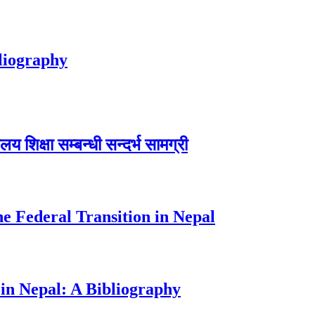
bliography
शिक्षा सम्बन्धी सन्दर्भ सामग्री
e Federal Transition in Nepal
in Nepal: A Bibliography