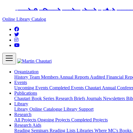
अङ्ग्रेजी महिनाको प्रत्येक दोस्रो र चौथो शुक्
Online Library Catalog
Organization
History
Team
Members
Annual Reports
Audited Financial Rep
Events
Upcoming Events
Completed Events
Chautari Annual Confer
Publications
Chautari Book Series
Research Briefs
Journals
Newsletters
Bib
Library
Library
Online Catalogue
Library Support
Research
All Projects
Ongoing Projects
Completed Projects
Research Aids
Reading Seminars
Reading Lists
Libraries Where MC's Books 