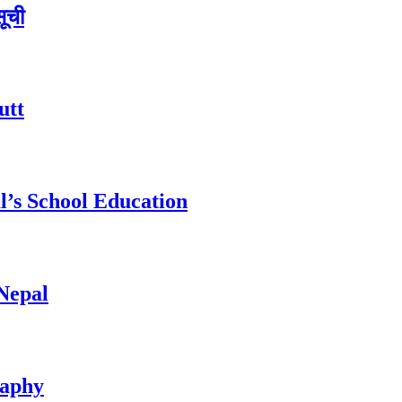
सूची
utt
l’s School Education
 Nepal
raphy