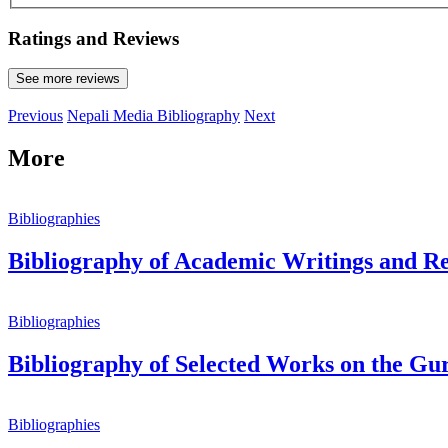
Ratings and Reviews
See more reviews
Previous
Nepali Media Bibliography
Next
More
Bibliographies
Bibliography of Academic Writings and Ref
Bibliographies
Bibliography of Selected Works on the Gu
Bibliographies