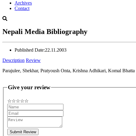
Archives
Contact
Nepali Media Bibliography
Published Date:
22.11.2003
Description
Review
Parajulee, Shekhar, Pratyoush Onta, Krishna Adhikari, Komal Bhatt
Give your review
☆
★
☆
★
☆
★
☆
★
☆
★
Submit Review