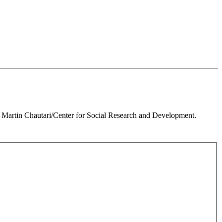
 Martin Chautari/Center for Social Research and Development.