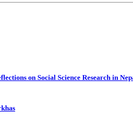
lections on Social Science Research in Nep
rkhas