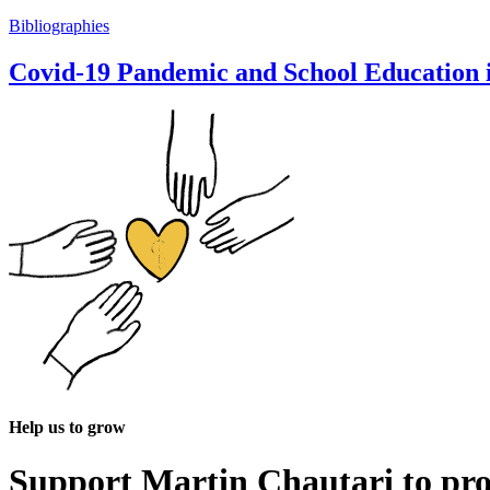
Bibliographies
Covid-19 Pandemic and School Education i
Help us to grow
Support Martin Chautari to pr