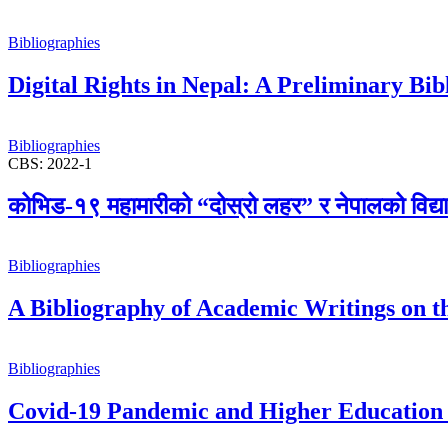
Bibliographies
Digital Rights in Nepal: A Preliminary Bi
Bibliographies
CBS: 2022-1
कोभिड-१९ महामारीको “दोस्रो लहर” र नेपालको विद्यालय 
Bibliographies
A Bibliography of Academic Writings on th
Bibliographies
Covid-19 Pandemic and Higher Education 