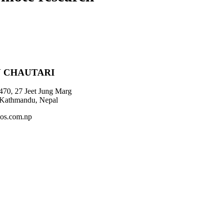
 CHAUTARI
470, 27 Jeet Jung Marg
 Kathmandu, Nepal
os.com.np