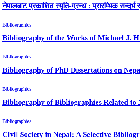
नेपालबाट प्रकाशित स्मृति-ग्रन्थ : प्रारम्भिक सन्दर्भ 
Bibliographies
Bibliography of the Works of Michael J. H
Bibliographies
Bibliography of PhD Dissertations on Nepa
Bibliographies
Bibliography of Bibliographies Related to
Bibliographies
Civil Society in Nepal: A Selective Bibliog