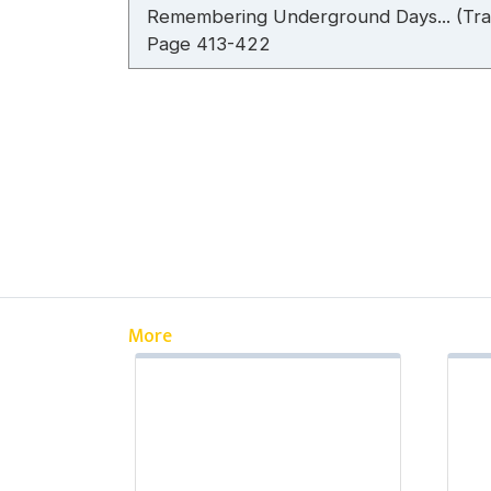
Remembering Underground Days... (Tran
Page 413-422
More