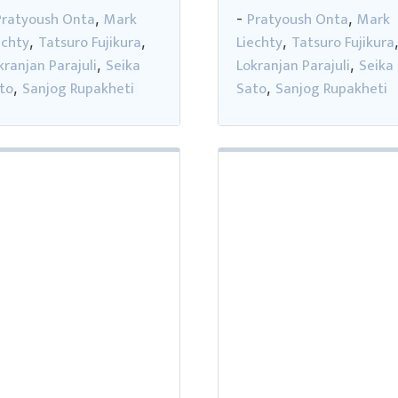
Pratyoush Onta
Mark
Pratyoush Onta
Mark
,
-
,
echty
Tatsuro Fujikura
Liechty
Tatsuro Fujikura
,
,
,
kranjan Parajuli
Seika
Lokranjan Parajuli
Seika
,
,
to
Sanjog Rupakheti
Sato
Sanjog Rupakheti
,
,