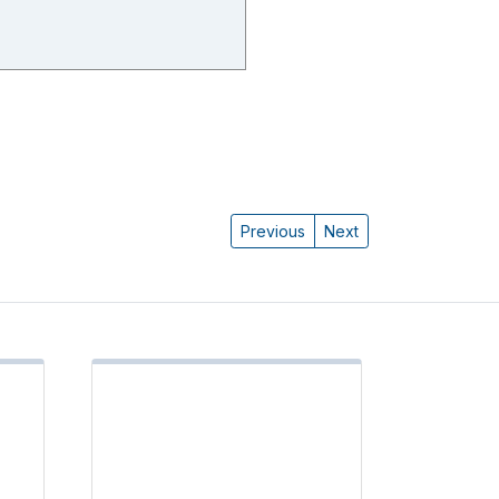
Previous
Next