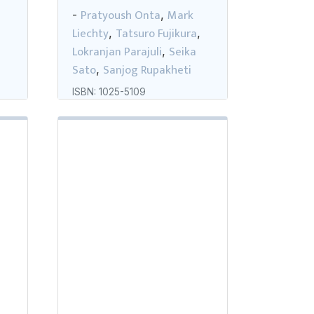
Pratyoush Onta
Mark
-
,
Liechty
Tatsuro Fujikura
,
,
,
Lokranjan Parajuli
Seika
,
Sato
Sanjog Rupakheti
,
ISBN: 1025-5109