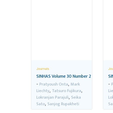
Journals
Jou
SINHAS Volume 30 Number 2
SI
Pratyoush Onta
Mark
-
,
-
Liechty
Tatsuro Fujikura
Li
,
,
Lokranjan Parajuli
Seika
Lo
,
Sato
Sanjog Rupakheti
Sa
,