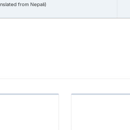
slated from Nepali)