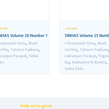
rnals
Journals
NHAS Volume 26 Number 1
SINHAS Volume 25 Numb
Pratyoush Onta
Mark
Pratyoush Onta
Mark
,
-
,
echty
Tatsuro Fujikura
Liechty
Tatsuro Fujikura
,
,
,
kranjan Parajuli
Seika
Lokranjan Parajuli
Yoges
,
,
to
Raj
Katharine N. Rankin
,
,
Seika Sato
Help us to grow