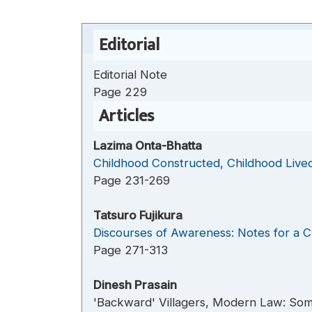
Editorial
Editorial Note
Page 229
Articles
Lazima Onta-Bhatta
Childhood Constructed, Childhood Lived
Page 231-269
Tatsuro Fujikura
Discourses of Awareness: Notes for a C
Page 271-313
Dinesh Prasain
'Backward' Villagers, Modern Law: Some