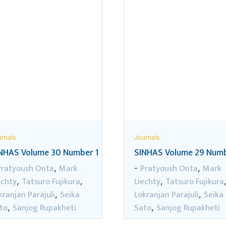
rnals
Journals
NHAS Volume 30 Number 1
SINHAS Volume 29 Numb
Pratyoush Onta
Mark
Pratyoush Onta
Mark
,
-
,
echty
Tatsuro Fujikura
Liechty
Tatsuro Fujikura
,
,
,
kranjan Parajuli
Seika
Lokranjan Parajuli
Seika
,
,
to
Sanjog Rupakheti
Sato
Sanjog Rupakheti
,
,