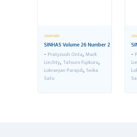
Journals
Jou
SINHAS Volume 26 Number 2
SI
Pratyoush Onta
Mark
-
,
-
Liechty
Tatsuro Fujikura
Li
,
,
Lokranjan Parajuli
Seika
Lo
,
Sato
Sa