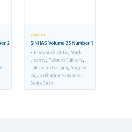
Journals
er 2
SINHAS Volume 25 Number 1
Pratyoush Onta
Mark
-
,
Liechty
Tatsuro Fujikura
,
,
,
h
Lokranjan Parajuli
Yogesh
,
Raj
Katharine N. Rankin
,
,
Seika Sato