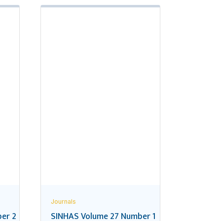
Journals
er 2
SINHAS Volume 27 Number 1