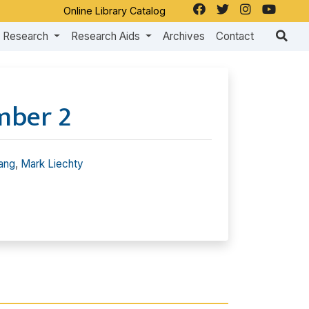
Online Library Catalog
Research
Research Aids
Archives
Contact
mber 2
ang
,
Mark Liechty