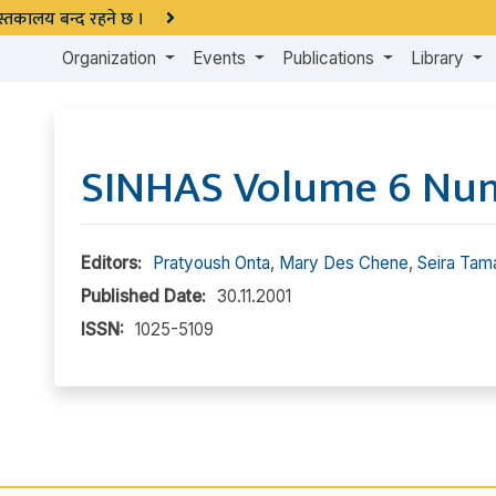
 पुस्तकालय बन्द रहने छ ।
Organization
Events
Publications
Library
SINHAS Volume 6 Nu
Editors:
Pratyoush Onta
,
Mary Des Chene
,
Seira Tam
Published Date:
30.11.2001
ISSN:
1025-5109