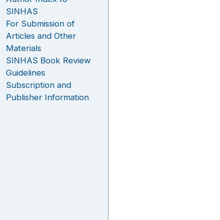
SINHAS
For Submission of
Articles and Other
Materials
SINHAS Book Review
Guidelines
Subscription and
Publisher Information