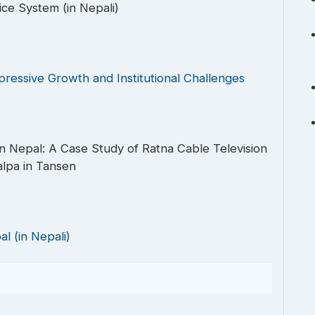
ice System (in Nepali)
pressive Growth and Institutional Challenges
 Nepal: A Case Study of Ratna Cable Television
lpa in Tansen
l (in Nepali)