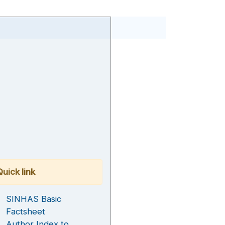
Quick link
SINHAS Basic
Factsheet
Author Index to