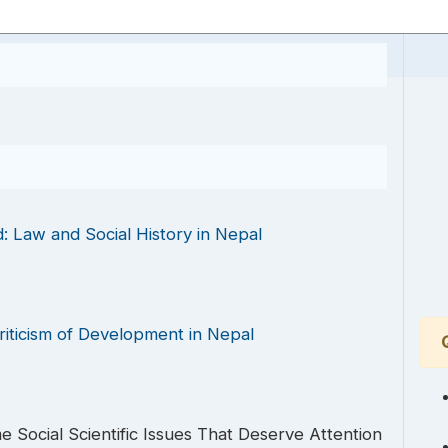
: Law and Social History in Nepal
riticism of Development in Nepal
 Social Scientific Issues That Deserve Attention