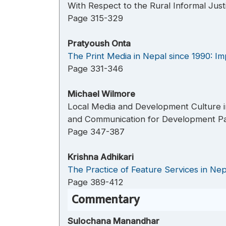
With Respect to the Rural Informal Just
Page 315-329
Pratyoush Onta
The Print Media in Nepal since 1990: Im
Page 331-346
Michael Wilmore
Local Media and Development Culture in
and Communication for Development Pa
Page 347-387
Krishna Adhikari
The Practice of Feature Services in Nepa
Page 389-412
Commentary
Sulochana Manandhar