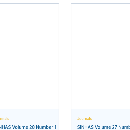
rnals
Journals
NHAS Volume 28 Number 1
SINHAS Volume 27 Numb