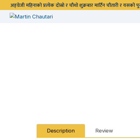
अङ्ग्रेजी महिनाको प्रत्येक दोस्रो र चौथो शुक्रबार मार्टिन चौतारी र यसको
Description
Review