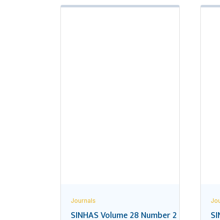
Journals
Jou
SINHAS Volume 28 Number 2
SI