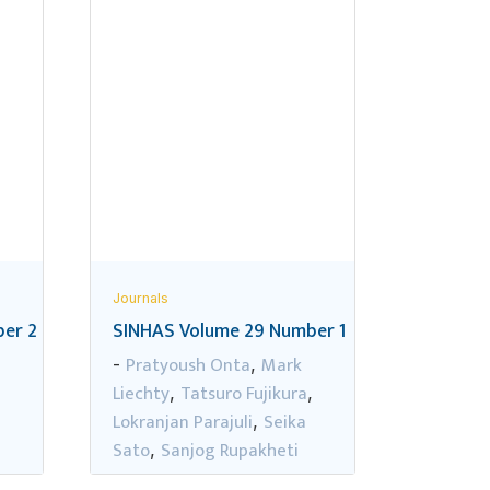
Journals
er 2
SINHAS Volume 29 Number 1
Pratyoush Onta
Mark
-
,
Liechty
Tatsuro Fujikura
,
,
,
Lokranjan Parajuli
Seika
,
Sato
Sanjog Rupakheti
,