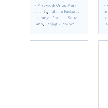
Pratyoush Onta
Mark
-
,
-
Liechty
Tatsuro Fujikura
Li
,
,
Lokranjan Parajuli
Seika
Lo
,
Sato
Sanjog Rupakheti
Sa
,