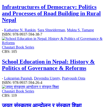
Infrastructures of Democracy: Politics
and Processes of Road Building in Rural
Nepal
-
Katharine N. Rankin
,
Sara Shneiderman
,
Mukta S. Tamang
ISBN: 978-9937-594-38-7
Chautari Book Series
CBS: 105
School Education in Nepal: History &
Politics of Governance & Reforms
-
Lokranjan Parajuli
,
Devendra Uprety
,
Pratyoush Onta
ISBN: 978-9937-594-26-4
Chautari Book Series
CBS: 119
जयतु संस्कृतम्‌‌ आन्दोलन र संस्कृत शिक्षा