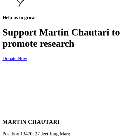
Help us to grow
Support Martin Chautari to
promote research
Donate Now
MARTIN CHAUTARI
Post box 13470, 27 Jeet Jung Marg