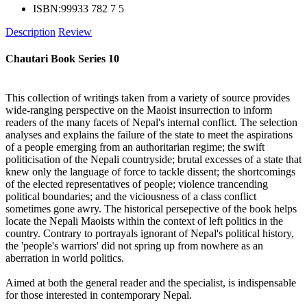
ISBN:
99933 782 7 5
Description
Review
Chautari Book Series 10
This collection of writings taken from a variety of source provides
wide-ranging perspective on the Maoist insurrection to inform
readers of the many facets of Nepal's internal conflict. The selection
analyses and explains the failure of the state to meet the aspirations
of a people emerging from an authoritarian regime; the swift
politicisation of the Nepali countryside; brutal excesses of a state that
knew only the language of force to tackle dissent; the shortcomings
of the elected representatives of people; violence trancending
political boundaries; and the viciousness of a class conflict
sometimes gone awry. The historical persepective of the book helps
locate the Nepali Maoists within the context of left politics in the
country. Contrary to portrayals ignorant of Nepal's political history,
the 'people's warriors' did not spring up from nowhere as an
aberration in world politics.
Aimed at both the general reader and the specialist, is indispensable
for those interested in contemporary Nepal.