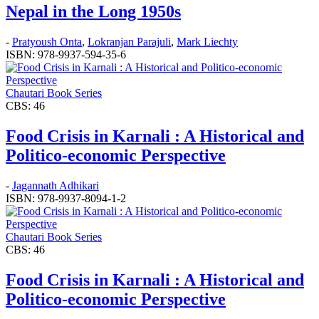
Nepal in the Long 1950s
-
Pratyoush Onta
,
Lokranjan Parajuli
,
Mark Liechty
ISBN: 978-9937-594-35-6
Chautari Book Series
CBS: 46
Food Crisis in Karnali : A Historical and
Politico-economic Perspective
-
Jagannath Adhikari
ISBN: 978-9937-8094-1-2
Chautari Book Series
CBS: 46
Food Crisis in Karnali : A Historical and
Politico-economic Perspective