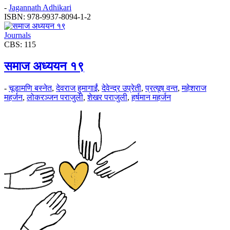
-
Jagannath Adhikari
ISBN: 978-9937-8094-1-2
Journals
CBS: 115
समाज अध्ययन १९
-
चूडामणि बस्नेत
,
देवराज हुमागाईं
,
देवेन्द्र उप्रेती
,
प्रत्यूष वन्त
,
महेशराज
महर्जन
,
लोकरञ्‍जन पराजुली
,
शेखर पराजुली
,
हर्षमान महर्जन