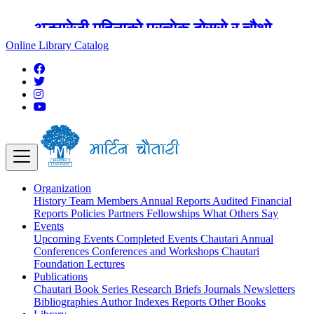
अङ्ग्रेजी महिनाको प्रत्येक दोस्रो र चौथो
शुक्रबार मार्टिन चौतारी र यसको पुस्तकालय
Online Library Catalog
बन्द रहने छ ।
Organization
History
Team
Members
Annual Reports
Audited Financial
Reports
Policies
Partners
Fellowships
What Others Say
Events
Upcoming Events
Completed Events
Chautari Annual
Conferences
Conferences and Workshops
Chautari
Foundation Lectures
Publications
Chautari Book Series
Research Briefs
Journals
Newsletters
Bibliographies
Author Indexes
Reports
Other Books