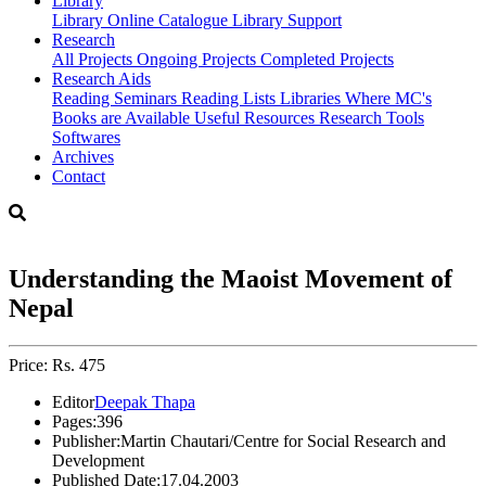
Library
Library
Online Catalogue
Library Support
Research
All Projects
Ongoing Projects
Completed Projects
Research Aids
Reading Seminars
Reading Lists
Libraries Where MC's
Books are Available
Useful Resources
Research Tools
Softwares
Archives
Contact
Understanding the Maoist Movement of
Nepal
Price: Rs. 475
Editor
Deepak Thapa
Pages:
396
Publisher:
Martin Chautari/Centre for Social Research and
Development
Published Date:
17.04.2003