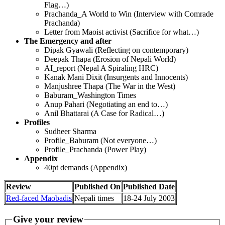
Flag…)
Prachanda_A World to Win (Interview with Comrade
Prachanda)
Letter from Maoist activist (Sacrifice for what…)
The Emergency and after
Dipak Gyawali (Reflecting on contemporary)
Deepak Thapa (Erosion of Nepali World)
AI_report (Nepal A Spiraling HRC)
Kanak Mani Dixit (Insurgents and Innocents)
Manjushree Thapa (The War in the West)
Baburam_Washington Times
Anup Pahari (Negotiating an end to…)
Anil Bhattarai (A Case for Radical…)
Profiles
Sudheer Sharma
Profile_Baburam (Not everyone…)
Profile_Prachanda (Power Play)
Appendix
40pt demands (Appendix)
Review
Published On
Published Date
Red-faced Maobadis
Nepali times
18-24 July 2003
Give your review