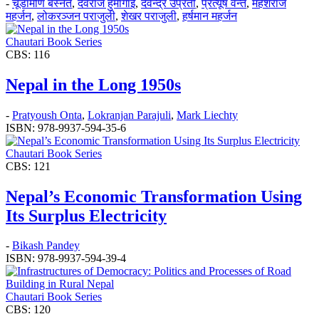
-
चूडामणि बस्नेत
,
देवराज हुमागाईं
,
देवेन्द्र उप्रेती
,
प्रत्यूष वन्त
,
महेशराज
महर्जन
,
लोकरञ्‍जन पराजुली
,
शेखर पराजुली
,
हर्षमान महर्जन
Chautari Book Series
CBS: 116
Nepal in the Long 1950s
-
Pratyoush Onta
,
Lokranjan Parajuli
,
Mark Liechty
ISBN: 978-9937-594-35-6
Chautari Book Series
CBS: 121
Nepal’s Economic Transformation Using
Its Surplus Electricity
-
Bikash Pandey
ISBN: 978-9937-594-39-4
Chautari Book Series
CBS: 120