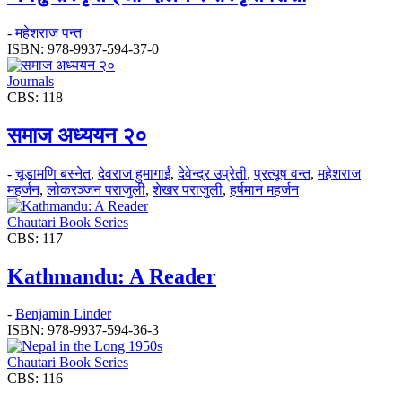
-
महेशराज पन्त
ISBN: 978-9937-594-37-0
Journals
CBS: 118
समाज अध्ययन २०
-
चूडामणि बस्नेत
,
देवराज हुमागाईं
,
देवेन्द्र उप्रेती
,
प्रत्यूष वन्त
,
महेशराज
महर्जन
,
लोकरञ्‍जन पराजुली
,
शेखर पराजुली
,
हर्षमान महर्जन
Chautari Book Series
CBS: 117
Kathmandu: A Reader
-
Benjamin Linder
ISBN: 978-9937-594-36-3
Chautari Book Series
CBS: 116