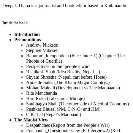
Deepak Thapa is a journalist and book editor based in Kathmandu.
Inside the book
Introduction
Premonitions
Andrew Nickson
Stephen Mikesell
Baburam_Idenpendent (File : Inter~1) (Chapter: The
Phobia of Guerilla)
Perspectives on the ‘people’s war’
Rishikesh Shah (Idea Reality, Nepal…)
Shyam Shrestha (Nepali cart before Horse)
Anne de Sales (The Kham Magar Country..)
Mohan Mainali (Development vs The Maobaadis)
Rita Manchanda
Hari Roka (Talks are a Mirage)
Saubhagya Shah (The other side of Alcohol Economy)
Pushkar Bhusal (PM, C-N-C- and HM)
C.K. Lal (Nepal’s Maobaadi)
The Maoist View
Despathches (Report from the People’s War)
Prachanda_Onesto interview (F: Interview2) (Red