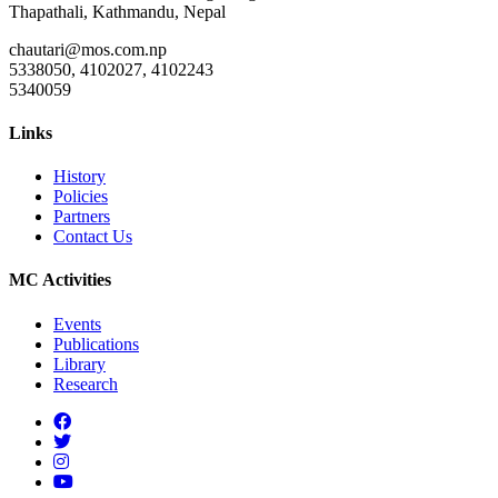
Thapathali, Kathmandu, Nepal
chautari@mos.com.np
5338050, 4102027, 4102243
5340059
Links
History
Policies
Partners
Contact Us
MC Activities
Events
Publications
Library
Research