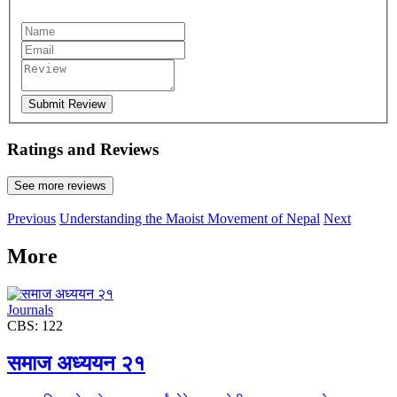
Submit Review
Ratings and Reviews
See more reviews
Previous
Understanding the Maoist Movement of Nepal
Next
More
Journals
CBS: 122
समाज अध्ययन २१