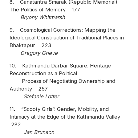
8. Ganatantra Smarak (Republic Memorial):
The Politics of Memory 177
Bryony Whitmarsh
9. Cosmological Corrections: Mapping the
Ideological Construction of Traditional Places in
Bhaktapur 223
Gregory Grieve
10. Kathmandu Darbar Square: Heritage
Reconstruction as a Political
Process of Negotiating Ownership and
Authority 257
Stefanie Lotter
11. “Scooty Girls”: Gender, Mobility, and
Intimacy at the Edge of the Kathmandu Valley
283
Jan Brunson