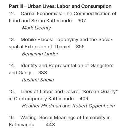
Part III – Urban Lives: Labor and Consumption
12. Carnal Economies: The Commodification of
Food and Sex in Kathmandu 307
Mark Liechty
13. Mobile Places: Toponymy and the Socio-
spatial Extension of Thamel 355
Benjamin Linder
14. Identity and Representation of Gangsters
and Gangs 383
Rashmi Sheila
15. Lines of Labor and Desire: “Korean Quality”
in Contemporary Kathmandu 409
Heather Hindman
and
Robert Oppenheim
16. Waiting: Social Meanings of Immobility in
Kathmandu 443