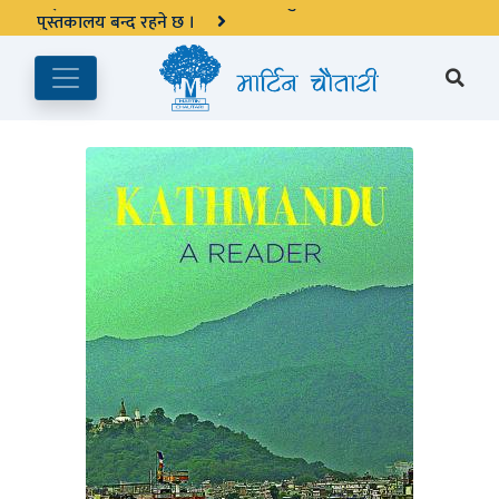
अङ्ग्रेजी महिनाको प्रत्येक दोस्रो र चौथो शुक्रबार मार्टिन चौतारी र यसको
पुस्तकालय बन्द रहने छ ।