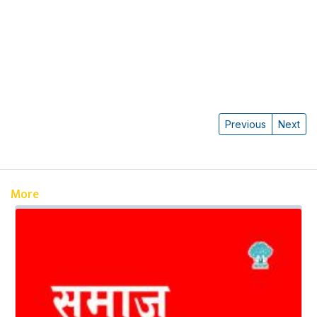
Previous
Next
More