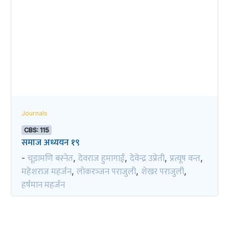
Journals
CBS: 115
समाज अध्ययन १९
चूडामणि बस्नेत
देवराज हुमागाईं
देवेन्द्र उप्रेती
प्रत्यूष वन्त
-
,
,
,
,
महेशराज महर्जन
लोकरञ्‍जन पराजुली
शेखर पराजुली
,
,
,
हर्षमान महर्जन