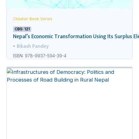
Chautari Book Series
CBS: 121
Nepal’s Economic Transformation Using Its Surplus Ele
Bikash Pandey
-
ISBN: 978-9937-594-39-4