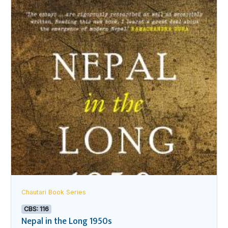
Chautari Book Series
CBS: 116
Nepal in the Long 1950s