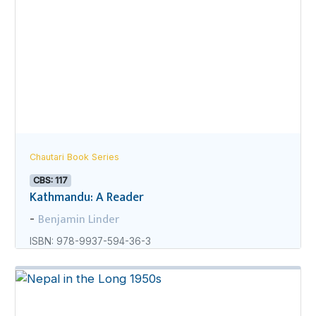
Chautari Book Series
CBS: 117
Kathmandu: A Reader
Benjamin Linder
-
ISBN: 978-9937-594-36-3