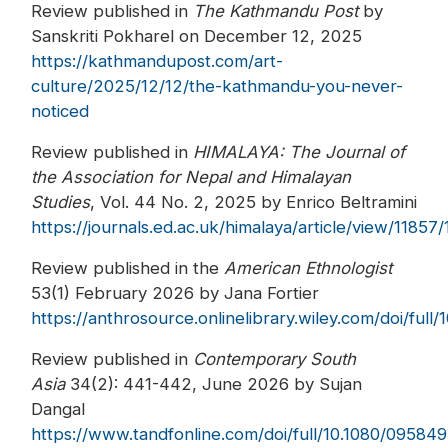
Review published in
The Kathmandu Post
by
Sanskriti Pokharel on December 12, 2025
https://kathmandupost.com/art-
culture/2025/12/12/the-kathmandu-you-never-
noticed
Review published in
HIMALAYA: The Journal of
the Association for Nepal and Himalayan
Studies
, Vol. 44 No. 2, 2025 by Enrico Beltramini
https://journals.ed.ac.uk/himalaya/article/view/11857
Review published in the
American Ethnologist
53(1) February 2026 by Jana Fortier
https://anthrosource.onlinelibrary.wiley.com/doi/full/
Review published in
Contemporary South
Asia
34(2): 441-442, June 2026 by Sujan
Dangal
https://www.tandfonline.com/doi/full/10.1080/0958