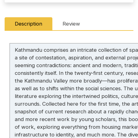
Description
Review
Kathmandu comprises an intricate collection of spac
a site of contestation, aspiration, and external pr
seeming contradictions: ancient and modern, tradi
consistently itself. In the twenty-first century,
the Kathmandu Valley more broadly—has proliferated
as well as to shifts within the social sciences. Th
literature exploring the intertwined politics, cultu
surrounds. Collected here for the first time, the ar
snapshot of current research about a rapidly chang
and more recent work by young scholars, this boo
of work, exploring everything from housing market
infrastructure to identity, and much more. The dive