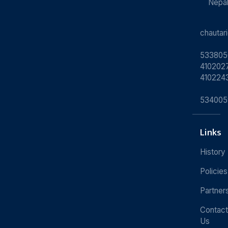
Nepa
chauta
533805
4102027
410224
534005
Links
History
Policies
Partner
Contact
Us