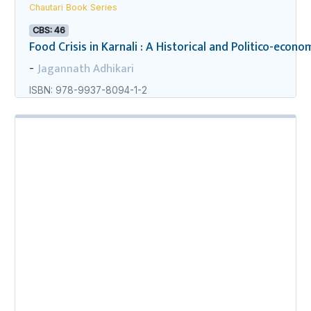
Chautari Book Series
CBS: 46
Food Crisis in Karnali : A Historical and Politico-econo
Jagannath Adhikari
-
ISBN: 978-9937-8094-1-2