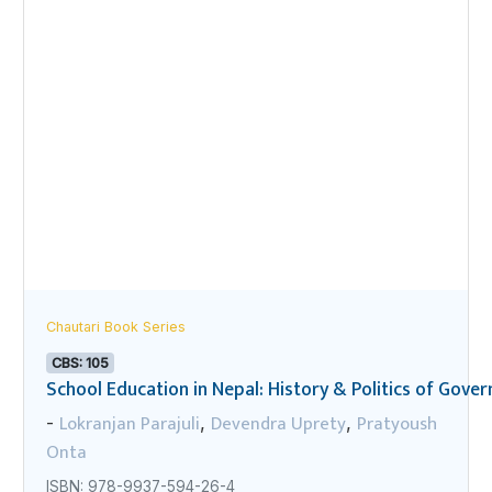
Chautari Book Series
CBS: 105
School Education in Nepal: History & Politics of Gov
Lokranjan Parajuli
Devendra Uprety
Pratyoush
-
,
,
Onta
ISBN: 978-9937-594-26-4