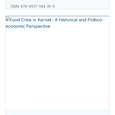
ISBN: 978-9937-594-35-6