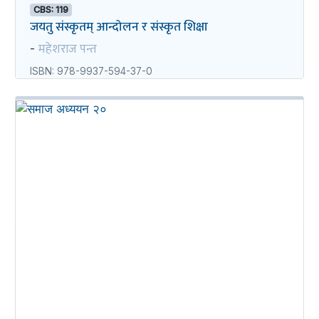
CBS: 119
जयतु संस्कृतम्‌‌ आन्दोलन र संस्कृत शिक्षा
महेशराज पन्त
-
ISBN: 978-9937-594-37-0