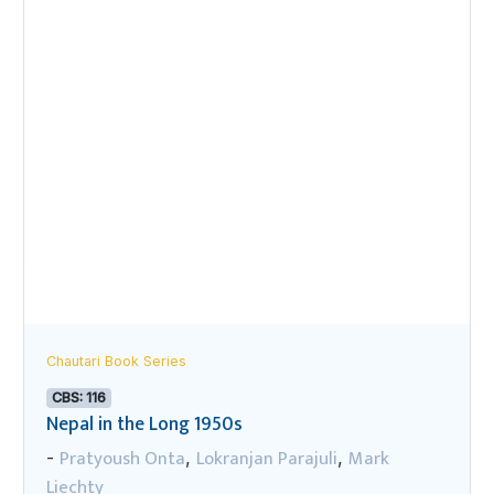
Chautari Book Series
CBS: 116
Nepal in the Long 1950s
Pratyoush Onta
Lokranjan Parajuli
Mark
-
,
,
Liechty