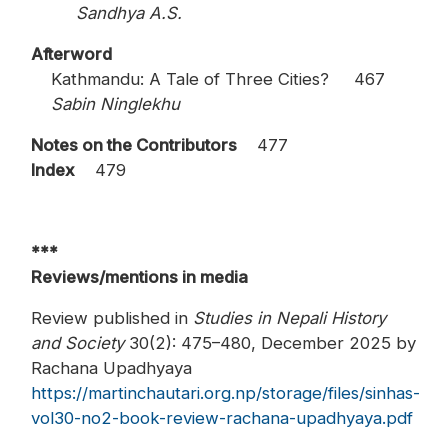
Sandhya A.S.
Afterword
Kathmandu: A Tale of Three Cities? 467
Sabin Ninglekhu
Notes on the Contributors
477
Index
479
***
Reviews/mentions in media
Review published in
Studies in Nepali History
and Society
30(2): 475–480, December 2025 by
Rachana Upadhyaya
https://martinchautari.org.np/storage/files/sinhas-
vol30-no2-book-review-rachana-upadhyaya.pdf