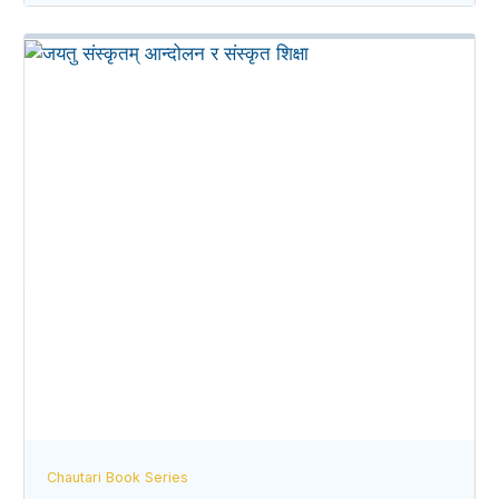
Chautari Book Series