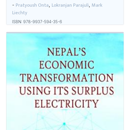
Pratyoush Onta
Lokranjan Parajuli
Mark
-
,
,
Liechty
ISBN: 978-9937-594-35-6