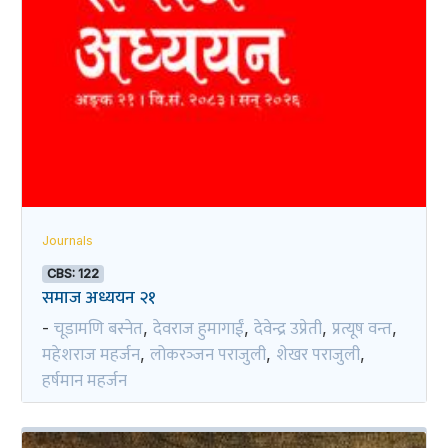
Journals
CBS: 122
समाज अध्ययन २१
चूडामणि बस्नेत
देवराज हुमागाईं
देवेन्द्र उप्रेती
प्रत्यूष वन्त
-
,
,
,
,
महेशराज महर्जन
लोकरञ्‍जन पराजुली
शेखर पराजुली
,
,
,
हर्षमान महर्जन