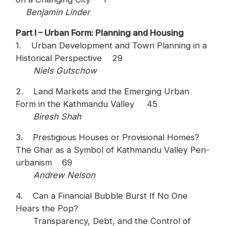
Benjamin Linder
Part I – Urban Form: Planning and Housing
1. Urban Development and Town Planning in a
Historical Perspective 29
Niels Gutschow
2. Land Markets and the Emerging Urban
Form in the Kathmandu Valley 45
Biresh Shah
3. Prestigious Houses or Provisional Homes?
The Ghar as a Symbol of Kathmandu Valley Peri-
urbanism 69
Andrew Nelson
4. Can a Financial Bubble Burst If No One
Hears the Pop?
Transparency, Debt, and the Control of