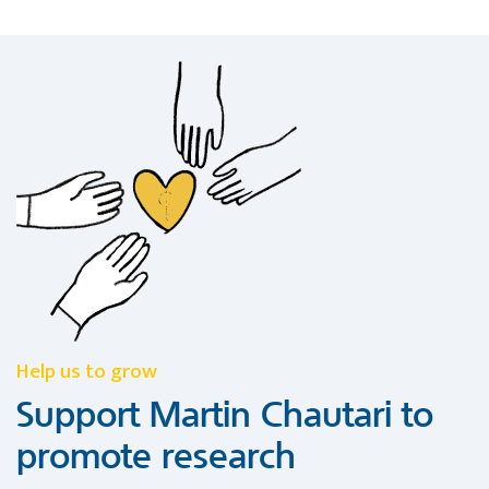
Help us to grow
Support Martin Chautari to
promote research