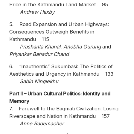
Price in the Kathmandu Land Market 95
Andrew Haxby
5. Road Expansion and Urban Highways:
Consequences Outweigh Benefits in
Kathmandu 115
Prashanta Khanal, Anobha Gurung
and
Priyankar Bahadur Chand
6. “Inauthentic” Sukumbasi: The Politics of
Aesthetics and Urgency in Kathmandu 133
Sabin Ninglekhu
Part II – Urban Cultural Politics: Identity and
Memory
7. Farewell to the Bagmati Civilization: Losing
Riverscape and Nation in Kathmandu 157
Anne Rademacher