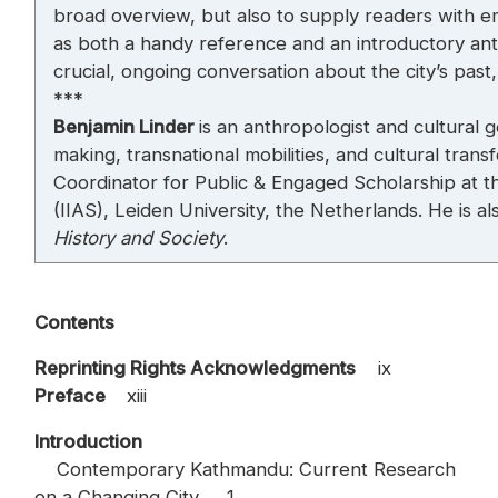
broad overview, but also to supply readers with e
as both a handy reference and an introductory an
crucial, ongoing conversation about the city’s past
***
Benjamin Linder
is an anthropologist and cultural 
making, transnational mobilities, and cultural tran
Coordinator for Public & Engaged Scholarship at the
(IIAS), Leiden University, the Netherlands. He is al
History and Society
.
Contents
Reprinting Rights Acknowledgments
ix
Preface
xiii
Introduction
Contemporary Kathmandu: Current Research
on a Changing City 1