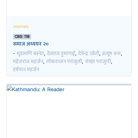
Journals
CBS: 118
समाज अध्ययन २०
चूडामणि बस्नेत
देवराज हुमागाईं
देवेन्द्र उप्रेती
प्रत्यूष वन्त
-
,
,
,
,
महेशराज महर्जन
लोकरञ्‍जन पराजुली
शेखर पराजुली
,
,
,
हर्षमान महर्जन