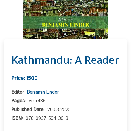
Kathmandu: A Reader
Price: 1500
Editor
Benjamin Linder
Pages:
vix+486
Published Date:
20.03.2025
ISBN:
978-9937-594-36-3