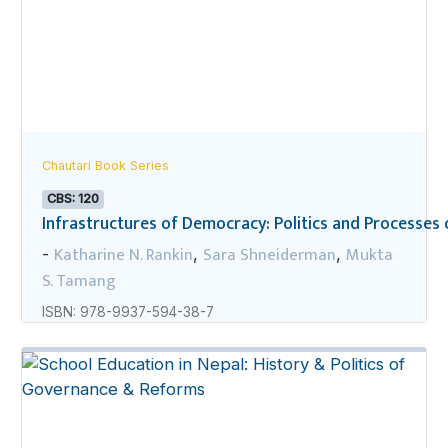
Chautari Book Series
CBS: 120
Infrastructures of Democracy: Politics and Processes o
Katharine N. Rankin
Sara Shneiderman
Mukta
-
,
,
S. Tamang
ISBN: 978-9937-594-38-7