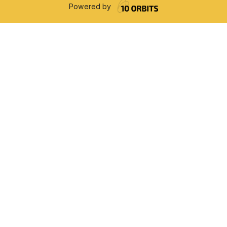
Powered by