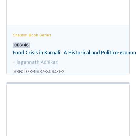
Chautari Book Series
CBS: 46
Food Crisis in Karnali : A Historical and Politico-econo
Jagannath Adhikari
-
ISBN: 978-9937-8094-1-2