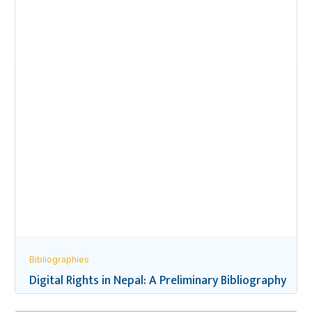
Bibliographies
Digital Rights in Nepal: A Preliminary Bibliography