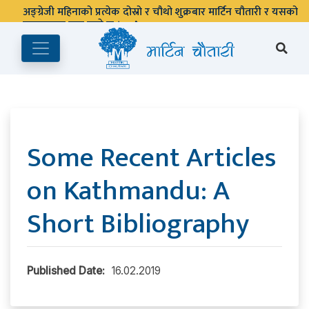
पुस्तकालय बन्द रहने छ ।
Some Recent Articles
on Kathmandu: A
Short Bibliography
Published Date:
16.02.2019