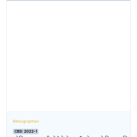
Bibliographies
CBS: 2022-1