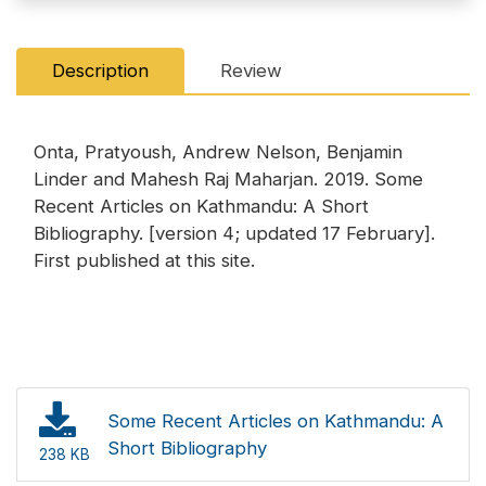
Description
Review
Onta, Pratyoush, Andrew Nelson, Benjamin
Linder and Mahesh Raj Maharjan. 2019. Some
Recent Articles on Kathmandu: A Short
Bibliography. [version 4; updated 17 February].
First published at this site.
Some Recent Articles on Kathmandu: A
Short Bibliography
238 KB