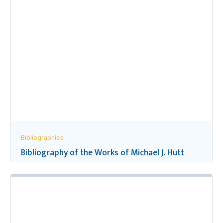
Bibliographies
Bibliography of the Works of Michael J. Hutt