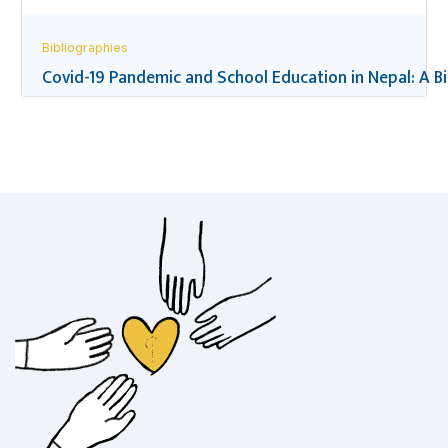
Bibliographies
Covid-19 Pandemic and School Education in Nepal: A B