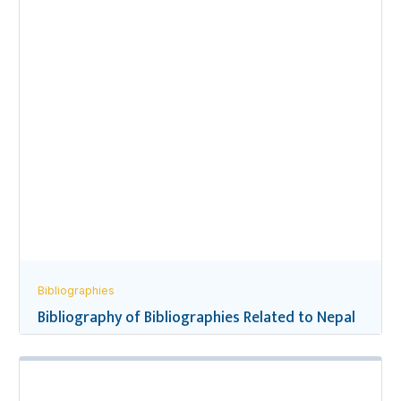
Bibliographies
Bibliography of Bibliographies Related to Nepal