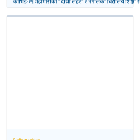
कोभिड-१९ महामारीको “दोस्रो लहर” र नेपालको विद्यालय शिक्षा सम्ब
Bibliographies