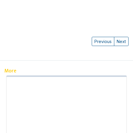
Previous
Next
More