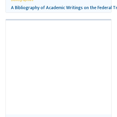
A Bibliography of Academic Writings on the Federal Tr