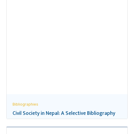
Bibliographies
Civil Society in Nepal: A Selective Bibliography