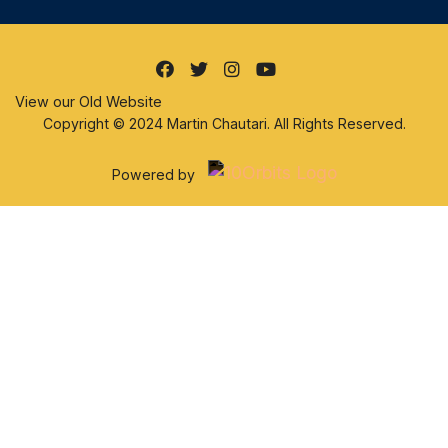
View our Old Website
Copyright © 2024 Martin Chautari. All Rights Reserved.
Powered by