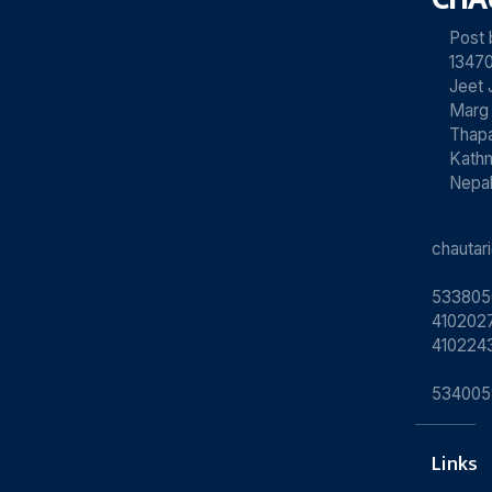
Post
13470
Jeet 
Marg
Thapa
Kath
Nepa
chauta
533805
4102027
410224
534005
Links