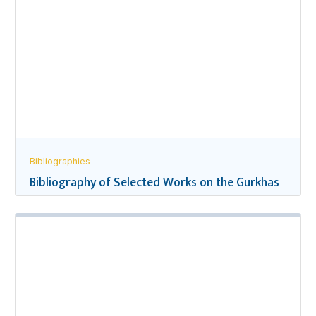
Bibliographies
Bibliography of Selected Works on the Gurkhas