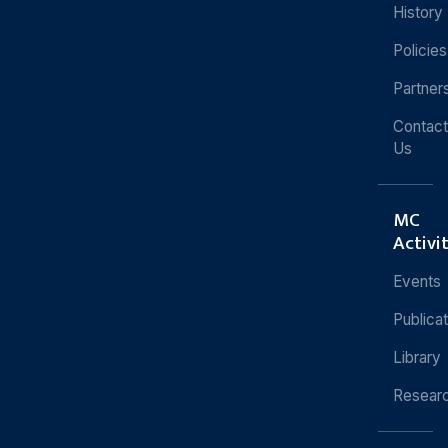
History
Policies
Partner
Contact
Us
MC
Activi
Events
Publica
Library
Resear