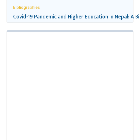
Bibliographies
Covid-19 Pandemic and Higher Education in Nepal: A B