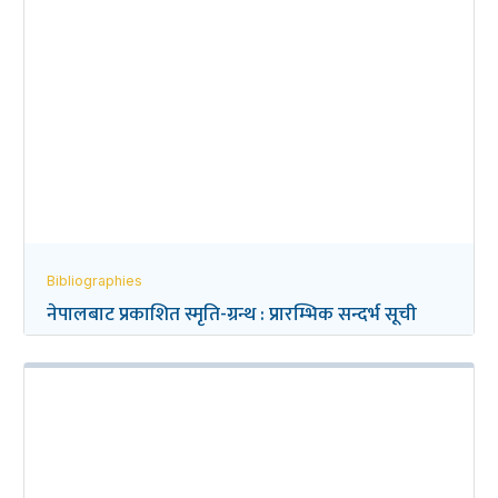
Bibliographies
नेपालबाट प्रकाशित स्मृति-ग्रन्थ : प्रारम्भिक सन्दर्भ सूची