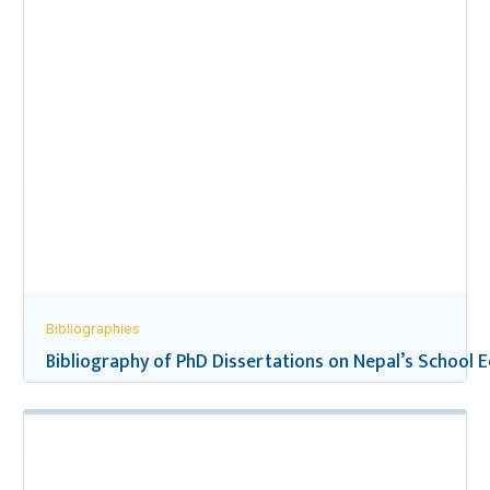
Bibliographies
Bibliography of PhD Dissertations on Nepal’s School 