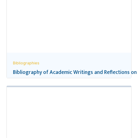
Bibliographies
Bibliography of Academic Writings and Reflections on 