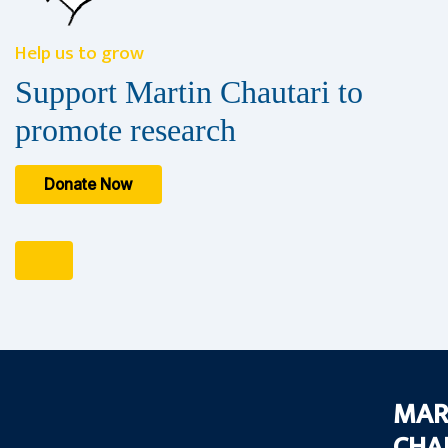
Help us to grow
Support Martin Chautari to
promote research
Donate Now
MAR
CHA