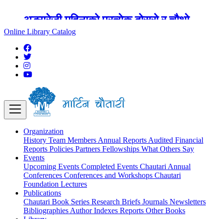
अङ्ग्रेजी महिनाको प्रत्येक दोस्रो र चौथो
शुक्रबार मार्टिन चौतारी र यसको पुस्तकालय
Online Library Catalog
बन्द रहने छ ।
Organization
History
Team
Members
Annual Reports
Audited Financial
Reports
Policies
Partners
Fellowships
What Others Say
Events
Upcoming Events
Completed Events
Chautari Annual
Conferences
Conferences and Workshops
Chautari
Foundation Lectures
Publications
Chautari Book Series
Research Briefs
Journals
Newsletters
Bibliographies
Author Indexes
Reports
Other Books