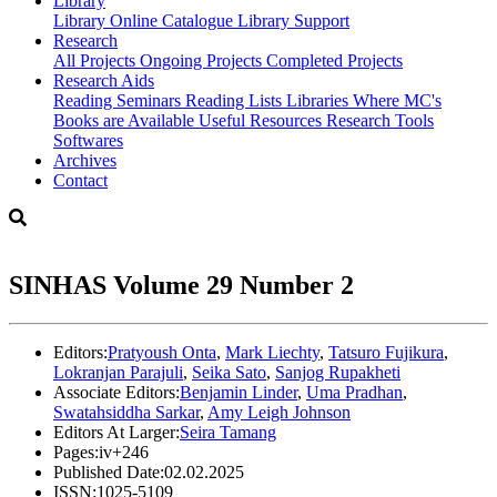
Library
Library
Online Catalogue
Library Support
Research
All Projects
Ongoing Projects
Completed Projects
Research Aids
Reading Seminars
Reading Lists
Libraries Where MC's
Books are Available
Useful Resources
Research Tools
Softwares
Archives
Contact
SINHAS Volume 29 Number 2
Editors:
Pratyoush Onta
,
Mark Liechty
,
Tatsuro Fujikura
,
Lokranjan Parajuli
,
Seika Sato
,
Sanjog Rupakheti
Associate Editors:
Benjamin Linder
,
Uma Pradhan
,
Swatahsiddha Sarkar
,
Amy Leigh Johnson
Editors At Larger:
Seira Tamang
Pages:
iv+246
Published Date:
02.02.2025
ISSN:
1025-5109