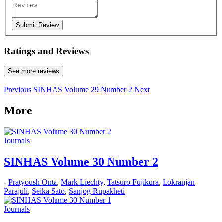
Submit Review
Ratings and Reviews
See more reviews
Previous
SINHAS Volume 29 Number 2
Next
More
Journals
SINHAS Volume 30 Number 2
-
Pratyoush Onta
,
Mark Liechty
,
Tatsuro Fujikura
,
Lokranjan
Parajuli
,
Seika Sato
,
Sanjog Rupakheti
Journals