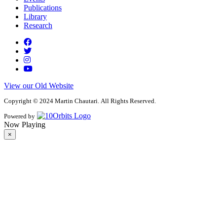
Publications
Library
Research
View our Old Website
Copyright © 2024 Martin Chautari. All Rights Reserved.
Powered by
Now Playing
×