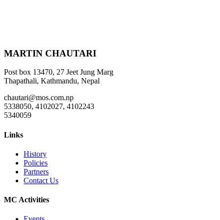
MARTIN CHAUTARI
Post box 13470, 27 Jeet Jung Marg
Thapathali, Kathmandu, Nepal
chautari@mos.com.np
5338050, 4102027, 4102243
5340059
Links
History
Policies
Partners
Contact Us
MC Activities
Events