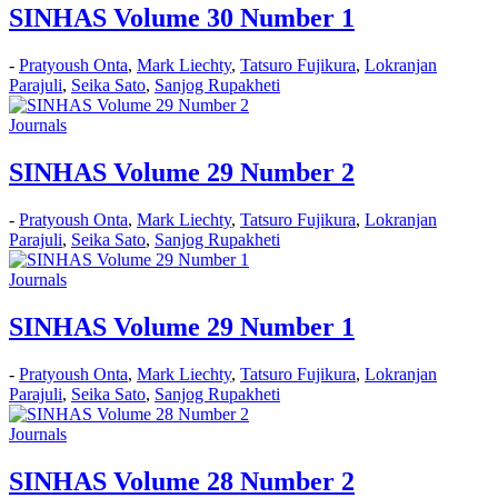
SINHAS Volume 30 Number 1
-
Pratyoush Onta
,
Mark Liechty
,
Tatsuro Fujikura
,
Lokranjan
Parajuli
,
Seika Sato
,
Sanjog Rupakheti
Journals
SINHAS Volume 29 Number 2
-
Pratyoush Onta
,
Mark Liechty
,
Tatsuro Fujikura
,
Lokranjan
Parajuli
,
Seika Sato
,
Sanjog Rupakheti
Journals
SINHAS Volume 29 Number 1
-
Pratyoush Onta
,
Mark Liechty
,
Tatsuro Fujikura
,
Lokranjan
Parajuli
,
Seika Sato
,
Sanjog Rupakheti
Journals
SINHAS Volume 28 Number 2