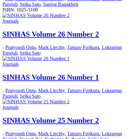
Parajuli
,
Seika Sato
,
Sanjog Rupakheti
ISBN: 1025-5109
Journals
SINHAS Volume 26 Number 2
-
Pratyoush Onta
,
Mark Liechty
,
Tatsuro Fujikura
,
Lokranjan
Parajuli
,
Seika Sato
Journals
SINHAS Volume 26 Number 1
-
Pratyoush Onta
,
Mark Liechty
,
Tatsuro Fujikura
,
Lokranjan
Parajuli
,
Seika Sato
Journals
SINHAS Volume 25 Number 2
-
Pratyoush Onta
,
Mark Liechty
,
Tatsuro Fujikura
,
Lokranjan