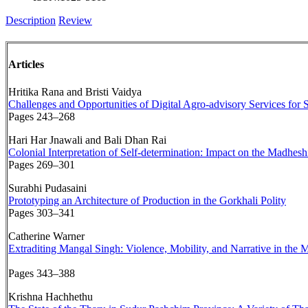
Description
Review
Articles
Hritika Rana and Bristi Vaidya
Challenges and Opportunities of Digital Agro-advisory Services for
Pages 243–268
Hari Har Jnawali and Bali Dhan Rai
Colonial Interpretation of Self-determination: Impact on the Madhe
Pages 269–301
Surabhi Pudasaini
Prototyping an Architecture of Production in the Gorkhali Polity
Pages 303–341
Catherine Warner
Extraditing Mangal Singh: Violence, Mobility, and Narrative in the
Pages 343–388
Krishna Hachhethu