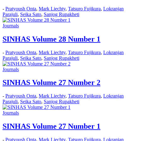
-
Pratyoush Onta
,
Mark Liechty
,
Tatsuro Fujikura
,
Lokranjan
Parajuli
,
Seika Sato
,
Sanjog Rupakheti
Journals
SINHAS Volume 28 Number 1
-
Pratyoush Onta
,
Mark Liechty
,
Tatsuro Fujikura
,
Lokranjan
Parajuli
,
Seika Sato
,
Sanjog Rupakheti
Journals
SINHAS Volume 27 Number 2
-
Pratyoush Onta
,
Mark Liechty
,
Tatsuro Fujikura
,
Lokranjan
Parajuli
,
Seika Sato
,
Sanjog Rupakheti
Journals
SINHAS Volume 27 Number 1
-
Pratyoush Onta
,
Mark Liechty
,
Tatsuro Fujikura
,
Lokranjan