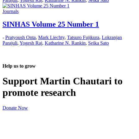
Parajuli
,
Yogesh Raj
,
Katharine N. Rankin
,
Seika Sato
Journals
SINHAS Volume 25 Number 1
-
Pratyoush Onta
,
Mark Liechty
,
Tatsuro Fujikura
,
Lokranjan
Parajuli
,
Yogesh Raj
,
Katharine N. Rankin
,
Seika Sato
Help us to grow
Support Martin Chautari to
promote research
Donate Now