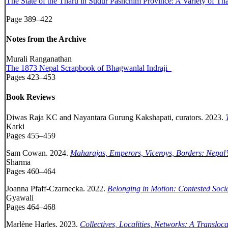
The State of the Tharu in Sudur Pashchim Province: A Variety of Th
Page 389–422
Notes from the Archive
Murali Ranganathan
The 1873 Nepal Scrapbook of Bhagwanlal Indraji
Pages 423–453
Book Reviews
Diwas Raja KC and Nayantara Gurung Kakshapati, curators. 2023.
Karki
Pages 455–459
Sam Cowan. 2024.
Maharajas, Emperors, Viceroys, Borders: Nepal’
Sharma
Pages 460–464
Joanna Pfaff-Czarnecka. 2022.
Belonging in Motion: Contested Soci
Gyawali
Pages 464–468
Marlène Harles. 2023.
Collectives, Localities, Networks: A Transl