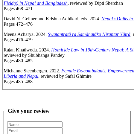
Field(s) in Nepal and Bangladesh
, reviewed by Dipti Sherchan
Pages 468–471
David N. Gellner and Krishna Adhikari, eds. 2024.
Nepal’s Dalits in
Pages 472–476
Meena Acharya. 2024.
Swatantratā ra Samānatāko Nirantar Yātrā
,
Pages 476–479
Rajan Khatiwoda. 2024.
Homicide Law in 19th-Century Nepal: A St
reviewed by Shubhanga Pandey
Pages 480–485
Michanne Steenbergen. 2022.
Female Ex-combatants, Empowerment, 
Liberia and Nepal
, reviewed by Safal Ghimire
Pages 485–488
Give your review