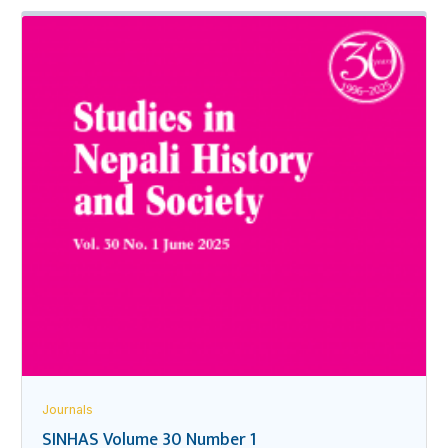
Journals
SINHAS Volume 30 Number 1