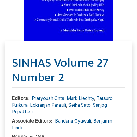
SINHAS Volume 27
Number 2
Editors:
Pratyoush Onta
,
Mark Liechty
,
Tatsuro
Fujikura
,
Lokranjan Parajuli
,
Seika Sato
,
Sanjog
Rupakheti
Associate Editors:
Bandana Gyawali
,
Benjamin
Linder
Pages:
iv+246