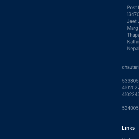
Post
13470
Jeet 
Marg
Thapa
Kath
Nepa
chauta
533805
4102027
410224
534005
Links