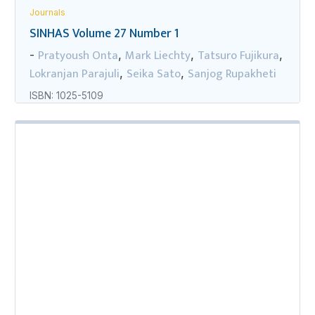
Journals
SINHAS Volume 27 Number 1
Pratyoush Onta
Mark Liechty
Tatsuro Fujikura
-
,
,
,
Lokranjan Parajuli
Seika Sato
Sanjog Rupakheti
,
,
ISBN: 1025-5109