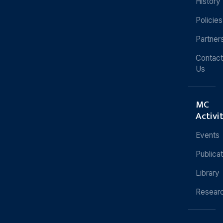
History
Policies
Partner
Contact
Us
MC
Activi
Events
Publica
Library
Resear