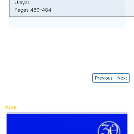
Uniyal
Pages 480–484
Previous
Next
More