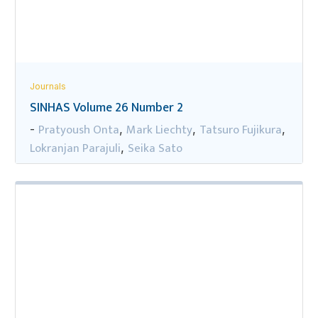
Journals
SINHAS Volume 26 Number 2
Pratyoush Onta
Mark Liechty
Tatsuro Fujikura
-
,
,
,
Lokranjan Parajuli
Seika Sato
,