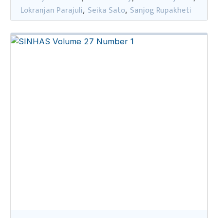
Lokranjan Parajuli
Seika Sato
Sanjog Rupakheti
,
,