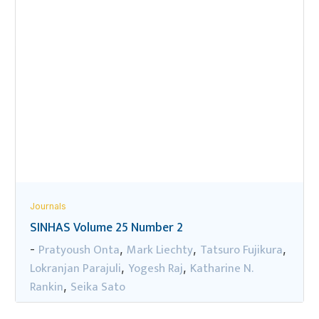
Journals
SINHAS Volume 25 Number 2
Pratyoush Onta
Mark Liechty
Tatsuro Fujikura
-
,
,
,
Lokranjan Parajuli
Yogesh Raj
Katharine N.
,
,
Rankin
Seika Sato
,