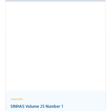
Journals
SINHAS Volume 25 Number 1