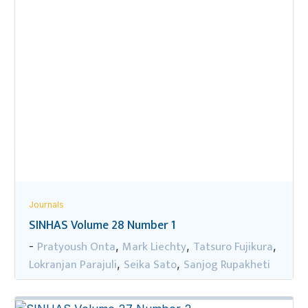
Journals
SINHAS Volume 28 Number 1
Pratyoush Onta
Mark Liechty
Tatsuro Fujikura
-
,
,
,
Lokranjan Parajuli
Seika Sato
Sanjog Rupakheti
,
,