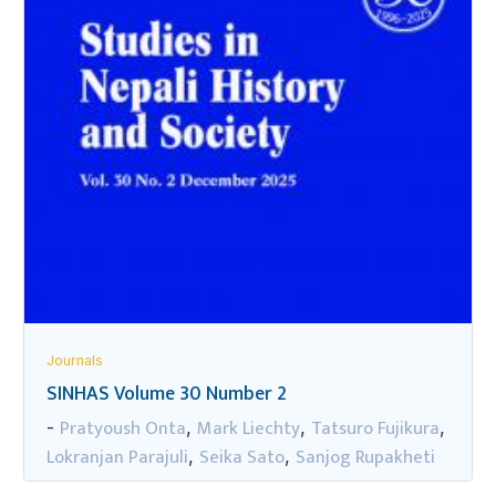
Journals
SINHAS Volume 30 Number 2
Pratyoush Onta
Mark Liechty
Tatsuro Fujikura
-
,
,
,
Lokranjan Parajuli
Seika Sato
Sanjog Rupakheti
,
,