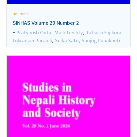
Journals
SINHAS Volume 29 Number 2
Pratyoush Onta
Mark Liechty
Tatsuro Fujikura
-
,
,
,
Lokranjan Parajuli
Seika Sato
Sanjog Rupakheti
,
,