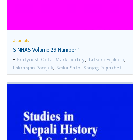
Journals
SINHAS Volume 29 Number 1
Pratyoush Onta
Mark Liechty
Tatsuro Fujikura
-
,
,
,
Lokranjan Parajuli
Seika Sato
Sanjog Rupakheti
,
,