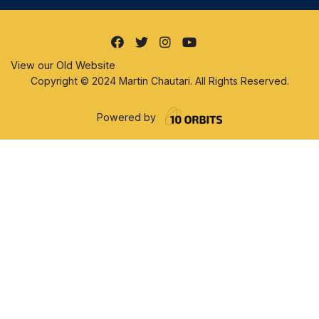
View our Old Website
Copyright © 2024 Martin Chautari. All Rights Reserved.
Powered by