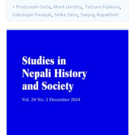
Pratyoush Onta
Mark Liechty
Tatsuro Fujikura
-
,
,
,
Lokranjan Parajuli
Seika Sato
Sanjog Rupakheti
,
,