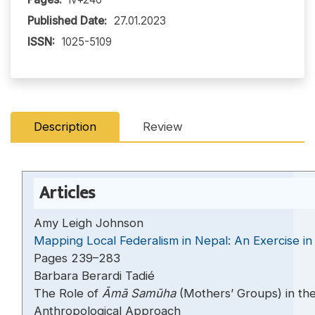
Published Date:
27.01.2023
ISSN:
1025-5109
Description
Review
Articles
Amy Leigh Johnson
Mapping Local Federalism in Nepal: An Exercise in
Pages 239–283
Barbara Berardi Tadié
The Role of
Āmā Samūha
(Mothers’ Groups) in th
Anthropological Approach