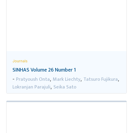
Journals
SINHAS Volume 26 Number 1
Pratyoush Onta
Mark Liechty
Tatsuro Fujikura
-
,
,
,
Lokranjan Parajuli
Seika Sato
,