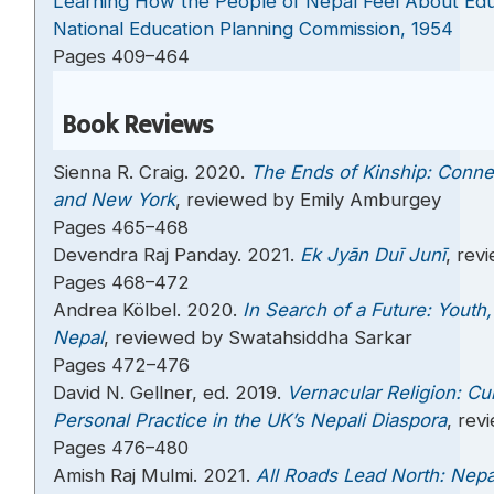
Learning How the People of Nepal Feel About Edu
National Education Planning Commission, 1954
Pages 409–464
Book Reviews
Sienna R. Craig. 2020.
The Ends of Kinship: Conne
and New York
, reviewed by Emily Amburgey
Pages 465–468
Devendra Raj Panday. 2021.
Ek Jyān Duī Junī
, rev
Pages 468–472
Andrea Kölbel. 2020.
In Search of a Future: Youth,
Nepal
, reviewed by Swatahsiddha Sarkar
Pages 472–476
David N. Gellner, ed. 2019.
Vernacular Religion: Cu
Personal Practice in the UK’s Nepali Diaspora
, rev
Pages 476–480
Amish Raj Mulmi. 2021.
All Roads Lead North: Nepa