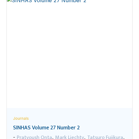
Journals
SINHAS Volume 27 Number 2
Pratyoush Onta
Mark Liechty
Tatsuro Fujikura
-
,
,
,