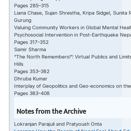
Pages 285–315
Liana Chase, Sujan Shrestha, Kripa Sidgel, Sunita
Gurung
Valuing Community Workers in Global Mental Health
Psychosocial Intervention in Post-Earthquake N
Pages 317–352
Samir Sharma
“The North Remembers!”: Virtual Publics and Limits 
Hills
Pages 353–382
Dhruba Kumar
Interplay of Geopolitics and Geo-economics on th
Pages 383–408
Notes from the Archive
Lokranjan Parajuli and Pratyoush Onta