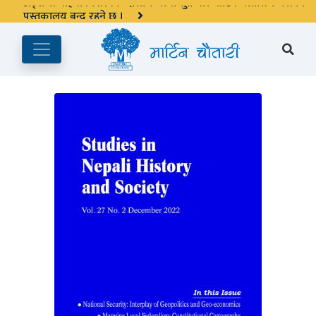
अङ्ग्रेजी महिनाको प्रत्येक दोस्रो र चौथो शुक्रबार मार्टिन चौतारी र यसको
पुस्तकालय बन्द रहने छ ।