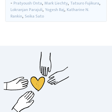
Pratyoush Onta
Mark Liechty
Tatsuro Fujikura
-
,
,
,
Lokranjan Parajuli
Yogesh Raj
Katharine N.
,
,
Rankin
Seika Sato
,