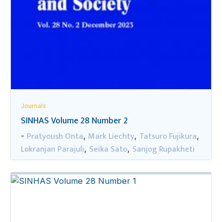
Journals
SINHAS Volume 28 Number 2
Pratyoush Onta
Mark Liechty
Tatsuro Fujikura
-
,
,
,
Lokranjan Parajuli
Seika Sato
Sanjog Rupakheti
,
,