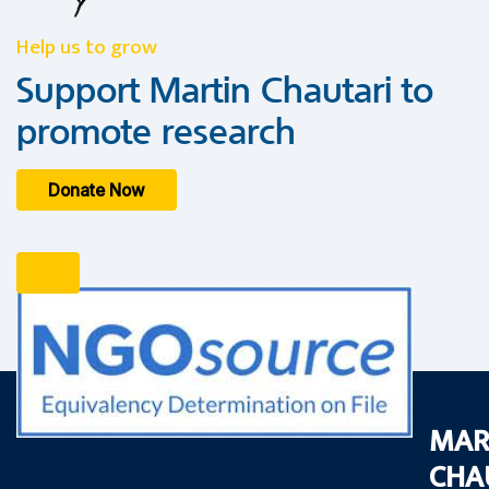
Help us to grow
Support Martin Chautari to
promote research
Donate Now
MAR
CHA