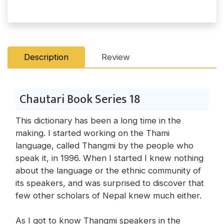
Description
Review
Chautari Book Series 18
This dictionary has been a long time in the
making. I started working on the Thami
language, called Thangmi by the people who
speak it, in 1996. When I started I knew nothing
about the language or the ethnic community of
its speakers, and was surprised to discover that
few other scholars of Nepal knew much either.
As I got to know Thangmi speakers in the