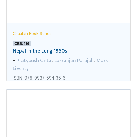
Chautari Book Series
CBS: 116
Nepal in the Long 1950s
Pratyoush Onta
Lokranjan Parajuli
Mark
-
,
,
Liechty
ISBN: 978-9937-594-35-6