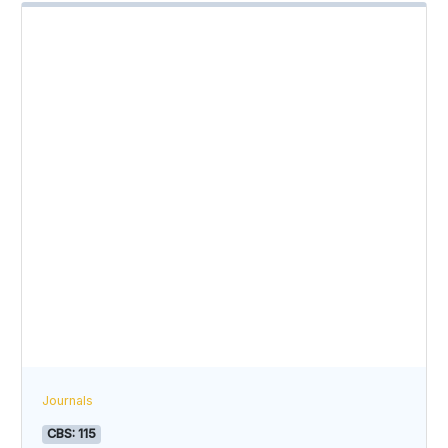
Journals
CBS: 115