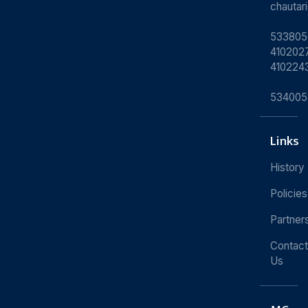
chauta
533805
4102027
410224
534005
Links
History
Policies
Partner
Contact
Us