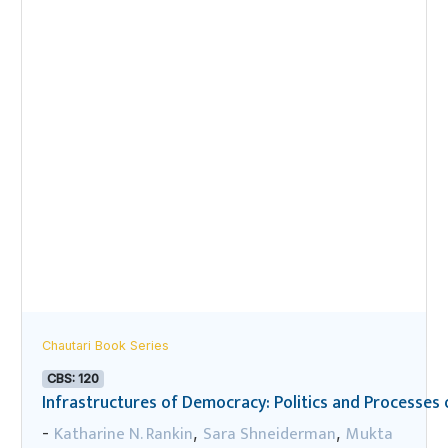
Chautari Book Series
CBS: 120
Infrastructures of Democracy: Politics and Processes o
Katharine N. Rankin
Sara Shneiderman
Mukta
-
,
,