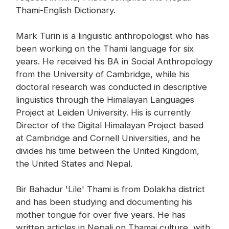
Thami-English Dictionary.
Mark Turin is a linguistic anthropologist who has
been working on the Thami language for six
years. He received his BA in Social Anthropology
from the University of Cambridge, while his
doctoral research was conducted in descriptive
linguistics through the Himalayan Languages
Project at Leiden University. His is currently
Director of the Digital Himalayan Project based
at Cambridge and Cornell Universities, and he
divides his time between the United Kingdom,
the United States and Nepal.
Bir Bahadur 'Lile' Thami is from Dolakha district
and has been studying and documenting his
mother tongue for over five years. He has
written articles in Nepali on Thamai culture, with