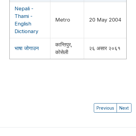
Nepali -
Thami -
Metro
20 May 2004
English
Dictionary
कान्तिपुर,
भाषा जोगाउन
२६ असार २०६१
कोसेली
Previous
Next