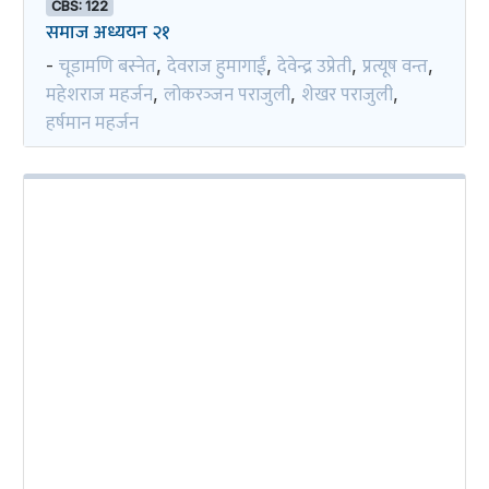
CBS: 122
समाज अध्ययन २१
चूडामणि बस्नेत
देवराज हुमागाईं
देवेन्द्र उप्रेती
प्रत्यूष वन्त
-
,
,
,
,
महेशराज महर्जन
लोकरञ्‍जन पराजुली
शेखर पराजुली
,
,
,
हर्षमान महर्जन