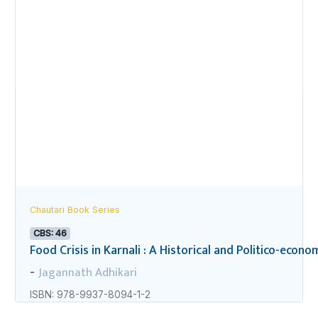
Chautari Book Series
CBS: 46
Food Crisis in Karnali : A Historical and Politico-econo
Jagannath Adhikari
-
ISBN: 978-9937-8094-1-2