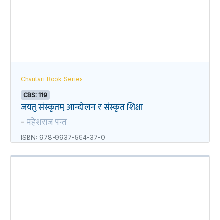
Chautari Book Series
CBS: 119
जयतु संस्कृतम्‌‌ आन्दोलन र संस्कृत शिक्षा
महेशराज पन्त
-
ISBN: 978-9937-594-37-0