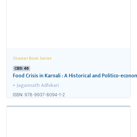
Chautari Book Series
CBS: 46
Food Crisis in Karnali : A Historical and Politico-econo
Jagannath Adhikari
-
ISBN: 978-9937-8094-1-2