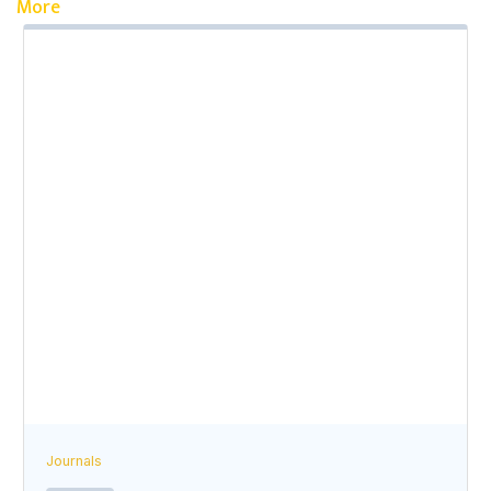
More
Journals