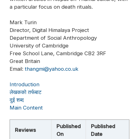
a particular focus on death rituals.
Mark Turin
Director, Digital Himalaya Project
Department of Social Anthropology
University of Cambridge
Free School Lane, Cambridge CB2 3RF
Great Britain
Email:
thangmi@yahoo.co.uk
Introduction
लेखकको तर्फबाट
दुई शब्द
Main Content
Published
Published
Reviews
On
Date