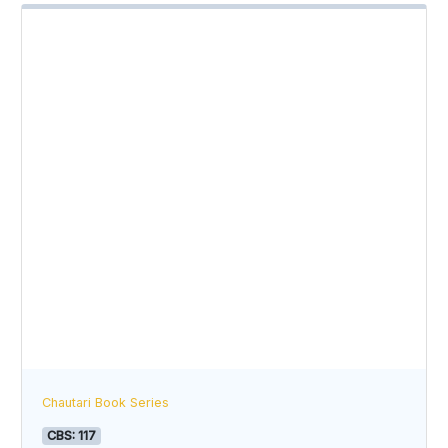
Chautari Book Series
CBS: 117