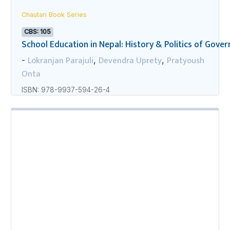
Chautari Book Series
CBS: 105
School Education in Nepal: History & Politics of Gov
Lokranjan Parajuli
Devendra Uprety
Pratyoush
-
,
,
Onta
ISBN: 978-9937-594-26-4