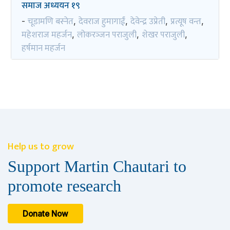
समाज अध्ययन १९
चूडामणि बस्नेत
देवराज हुमागाईं
देवेन्द्र उप्रेती
प्रत्यूष वन्त
-
,
,
,
,
महेशराज महर्जन
लोकरञ्‍जन पराजुली
शेखर पराजुली
,
,
,
हर्षमान महर्जन
Help us to grow
Support Martin Chautari to
promote research
Donate Now