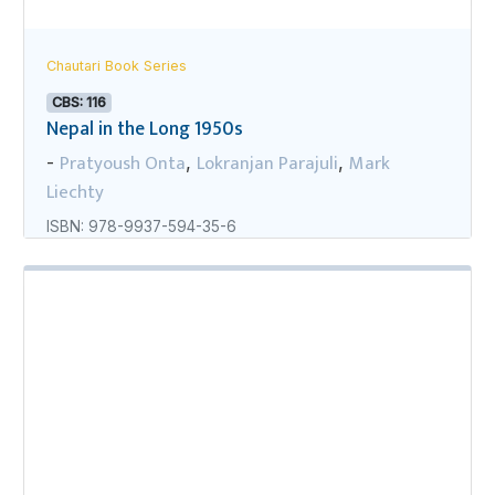
Chautari Book Series
CBS: 116
Nepal in the Long 1950s
Pratyoush Onta
Lokranjan Parajuli
Mark
-
,
,
Liechty
ISBN: 978-9937-594-35-6