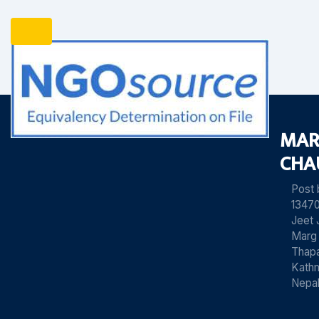
MAR
CHA
Post
13470
Jeet 
Marg
Thapa
Kath
Nepa