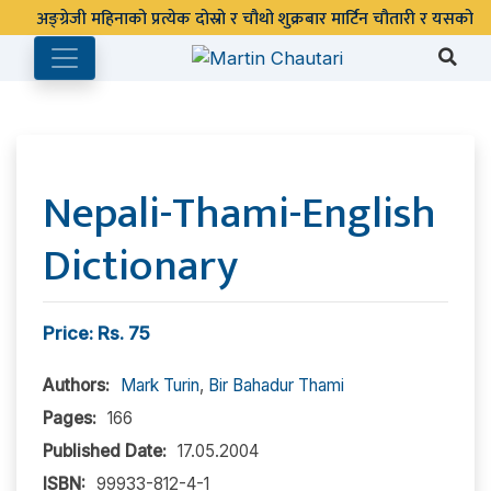
Nepali-Thami-English
Dictionary
Price: Rs. 75
Authors:
Mark Turin
,
Bir Bahadur Thami
Pages:
166
Published Date:
17.05.2004
ISBN:
99933-812-4-1