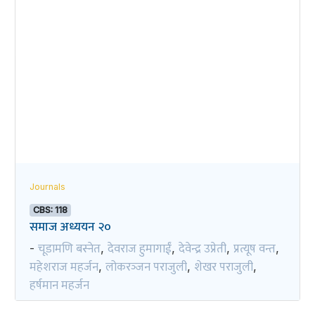
Journals
CBS: 118
समाज अध्ययन २०
चूडामणि बस्नेत
देवराज हुमागाईं
देवेन्द्र उप्रेती
प्रत्यूष वन्त
-
,
,
,
,
महेशराज महर्जन
लोकरञ्‍जन पराजुली
शेखर पराजुली
,
,
,
हर्षमान महर्जन