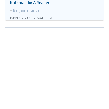
Kathmandu: A Reader
Benjamin Linder
-
ISBN: 978-9937-594-36-3