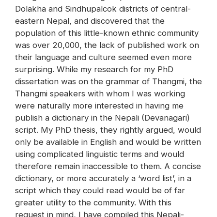
Dolakha and Sindhupalcok districts of central-
eastern Nepal, and discovered that the
population of this little-known ethnic community
was over 20,000, the lack of published work on
their language and culture seemed even more
surprising. While my research for my PhD
dissertation was on the grammar of Thangmi, the
Thangmi speakers with whom I was working
were naturally more interested in having me
publish a dictionary in the Nepali (Devanagari)
script. My PhD thesis, they rightly argued, would
only be available in English and would be written
using complicated linguistic terms and would
therefore remain inaccessible to them. A concise
dictionary, or more accurately a ‘word list’, in a
script which they could read would be of far
greater utility to the community. With this
request in mind, I have compiled this Nepali-