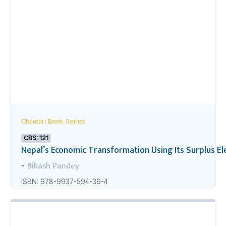
Chautari Book Series
CBS: 121
Nepal’s Economic Transformation Using Its Surplus Ele
Bikash Pandey
-
ISBN: 978-9937-594-39-4