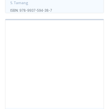
S. Tamang
ISBN: 978-9937-594-38-7