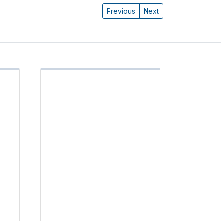
Previous
Next