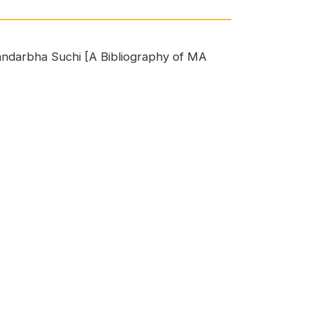
 Sandarbha Suchi [A Bibliography of MA