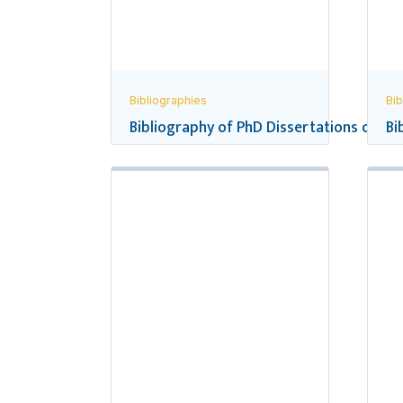
Bibliographies
Bib
Bibliography of PhD Dissertations on Ne
Bi