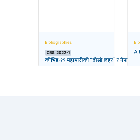
Bibliographies
Bib
A 
CBS: 2022-1
कोभिड-१९ महामारीको “दोस्रो लहर” र नेपालको विद्