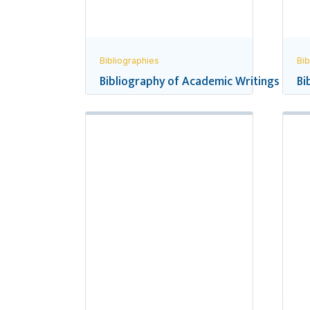
Bibliographies
Bib
Bibliography of Academic Writings and R
Bi