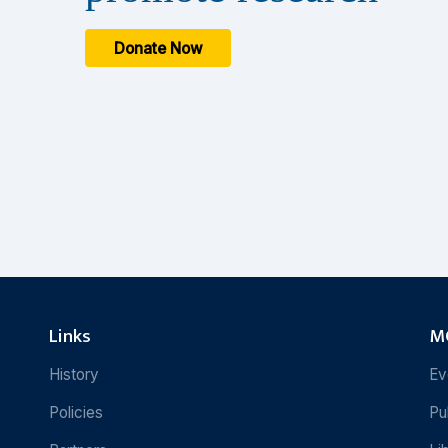
Donate Now
Links
MC
History
Ev
Policies
Pu