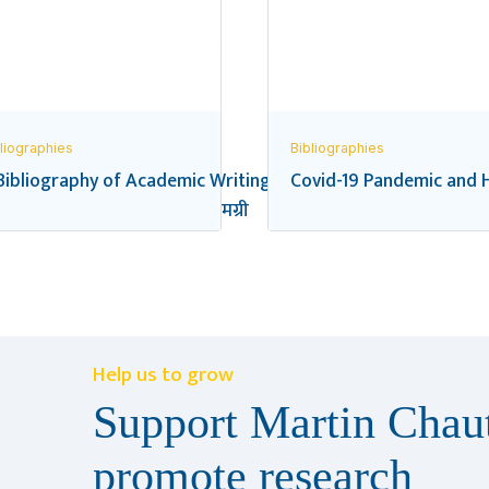
liographies
Bibliographies
Bibliography of Academic Writings on the Federal Transition
Covid-19 Pandemic and H
यालय शिक्षा सम्बन्धी सन्दर्भ सामग्री
Help us to grow
Support Martin Chaut
promote research