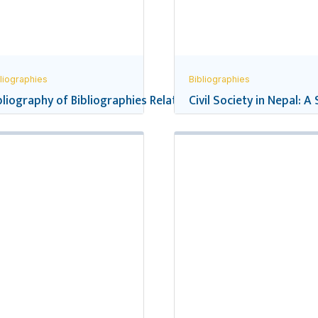
liographies
Bibliographies
pal’s School Education
bliography of Bibliographies Related to Nepal
Civil Society in Nepal: A