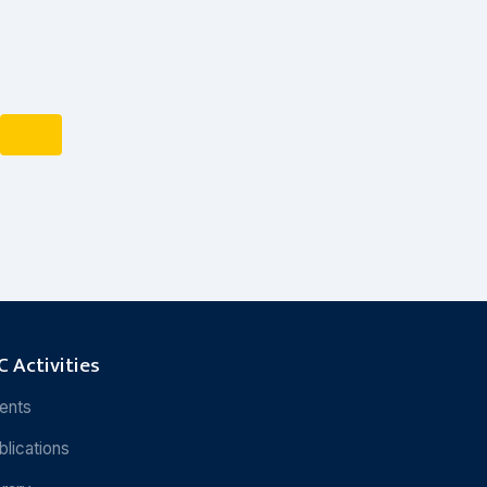
 Activities
ents
blications