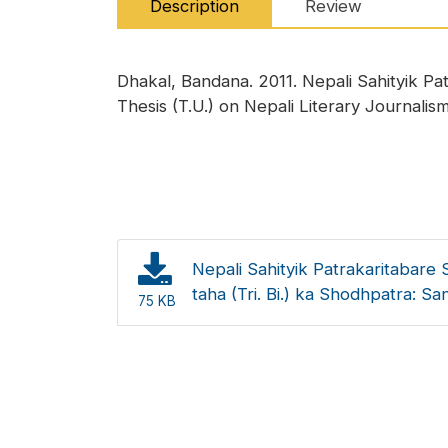
Description
Review
Dhakal, Bandana. 2011. Nepali Sahityik Pa
Thesis (T.U.) on Nepali Literary Journalism]
Nepali Sahityik Patrakaritabare 
taha (Tri. Bi.) ka Shodhpatra: S
75 KB