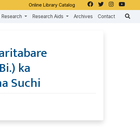
Online Library Catalog
Research
Research Aids
Archives
Contact
aritabare
Bi.) ka
a Suchi