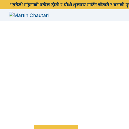
अङ्ग्रेजी महिनाको प्रत्येक दोस्रो र चौथो शुक्रबार मार्टिन चौतारी र यसको