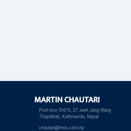
MARTIN CHAUTARI
Post box 13470, 27 Jeet Jung Marg
Thapathali, Kathmandu, Nepal
chautari@mos.com.np