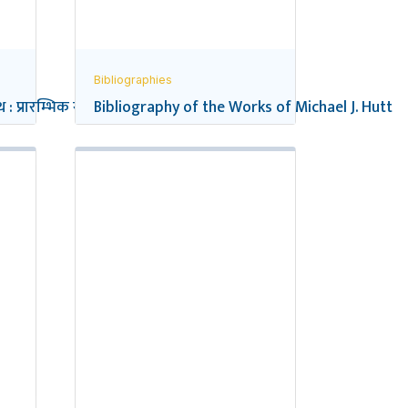
Bibliographies
 : प्रारम्भिक सन्दर्भ सूची
Bibliography of the Works of Michael J. Hutt