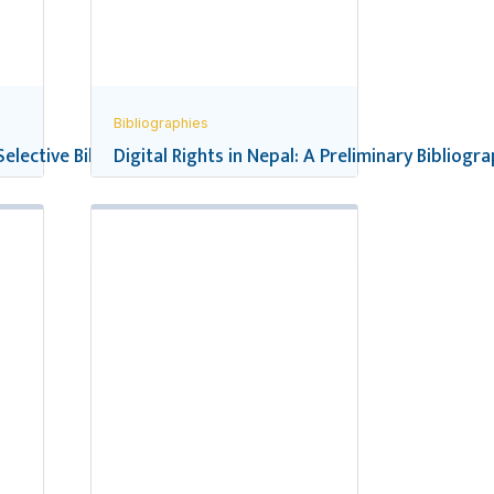
Bibliographies
 Selective Bibliography
Digital Rights in Nepal: A Preliminary Bibliogr