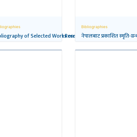
liographies
Bibliographies
eflections on Social Science Research in Nepal
bliography of Selected Works on the Gurkhas
नेपालबाट प्रकाशित स्मृति-ग्रन्थ