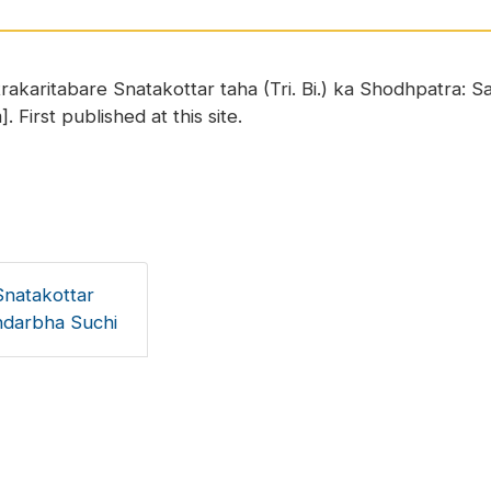
trakaritabare Snatakottar taha (Tri. Bi.) ka Shodhpatra:
. First published at this site.
Snatakottar
andarbha Suchi