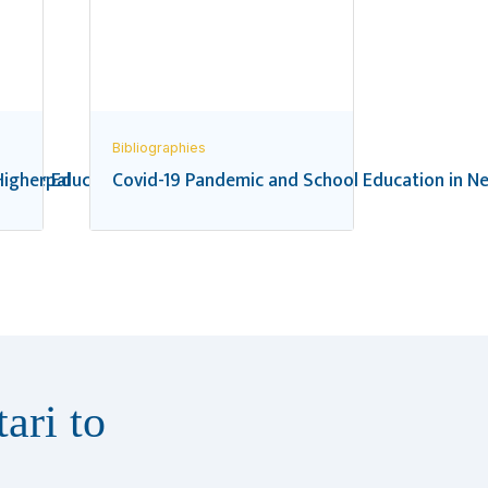
Bibliographies
 in Nepal
igher Education in Nepal: A Bibliography
Covid-19 Pandemic and School Education in Ne
ari to