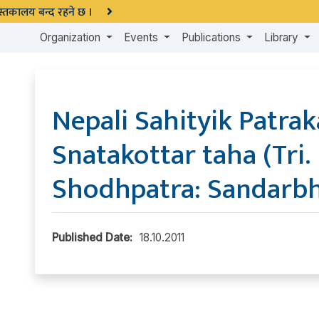
 पुस्तकालय बन्द रहने छ ।
Organization
Events
Publications
Library
Nepali Sahityik Patrak
Snatakottar taha (Tri. 
Shodhpatra: Sandarbh
Published Date:
18.10.2011