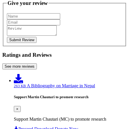
Give your review
Submit Review
Ratings and Reviews
See more reviews
A Bibliography on Marriage in Nepal
263 KB
Support Martin Chautari to promote research
×
Support Martin Chautari (MC) to promote research
Proceed Download
Donate Now