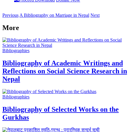
Previous
A Bibliography on Marriage in Nepal
Next
More
Bibliographies
Bibliography of Academic Writings and
Reflections on Social Science Research in
Nepal
Bibliographies
Bibliography of Selected Works on the
Gurkhas