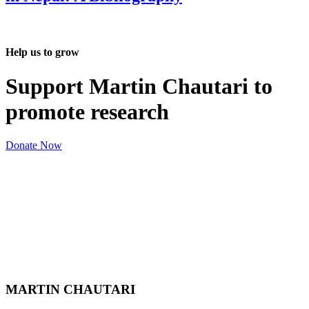
Help us to grow
Support Martin Chautari to
promote research
Donate Now
MARTIN CHAUTARI