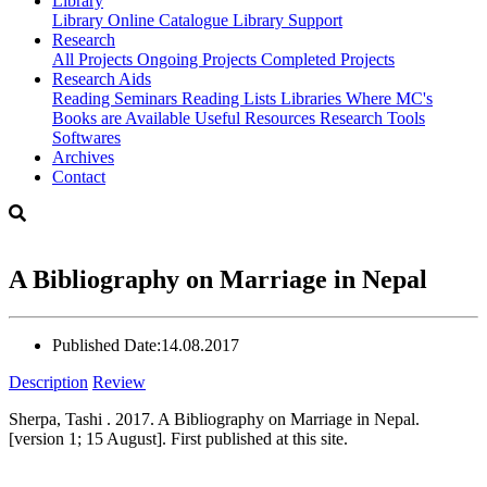
Library
Library
Online Catalogue
Library Support
Research
All Projects
Ongoing Projects
Completed Projects
Research Aids
Reading Seminars
Reading Lists
Libraries Where MC's
Books are Available
Useful Resources
Research Tools
Softwares
Archives
Contact
A Bibliography on Marriage in Nepal
Published Date:
14.08.2017
Description
Review
Sherpa, Tashi . 2017. A Bibliography on Marriage in Nepal.
[version 1; 15 August]. First published at this site.