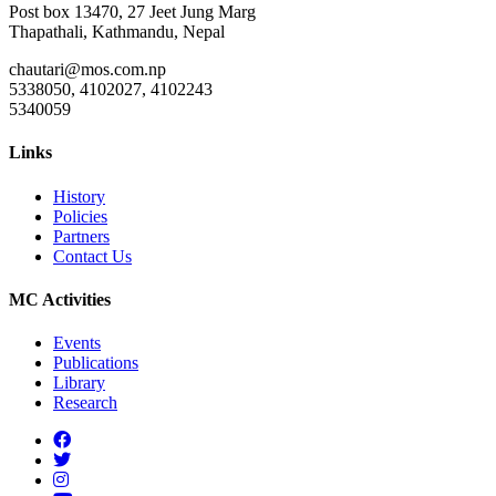
Post box 13470, 27 Jeet Jung Marg
Thapathali, Kathmandu, Nepal
chautari@mos.com.np
5338050, 4102027, 4102243
5340059
Links
History
Policies
Partners
Contact Us
MC Activities
Events
Publications
Library
Research