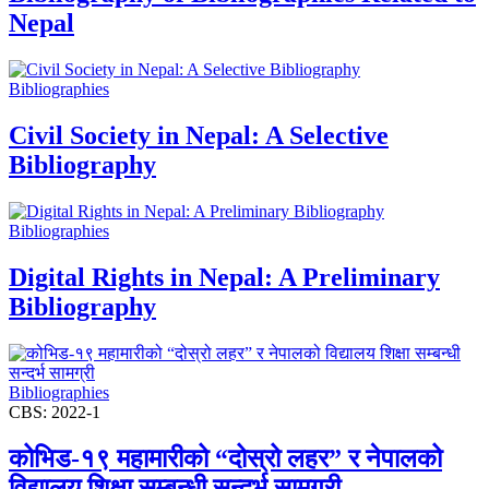
Nepal
Bibliographies
Civil Society in Nepal: A Selective
Bibliography
Bibliographies
Digital Rights in Nepal: A Preliminary
Bibliography
Bibliographies
CBS: 2022-1
कोभिड-१९ महामारीको “दोस्रो लहर” र नेपालको
विद्यालय शिक्षा सम्बन्धी सन्दर्भ सामग्री