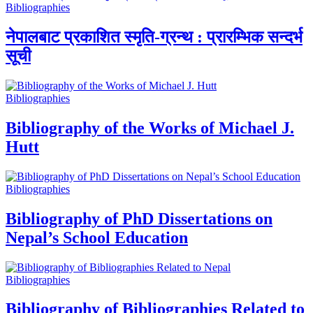
Bibliographies
नेपालबाट प्रकाशित स्मृति-ग्रन्थ : प्रारम्भिक सन्दर्भ
सूची
Bibliographies
Bibliography of the Works of Michael J.
Hutt
Bibliographies
Bibliography of PhD Dissertations on
Nepal’s School Education
Bibliographies
Bibliography of Bibliographies Related to