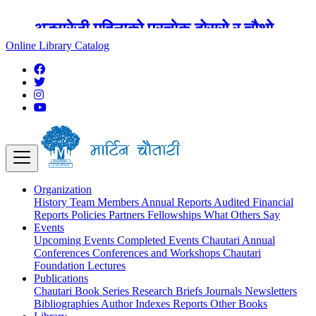
अङ्ग्रेजी महिनाको प्रत्येक दोस्रो र चौथो
शुक्रबार मार्टिन चौतारी र यसको पुस्तकालय
Online Library Catalog
बन्द रहने छ ।
Organization
History
Team
Members
Annual Reports
Audited Financial
Reports
Policies
Partners
Fellowships
What Others Say
Events
Upcoming Events
Completed Events
Chautari Annual
Conferences
Conferences and Workshops
Chautari
Foundation Lectures
Publications
Chautari Book Series
Research Briefs
Journals
Newsletters
Bibliographies
Author Indexes
Reports
Other Books