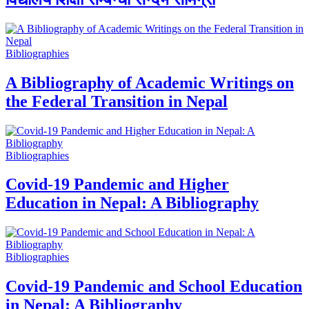
Bibliographies
A Bibliography of Academic Writings on
the Federal Transition in Nepal
Bibliographies
Covid-19 Pandemic and Higher
Education in Nepal: A Bibliography
Bibliographies
Covid-19 Pandemic and School Education
in Nepal: A Bibliography