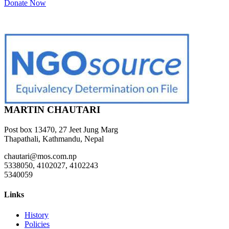
Donate Now
MARTIN CHAUTARI
Post box 13470, 27 Jeet Jung Marg
Thapathali, Kathmandu, Nepal
chautari@mos.com.np
5338050, 4102027, 4102243
5340059
Links
History
Policies