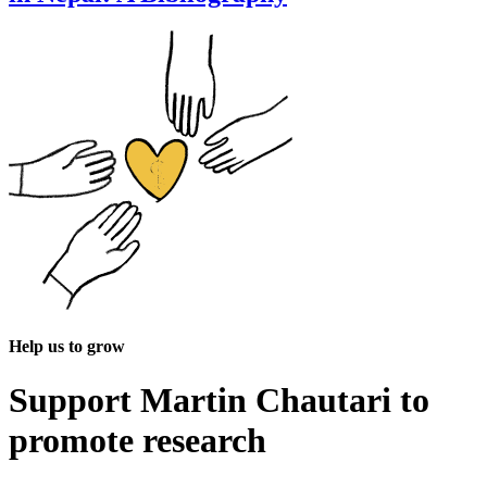
Help us to grow
Support Martin Chautari to
promote research