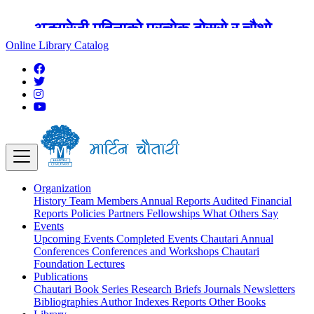
अङ्ग्रेजी महिनाको प्रत्येक दोस्रो र चौथो
शुक्रबार मार्टिन चौतारी र यसको पुस्तकालय
Online Library Catalog
बन्द रहने छ ।
Organization
History
Team
Members
Annual Reports
Audited Financial
Reports
Policies
Partners
Fellowships
What Others Say
Events
Upcoming Events
Completed Events
Chautari Annual
Conferences
Conferences and Workshops
Chautari
Foundation Lectures
Publications
Chautari Book Series
Research Briefs
Journals
Newsletters
Bibliographies
Author Indexes
Reports
Other Books