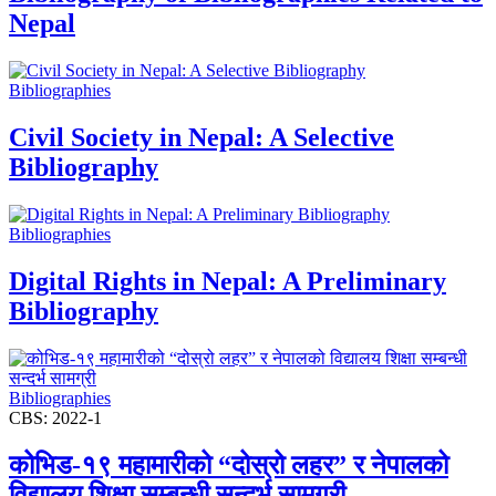
Nepal
Bibliographies
Civil Society in Nepal: A Selective
Bibliography
Bibliographies
Digital Rights in Nepal: A Preliminary
Bibliography
Bibliographies
CBS: 2022-1
कोभिड-१९ महामारीको “दोस्रो लहर” र नेपालको
विद्यालय शिक्षा सम्बन्धी सन्दर्भ सामग्री