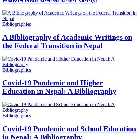
Bibliographies
A Bibliography of Academic Writings on
the Federal Transition in Nepal
Bibliographies
Covid-19 Pandemic and Higher
Education in Nepal: A Bibliography
Bibliographies
Covid-19 Pandemic and School Education
in Nepal: A Bibliography