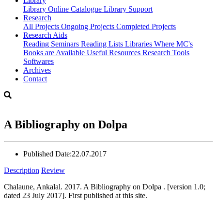
Library
Library
Online Catalogue
Library Support
Research
All Projects
Ongoing Projects
Completed Projects
Research Aids
Reading Seminars
Reading Lists
Libraries Where MC's
Books are Available
Useful Resources
Research Tools
Softwares
Archives
Contact
A Bibliography on Dolpa
Published Date:
22.07.2017
Description
Review
Chalaune, Ankalal. 2017. A Bibliography on Dolpa . [version 1.0;
dated 23 July 2017]. First published at this site.