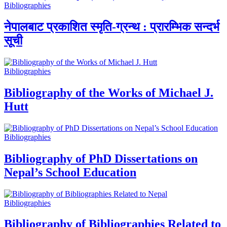
Bibliographies
नेपालबाट प्रकाशित स्मृति-ग्रन्थ : प्रारम्भिक सन्दर्भ
सूची
Bibliographies
Bibliography of the Works of Michael J.
Hutt
Bibliographies
Bibliography of PhD Dissertations on
Nepal’s School Education
Bibliographies
Bibliography of Bibliographies Related to