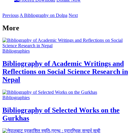
Previous
A Bibliography on Dolpa
Next
More
Bibliographies
Bibliography of Academic Writings and
Reflections on Social Science Research in
Nepal
Bibliographies
Bibliography of Selected Works on the
Gurkhas