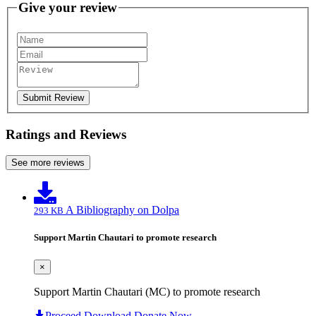
Give your review
Submit Review
Ratings and Reviews
See more reviews
A Bibliography on Dolpa
293 KB
Support Martin Chautari to promote research
×
Support Martin Chautari (MC) to promote research
Proceed Download
Donate Now