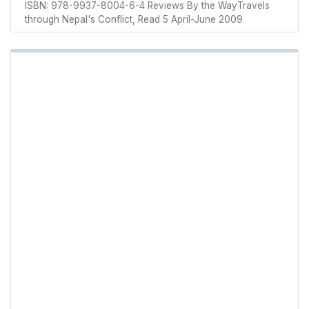
ISBN: 978-9937-8004-6-4 Reviews By the WayTravels
through Nepal's Conflict, Read 5 April-June 2009