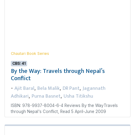
Chautari Book Series
CBS: 41
By the Way: Travels through Nepal’s
Conflict
Ajit Baral
Bela Malik
DR Pant
Jagannath
-
,
,
,
Adhikari
Purna Basnet
Usha Titikshu
,
,
ISBN: 978-9937-8004-6-4 Reviews By the WayTravels
through Nepal's Conflict, Read 5 April-June 2009