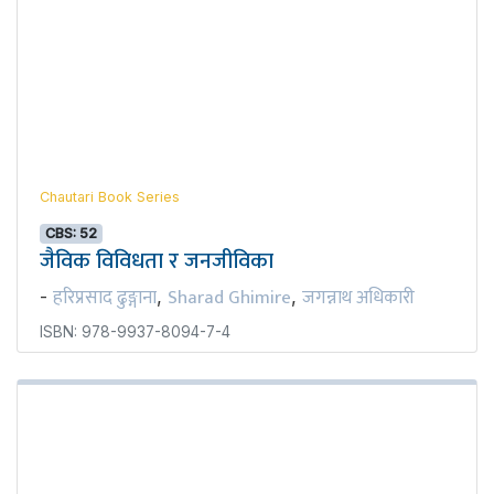
Chautari Book Series
CBS: 52
जैविक विविधता र जनजीविका
हरिप्रसाद ढुङ्गाना
Sharad Ghimire
जगन्नाथ अधिकारी
-
,
,
ISBN: 978-9937-8094-7-4