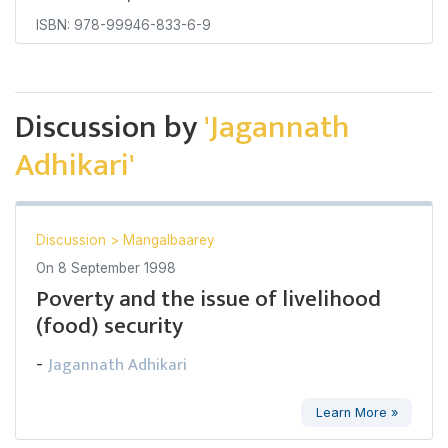
ISBN: 978-99946-833-6-9
Discussion by
'Jagannath
Adhikari'
Discussion
>
Mangalbaarey
On
8 September 1998
Poverty and the issue of livelihood
(food) security
Jagannath Adhikari
-
Learn More »