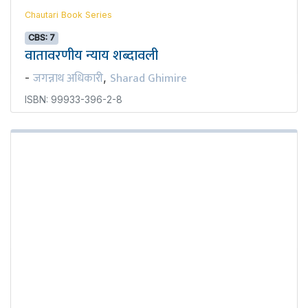
Chautari Book Series
CBS: 7
वातावरणीय न्याय शब्दावली
जगन्नाथ अधिकारी
Sharad Ghimire
-
,
ISBN: 99933-396-2-8