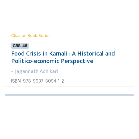
Chautari Book Series
CBS: 46
Food Crisis in Karnali : A Historical and
Politico-economic Perspective
Jagannath Adhikari
-
ISBN: 978-9937-8094-1-2