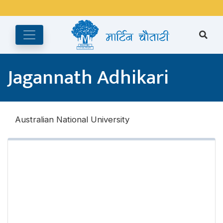
अङ्ग्रेजी महिनाको प्रत्येक दोस्रो र चौथो शुक्रबार मार्टिन चौतारी र यसको
पुस्तकालय बन्द रहने छ ।
Jagannath Adhikari
Australian National University