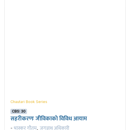
Chautari Book Series
CBS: 30
सहरीकरणः जीविकाको विविध आयाम
भास्कर गौतम
जगन्नाथ अधिकारी
-
,