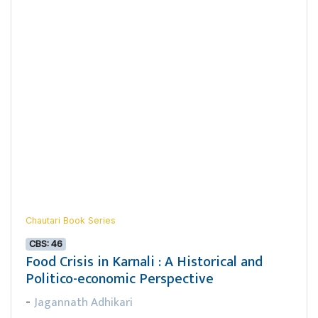
Chautari Book Series
CBS: 46
Food Crisis in Karnali : A Historical and
Politico-economic Perspective
Jagannath Adhikari
-