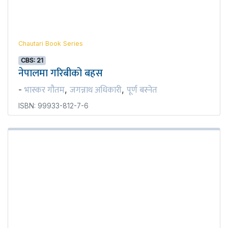
Chautari Book Series
CBS: 21
नेपालमा गरिबीको बहस
भास्कर गौतम
जगन्नाथ अधिकारी
पूर्ण बस्नेत
-
,
,
ISBN: 99933-812-7-6