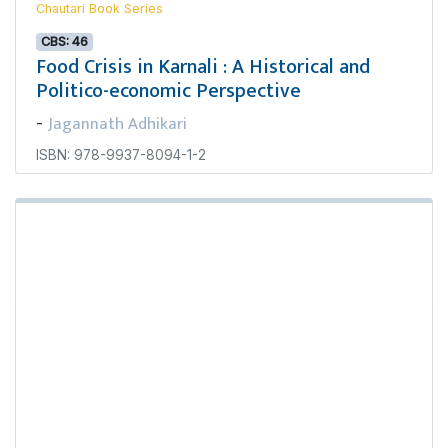
Chautari Book Series
CBS: 46
Food Crisis in Karnali : A Historical and
Politico-economic Perspective
Jagannath Adhikari
-
ISBN: 978-9937-8094-1-2