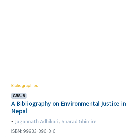
Bibliographies
CBS: 6
A Bibliography on Environmental Justice in
Nepal
Jagannath Adhikari
Sharad Ghimire
-
,
ISBN: 99933-396-3-6