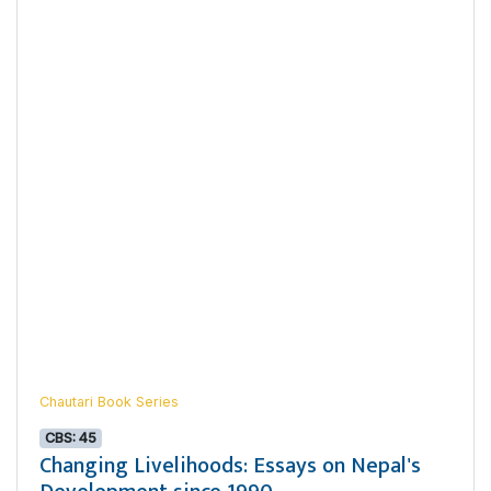
Chautari Book Series
CBS: 45
Changing Livelihoods: Essays on Nepal's