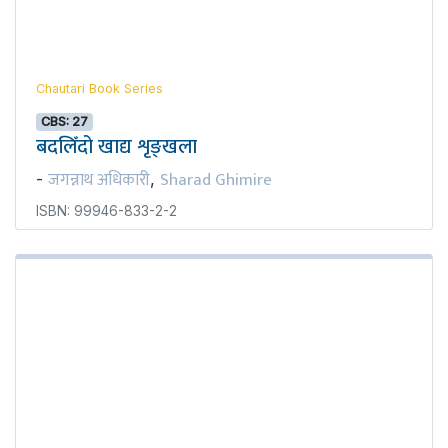
Chautari Book Series
CBS: 27
बदलिँदो खाद्य शृङ्खला
जगन्नाथ अधिकारी
Sharad Ghimire
-
,
ISBN: 99946-833-2-2