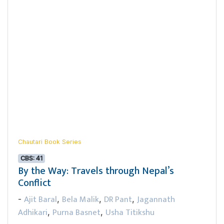
Chautari Book Series
CBS: 41
By the Way: Travels through Nepal’s
Conflict
Ajit Baral
Bela Malik
DR Pant
Jagannath
-
,
,
,
Adhikari
Purna Basnet
Usha Titikshu
,
,