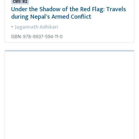
CBS: 82
Under the Shadow of the Red Flag: Travels
during Nepal's Armed Conflict
Jagannath Adhikari
-
ISBN: 978-9937-594-11-0