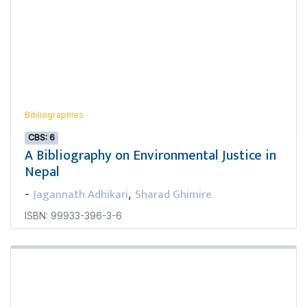
Bibliographies
CBS: 6
A Bibliography on Environmental Justice in
Nepal
Jagannath Adhikari
Sharad Ghimire
-
,
ISBN: 99933-396-3-6