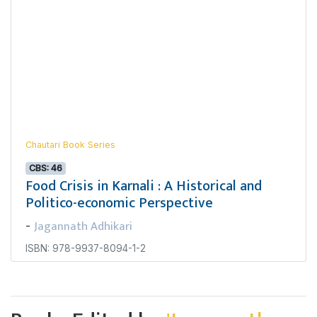
Chautari Book Series
CBS: 46
Food Crisis in Karnali : A Historical and
Politico-economic Perspective
Jagannath Adhikari
-
ISBN: 978-9937-8094-1-2