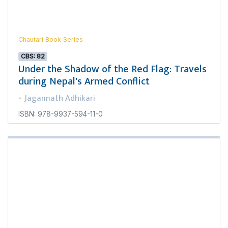
Chautari Book Series
CBS: 82
Under the Shadow of the Red Flag: Travels
during Nepal's Armed Conflict
Jagannath Adhikari
-
ISBN: 978-9937-594-11-0