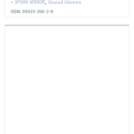
जगन्नाथ अधिकारी
Sharad Ghimire
-
,
ISBN: 99933-396-2-8