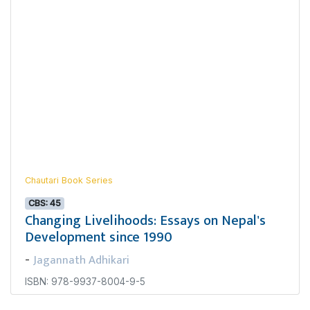
Chautari Book Series
CBS: 45
Changing Livelihoods: Essays on Nepal's
Development since 1990
Jagannath Adhikari
-
ISBN: 978-9937-8004-9-5