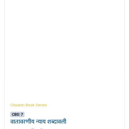
Chautari Book Series
CBS: 7
वातावरणीय न्याय शब्दावली