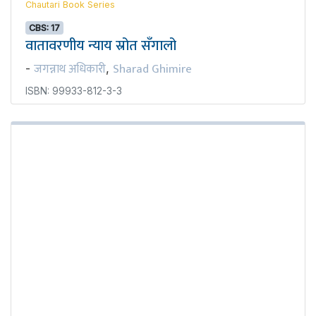
Chautari Book Series
CBS: 17
वातावरणीय न्याय स्रोत सँगालो
जगन्नाथ अधिकारी
Sharad Ghimire
-
,
ISBN: 99933-812-3-3