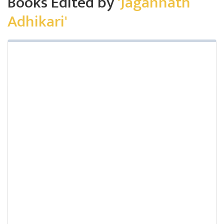
Books Edited by
'Jagannath
Adhikari'