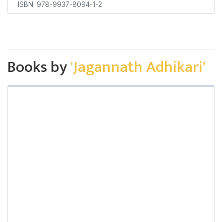
ISBN: 978-9937-8094-1-2
Books by
'Jagannath Adhikari'