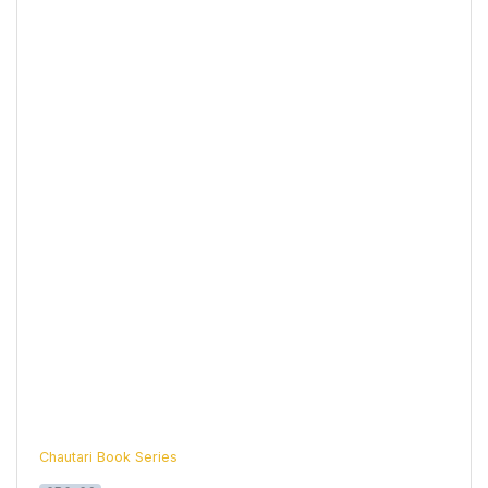
Chautari Book Series