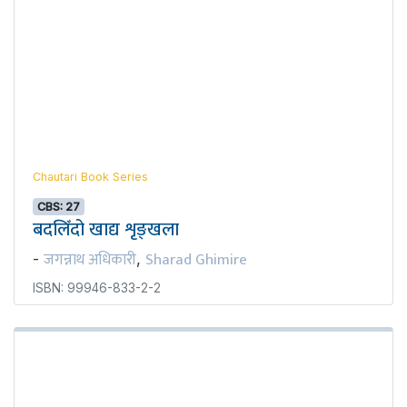
Chautari Book Series
CBS: 27
बदलिँदो खाद्य शृङ्खला
जगन्नाथ अधिकारी
Sharad Ghimire
-
,
ISBN: 99946-833-2-2