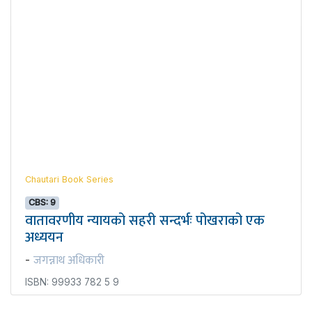
Chautari Book Series
CBS: 9
वातावरणीय न्यायको सहरी सन्दर्भः पोखराको एक
अध्ययन
जगन्नाथ अधिकारी
-
ISBN: 99933 782 5 9