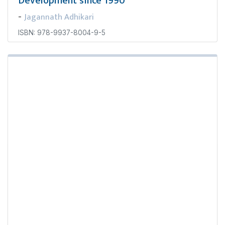
Development since 1990
Jagannath Adhikari
-
ISBN: 978-9937-8004-9-5