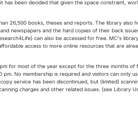
, it has been decided that given the space constraint, work
 than 26,500 books, theses and reports. The library also 
s and newspapers and the hard copies of their back issu
earch4Life) can also be accessed for free. MC's library i
ffordable access to more online resources that are alread
0 pm for most of the year except for the three months o
00 pm. No membership is required and visitors can only u
copy service has been discontinued, but (limited) scannin
scanning charges and other related issues. (see Library U