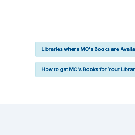
Libraries where MC's Books are Availa
How to get MC's Books for Your Libra