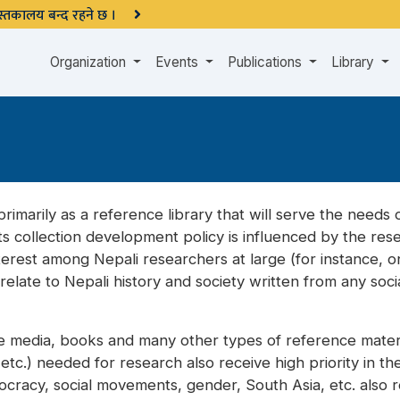
 पुस्तकालय बन्द रहने छ ।
Organization
Events
Publications
Library
rimarily as a reference library that will serve the needs of
ts collection development policy is influenced by the re
erest among Nepali researchers at large (for instance, on 
elate to Nepali history and society written from any soc
he media, books and many other types of reference materia
c.) needed for research also receive high priority in the 
emocracy, social movements, gender, South Asia, etc. also 