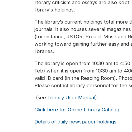
literary criticism and essays are also kept
library's holdings.
The library’s current holdings total more
journals. It also houses several magazine
(for instance, JSTOR, Project Muse and Res
working toward gaining further easy and a
libraries.
The library is open from 10:30 am to 4:5
Feb) when it is open from 10:30 am to 4:
valid ID card (in the Reading Room). Photo
Please contact library personnel for the 
(see
Library User Manual
).
Click here for Online Library Catalog
Details of daily newspaper holdings