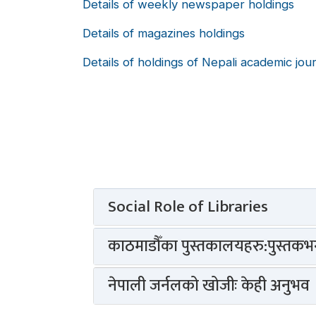
Details of weekly newspaper holdings
Details of magazines holdings
Details of holdings of Nepali academic jou
Social Role of Libraries
काठमाडौँका पुस्तकालयहरु:पुस्तकभन्
नेपाली जर्नलको खोजीः केही अनुभव