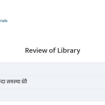
rnals
Review of Library
दा समस्या धेरै