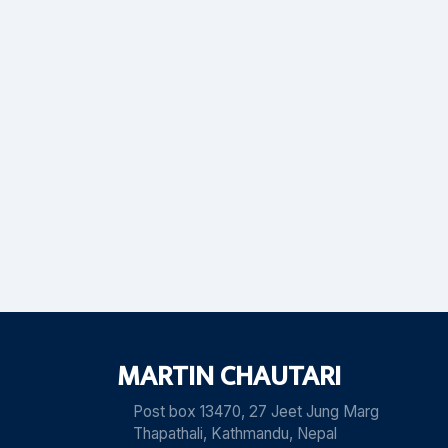
MARTIN CHAUTARI
Post box 13470, 27 Jeet Jung Marg
Thapathali, Kathmandu, Nepal