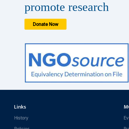
promote research
Donate Now
Links
MC
History
Ev
Policies
Pu