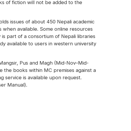
s of fiction will not be added to the
holds issues of about 450 Nepali academic
es when available. Some online resources
s part of a consortium of Nepali libraries
y available to users in western university
f Mangsir, Pus and Magh (Mid-Nov–Mid-
se the books within MC premises against a
g service is available upon request.
ser Manual).