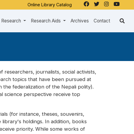
Online Library Catalog
Research
Research Aids
Archives
Contact
 researchers, journalists, social activists,
search topics that have been pursued at
the federalization of the Nepali polity).
ial science perspective receive top
ls (for instance, theses, souvenirs,
library's holdings. In addition, books
receive priority. While some works of