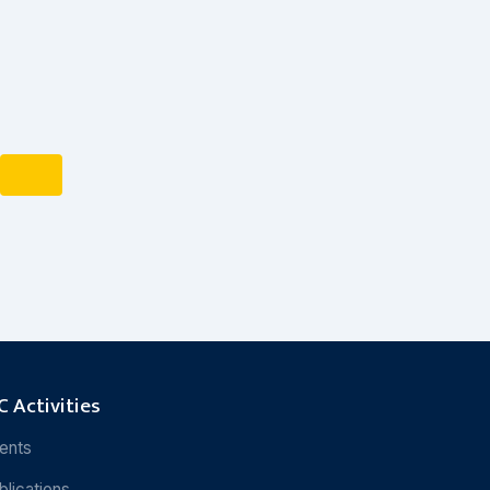
 Activities
ents
blications