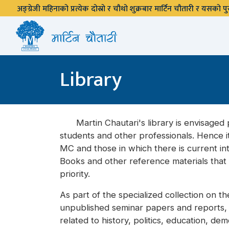
अङ्ग्रेजी महिनाको प्रत्येक दोस्रो र चौथो शुक्रबार मार्टिन चौतारी र यसको
Library
Martin Chautari's library is envisaged p
students and other professionals. Hence i
MC and those in which there is current int
Books and other reference materials that r
priority.
As part of the specialized collection on t
unpublished seminar papers and reports, et
related to history, politics, education, d