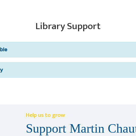
Library Support
ble
ry
Help us to grow
Support Martin Chaut