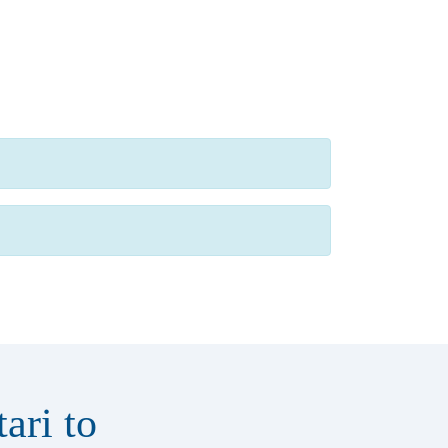
ari to