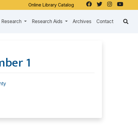
Online Library Catalog
Research
Research Aids
Archives
Contact
mber 1
hty