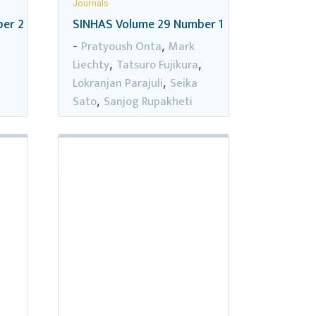
Journals
er 2
SINHAS Volume 29 Number 1
Pratyoush Onta
Mark
-
,
Liechty
Tatsuro Fujikura
,
,
,
Lokranjan Parajuli
Seika
,
Sato
Sanjog Rupakheti
,