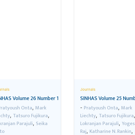
rnals
Journals
NHAS Volume 26 Number 1
SINHAS Volume 25 Numb
Pratyoush Onta
Mark
Pratyoush Onta
Mark
,
-
,
echty
Tatsuro Fujikura
Liechty
Tatsuro Fujikura
,
,
,
kranjan Parajuli
Seika
Lokranjan Parajuli
Yoges
,
,
to
Raj
Katharine N. Rankin
,
,