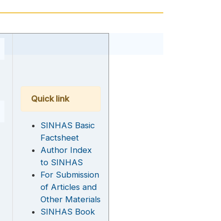
Quick link
SINHAS Basic
Factsheet
Author Index
to SINHAS
For Submission
of Articles and
Other Materials
SINHAS Book