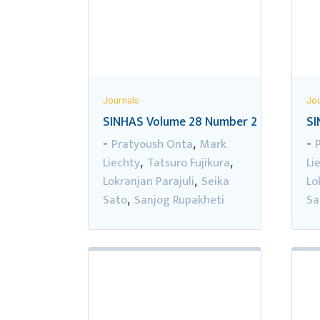
Journals
Jou
SINHAS Volume 28 Number 2
SI
Pratyoush Onta
Mark
-
,
-
Liechty
Tatsuro Fujikura
Li
,
,
Lokranjan Parajuli
Seika
Lo
,
Sato
Sanjog Rupakheti
Sa
,