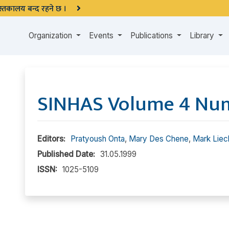
 पुस्तकालय बन्द रहने छ ।
Organization
Events
Publications
Library
SINHAS Volume 4 Nu
Editors:
Pratyoush Onta
,
Mary Des Chene
,
Mark Liec
Published Date:
31.05.1999
ISSN:
1025-5109