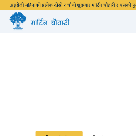
अङ्ग्रेजी महिनाको प्रत्येक दोस्रो र चौथो शुक्रबार मार्टिन चौतारी र यसको