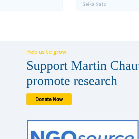
Seika Sato
Help us to grow
Support Martin Chaut
promote research
Donate Now