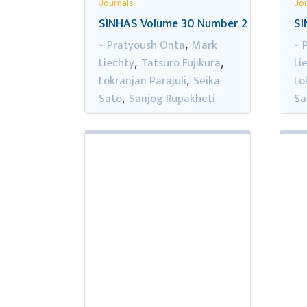
Journals
Jou
SINHAS Volume 30 Number 2
SI
Pratyoush Onta
Mark
-
,
-
Liechty
Tatsuro Fujikura
Li
,
,
Lokranjan Parajuli
Seika
Lo
,
Sato
Sanjog Rupakheti
Sa
,