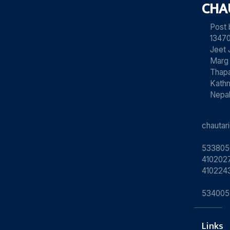
CHA
Post
13470
Jeet 
Marg
Thapa
Kath
Nepa
chauta
533805
4102027
410224
534005
Links