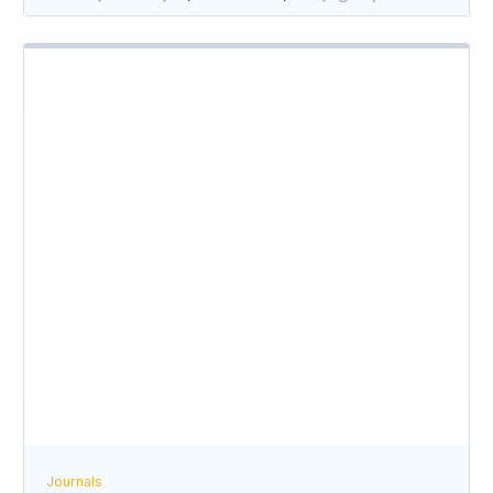
Journals