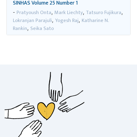
SINHAS Volume 25 Number 1
Pratyoush Onta
Mark Liechty
Tatsuro Fujikura
-
,
,
,
Lokranjan Parajuli
Yogesh Raj
Katharine N.
,
,
Rankin
Seika Sato
,