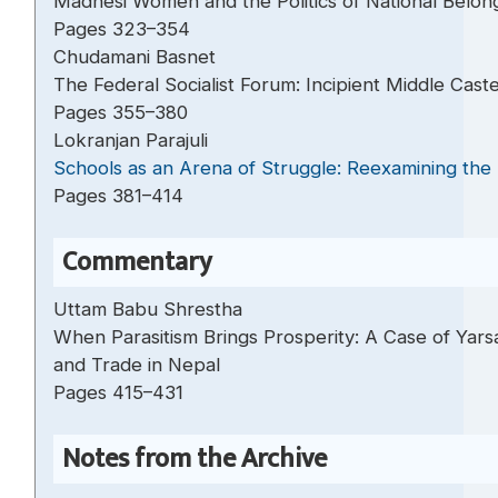
Madhesi Women and the Politics of National Belon
Pages 323–354
Chudamani Basnet
The Federal Socialist Forum: Incipient Middle Caste
Pages 355–380
Lokranjan Parajuli
Schools as an Arena of Struggle: Reexamining the 
Pages 381–414
Commentary
Uttam Babu Shrestha
When Parasitism Brings Prosperity: A Case of Yars
and Trade in Nepal
Pages 415–431
Notes from the Archive