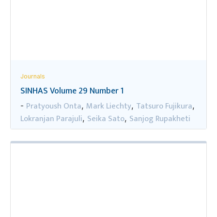
Journals
SINHAS Volume 29 Number 1
Pratyoush Onta
Mark Liechty
Tatsuro Fujikura
-
,
,
,
Lokranjan Parajuli
Seika Sato
Sanjog Rupakheti
,
,