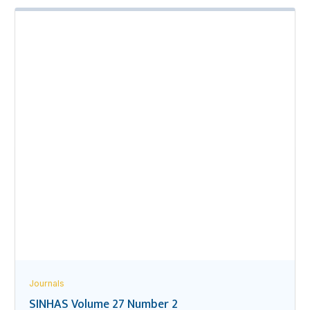
Journals
SINHAS Volume 27 Number 2