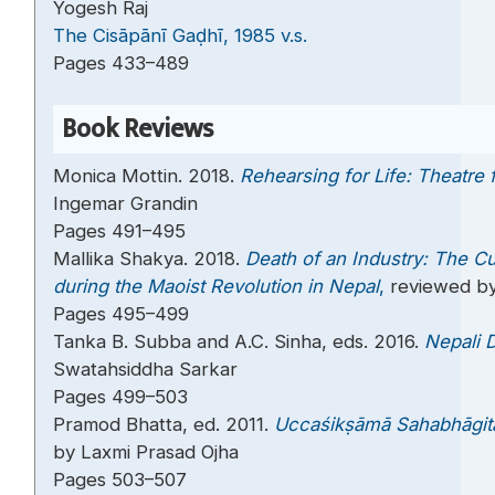
Yogesh Raj
The Cisāpānī Gaḍhī, 1985 v.s.
Pages 433–489
Book Reviews
Monica Mottin. 2018.
Rehearsing for Life: Theatre 
Ingemar Grandin
Pages 491–495
Mallika Shakya. 2018.
Death of an Industry: The Cu
during the Maoist Revolution in Nepal
,
reviewed by
Pages 495–499
Tanka B. Subba and A.C. Sinha, eds. 2016.
Nepali D
Swatahsiddha Sarkar
Pages 499–503
Pramod Bhatta, ed. 2011.
Uccaśikṣāmā Sahabhāgit
by Laxmi Prasad Ojha
Pages 503–507