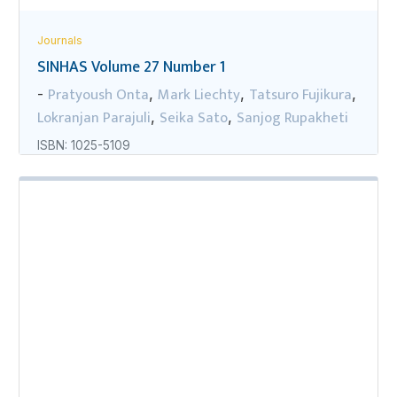
Journals
SINHAS Volume 27 Number 1
Pratyoush Onta
Mark Liechty
Tatsuro Fujikura
-
,
,
,
Lokranjan Parajuli
Seika Sato
Sanjog Rupakheti
,
,
ISBN: 1025-5109