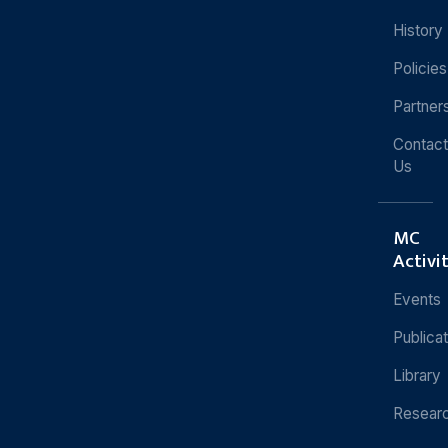
History
Policies
Partner
Contact
Us
MC
Activi
Events
Publica
Library
Resear