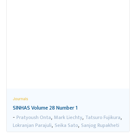
Journals
SINHAS Volume 28 Number 1
Pratyoush Onta
Mark Liechty
Tatsuro Fujikura
-
,
,
,
Lokranjan Parajuli
Seika Sato
Sanjog Rupakheti
,
,