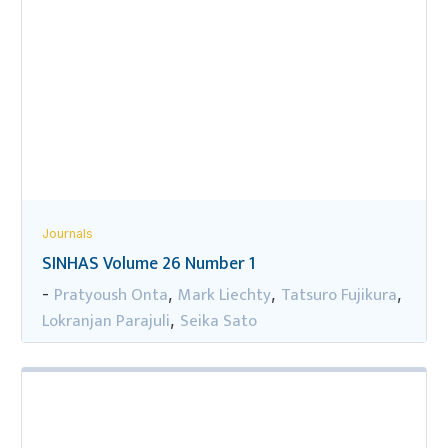
Journals
SINHAS Volume 26 Number 1
Pratyoush Onta
Mark Liechty
Tatsuro Fujikura
-
,
,
,
Lokranjan Parajuli
Seika Sato
,