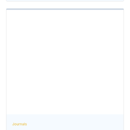
Journals