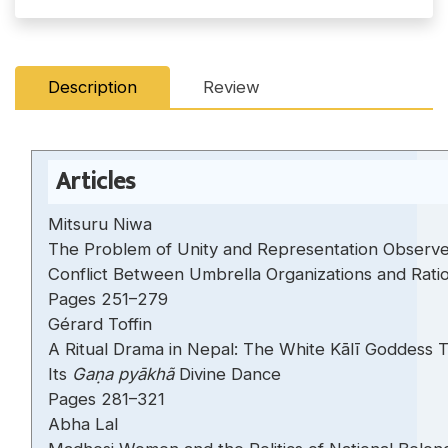
Description
Review
Articles
Mitsuru Niwa
The Problem of Unity and Representation Observe
Conflict Between Umbrella Organizations and Rationa
Pages 251–279
Gérard Toffin
A Ritual Drama in Nepal: The White Kālī Goddess 
Its
Gaṇa pyākhã
Divine Dance
Pages 281–321
Abha Lal