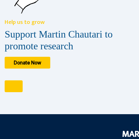
Help us to grow
Support Martin Chautari to
promote research
Donate Now
MAR