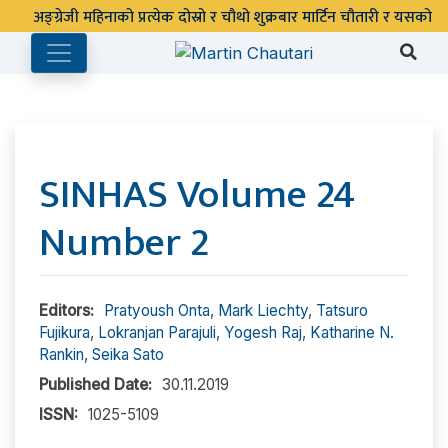
SINHAS Volume 24
Number 2
Editors:
Pratyoush Onta
,
Mark Liechty
,
Tatsuro
Fujikura
,
Lokranjan Parajuli
,
Yogesh Raj
,
Katharine N.
Rankin
,
Seika Sato
Published Date:
30.11.2019
ISSN:
1025-5109