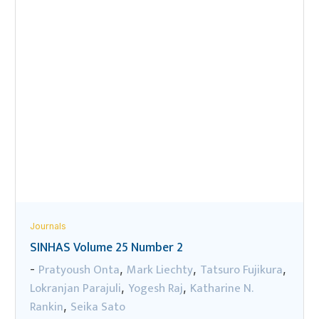
Journals
SINHAS Volume 25 Number 2
Pratyoush Onta
Mark Liechty
Tatsuro Fujikura
-
,
,
,
Lokranjan Parajuli
Yogesh Raj
Katharine N.
,
,
Rankin
Seika Sato
,