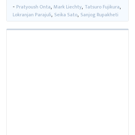
Pratyoush Onta
Mark Liechty
Tatsuro Fujikura
-
,
,
,
Lokranjan Parajuli
Seika Sato
Sanjog Rupakheti
,
,