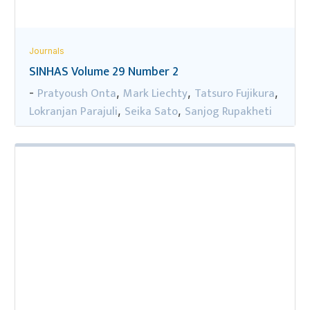
Journals
SINHAS Volume 29 Number 2
Pratyoush Onta
Mark Liechty
Tatsuro Fujikura
-
,
,
,
Lokranjan Parajuli
Seika Sato
Sanjog Rupakheti
,
,