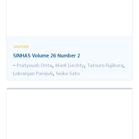
Journals
SINHAS Volume 26 Number 2
Pratyoush Onta
Mark Liechty
Tatsuro Fujikura
-
,
,
,
Lokranjan Parajuli
Seika Sato
,