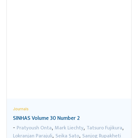
Journals
SINHAS Volume 30 Number 2
Pratyoush Onta
Mark Liechty
Tatsuro Fujikura
-
,
,
,
Lokranjan Parajuli
Seika Sato
Sanjog Rupakheti
,
,