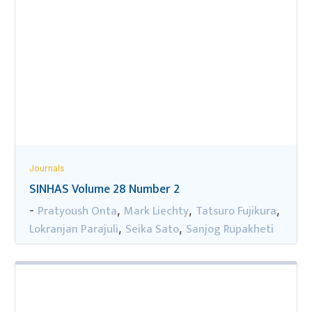
Journals
SINHAS Volume 28 Number 2
Pratyoush Onta
Mark Liechty
Tatsuro Fujikura
-
,
,
,
Lokranjan Parajuli
Seika Sato
Sanjog Rupakheti
,
,