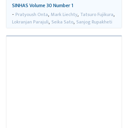
SINHAS Volume 30 Number 1
Pratyoush Onta
Mark Liechty
Tatsuro Fujikura
-
,
,
,
Lokranjan Parajuli
Seika Sato
Sanjog Rupakheti
,
,