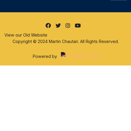
View our Old Website
Copyright © 2024 Martin Chautari. All Rights Reserved.
Powered by