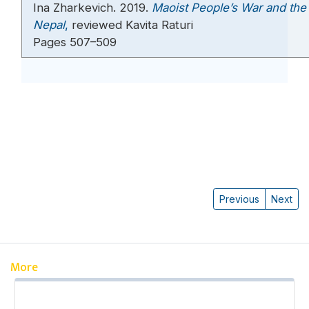
Ina Zharkevich. 2019.
Maoist People’s War and the 
Nepal
,
reviewed Kavita Raturi
Pages 507–509
Previous
Next
More