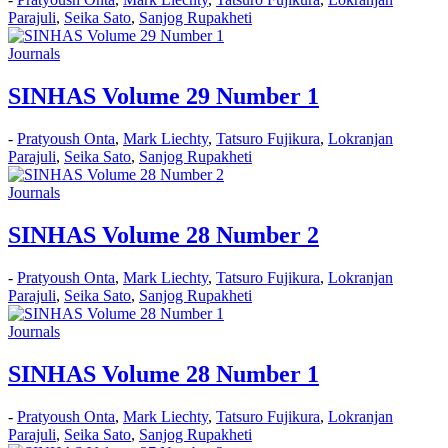
Parajuli
,
Seika Sato
,
Sanjog Rupakheti
Journals
SINHAS Volume 29 Number 1
-
Pratyoush Onta
,
Mark Liechty
,
Tatsuro Fujikura
,
Lokranjan
Parajuli
,
Seika Sato
,
Sanjog Rupakheti
Journals
SINHAS Volume 28 Number 2
-
Pratyoush Onta
,
Mark Liechty
,
Tatsuro Fujikura
,
Lokranjan
Parajuli
,
Seika Sato
,
Sanjog Rupakheti
Journals
SINHAS Volume 28 Number 1
-
Pratyoush Onta
,
Mark Liechty
,
Tatsuro Fujikura
,
Lokranjan
Parajuli
,
Seika Sato
,
Sanjog Rupakheti