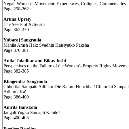
Nepali Women's Movement: Experiences, Critiques, Commentaries
Page 298-362
Aruna Uprety
The Seeds of Activism
Page 362-370
Yubaraj Sangraula
Mahila Amsh Hak: Svadhin Haisiyatko Paksha
Page 370-381
Anita Tuladhar and Bikas Joshi
Perspectives on the Failure of the Women's Property Rights Moveme
Page 382-385
Khagendra Sangraula
Chhorilai Sampatti Adhikar Die Ramro Hunchha / Chhorilai Sampatt
Adhuro 'Ka'
Page 386-400
Amrita Banskota
Jangali Yugko Samapti Kahile?
Page 400-405
Further Reading