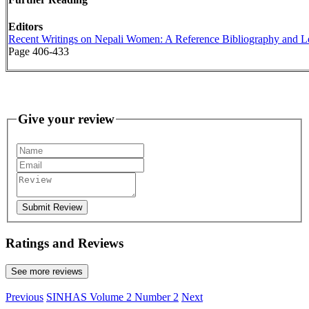
Editors
Recent Writings on Nepali Women: A Reference Bibliography and 
Page 406-433
Give your review
Submit Review
Ratings and Reviews
See more reviews
Previous
SINHAS Volume 2 Number 2
Next