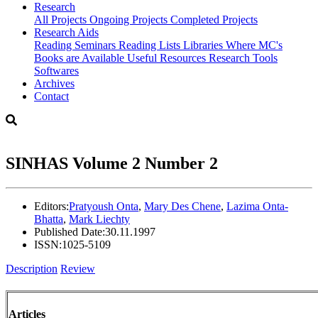
Research
All Projects
Ongoing Projects
Completed Projects
Research Aids
Reading Seminars
Reading Lists
Libraries Where MC's
Books are Available
Useful Resources
Research Tools
Softwares
Archives
Contact
SINHAS Volume 2 Number 2
Editors:
Pratyoush Onta
,
Mary Des Chene
,
Lazima Onta-
Bhatta
,
Mark Liechty
Published Date:
30.11.1997
ISSN:
1025-5109
Description
Review
Articles