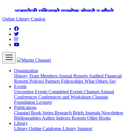
अङ्ग्रेजी महिनाको प्रत्येक दोस्रो र चौथो
शुक्रबार मार्टिन चौतारी र यसको पुस्तकालय
Online Library Catalog
बन्द रहने छ ।
Organization
History
Team
Members
Annual Reports
Audited Financial
Reports
Policies
Partners
Fellowships
What Others Say
Events
Upcoming Events
Completed Events
Chautari Annual
Conferences
Conferences and Workshops
Chautari
Foundation Lectures
Publications
Chautari Book Series
Research Briefs
Journals
Newsletters
Bibliographies
Author Indexes
Reports
Other Books
Library
Library
Online Catalogue
Library Support