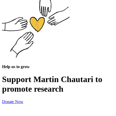
Help us to grow
Support Martin Chautari to
promote research
Donate Now