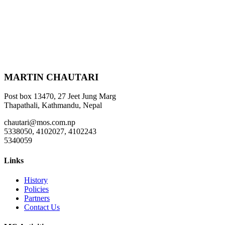
MARTIN CHAUTARI
Post box 13470, 27 Jeet Jung Marg
Thapathali, Kathmandu, Nepal
chautari@mos.com.np
5338050, 4102027, 4102243
5340059
Links
History
Policies
Partners
Contact Us