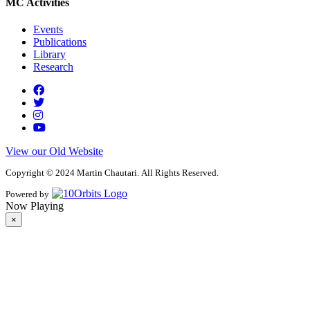
MC Activities
Events
Publications
Library
Research
View our Old Website
Copyright © 2024 Martin Chautari. All Rights Reserved.
Powered by
Now Playing
×