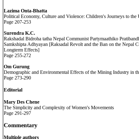
Lazima Onta-Bhatta
Political Economy, Culture and Violence: Children's Journeys to the 
Page 207-253
Surendra K.C.
Rakshadal Bidroha tatha Nepal Communist Partymaathiko Pratibandh
Samkshipta Adhyayan [Raksadal Revolt and the Ban on the Nepal Com
Longterm Effects]
Page 255-272
Om Gurung
Demographic and Environmental Effects of the Mining Industry in t
Page 273-290
Editorial
Mary Des Chene
The Simplicity and Complexity of Women's Movements
Page 291-297
Commentary
Multiple authors