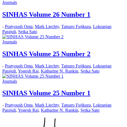
Journals
SINHAS Volume 26 Number 1
-
Pratyoush Onta
,
Mark Liechty
,
Tatsuro Fujikura
,
Lokranjan
Parajuli
,
Seika Sato
Journals
SINHAS Volume 25 Number 2
-
Pratyoush Onta
,
Mark Liechty
,
Tatsuro Fujikura
,
Lokranjan
Parajuli
,
Yogesh Raj
,
Katharine N. Rankin
,
Seika Sato
Journals
SINHAS Volume 25 Number 1
-
Pratyoush Onta
,
Mark Liechty
,
Tatsuro Fujikura
,
Lokranjan
Parajuli
,
Yogesh Raj
,
Katharine N. Rankin
,
Seika Sato