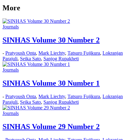
More
Journals
SINHAS Volume 30 Number 2
-
Pratyoush Onta
,
Mark Liechty
,
Tatsuro Fujikura
,
Lokranjan
Parajuli
,
Seika Sato
,
Sanjog Rupakheti
Journals
SINHAS Volume 30 Number 1
-
Pratyoush Onta
,
Mark Liechty
,
Tatsuro Fujikura
,
Lokranjan
Parajuli
,
Seika Sato
,
Sanjog Rupakheti
Journals
SINHAS Volume 29 Number 2
-
Pratyoush Onta
,
Mark Liechty
,
Tatsuro Fujikura
,
Lokranjan