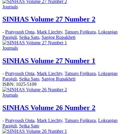
Journals
SINHAS Volume 27 Number 2
-
Pratyoush Onta
,
Mark Liechty
,
Tatsuro Fujikura
,
Lokranjan
Parajuli
,
Seika Sato
,
Sanjog Rupakheti
Journals
SINHAS Volume 27 Number 1
-
Pratyoush Onta
,
Mark Liechty
,
Tatsuro Fujikura
,
Lokranjan
Parajuli
,
Seika Sato
,
Sanjog Rupakheti
ISBN: 1025-5109
Journals
SINHAS Volume 26 Number 2
-
Pratyoush Onta
,
Mark Liechty
,
Tatsuro Fujikura
,
Lokranjan
Parajuli
,
Seika Sato