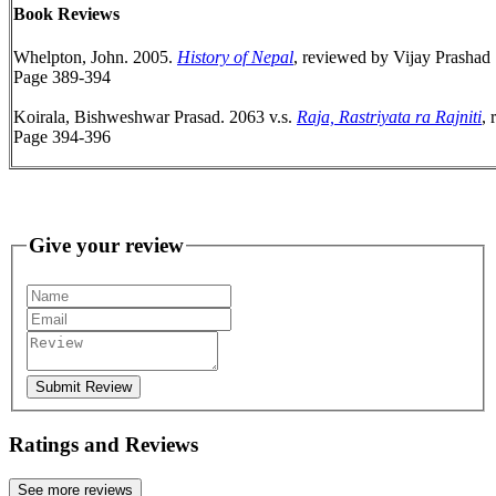
Book Reviews
Whelpton, John. 2005.
History of Nepal
, reviewed by Vijay Prashad
Page 389-394
Koirala, Bishweshwar Prasad. 2063 v.s.
Raja, Rastriyata ra Rajniti
,
Page 394-396
Give your review
Submit Review
Ratings and Reviews
See more reviews