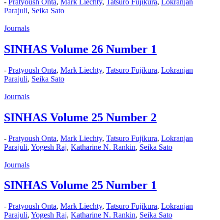
-
Pratyoush Onta
,
Mark Liechty
,
Tatsuro Fujikura
,
Lokranjan
Parajuli
,
Seika Sato
Journals
SINHAS Volume 26 Number 1
-
Pratyoush Onta
,
Mark Liechty
,
Tatsuro Fujikura
,
Lokranjan
Parajuli
,
Seika Sato
Journals
SINHAS Volume 25 Number 2
-
Pratyoush Onta
,
Mark Liechty
,
Tatsuro Fujikura
,
Lokranjan
Parajuli
,
Yogesh Raj
,
Katharine N. Rankin
,
Seika Sato
Journals
SINHAS Volume 25 Number 1
-
Pratyoush Onta
,
Mark Liechty
,
Tatsuro Fujikura
,
Lokranjan
Parajuli
,
Yogesh Raj
,
Katharine N. Rankin
,
Seika Sato