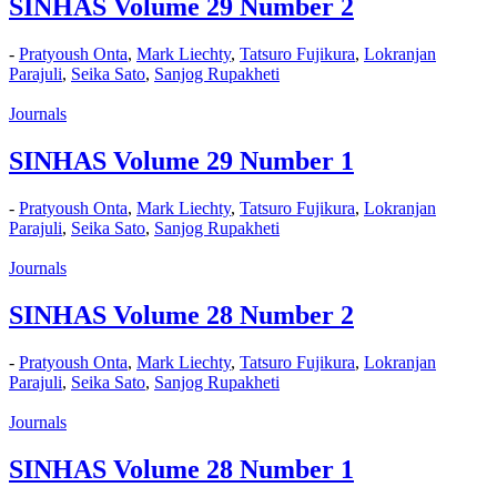
SINHAS Volume 29 Number 2
-
Pratyoush Onta
,
Mark Liechty
,
Tatsuro Fujikura
,
Lokranjan
Parajuli
,
Seika Sato
,
Sanjog Rupakheti
Journals
SINHAS Volume 29 Number 1
-
Pratyoush Onta
,
Mark Liechty
,
Tatsuro Fujikura
,
Lokranjan
Parajuli
,
Seika Sato
,
Sanjog Rupakheti
Journals
SINHAS Volume 28 Number 2
-
Pratyoush Onta
,
Mark Liechty
,
Tatsuro Fujikura
,
Lokranjan
Parajuli
,
Seika Sato
,
Sanjog Rupakheti
Journals
SINHAS Volume 28 Number 1