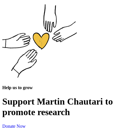
Help us to grow
Support Martin Chautari to
promote research
Donate Now