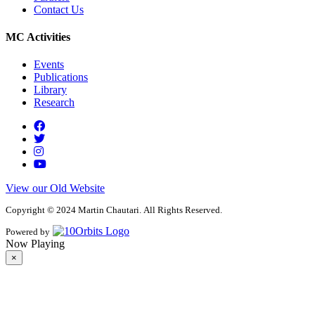
Contact Us
MC Activities
Events
Publications
Library
Research
View our Old Website
Copyright © 2024 Martin Chautari. All Rights Reserved.
Powered by
Now Playing
×