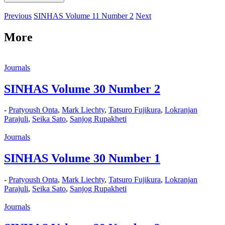
Previous
SINHAS Volume 11 Number 2
Next
More
Journals
SINHAS Volume 30 Number 2
-
Pratyoush Onta
,
Mark Liechty
,
Tatsuro Fujikura
,
Lokranjan
Parajuli
,
Seika Sato
,
Sanjog Rupakheti
Journals
SINHAS Volume 30 Number 1
-
Pratyoush Onta
,
Mark Liechty
,
Tatsuro Fujikura
,
Lokranjan
Parajuli
,
Seika Sato
,
Sanjog Rupakheti
Journals