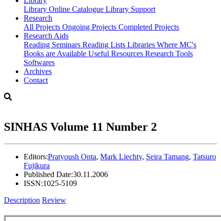
Library
Library
Online Catalogue
Library Support
Research
All Projects
Ongoing Projects
Completed Projects
Research Aids
Reading Seminars
Reading Lists
Libraries Where MC's
Books are Available
Useful Resources
Research Tools
Softwares
Archives
Contact
SINHAS Volume 11 Number 2
Editors:
Pratyoush Onta
,
Mark Liechty
,
Seira Tamang
,
Tatsuro
Fujikura
Published Date:
30.11.2006
ISSN:
1025-5109
Description
Review