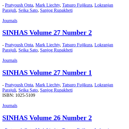
-
Pratyoush Onta
,
Mark Liechty
,
Tatsuro Fujikura
,
Lokranjan
Parajuli
,
Seika Sato
,
Sanjog Rupakheti
Journals
SINHAS Volume 27 Number 2
-
Pratyoush Onta
,
Mark Liechty
,
Tatsuro Fujikura
,
Lokranjan
Parajuli
,
Seika Sato
,
Sanjog Rupakheti
Journals
SINHAS Volume 27 Number 1
-
Pratyoush Onta
,
Mark Liechty
,
Tatsuro Fujikura
,
Lokranjan
Parajuli
,
Seika Sato
,
Sanjog Rupakheti
ISBN: 1025-5109
Journals
SINHAS Volume 26 Number 2