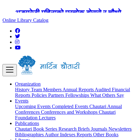
अङ्ग्रेजी महिनाको प्रत्येक दोस्रो र चौथो
शुक्रबार मार्टिन चौतारी र यसको पुस्तकालय
Online Library Catalog
बन्द रहने छ ।
Organization
History
Team
Members
Annual Reports
Audited Financial
Reports
Policies
Partners
Fellowships
What Others Say
Events
Upcoming Events
Completed Events
Chautari Annual
Conferences
Conferences and Workshops
Chautari
Foundation Lectures
Publications
Chautari Book Series
Research Briefs
Journals
Newsletters
Bibliographies
Author Indexes
Reports
Other Books