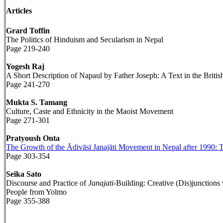
Articles
Grard Toffin
The Politics of Hinduism and Secularism in Nepal
Page 219-240
Yogesh Raj
A Short Description of Napaul by Father Joseph: A Text in the Briti
Page 241-270
Mukta S. Tamang
Culture, Caste and Ethnicity in the Maoist Movement
Page 271-301
Pratyoush Onta
The Growth of the Ādivāsī Janajāti Movement in Nepal after 1990: Th
Page 303-354
Seika Sato
Discourse and Practice of
Janajati
-Building: Creative (Dis)junction
People from Yolmo
Page 355-388