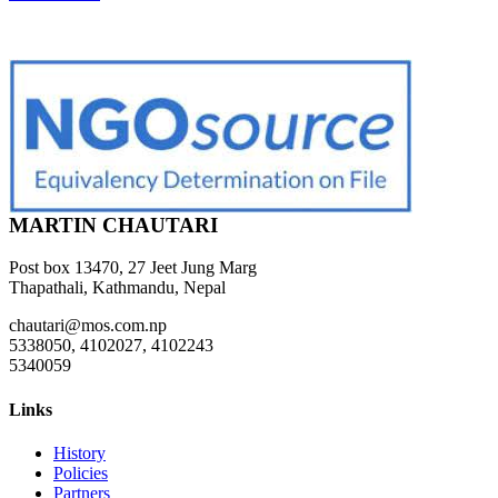
MARTIN CHAUTARI
Post box 13470, 27 Jeet Jung Marg
Thapathali, Kathmandu, Nepal
chautari@mos.com.np
5338050, 4102027, 4102243
5340059
Links
History
Policies
Partners