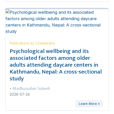
Publications by Chautarians
Psychological wellbeing and its
associated factors among older
adults attending daycare centers in
Kathmandu, Nepal: A cross-sectional
study
Madhusudan Subedi
-
2026-07-24
Learn More »