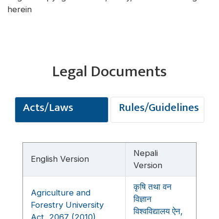
herein
Legal Documents
Acts/Laws
Rules/Guidelines
Nepali
English Version
Version
कृषि तथा वन
Agriculture and
विज्ञान
Forestry University
विश्वविद्यालय ऐन,
Act, 2067 (2010)