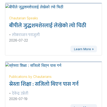
Chautarian Speaks
बीपीले जुद्धशमशेरलाई लेखेको त्यो चिठी
लोकरञ्‍जन पराजुली
-
2026-07-22
Learn More »
Publications by Chautarians
स्रेस्ता शिक्षा : सजिलो थिएन पास गर्न
देवेन्द्र उप्रेती
-
2026-07-19