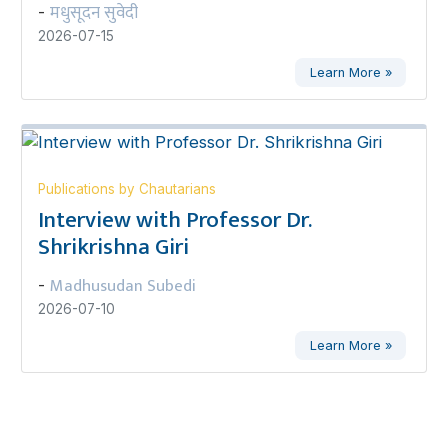
मधुसूदन सुवेदी
-
2026-07-15
Learn More »
Publications by Chautarians
Interview with Professor Dr.
Shrikrishna Giri
Madhusudan Subedi
-
2026-07-10
Learn More »