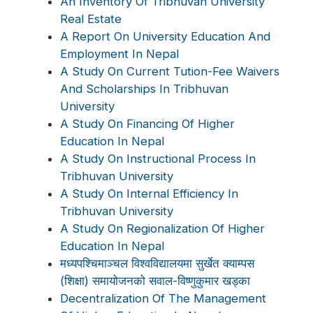
An Inventory Of Tribhuvan University
Real Estate
A Report On University Education And
Employment In Nepal
A Study On Current Tution-Fee Waivers
And Scholarships In Tribhuvan
University
A Study On Financing Of Higher
Education In Nepal
A Study On Instructional Process In
Tribhuvan University
A Study On Internal Efficiency In
Tribhuvan University
A Study On Regionalization Of Higher
Education In Nepal
मध्यपश्चिमाञ्चल विश्वविद्यालयमा सुर्खेत क्याम्पस
(शिक्षा) समायोजनको सवाल-विष्णुकुमार खड्का
Decentralization Of The Management