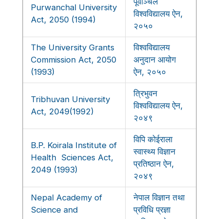
पूर्वाञ्चल
Purwanchal University
विश्वविद्यालय ऐन,
Act, 2050 (1994)
२०५०
The University Grants
विश्वविद्यालय
Commission Act, 2050
अनुदान आयोग
(1993)
ऐन, २०५०
त्रिभुवन
Tribhuvan University
विश्वविद्यालय ऐन,
Act, 2049(1992)
२०४९
विपि कोईराला
B.P. Koirala Institute of
स्वास्थ्य विज्ञान
Health Sciences Act,
प्रतिष्ठान ऐन,
2049 (1993)
२०४९
Nepal Academy of
नेपाल विज्ञान तथा
Science and
प्रविधि प्रज्ञा