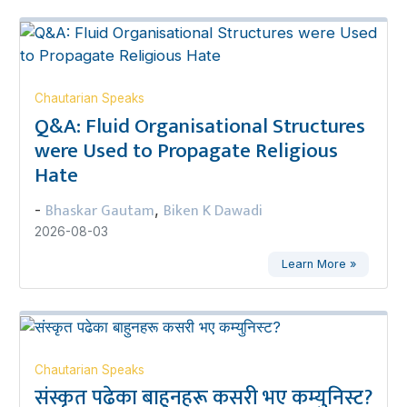
Chautarian Speaks
Q&A: Fluid Organisational Structures
were Used to Propagate Religious
Hate
Bhaskar Gautam
Biken K Dawadi
-
,
2026-08-03
Learn More »
Chautarian Speaks
संस्कृत पढेका बाहुनहरू कसरी भए कम्युनिस्ट?