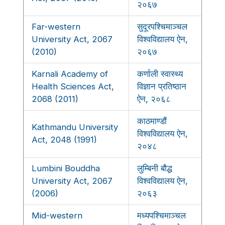
२०६७
Far-western
सुदूरपश्चिमाञ्चल
University Act, 2067
विश्वविद्यालय ऐन,
(2010)
२०६७
Karnali Academy of
कर्णाली स्वास्थ्य
Health Sciences Act,
विज्ञान प्रतिष्ठान
2068 (2011)
ऐन, २०६८
काठमाण्डौं
Kathmandu University
विश्वविद्यालय ऐन,
Act, 2048 (1991)
२०४८
Lumbini Bouddha
लुम्बिनी बौद्ध
University Act, 2067
विश्वविद्यालय ऐन,
(2006)
२०६३
Mid-western
मध्यपश्चिमाञ्चल