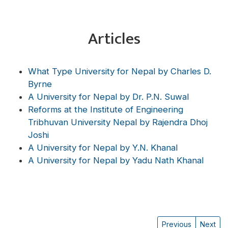
Articles
What Type University for Nepal by Charles D.
Byrne
A University for Nepal by Dr. P.N. Suwal
Reforms at the Institute of Engineering
Tribhuvan University Nepal by Rajendra Dhoj
Joshi
A University for Nepal by Y.N. Khanal
A University for Nepal by Yadu Nath Khanal
Previous
Next