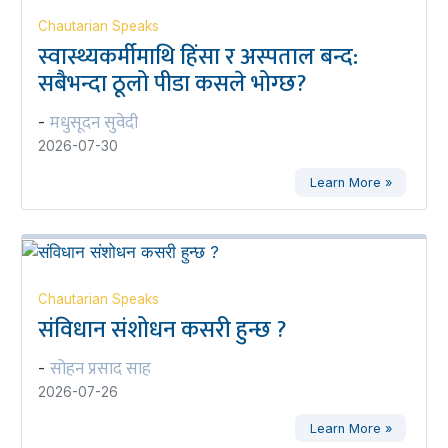
Chautarian Speaks
स्वास्थ्यकर्मीमाथि हिंसा र अस्पताल बन्द:
सबैभन्दा ठूलो पीडा कसले भोग्छ?
मधुसूदन सुवेदी
-
2026-07-30
Learn More »
Chautarian Speaks
संविधान संशोधन कसरी हुन्छ ?
सोहन प्रसाद साह
-
2026-07-26
Learn More »