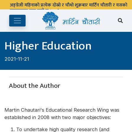
अङ्ग्रेजी महिनाको प्रत्येक दोस्रो र चौथो शुक्रबार मार्टिन चौतारी र यसको
पुस्तकालय बन्द रहने छ ।
Higher Education
2021-11-21
About the Author
Martin Chautari's Educational Research Wing was
established in 2008 with two major objectives:
To undertake high quality research (and