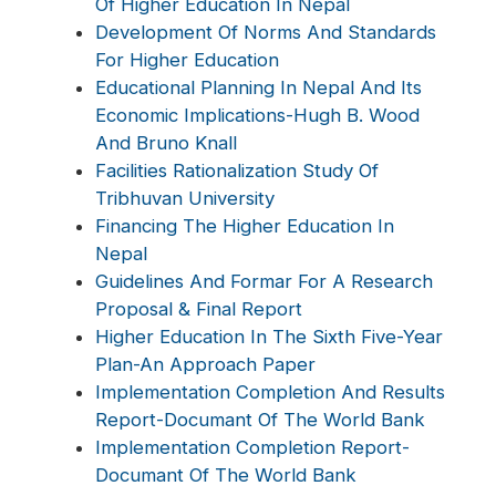
Of Higher Education In Nepal
Development Of Norms And Standards
For Higher Education
Educational Planning In Nepal And Its
Economic Implications-Hugh B. Wood
And Bruno Knall
Facilities Rationalization Study Of
Tribhuvan University
Financing The Higher Education In
Nepal
Guidelines And Formar For A Research
Proposal & Final Report
Higher Education In The Sixth Five-Year
Plan-An Approach Paper
Implementation Completion And Results
Report-Documant Of The World Bank
Implementation Completion Report-
Documant Of The World Bank