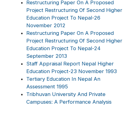
Restructuring Paper On A Proposed
Project Restructuring Of Second Higher
Education Project To Nepal-26
November 2012
Restructuring Paper On A Proposed
Project Restructuring Of Second Higher
Education Project To Nepal-24
September 2013
Staff Appraisal Report Nepal Higher
Education Project-23 November 1993
Tertiary Education In Nepal An
Assessment 1995
Tribhuvan University And Private
Campuses: A Performance Analysis