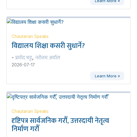
Learn More »
Chautarian Speaks
विद्यालय शिक्षा कसरी सुधार्ने?
प्रमोद भट्ट
नरोत्तम अर्याल
-
,
2026-07-17
Learn More »
Chautarian Speaks
दृष्टिपत्र सार्वजनिक गरौँ, उत्तरदायी नेतृत्व
निर्माण गरौँ