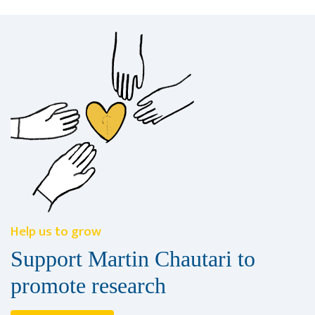
Help us to grow
Support Martin Chautari to
promote research