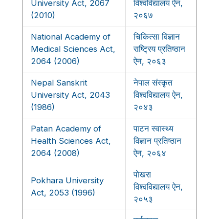
University Act, 2067
विश्वविद्यालय ऐन,
(2010)
२०६७
National Academy of
चिकित्सा विज्ञान
Medical Sciences Act,
राष्ट्रिय प्रतिष्ठान
2064 (2006)
ऐन, २०६३
Nepal Sanskrit
नेपाल संस्कृत
University Act, 2043
विश्वविद्यालय ऐन,
(1986)
२०४३
Patan Academy of
पाटन स्वास्थ्य
Health Sciences Act,
विज्ञान प्रतिष्ठान
2064 (2008)
ऐन, २०६४
पोखरा
Pokhara University
विश्वविद्यालय ऐन,
Act, 2053 (1996)
२०५३