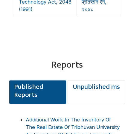
Technology Act, 2048
प्रतिष्ठान ऐन,
(1991)
२०४८
Reports
Published
Unpublished ms
Reports
Additional Work In The Inventory Of
The Real Estate Of Tribhuvan University