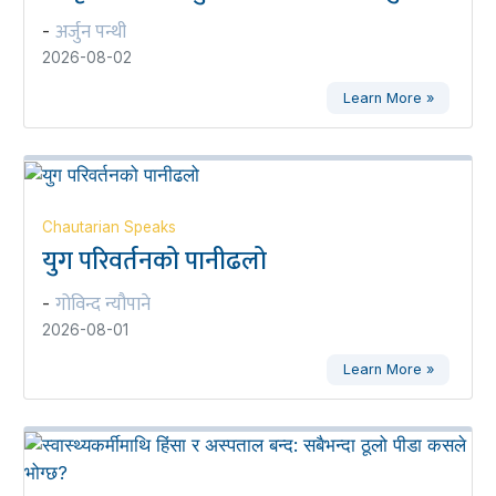
अर्जुन पन्थी
-
2026-08-02
Learn More »
Chautarian Speaks
युग परिवर्तनको पानीढलो
गोविन्द न्यौपाने
-
2026-08-01
Learn More »