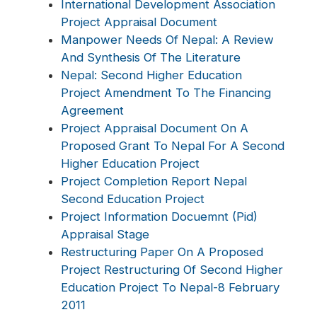
International Development Association
Project Appraisal Document
Manpower Needs Of Nepal: A Review
And Synthesis Of The Literature
Nepal: Second Higher Education
Project Amendment To The Financing
Agreement
Project Appraisal Document On A
Proposed Grant To Nepal For A Second
Higher Education Project
Project Completion Report Nepal
Second Education Project
Project Information Docuemnt (Pid)
Appraisal Stage
Restructuring Paper On A Proposed
Project Restructuring Of Second Higher
Education Project To Nepal-8 February
2011