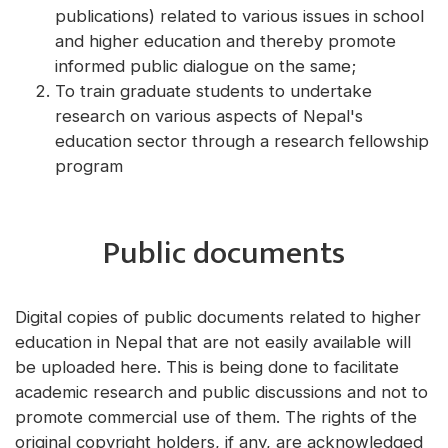
publications) related to various issues in school
and higher education and thereby promote
informed public dialogue on the same;
To train graduate students to undertake
research on various aspects of Nepal's
education sector through a research fellowship
program
Public documents
Digital copies of public documents related to higher
education in Nepal that are not easily available will
be uploaded here. This is being done to facilitate
academic research and public discussions and not to
promote commercial use of them. The rights of the
original copyright holders, if any, are acknowledged