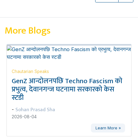
More Blogs
Chautarian Speaks
GenZ आन्दोलनपछि Techno Fascism को
प्रभुत्व, देवानगन्ज घटनामा सरकारको केस
स्टडी
Sohan Prasad Sha
-
2026-08-04
Learn More »