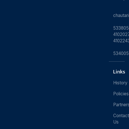
chauta
533805
4102027
410224
534005
Links
History
Policies
Partner
Contact
Us