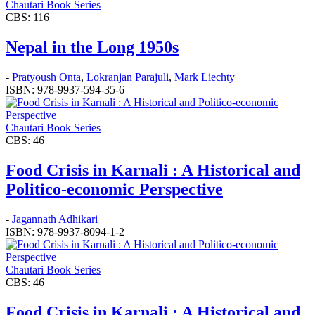
Chautari Book Series
CBS: 116
Nepal in the Long 1950s
-
Pratyoush Onta
,
Lokranjan Parajuli
,
Mark Liechty
ISBN: 978-9937-594-35-6
Chautari Book Series
CBS: 46
Food Crisis in Karnali : A Historical and
Politico-economic Perspective
-
Jagannath Adhikari
ISBN: 978-9937-8094-1-2
Chautari Book Series
CBS: 46
Food Crisis in Karnali : A Historical and