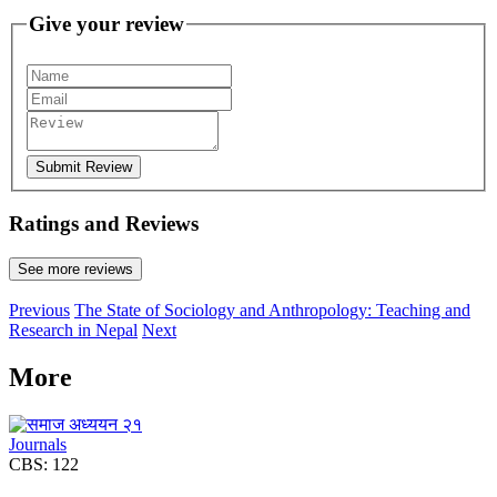
Give your review
Submit Review
Ratings and Reviews
See more reviews
Previous
The State of Sociology and Anthropology: Teaching and
Research in Nepal
Next
More
Journals
CBS: 122