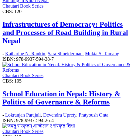
Chautari Book Series
CBS: 120
Infrastructures of Democracy: Politics
and Processes of Road Building in Rural
Nepal
-
Katharine N. Rankin
,
Sara Shneiderman
,
Mukta S. Tamang
ISBN: 978-9937-594-38-7
Chautari Book Series
CBS: 105
School Education in Nepal: History &
Politics of Governance & Reforms
-
Lokranjan Parajuli
,
Devendra Uprety
,
Pratyoush Onta
ISBN: 978-9937-594-26-4
Chautari Book Series