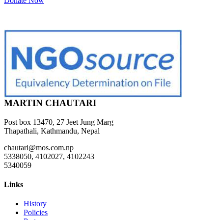
Donate Now
MARTIN CHAUTARI
Post box 13470, 27 Jeet Jung Marg
Thapathali, Kathmandu, Nepal
chautari@mos.com.np
5338050, 4102027, 4102243
5340059
Links
History
Policies