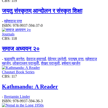
CBS: 119
जयतु संस्कृतम्‌‌ आन्दोलन र संस्कृत शिक्षा
-
महेशराज पन्त
ISBN: 978-9937-594-37-0
Journals
CBS: 118
समाज अध्ययन २०
-
चूडामणि बस्नेत
,
देवराज हुमागाईं
,
देवेन्द्र उप्रेती
,
प्रत्यूष वन्त
,
महेशराज
महर्जन
,
लोकरञ्‍जन पराजुली
,
शेखर पराजुली
,
हर्षमान महर्जन
Chautari Book Series
CBS: 117
Kathmandu: A Reader
-
Benjamin Linder
ISBN: 978-9937-594-36-3