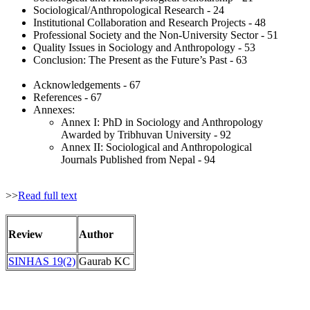
Sociological/Anthropological Research - 24
Institutional Collaboration and Research Projects - 48
Professional Society and the Non-University Sector - 51
Quality Issues in Sociology and Anthropology - 53
Conclusion: The Present as the Future’s Past - 63
Acknowledgements - 67
References - 67
Annexes:
Annex I: PhD in Sociology and Anthropology
Awarded by Tribhuvan University - 92
Annex II: Sociological and Anthropological
Journals Published from Nepal - 94
>>
Read full text
Review
Author
SINHAS 19(2)
Gaurab KC