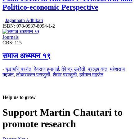
Politico-economic Perspective
-
Jagannath Adhikari
ISBN: 978-9937-8094-1-2
Journals
CBS: 115
समाज अध्ययन १९
-
चूडामणि बस्नेत
,
देवराज हुमागाईं
,
देवेन्द्र उप्रेती
,
प्रत्यूष वन्त
,
महेशराज
महर्जन
,
लोकरञ्‍जन पराजुली
,
शेखर पराजुली
,
हर्षमान महर्जन
Help us to grow
Support Martin Chautari to
promote research