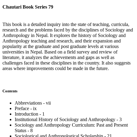
Chautari Book Series 79
This book is a detailed inquiry into the state of teaching, curricula,
research and the problems faced by the disciplines of Sociology and
Anthropology in Nepal. It explores the history of Sociology and
Anthropology teaching and research, and their expansion and
popularity at the graduate and post graduate levels at various
universities in Nepal. Based on a field survey and review of
literature, it analyzes the achievements and gaps as well as
challenges faced in these disciplines in the country. It also suggests
areas where improvements could be made in the future.
Contents
Abbreviations - vii
Preface - ix
Introduction - 1
Institutional History of Sociology and Anthropology - 3
Sociology and Anthropology Curriculum: Past and Present
Status - 8
Sociological and Anthropological Scholarship - 21