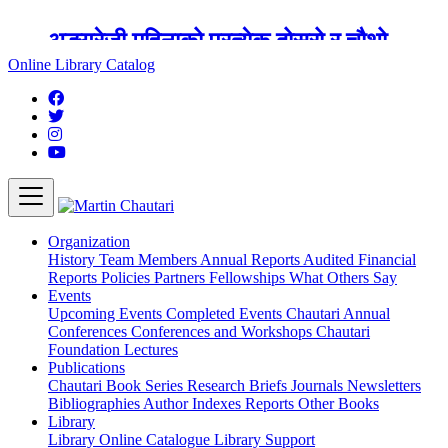
अङ्ग्रेजी महिनाको प्रत्येक दोस्रो र चौथो
शुक्रबार मार्टिन चौतारी र यसको पुस्तकालय
Online Library Catalog
बन्द रहने छ ।
Organization
History
Team
Members
Annual Reports
Audited Financial
Reports
Policies
Partners
Fellowships
What Others Say
Events
Upcoming Events
Completed Events
Chautari Annual
Conferences
Conferences and Workshops
Chautari
Foundation Lectures
Publications
Chautari Book Series
Research Briefs
Journals
Newsletters
Bibliographies
Author Indexes
Reports
Other Books
Library
Library
Online Catalogue
Library Support