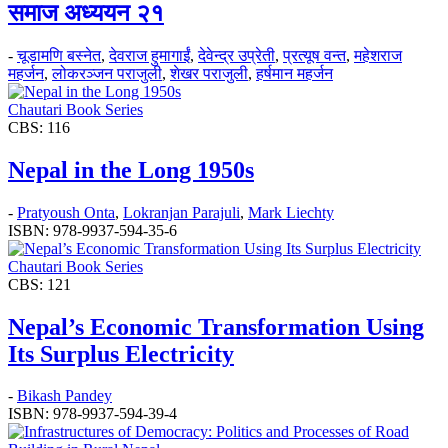
समाज अध्ययन २१
-
चूडामणि बस्नेत
,
देवराज हुमागाईं
,
देवेन्द्र उप्रेती
,
प्रत्यूष वन्त
,
महेशराज
महर्जन
,
लोकरञ्‍जन पराजुली
,
शेखर पराजुली
,
हर्षमान महर्जन
Chautari Book Series
CBS: 116
Nepal in the Long 1950s
-
Pratyoush Onta
,
Lokranjan Parajuli
,
Mark Liechty
ISBN: 978-9937-594-35-6
Chautari Book Series
CBS: 121
Nepal’s Economic Transformation Using
Its Surplus Electricity
-
Bikash Pandey
ISBN: 978-9937-594-39-4