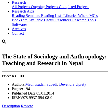
Research
All Projects
Ongoing Projects
Completed Projects
Research Aids
Reading Seminars
Reading Lists
Libraries Where MC's
Books are Available
Useful Resources
Research Tools
Softwares
Archives
Contact
The State of Sociology and Anthropology:
Teaching and Research in Nepal
Price: Rs. 100
Authors:
Madhusudan Subedi
,
Devendra Uprety
Pages:
x+94
Published Date:
05.01.2014
ISBN:
978-9937-594-08-0
Description
Review