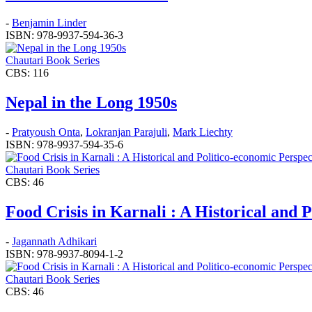
-
Benjamin Linder
ISBN: 978-9937-594-36-3
Chautari Book Series
CBS: 116
Nepal in the Long 1950s
-
Pratyoush Onta
,
Lokranjan Parajuli
,
Mark Liechty
ISBN: 978-9937-594-35-6
Chautari Book Series
CBS: 46
Food Crisis in Karnali : A Historical and 
-
Jagannath Adhikari
ISBN: 978-9937-8094-1-2
Chautari Book Series
CBS: 46