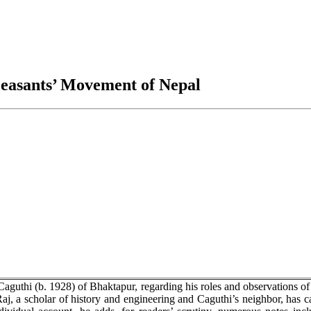
Peasants’ Movement of Nepal
aguthi (b. 1928) of Bhaktapur, regarding his roles and observations of
Raj, a scholar of history and engineering and Caguthi’s neighbor, has c