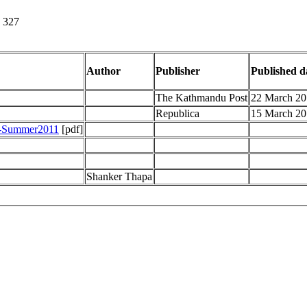
- 327
Author
Publisher
Published d
The Kathmandu Post
22 March 20
Republica
15 March 20
g-Summer2011
[pdf]
Shanker Thapa