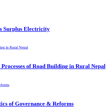
 Surplus Electricity
d Processes of Road Building in Rural Nepal
itics of Governance & Reforms