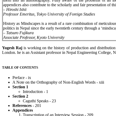
them into an autobiography. Fully aware of the problems of an indi
appendices also contribute to the scholarly and fair presentation of th
–
Hiroshi Ishii
Professor Emeritus, Tokyo University of Foreign Studies
History as Mindscapes is a result of a rare combination of meticulous
politics in Nepal since the early twentieth century through a ‘mindsca
–
Tatsuro Fujikura
Associate Professor, Kyoto University
Yogesh Raj
is working on the history of production and distributio
London. he is an Assistant professor in Nepal Engineering College, Nep
TABLE OF CONTENTS
Preface - ix
A Note on the Orthography of Non-English Words - xiii
Section 1
Introduction - 1
Section 2
Caguthi Speaks - 23
References
- 201
Appendices
Transcription of an Interview Session - 209