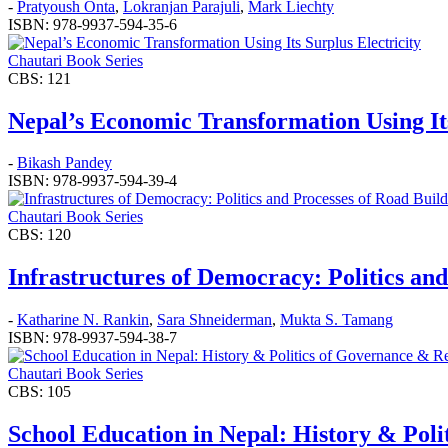
-
Pratyoush Onta
,
Lokranjan Parajuli
,
Mark Liechty
ISBN: 978-9937-594-35-6
Chautari Book Series
CBS: 121
Nepal’s Economic Transformation Using Its
-
Bikash Pandey
ISBN: 978-9937-594-39-4
Chautari Book Series
CBS: 120
Infrastructures of Democracy: Politics an
-
Katharine N. Rankin
,
Sara Shneiderman
,
Mukta S. Tamang
ISBN: 978-9937-594-38-7
Chautari Book Series
CBS: 105
School Education in Nepal: History & Pol