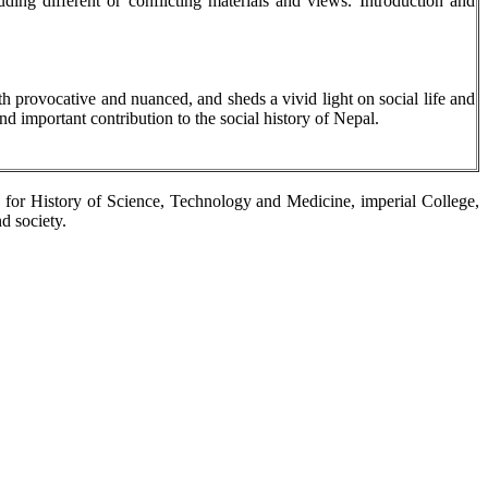
ding different or conflicting materials and views. Introduction and
th provocative and nuanced, and sheds a vivid light on social life and
nd important contribution to the social history of Nepal.
e for History of Science, Technology and Medicine, imperial College,
d society.