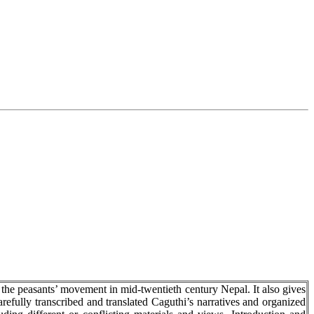
 the peasants’ movement in mid-twentieth century Nepal. It also gives
arefully transcribed and translated Caguthi’s narratives and organized