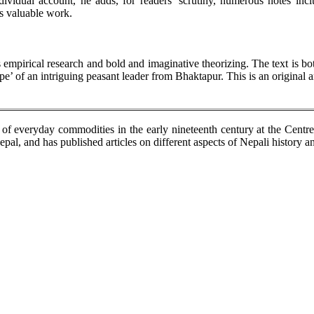
vidual account, he adds, for readers’ scrutiny, numerous notes inclu
is valuable work.
 empirical research and bold and imaginative theorizing. The text is bo
pe’ of an intriguing peasant leader from Bhaktapur. This is an original a
n of everyday commodities in the early nineteenth century at the Centr
al, and has published articles on different aspects of Nepali history an