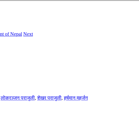
nt of Nepal
Next
,
लोकरञ्‍जन पराजुली
,
शेखर पराजुली
,
हर्षमान महर्जन