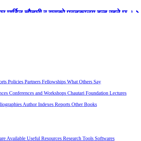
रबार मार्टिन चौतारी र यसको पुस्तकालय बन्द रहने छ ।
orts
Policies
Partners
Fellowships
What Others Say
ences
Conferences and Workshops
Chautari Foundation Lectures
liographies
Author Indexes
Reports
Other Books
are Available
Useful Resources
Research Tools
Softwares