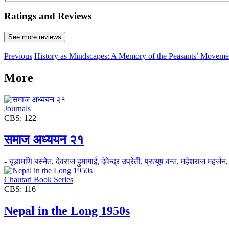
Ratings and Reviews
See more reviews
Previous
History as Mindscapes: A Memory of the Peasants’ Moveme
More
Journals
CBS: 122
समाज अध्ययन २१
-
चूडामणि बस्नेत
,
देवराज हुमागाईं
,
देवेन्द्र उप्रेती
,
प्रत्यूष वन्त
,
महेशराज महर्जन
Chautari Book Series
CBS: 116
Nepal in the Long 1950s