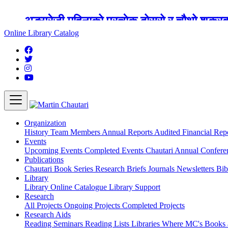
अङ्ग्रेजी महिनाको प्रत्येक दोस्रो र चौथो शुक्
Online Library Catalog
Organization
History
Team
Members
Annual Reports
Audited Financial Rep
Events
Upcoming Events
Completed Events
Chautari Annual Confer
Publications
Chautari Book Series
Research Briefs
Journals
Newsletters
Bib
Library
Library
Online Catalogue
Library Support
Research
All Projects
Ongoing Projects
Completed Projects
Research Aids
Reading Seminars
Reading Lists
Libraries Where MC's Books 