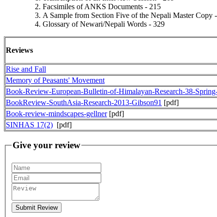
Facsimiles of ANKS Documents - 215
A Sample from Section Five of the Nepali Master Copy 
Glossary of Newari/Nepali Words - 329
Reviews
Rise and Fall
Memory of Peasants' Movement
Book-Review-European-Bulletin-of-Himalayan-Research-38-Sprin
BookReview-SouthAsia-Research-2013-Gibson91
[pdf]
Book-review-mindscapes-gellner
[pdf]
SINHAS 17(2)
[pdf]
Give your review
Submit Review