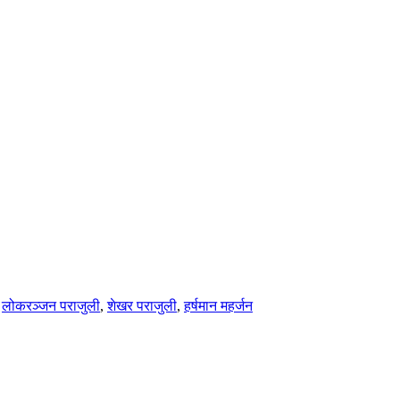
,
लोकरञ्‍जन पराजुली
,
शेखर पराजुली
,
हर्षमान महर्जन