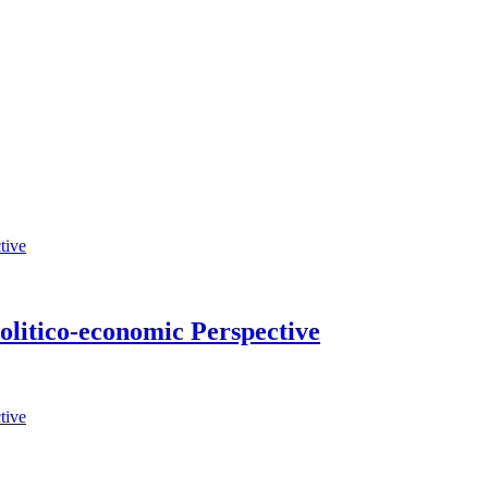
Politico-economic Perspective