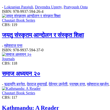
-
Lokranjan Parajuli
,
Devendra Uprety
,
Pratyoush Onta
ISBN: 978-9937-594-26-4
Chautari Book Series
CBS: 119
जयतु संस्कृतम्‌‌ आन्दोलन र संस्कृत शिक्षा
-
महेशराज पन्त
ISBN: 978-9937-594-37-0
Journals
CBS: 118
समाज अध्ययन २०
-
चूडामणि बस्नेत
,
देवराज हुमागाईं
,
देवेन्द्र उप्रेती
,
प्रत्यूष वन्त
,
महेशराज महर्जन
Chautari Book Series
CBS: 117
Kathmandu: A Reader