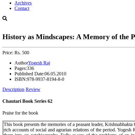
Archives
Contact
History as Mindscapes: A Memory of the 
Price: Rs. 500
Author
Yogesh Raj
Pages:
336
Published Date:
06.05.2010
ISBN:
978-9937-8194-8-0
Description
Review
Chautari Book Series 62
Praise for the book
This book presents the memories of a peasant leader, Krishnabhakta C
rich accounts of social and agrarian relations of the period. Yogesh 