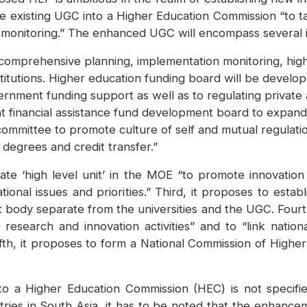
he existing UGC into a Higher Education Commission “to t
onitoring.” The enhanced UGC will encompass several ins
r comprehensive planning, implementation monitoring, hi
institutions. Higher education funding board will be develo
rnment funding support as well as to regulating private
t financial assistance fund development board to expand 
committee to promote culture of self and mutual regulati
 degrees and credit transfer.”
rate ‘high level unit’ in the MOE “to promote innovatio
ional issues and priorities.” Third, it proposes to estab
body separate from the universities and the UGC. Fourth
esearch and innovation activities” and to “link nationa
fth, it proposes to form a National Commission of Higher 
a Higher Education Commission (HEC) is not specifie
tries in South Asia, it has to be noted that the enhanc