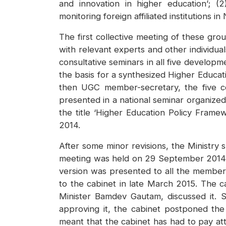
and innovation in higher education’; (2)
monitoring foreign affiliated institutions in
The first collective meeting of these g
with relevant experts and other individual
consultative seminars in all five develop
the basis for a synthesized Higher Educat
then UGC member-secretary, the five co
presented in a national seminar organized
the title ‘Higher Education Policy Frame
2014.
After some minor revisions, the Ministry
meeting was held on 29 September 2014 a
version was presented to all the member
to the cabinet in late March 2015. The c
Minister Bamdev Gautam, discussed it.
approving it, the cabinet postponed the
meant that the cabinet has had to pay att