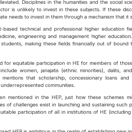
eviated. Disciplines in the humanities and the social sc
r is unlikely to invest in these subjects. If these disc
e state needs to invest in them through a mechanism that it
based technical and professional higher education fie
medicine, engineering and management higher education.
r students, making these fields financially out of boun
for equitable participation in HE for members of those 
nclude women, janajatis (ethnic minorities), dalits, and
mentions that scholarship, concessionary loans and
lly underrepresented communities.
en mentioned in the HEP, just how these schemes mig
s of challenges exist in launching and sustaining such p
able participation of all in institutions of HE (including 
sed HEP is ambitious in the realm of establishing new ins