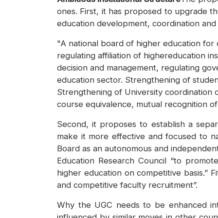
ones. First, it has proposed to upgrade t
education development, coordination and m
"A national board of higher education fo
regulating affiliation of highereducation 
decision and management, regulating gove
education sector. Strengthening of studen
Strengthening of University coordination 
course equivalence, mutual recognition of
Second, it proposes to establish a sepa
make it more effective and focused to nat
Board as an autonomous and independent 
Education Research Council “to promote r
higher education on competitive basis.” Fi
and competitive faculty recruitment”.
Why the UGC needs to be enhanced into 
influenced by similar moves in other coun