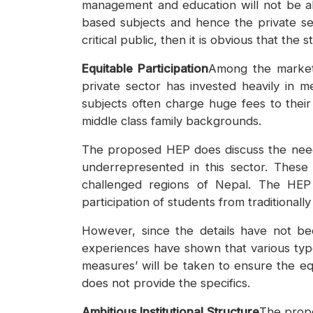
management and education will not be all
based subjects and hence the private secto
critical public, then it is obvious that th
Equitable Participation
Among the market-
private sector has invested heavily in 
subjects often charge huge fees to thei
middle class family backgrounds.
The proposed HEP does discuss the need 
underrepresented in this sector. These i
challenged regions of Nepal. The HEP 
participation of students from traditiona
However, since the details have not be
experiences have shown that various type
measures’ will be taken to ensure the equit
does not provide the specifics.
Ambitious Institutional Structure
The propo