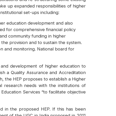
ake up expanded responsibilities of higher
titutional set-ups including:
gher education development and also
ped for comprehensive financial policy
 and community funding in higher
the provision and to sustain the system.
on and monitoring. National board for
n and development of higher education to
lish a Quality Assurance and Accreditation
, the HEP proposes to establish a Higher
l research needs with the institutions of
Education Services “to facilitate objective
d in the proposed HEP. If this has been
ement of the UGC in India proposed in 2011