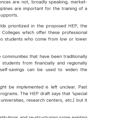
iences are not, broadly speaking, market-
iplines are important for the training of a
 supports.
lds prioritized in the proposed HEP, the
 Colleges which offer these professional
d to students who come from low or lower
communities that have been traditionally
 students from financially and regionally
 self-savings can be used to widen the
ht be implemented is left unclear. Past
rograms. The HEP draft says that ‘special
universities, research centers, etc.) but it
titutions and re-structuring some existing