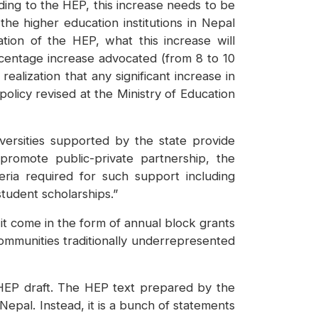
ding to the HEP, this increase needs to be
he higher education institutions in Nepal
tation of the HEP, what this increase will
percentage increase advocated (from 8 to 10
alization that any significant increase in
 policy revised at the Ministry of Education
ersities supported by the state provide
 promote public-private partnership, the
eria required for such support including
student scholarships.”
l it come in the form of annual block grants
 communities traditionally underrepresented
HEP draft. The HEP text prepared by the
epal. Instead, it is a bunch of statements