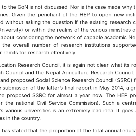
 be to the GoN is not discussed. Nor is the case made wh
nes. Given the penchant of the HEP to open new institut
without asking the question if the existing research cen
ersity) or within the realms of the various ministries o
 about considering the network of capable academic Nep
the overall number of research institutions supporte
 remits for research effectively.
tion Research Council, it is again not clear what its rol
h Council and the Nepal Agriculture Research Council.
d and proposed Social Science Research Council (SSRC) 
submission of the latter’s final report in May 2014, a
n the proposed SSRC for almost a year now. The HEP pr
r the national Civil Service Commission). Such a centr
s various universities is an extremely bad idea. It goes
es in the country.
as stated that the proportion of the total annual educ