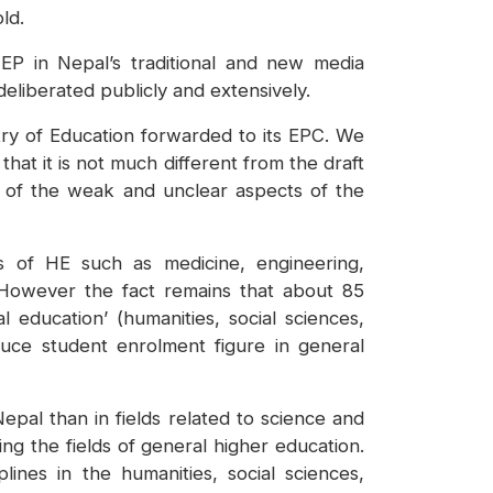
ld.
EP in Nepal’s traditional and new media
deliberated publicly and extensively.
stry of Education forwarded to its EPC. We
hat it is not much different from the draft
 of the weak and unclear aspects of the
s of HE such as medicine, engineering,
s. However the fact remains that about 85
l education’ (humanities, social sciences,
uce student enrolment figure in general
epal than in fields related to science and
g the fields of general higher education.
ines in the humanities, social sciences,