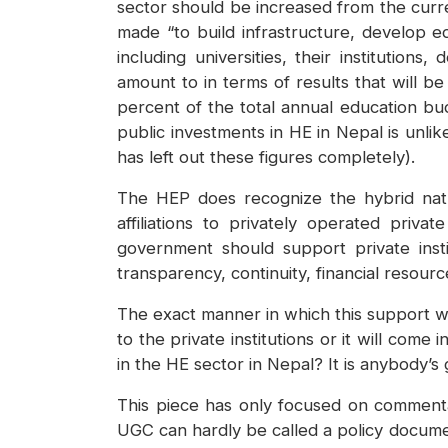
sector should be increased from the curre
made “to build infrastructure, develop e
including universities, their institution
amount to in terms of results that will be
percent of the total annual education bud
public investments in HE in Nepal is unlike
has left out these figures completely).
The HEP does recognize the hybrid natu
affiliations to privately operated priv
government should support private insti
transparency, continuity, financial resour
The exact manner in which this support will
to the private institutions or it will com
in the HE sector in Nepal? It is anybody’s 
This piece has only focused on comment
UGC can hardly be called a policy documen