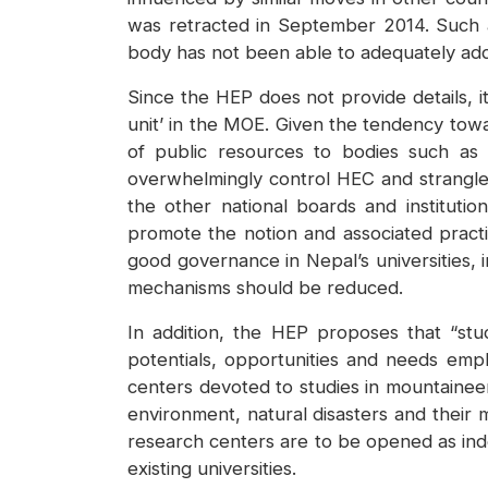
was retracted in September 2014. Such a
body has not been able to adequately add
Since the HEP does not provide details, i
unit’ in the MOE. Given the tendency towa
of public resources to bodies such as 
overwhelmingly control HEC and strangle t
the other national boards and instituti
promote the notion and associated practic
good governance in Nepal’s universities,
mechanisms should be reduced.
In addition, the HEP proposes that “stud
potentials, opportunities and needs emph
centers devoted to studies in mountaineer
environment, natural disasters and their 
research centers are to be opened as inde
existing universities.