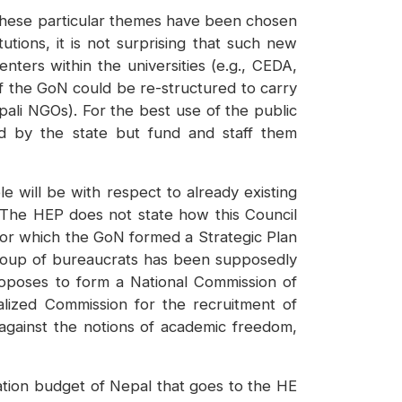
y these particular themes have been chosen
ions, it is not surprising that such new
ters within the universities (e.g., CEDA,
f the GoN could be re-structured to carry
ali NGOs). For the best use of the public
d by the state but fund and staff them
e will be with respect to already existing
 The HEP does not state how this Council
for which the GoN formed a Strategic Plan
 group of bureaucrats has been supposedly
oposes to form a National Commission of
alized Commission for the recruitment of
 against the notions of academic freedom,
ation budget of Nepal that goes to the HE