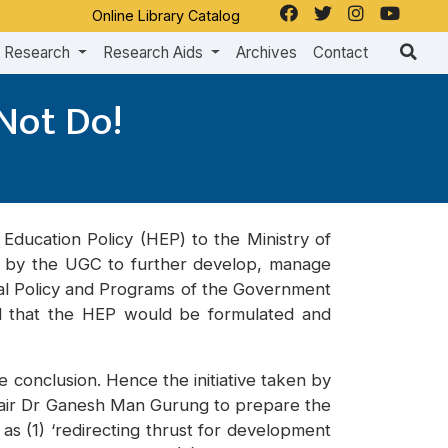
Online Library Catalog
Research
Research Aids
Archives
Contact
 Not Do!
Education Policy (HEP) to the Ministry of
ed by the UGC to further develop, manage
nual Policy and Programs of the Government
ed that the HEP would be formulated and
 conclusion. Hence the initiative taken by
air Dr Ganesh Man Gurung to prepare the
s (1) ‘redirecting thrust for development