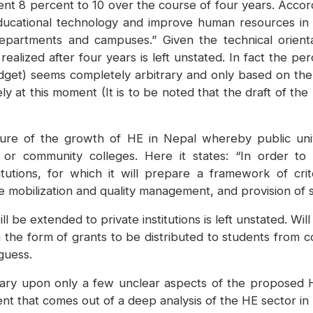
nt 8 percent to 10 over the course of four years. Accor
ducational technology and improve human resources in t
s, departments and campuses.” Given the technical orien
 realized after four years is left unstated. In fact the 
get) seems completely arbitrary and only based on the re
ly at this moment (It is to be noted that the draft of the
re of the growth of HE in Nepal whereby public univ
ate or community colleges. Here it states: “In order to
tutions, for which it will prepare a framework of crit
ce mobilization and quality management, and provision of 
 be extended to private institutions is left unstated. Wil
e in the form of grants to be distributed to students from
guess.
ary upon only a few unclear aspects of the proposed 
t that comes out of a deep analysis of the HE sector in N