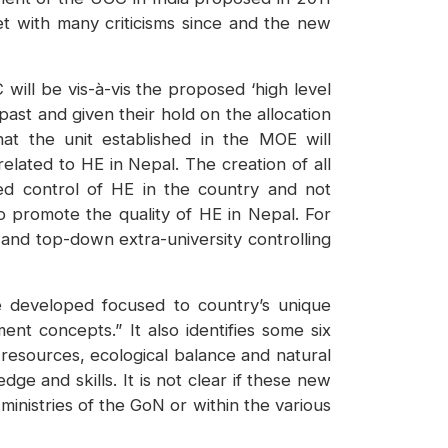
t with many criticisms since and the new
will be vis-à-vis the proposed ‘high level
ast and given their hold on the allocation
at the unit established in the MOE will
elated to HE in Nepal. The creation of all
zed control of HE in the country and not
to promote the quality of HE in Nepal. For
and top-down extra-university controlling
 be developed focused to country’s unique
nt concepts.” It also identifies some six
 resources, ecological balance and natural
e and skills. It is not clear if these new
inistries of the GoN or within the various