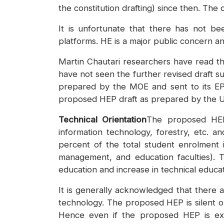
the constitution drafting) since then. The
It is unfortunate that there has not b
platforms. HE is a major public concern an
Martin Chautari researchers have read the
have not seen the further revised draft su
prepared by the MOE and sent to its EP
proposed HEP draft as prepared by the 
Technical Orientation
The proposed HEP 
information technology, forestry, etc. a
percent of the total student enrolment in
management, and education faculties). 
education and increase in technical educat
It is generally acknowledged that there a
technology. The proposed HEP is silent o
Hence even if the proposed HEP is execu