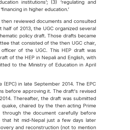
cation institutions’; (3) ‘regulating and
 ‘financing in higher education.’
ps then reviewed documents and consulted
rst half of 2013, the UGC organized several
thematic policy draft. Those drafts became
ttee that consisted of the then UGC chair,
 officer of the UGC. This HEP draft was
aft of the HEP in Nepali and English, with
ted to the Ministry of Education in April
tee (EPC) in late September 2014. The EPC
before approving it. The draft's revised
014. Thereafter, the draft was submitted
5 quake, chaired by the then acting Prime
 through the document carefully before
that hit mid-Nepal just a few days later
ecovery and reconstruction (not to mention