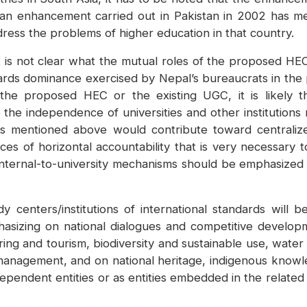
n enhancement carried out in Pakistan in 2002 has me
ress the problems of higher education in that country.
t is not clear what the mutual roles of the proposed HEC 
rds dominance exercised by Nepal’s bureaucrats in the p
the proposed HEC or the existing UGC, it is likely th
he independence of universities and other institutions r
ons mentioned above would contribute toward centrali
es of horizontal accountability that is very necessary 
 internal-to-university mechanisms should be emphasized 
y centers/institutions of international standards will
asizing on national dialogues and competitive developme
ing and tourism, biodiversity and sustainable use, water
management, and on national heritage, indigenous knowledg
pendent entities or as entities embedded in the related m