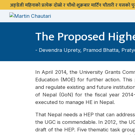
अङ्ग्रेजी महिनाको प्रत्येक दोस्रो र चौथो शुक्रबार मार्टिन चौतारी र यसको
The Proposed Higher
-
Devendra Uprety
,
Pramod Bhatta
,
Praty
In April 2014, the University Grants Com
Education (MOE) for further action. Thi
and regulate existing and future institut
of Nepal (GoN) for the fiscal year 201
executed to manage HE in Nepal.
That Nepal needs a HEP that can address t
the UGC is commendable. In 2012, the U
draft of the HEP. Five thematic task gro