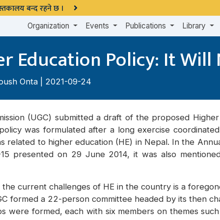
 पुस्तकालय बन्द रहने छ ।
Organization
Events
Publications
Library
 Education Policy: It Will
oush Onta
| 2021-09-24
mission (UGC) submitted a draft of the proposed Higher 
s policy was formulated after a long exercise coordinat
ions related to higher education (HE) in Nepal. In the An
4-15 presented on 29 June 2014, it was also mention
he current challenges of HE in the country is a foregone
GC formed a 22-person committee headed by its then ch
ups were formed, each with six members on themes such a