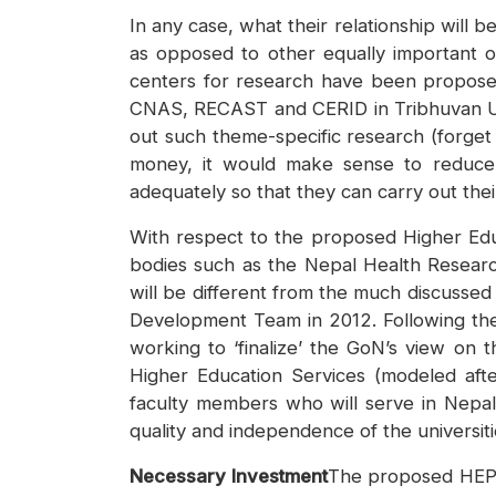
In any case, what their relationship will
as opposed to other equally important o
centers for research have been proposed 
CNAS, RECAST and CERID in Tribhuvan Univ
out such theme-specific research (forget
money, it would make sense to reduce 
adequately so that they can carry out their
With respect to the proposed Higher Educa
bodies such as the Nepal Health Researc
will be different from the much discusse
Development Team in 2012. Following the 
working to ‘finalize’ the GoN’s view o
Higher Education Services (modeled afte
faculty members who will serve in Nepal’
quality and independence of the universiti
Necessary Investment
The proposed HEP h