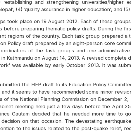
 ‘establishing and strengthening universities/higher edu
 Nepal’; (4) ‘quality assurance in higher education’; and (5)
roups took place on 19 August 2012. Each of these grou
s before preparing thematic policy drafts. During the fi
ment regions of the country. Each task group prepared a 
ion Policy draft prepared by an eight-person core commi
ordinators of the task groups and one administrative
 in Kathmandu on August 14, 2013. A revised complete dr
work’ was available by early October 2013. It was submit
 submitted the HEP draft to its Education Policy Commit
nd it seems to have recommended some minor revisions 
s of the National Planning Commission on December 2, 2
abinet meeting held just a few days before the April 2
 Since Gautam decided that he needed more time to go
 decision on that occasion. The devastating earthquake 
ention to the issues related to the post-quake relief, r