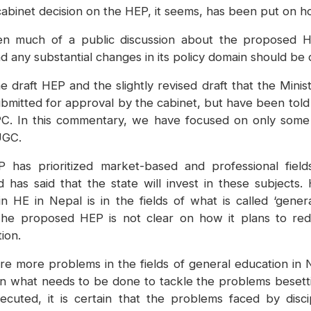
 cabinet decision on the HEP, it seems, has been put on ho
een much of a public discussion about the proposed H
d any substantial changes in its policy domain should be 
 draft HEP and the slightly revised draft that the Mini
bmitted for approval by the cabinet, but have been told t
C. In this commentary, we have focused on only some
UGC.
has prioritized market-based and professional field
nd has said that the state will invest in these subject
 HE in Nepal is in the fields of what is called ‘genera
The proposed HEP is not clear on how it plans to red
ion.
re more problems in the fields of general education in N
n what needs to be done to tackle the problems besettin
ted, it is certain that the problems faced by discipl