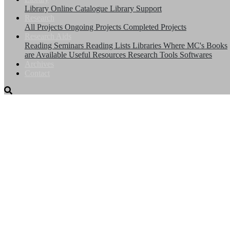
Library
Online Catalogue
Library Support
Research
All Projects
Ongoing Projects
Completed Projects
Research Aids
Reading Seminars
Reading Lists
Libraries Where MC's Books
are Available
Useful Resources
Research Tools
Softwares
Archives
Contact