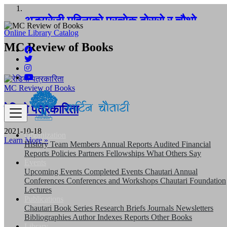
अङ्ग्रेजी महिनाको प्रत्येक दोस्रो र चौथो
शुक्रबार मार्टिन चौतारी र यसको पुस्तकालय बन्द
Online Library Catalog
MC Review of Books
रहने छ ।
MC Review of Books
रेडियो पत्रकारिता
2021-10-18
Organization
Learn More »
History
Team
Members
Annual Reports
Audited Financial
Reports
Policies
Partners
Fellowships
What Others Say
Events
Upcoming Events
Completed Events
Chautari Annual
Conferences
Conferences and Workshops
Chautari Foundation
Lectures
Publications
Chautari Book Series
Research Briefs
Journals
Newsletters
Bibliographies
Author Indexes
Reports
Other Books
Library