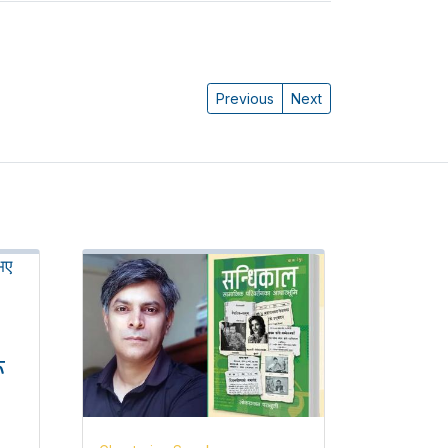
Previous
Next
ू