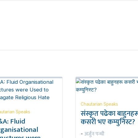
Chautarian Speaks
संस्कृत पढेका बाहुनहर
utarian Speaks
A: Fluid
कसरी भए कम्युनिस्ट?
ganisational
अर्जुन पन्थी
-
ructures were