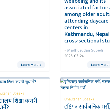
wellbeing and its
associated factors
among older adult
attending daycare
centers in
Kathmandu, Nepal:
cross-sectional st
Madhusudan Subedi
-
2026-07-24
Learn More »
Learn More 
utarian Speaks
द्यालय शिक्षा कसरी
Chautarian Speaks
दृष्टिपत्र सार्वजनिक गरौँ
ार्ने?