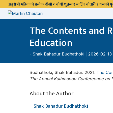
अङ्ग्रेजी महिनाको प्रत्येक दोस्रो र चौथो शुक्रबार मार्टिन चौतारी र यसको
The Contents and Re
Education
-
Shak Bahadur Budhathoki
| 2026-02-13
Budhathoki, Shak Bahadur. 2021.
The Cont
The Annual Kathmandu Conferecnce on N
About the Author
Shak Bahadur Budhathoki