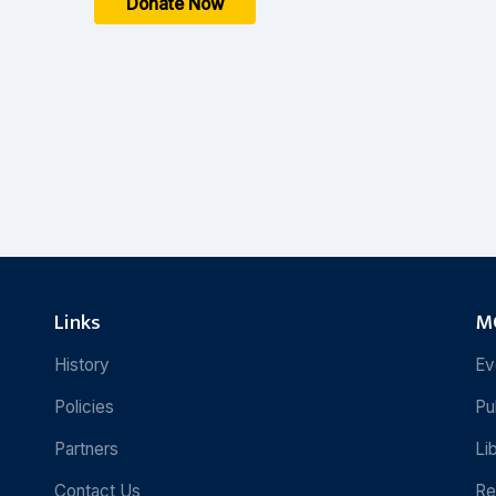
Donate Now
Links
MC
History
Ev
Policies
Pu
Partners
Li
Contact Us
Re