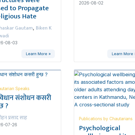
2026-08-02
ed to Propagate
ligious Hate
haskar Gautam
Biken K
,
wadi
26-08-03
Learn More »
Learn More 
utarian Speaks
विधान संशोधन कसरी
्छ ?
ोहन प्रसाद साह
Publications by Chautarians
Psychological
26-07-26