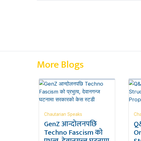
More Blogs
Chautarian Speaks
Cha
GenZ आन्दोलनपछि
Q&
Techno Fascism को
Or
प्रभुत्व, देवानगन्ज घटनामा
St