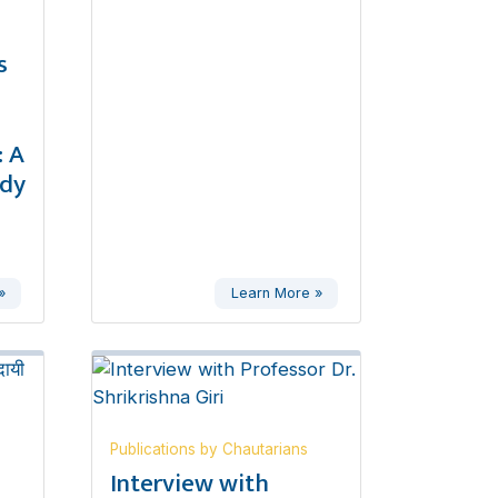
s
 A
udy
»
Learn More »
Publications by Chautarians
,
Interview with