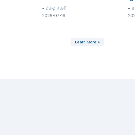
देवेन्द्र उप्रेती
प्
-
-
2026-07-19
202
Learn More »