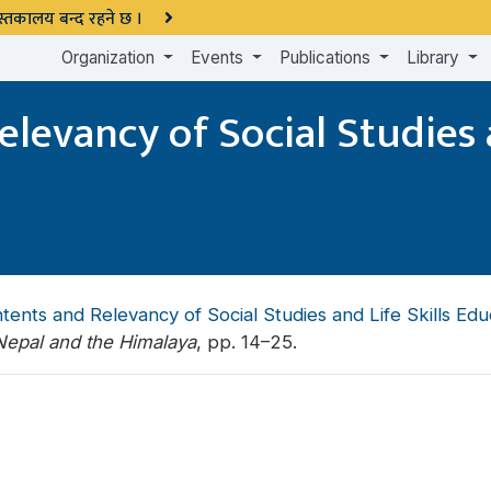
 पुस्तकालय बन्द रहने छ ।
Organization
Events
Publications
Library
levancy of Social Studies a
ents and Relevancy of Social Studies and Life Skills Edu
epal and the Himalaya
, pp. 14–25.