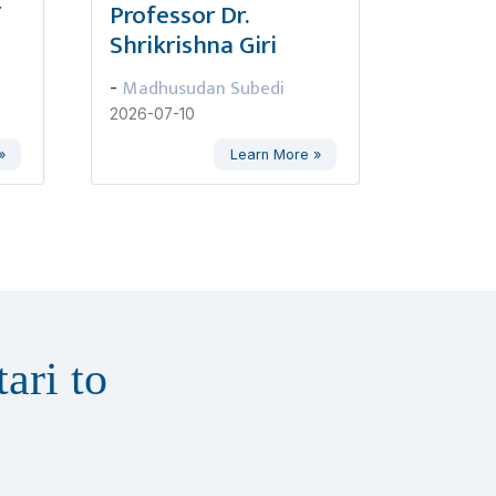
ण
Professor Dr.
Shrikrishna Giri
Madhusudan Subedi
-
2026-07-10
»
Learn More »
ari to