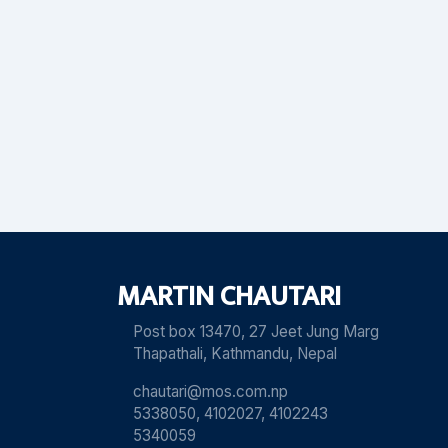
MARTIN CHAUTARI
Post box 13470, 27 Jeet Jung Marg
Thapathali, Kathmandu, Nepal
chautari@mos.com.np
5338050, 4102027, 4102243
5340059