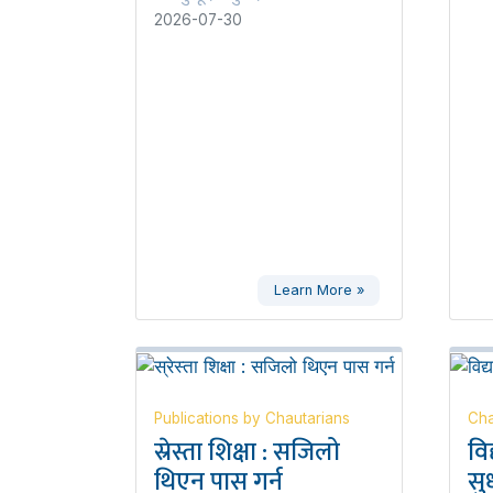
2026-07-30
Learn More »
Publications by Chautarians
Cha
स्रेस्ता शिक्षा : सजिलो
वि
थिएन पास गर्न
सुध