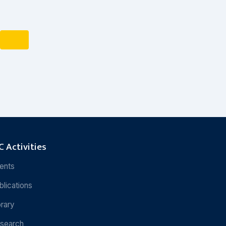
 Activities
ents
blications
brary
search