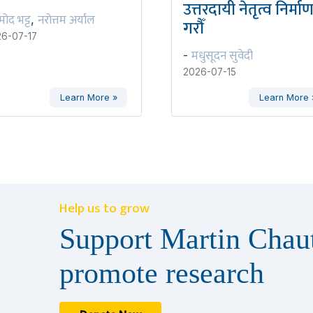
उत्तरदायी नेतृत्व निर्मा
रमोद भट्ट
नरोत्तम अर्याल
,
गरौँ
6-07-17
मधुसूदन सुवेदी
-
2026-07-15
Learn More »
Learn More 
Help us to grow
Support Martin Chaut
promote research