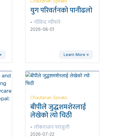
Chautarian Speaks
युग परिवर्तनको पानीढलो
गोविन्द न्यौपाने
-
2026-08-01
»
Learn More »
Chautarian Speaks
बीपीले जुद्धशमशेरलाई
लेखेको त्यो चिठी
लोकरञ्‍जन पराजुली
-
2026-07-22