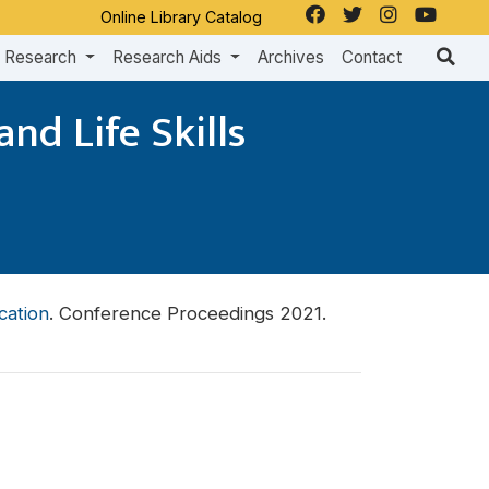
Online Library Catalog
Research
Research Aids
Archives
Contact
nd Life Skills
cation
. Conference Proceedings 2021.