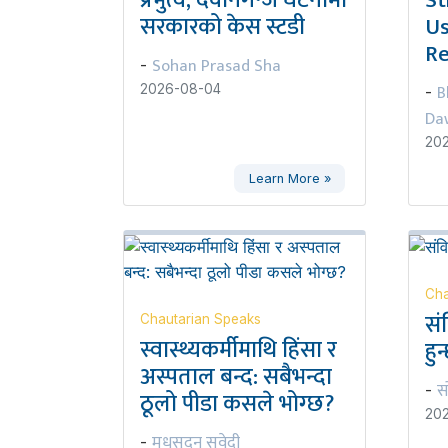
सरकारको केस स्टडी
Us
Re
Sohan Prasad Sha
-
B
2026-08-04
-
Da
20
Learn More »
Cha
सं
Chautarian Speaks
स्वास्थ्यकर्मीमाथि हिंसा र
हुन
अस्पताल बन्द: सबैभन्दा
स
-
ठूलो पीडा कसले भोग्छ?
20
मधुसूदन सुवेदी
-