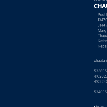
CHA
Post
13470
Jeet 
Marg
Thapa
Kath
Nepa
chauta
533805
4102027
410224
534005