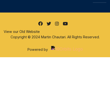
View our Old Website
Copyright © 2024 Martin Chautari. All Rights Reserved.
Powered by