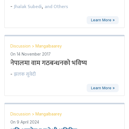
Jhalak Subedi
and Others
-
,
Learn More »
Discussion
>
Mangalbaarey
On
14 November 2017
नेपालमा वाम गठबन्धनको भविष्य
झलक सुवेदी
-
Learn More »
Discussion
>
Mangalbaarey
On
9 April 2024