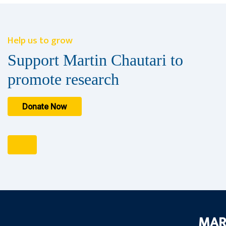
Help us to grow
Support Martin Chautari to
promote research
Donate Now
MAR