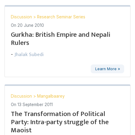
Discussion
>
Research Seminar Series
On
20 June 2010
Gurkha: British Empire and Nepali
Rulers
Jhalak Subedi
-
Learn More »
Discussion
>
Mangalbaarey
On
13 September 2011
The Transformation of Political
Party: Intra-party struggle of the
Maoist