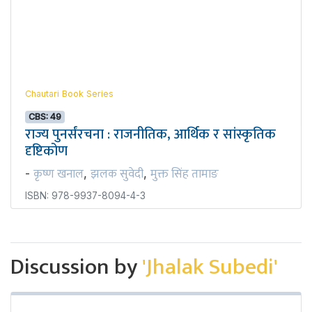
Chautari Book Series
CBS: 49
राज्य पुनर्संरचना : राजनीतिक, आर्थिक र सांस्कृतिक
दृष्टिकोण
कृष्ण खनाल
झलक सुवेदी
मुक्त सिंह तामाङ
-
,
,
ISBN: 978-9937-8094-4-3
Discussion by
'Jhalak Subedi'