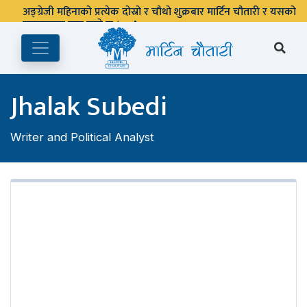
अङ्ग्रेजी महिनाको प्रत्येक दोस्रो र चौथो शुक्रबार मार्टिन चौतारी र यसको
पुस्तकालय बन्द रहने छ ।
Jhalak Subedi
Writer and Political Analyst