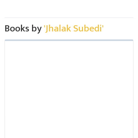
Books by
'Jhalak Subedi'