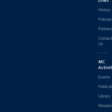
Links
History
Policies
Partner
Contact
Us
MC
Activi
Events
Publica
Library
Resear