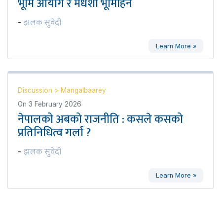
भूमि आयोग र मधेशी भूमिहिन
झलक सुवेदी
-
Learn More »
Discussion
>
Mangalbaarey
On
3 February 2026
नेपालको अबको राजनीति : कसले कसको
प्रतिनिधित्व गर्ला ?
झलक सुवेदी
-
Learn More »