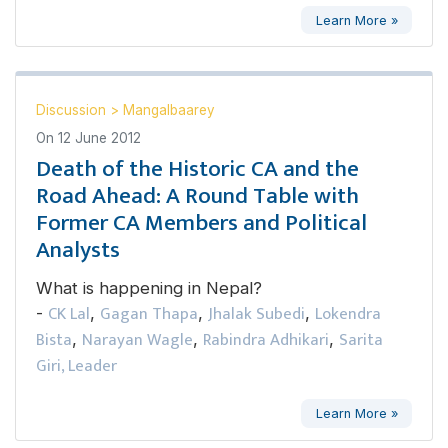
Learn More »
Discussion
>
Mangalbaarey
On
12 June 2012
Death of the Historic CA and the
Road Ahead: A Round Table with
Former CA Members and Political
Analysts
What is happening in Nepal?
CK Lal
Gagan Thapa
Jhalak Subedi
Lokendra
-
,
,
,
Bista
Narayan Wagle
Rabindra Adhikari
Sarita
,
,
,
Giri, Leader
Learn More »