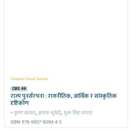
Chautari Book Series
CBS: 49
राज्य पुनर्संरचना : राजनीतिक, आर्थिक र सांस्कृतिक
दृष्टिकोण
कृष्ण खनाल
झलक सुवेदी
मुक्त सिंह तामाङ
-
,
,
ISBN: 978-9937-8094-4-3