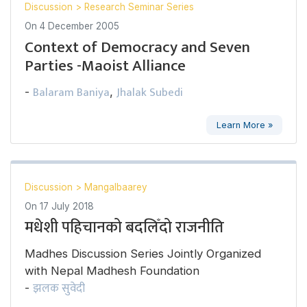
Discussion
>
Research Seminar Series
On
4 December 2005
Context of Democracy and Seven
Parties -Maoist Alliance
Balaram Baniya
Jhalak Subedi
-
,
Learn More »
Discussion
>
Mangalbaarey
On
17 July 2018
मधेशी पहिचानको बदलिँदो राजनीति
Madhes Discussion Series Jointly Organized
with Nepal Madhesh Foundation
झलक सुवेदी
-