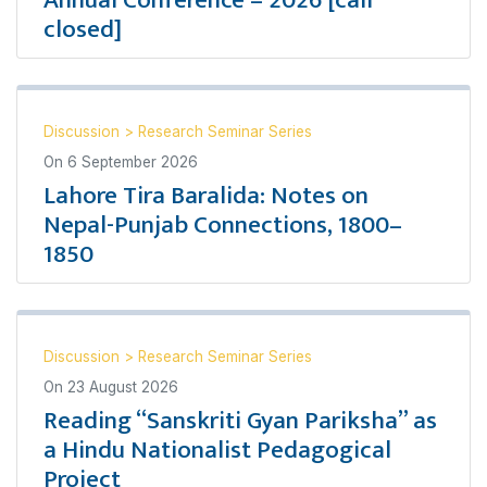
Annual Conference – 2026 [call
closed]
Discussion
>
Research Seminar Series
On
6 September 2026
Lahore Tira Baralida: Notes on
Nepal-Punjab Connections, 1800–
1850
Discussion
>
Research Seminar Series
On
23 August 2026
Reading “Sanskriti Gyan Pariksha” as
a Hindu Nationalist Pedagogical
Project