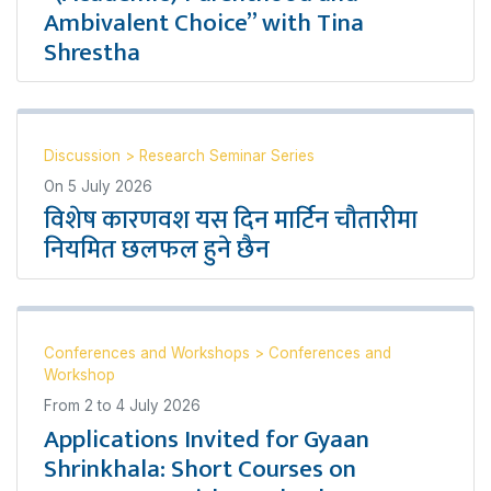
Ambivalent Choice” with Tina
Shrestha
Discussion
>
Research Seminar Series
On
5 July 2026
विशेष कारणवश यस दिन मार्टिन चौतारीमा
नियमित छलफल हुने छैन
Conferences and Workshops
>
Conferences and
Workshop
From
2
to
4 July 2026
Applications Invited for Gyaan
Shrinkhala: Short Courses on