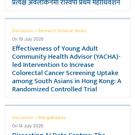
प्रत्यक्ष अवलोकनमा रास्वपा प्रथम महाधिवेशन
Discussion
>
Research Seminar Series
On
19 July 2026
Effectiveness of Young Adult
Community Health Advisor (YACHA)-
led Intervention to Increase
Colorectal Cancer Screening Uptake
among South Asians in Hong Kong: A
Randomized Controlled Trial
Discussion
>
Mangalbaarey
On
14 July 2026