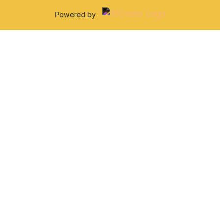
Powered by