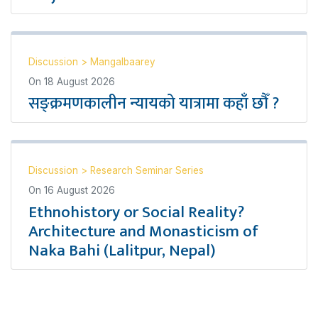
Discussion
>
Mangalbaarey
On
18 August 2026
सङ्क्रमणकालीन न्यायको यात्रामा कहाँ छौँ ?
Discussion
>
Research Seminar Series
On
16 August 2026
Ethnohistory or Social Reality?
Architecture and Monasticism of
Naka Bahi (Lalitpur, Nepal)