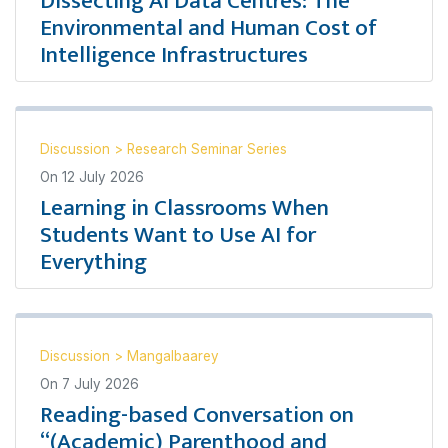
Dissecting AI Data Centres: The
Environmental and Human Cost of
Intelligence Infrastructures
Discussion
>
Research Seminar Series
On
12 July 2026
Learning in Classrooms When
Students Want to Use AI for
Everything
Discussion
>
Mangalbaarey
On
7 July 2026
Reading-based Conversation on
“(Academic) Parenthood and