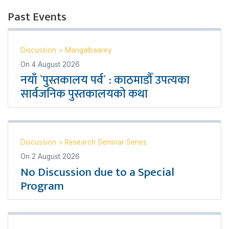
Past Events
Discussion
>
Mangalbaarey
On
4 August 2026
नयाँ `पुस्तकालय पर्व´ : काठमाडौँ उपत्यका
सार्वजनिक पुस्तकालयको कथा
Discussion
>
Research Seminar Series
On
2 August 2026
No Discussion due to a Special
Program