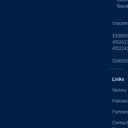
Nepa
chauta
533805
4102027
410224
534005
Links
History
Policies
Partner
Contact