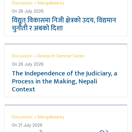
Discussion
>
Mangalbaarey
On
28 July 2026
विद्युत् विकासमा निजी क्षेत्रको उदय, विद्यमान
चुनौती र अबको दिशा
Discussion
>
Research Seminar Series
On
26 July 2026
The Independence of the Judiciary, a
Process in the Making, Nepali
Context
Discussion
>
Mangalbaarey
On
21 July 2026