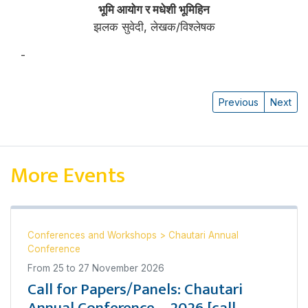
भूमि आयोग र मधेशी भूमिहिन
झलक सुवेदी, लेखक/विश्लेषक
-
झलक सुवेदी
Previous
Next
More Events
Conferences and Workshops
>
Chautari Annual
Conference
From
25
to
27 November 2026
Call for Papers/Panels: Chautari