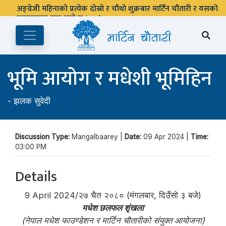
अङ्ग्रेजी महिनाको प्रत्येक दोस्रो र चौथो शुक्रबार मार्टिन चौतारी र यसको
पुस्तकालय बन्द रहने छ ।
भूमि आयोग र मधेशी भूमिहिन
-
झलक सुवेदी
Discussion Type:
Mangalbaarey |
Date:
09 Apr 2024 |
Time:
03:00 PM
Details
9 April 2024/२७ चैत २०८० (मंगलबार, दिउँसो ३ बजे)
मधेश छलफल शृंखला
(नेपाल मधेश फाउण्डेशन र मार्टिन चौतारीको संयुक्त आयोजना)