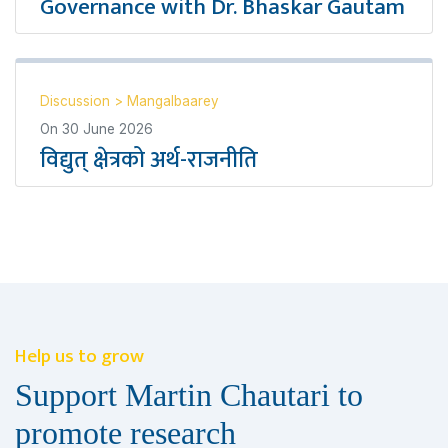
Governance with Dr. Bhaskar Gautam
Discussion
>
Mangalbaarey
On
30 June 2026
विद्युत् क्षेत्रको अर्थ-राजनीति
Help us to grow
Support Martin Chautari to
promote research