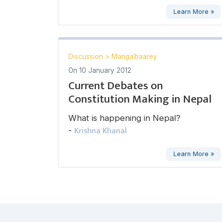
Learn More »
Discussion
>
Mangalbaarey
On
10 January 2012
Current Debates on
Constitution Making in Nepal
What is happening in Nepal?
Krishna Khanal
-
Learn More »