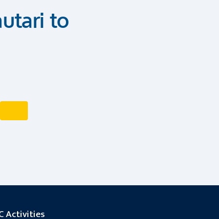
utari to
 Activities