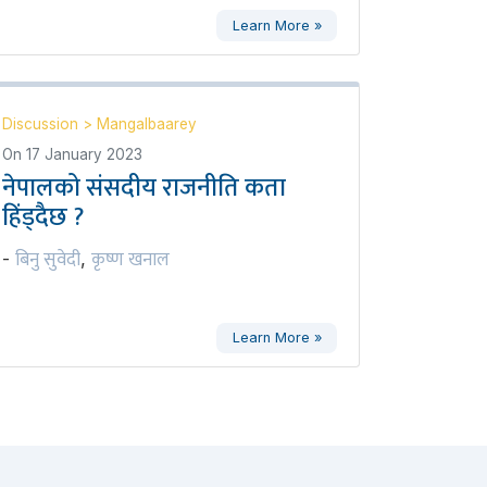
Learn More »
Discussion
>
Mangalbaarey
On
17 January 2023
नेपालको संसदीय राजनीति कता
हिंड्दैछ ?
बिनु सुवेदी
कृष्ण खनाल
-
,
Learn More »