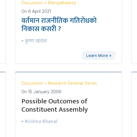
Discussion
>
Mangalbaarey
On
6 April 2021
वर्तमान राजनीतिक गतिरोधको
निकास कसरी ?
कृष्ण खनाल
-
Learn More »
Discussion
>
Research Seminar Series
On
15 January 2006
Possible Outcomes of
Constituent Assembly
Krishna Khanal
-