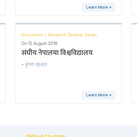
Learn More »
Discussion
>
Research Seminar Series
On
12 August 2018
संघीय नेपालमा विश्वविद्यालय
कृष्ण खनाल
-
Learn More »
Help us to grow