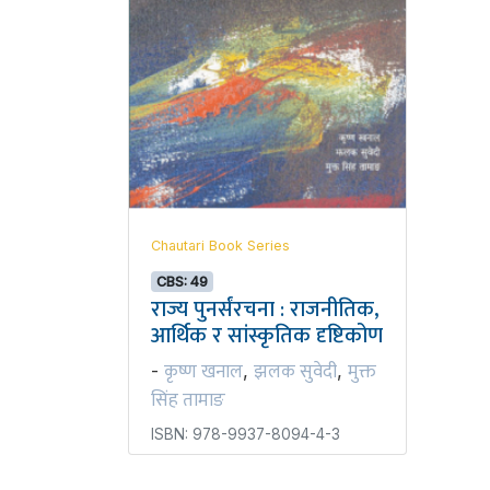
Chautari Book Series
CBS: 49
राज्य पुनर्संरचना : राजनीतिक,
आर्थिक र सांस्कृतिक दृष्टिकोण
कृष्ण खनाल
झलक सुवेदी
मुक्त
-
,
,
सिंह तामाङ
ISBN: 978-9937-8094-4-3