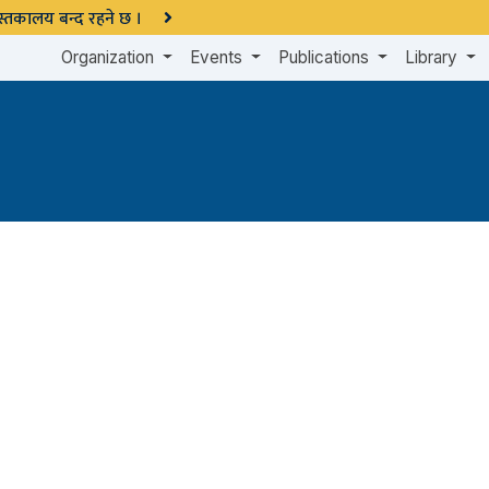
 पुस्तकालय बन्द रहने छ ।
Organization
Events
Publications
Library