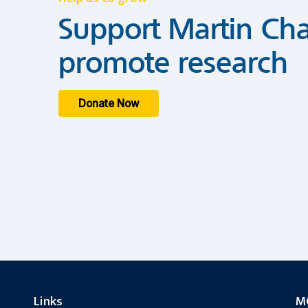
Support Martin Cha
promote research
Donate Now
Links
MC