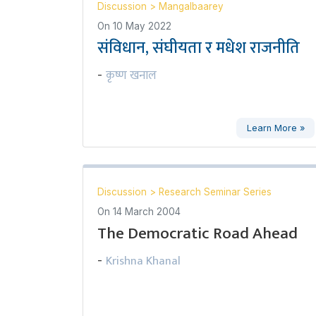
Discussion
>
Mangalbaarey
On
10 May 2022
संविधान, संघीयता र मधेश राजनीति
कृष्ण खनाल
-
Learn More »
Discussion
>
Research Seminar Series
On
14 March 2004
The Democratic Road Ahead
Krishna Khanal
-