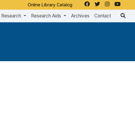
Online Library Catalog
Research
Research Aids
Archives
Contact