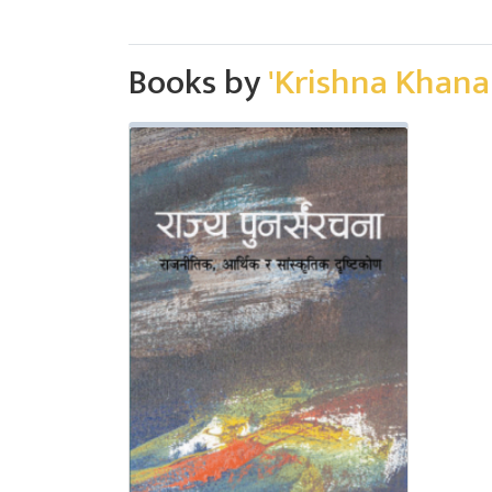
Books by
'Krishna Khanal