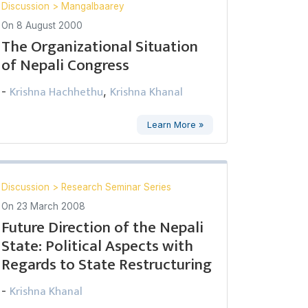
Discussion
>
Mangalbaarey
On
8 August 2000
The Organizational Situation
of Nepali Congress
Krishna Hachhethu
Krishna Khanal
-
,
Learn More »
Discussion
>
Research Seminar Series
On
23 March 2008
Future Direction of the Nepali
State: Political Aspects with
Regards to State Restructuring
Krishna Khanal
-