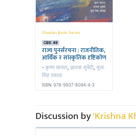
Chautari Book Series
CBS: 49
राज्य पुनर्संरचना : राजनीतिक,
आर्थिक र सांस्कृतिक दृष्टिकोण
कृष्ण खनाल
झलक सुवेदी
मुक्त
-
,
,
सिंह तामाङ
ISBN: 978-9937-8094-4-3
Discussion by
'Krishna K