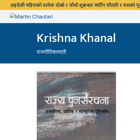
अङ्ग्रेजी महिनाको प्रत्येक दोस्रो र चौथो शुक्रबार मार्टिन चौतारी र यसको
Krishna Khanal
राजनीतिशास्त्री