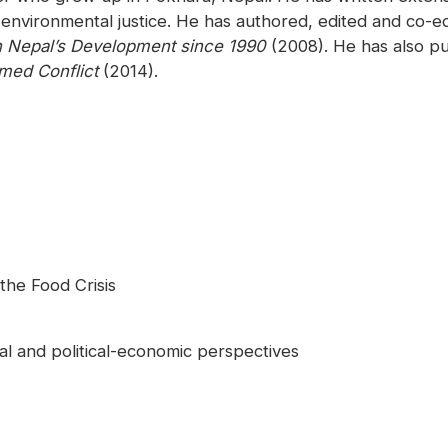
 environmental justice. He has authored, edited and co-
n Nepal’s Development since 1990
(2008). He has also pu
rmed Conflict
(2014).
the Food Crisis
cial and political-economic perspectives