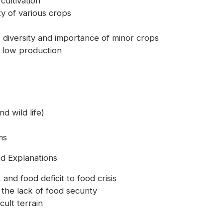
cultivation
ty of various crops
m: diversity and importance of minor crops
nd low production
d wild life)
ms
nd Explanations
 and food deficit to food crisis
 the lack of food security
cult terrain