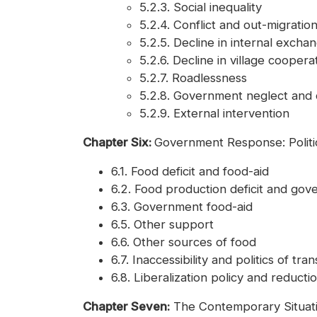
5.2.3. Social inequality
5.2.4. Conflict and out-migratio
5.2.5. Decline in internal exc
5.2.6. Decline in village coopera
5.2.7. Roadlessness
5.2.8. Government neglect and d
5.2.9. External intervention
Chapter Six:
Government Response: Politic
6.1. Food deficit and food-aid
6.2. Food production deficit and go
6.3. Government food-aid
6.5. Other support
6.6. Other sources of food
6.7. Inaccessibility and politics of tr
6.8. Liberalization policy and reductio
Chapter Seven:
The Contemporary Situati