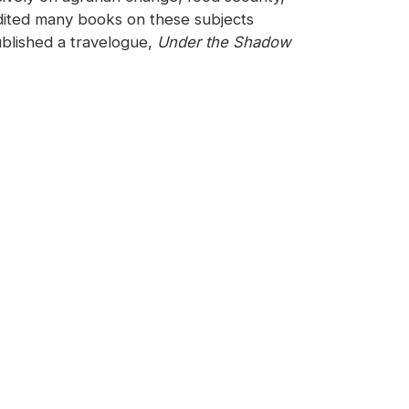
edited many books on these subjects
blished a travelogue,
Under the Shadow