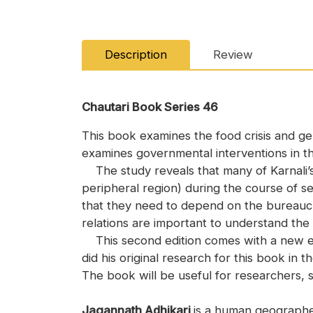
Description
Review
Chautari Book Series 46
This book examines the food crisis and ge
examines governmental interventions in the
The study reveals that many of Karnali’s
peripheral region) during the course of se
that they need to depend on the bureaucrac
relations are important to understand th
This second edition comes with a new epi
did his original research for this book in 
The book will be useful for researchers, s
Jagannath Adhikari
is a human geographe