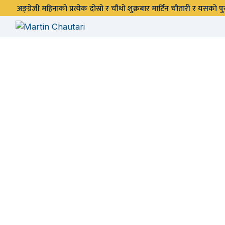
अङ्ग्रेजी महिनाको प्रत्येक दोस्रो र चौथो शुक्रबार मार्टिन चौतारी र यसको