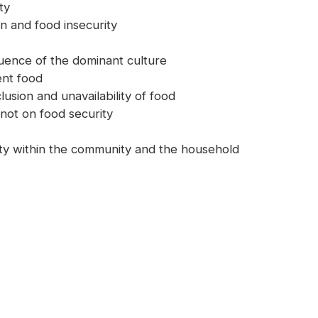
ty
on and food insecurity
fluence of the dominant culture
nt food
lusion and unavailability of food
 not on food security
lity within the community and the household