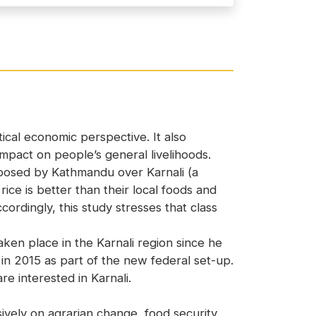
ical economic perspective. It also
mpact on people’s general livelihoods.
mposed by Kathmandu over Karnali (a
ice is better than their local foods and
ordingly, this study stresses that class
en place in the Karnali region since he
e in 2015 as part of the new federal set-up.
e interested in Karnali.
vely on agrarian change, food security,