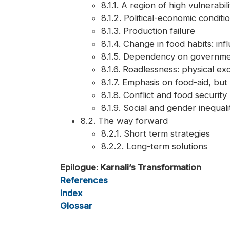
8.1.1. A region of high vulnerabili
8.1.2. Political-economic conditi
8.1.3. Production failure
8.1.4. Change in food habits: in
8.1.5. Dependency on governme
8.1.6. Roadlessness: physical exc
8.1.7. Emphasis on food-aid, but
8.1.8. Conflict and food security
8.1.9. Social and gender inequa
8.2. The way forward
8.2.1. Short term strategies
8.2.2. Long-term solutions
Epilogue: Karnali’s Transformation
References
Index
Glossar