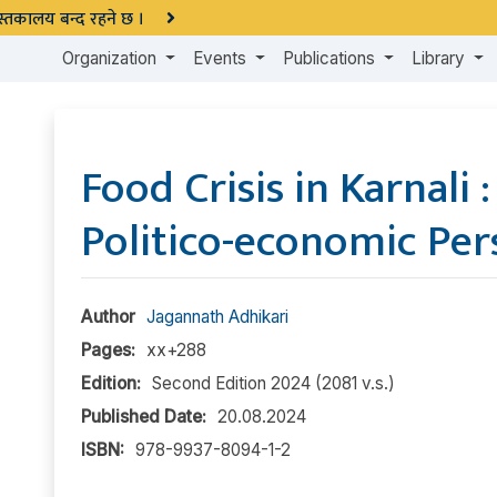
 पुस्तकालय बन्द रहने छ ।
Organization
Events
Publications
Library
Food Crisis in Karnali 
Politico-economic Per
Author
Jagannath Adhikari
Pages:
xx+288
Edition:
Second Edition 2024 (2081 v.s.)
Published Date:
20.08.2024
ISBN:
978-9937-8094-1-2