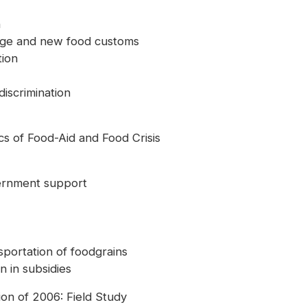
n
hange and new food customs
tion
iscrimination
s of Food-Aid and Food Crisis
vernment support
ansportation of foodgrains
n in subsidies
on of 2006: Field Study