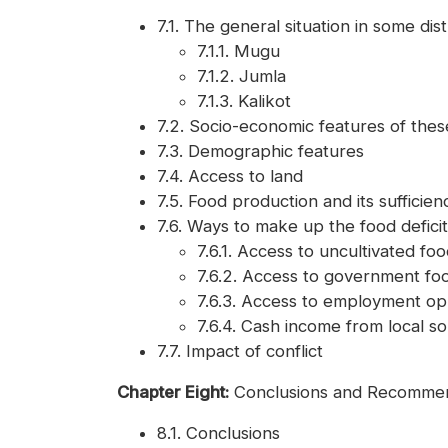
7.1. The general situation in some dist
7.1.1. Mugu
7.1.2. Jumla
7.1.3. Kalikot
7.2. Socio-economic features of these
7.3. Demographic features
7.4. Access to land
7.5. Food production and its sufficie
7.6. Ways to make up the food deficit
7.6.1. Access to uncultivated fo
7.6.2. Access to government fo
7.6.3. Access to employment op
7.6.4. Cash income from local s
7.7. Impact of conflict
Chapter Eight:
Conclusions and Recommen
8.1. Conclusions