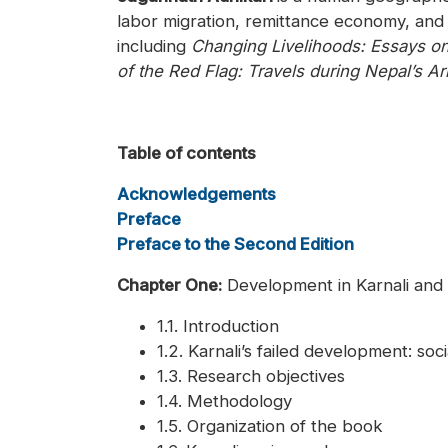
labor migration, remittance economy, and
including
Changing Livelihoods: Essays o
of the Red Flag: Travels during Nepal’s A
Table of contents
Acknowledgements
Preface
Preface to the Second Edition
Chapter One:
Development in Karnali and 
1.1. Introduction
1.2. Karnali’s failed development: so
1.3. Research objectives
1.4. Methodology
1.5. Organization of the book