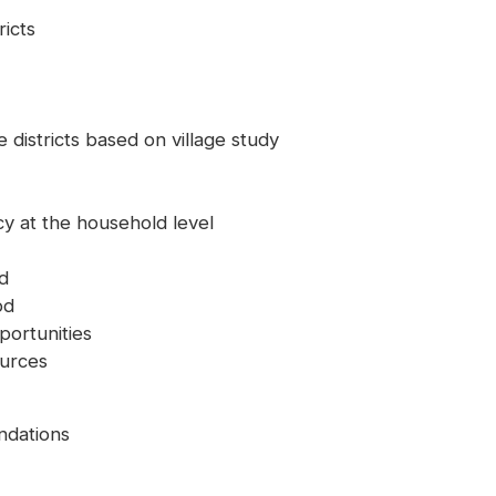
ricts
 districts based on village study
ncy at the household level
od
od
portunities
ources
dations