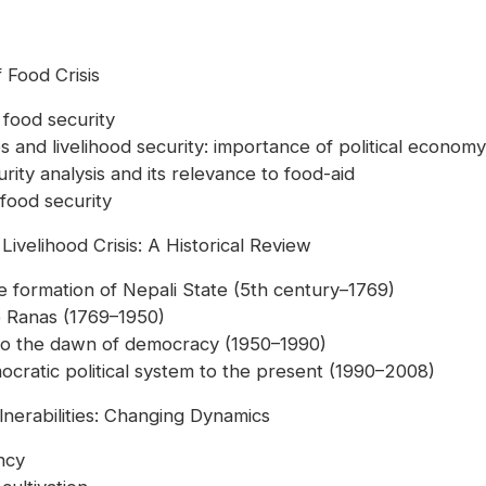
 Food Crisis
 food security
es and livelihood security: importance of political economy
rity analysis and its relevance to food-aid
 food security
Livelihood Crisis: A Historical Review
the formation of Nepali State (5th century–1769)
he Ranas (1769–1950)
s to the dawn of democracy (1950–1990)
ocratic political system to the present (1990–2008)
lnerabilities: Changing Dynamics
ency