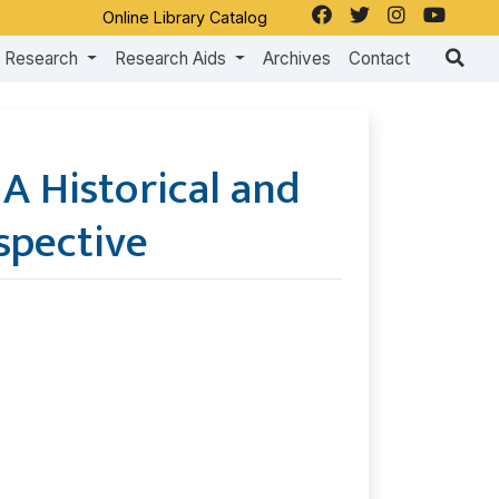
Online Library Catalog
Research
Research Aids
Archives
Contact
: A Historical and
spective