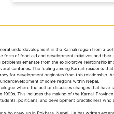
neral underdevelopment in the Karnali region from a polit
 form of food-aid and development initiatives and their i
 problems emanate from the exploitative relationship i
veral centuries. The feeling among Karnali residents that r
y for development originates from this relationship. Acc
e underdevelopment of some regions within Nepal.
logue where the author discusses changes that have tak
the 1990s. This includes the making of the Karnali Provinc
tudents, politicians, and development practitioners who ar
r who grew up in Pokhara, Nepal. He has written extensi