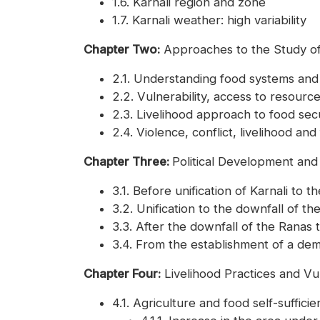
1.6. Karnali region and zone
1.7. Karnali weather: high variability
Chapter Two:
Approaches to the Study of
2.1. Understanding food systems and
2.2. Vulnerability, access to resourc
2.3. Livelihood approach to food secu
2.4. Violence, conflict, livelihood and
Chapter Three:
Political Development and 
3.1. Before unification of Karnali to 
3.2. Unification to the downfall of t
3.3. After the downfall of the Rana
3.4. From the establishment of a dem
Chapter Four:
Livelihood Practices and Vu
4.1. Agriculture and food self-suffici