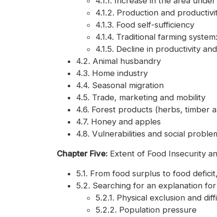
4.1.1. Increase in the area under 
4.1.2. Production and productivi
4.1.3. Food self-sufficiency
4.1.4. Traditional farming syste
4.1.5. Decline in productivity a
4.2. Animal husbandry
4.3. Home industry
4.4. Seasonal migration
4.5. Trade, marketing and mobility
4.6. Forest products (herbs, timber an
4.7. Honey and apples
4.8. Vulnerabilities and social proble
Chapter Five:
Extent of Food Insecurity a
5.1. From food surplus to food deficit,
5.2. Searching for an explanation for
5.2.1. Physical exclusion and diffi
5.2.2. Population pressure