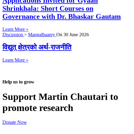
Applications Invited for Gyaan
Shrinkhala: Short Courses on
Governance with Dr. Bhaskar Gautam
Learn More »
Discussion
>
Mangalbaarey
On
30 June 2026
विद्युत् क्षेत्रको अर्थ-राजनीति
Learn More »
Help us to grow
Support Martin Chautari to
promote research
Donate Now