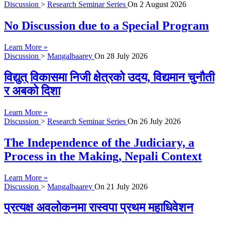
Discussion
>
Research Seminar Series
On
2 August 2026
No Discussion due to a Special Program
Learn More »
Discussion
>
Mangalbaarey
On
28 July 2026
विद्युत् विकासमा निजी क्षेत्रको उदय, विद्यमान चुनौती
र अबको दिशा
Learn More »
Discussion
>
Research Seminar Series
On
26 July 2026
The Independence of the Judiciary, a
Process in the Making, Nepali Context
Learn More »
Discussion
>
Mangalbaarey
On
21 July 2026
प्रत्यक्ष अवलोकनमा रास्वपा प्रथम महाधिवेशन