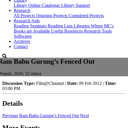
Library
Library
Online Catalogue
Library Support
Research
All Projects
Ongoing Projects
Completed Projects
Research Aids
Reading Seminars
Reading Lists
Libraries Where MC's
Books are Available
Useful Resources
Research Tools
Softwares
Archives
Contact
Ram Babu Gurung’s Fenced Out
Nepali, 2010, 32 mins)
Discussion Type:
Film@Chautari |
Date:
09 Feb 2012 |
Time:
03:00 PM
Details
Previous
Ram Babu Gurung’s Fenced Out
Next
More Events