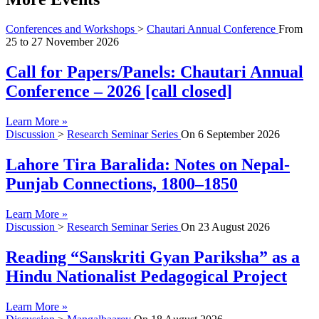
Conferences and Workshops
>
Chautari Annual Conference
From
25
to
27 November 2026
Call for Papers/Panels: Chautari Annual
Conference – 2026 [call closed]
Learn More »
Discussion
>
Research Seminar Series
On
6 September 2026
Lahore Tira Baralida: Notes on Nepal-
Punjab Connections, 1800–1850
Learn More »
Discussion
>
Research Seminar Series
On
23 August 2026
Reading “Sanskriti Gyan Pariksha” as a
Hindu Nationalist Pedagogical Project
Learn More »