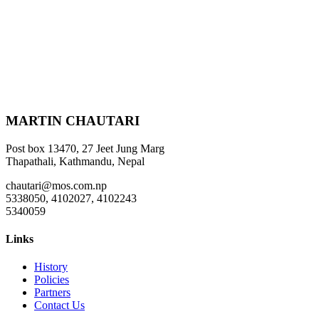
MARTIN CHAUTARI
Post box 13470, 27 Jeet Jung Marg
Thapathali, Kathmandu, Nepal
chautari@mos.com.np
5338050, 4102027, 4102243
5340059
Links
History
Policies
Partners
Contact Us