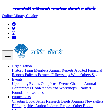
अङ्ग्रेजी महिनाको प्रत्येक दोस्रो र चौथो
शुक्रबार मार्टिन चौतारी र यसको पुस्तकालय
Online Library Catalog
बन्द रहने छ ।
Organization
History
Team
Members
Annual Reports
Audited Financial
Reports
Policies
Partners
Fellowships
What Others Say
Events
Upcoming Events
Completed Events
Chautari Annual
Conferences
Conferences and Workshops
Chautari
Foundation Lectures
Publications
Chautari Book Series
Research Briefs
Journals
Newsletters
Bibliographies
Author Indexes
Reports
Other Books