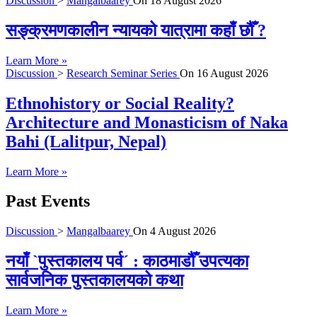
Discussion
>
Mangalbaarey
On
18 August 2026
सङ्क्रमणकालीन न्यायको यात्रामा कहाँ छौँ ?
Learn More »
Discussion
>
Research Seminar Series
On
16 August 2026
Ethnohistory or Social Reality?
Architecture and Monasticism of Naka
Bahi (Lalitpur, Nepal)
Learn More »
Past Events
Discussion
>
Mangalbaarey
On
4 August 2026
नयाँ `पुस्तकालय पर्व´ : काठमाडौँ उपत्यका
सार्वजनिक पुस्तकालयको कथा
Learn More »