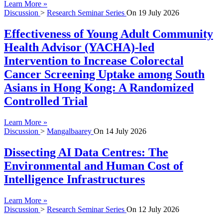
Learn More »
Discussion
>
Research Seminar Series
On
19 July 2026
Effectiveness of Young Adult Community
Health Advisor (YACHA)-led
Intervention to Increase Colorectal
Cancer Screening Uptake among South
Asians in Hong Kong: A Randomized
Controlled Trial
Learn More »
Discussion
>
Mangalbaarey
On
14 July 2026
Dissecting AI Data Centres: The
Environmental and Human Cost of
Intelligence Infrastructures
Learn More »
Discussion
>
Research Seminar Series
On
12 July 2026