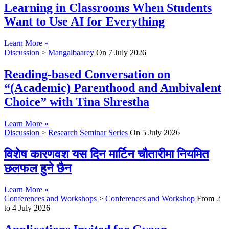
Learning in Classrooms When Students
Want to Use AI for Everything
Learn More »
Discussion
>
Mangalbaarey
On
7 July 2026
Reading-based Conversation on
“(Academic) Parenthood and Ambivalent
Choice” with Tina Shrestha
Learn More »
Discussion
>
Research Seminar Series
On
5 July 2026
विशेष कारणवश यस दिन मार्टिन चौतारीमा नियमित
छलफल हुने छैन
Learn More »
Conferences and Workshops
>
Conferences and Workshop
From
2
to
4 July 2026