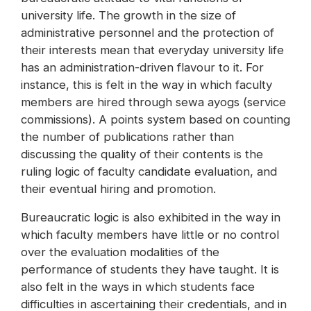
university life. The growth in the size of
administrative personnel and the protection of
their interests mean that everyday university life
has an administration-driven flavour to it. For
instance, this is felt in the way in which faculty
members are hired through sewa ayogs (service
commissions). A points system based on counting
the number of publications rather than
discussing the quality of their contents is the
ruling logic of faculty candidate evaluation, and
their eventual hiring and promotion.
Bureaucratic logic is also exhibited in the way in
which faculty members have little or no control
over the evaluation modalities of the
performance of students they have taught. It is
also felt in the ways in which students face
difficulties in ascertaining their credentials, and in