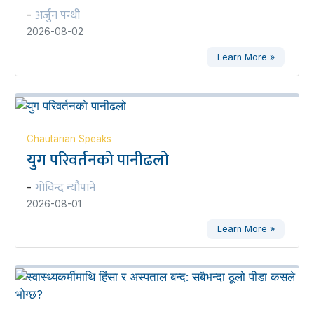
अर्जुन पन्थी
-
2026-08-02
Learn More »
Chautarian Speaks
युग परिवर्तनको पानीढलो
गोविन्द न्यौपाने
-
2026-08-01
Learn More »