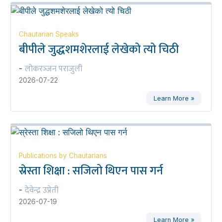
Chautarian Speaks
बीपीले जुद्धशमशेरलाई लेखेको त्यो चिठी
लोकरञ्‍जन पराजुली
-
2026-07-22
Learn More »
Publications by Chautarians
स्रेस्ता शिक्षा : सजिलो थिएन पास गर्न
देवेन्द्र उप्रेती
-
2026-07-19
Learn More »