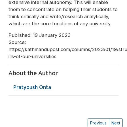
extensive internal autonomy. This will enable
them to concentrate on helping their students to
think critically and write/research analytically,
which are the core functions of any university.
Published: 19 January 2023
Source:
https://kathmandupost.com/columns/2023/01/19/stru
ills-of-our-universities
About the Author
Pratyoush Onta
Previous
Next