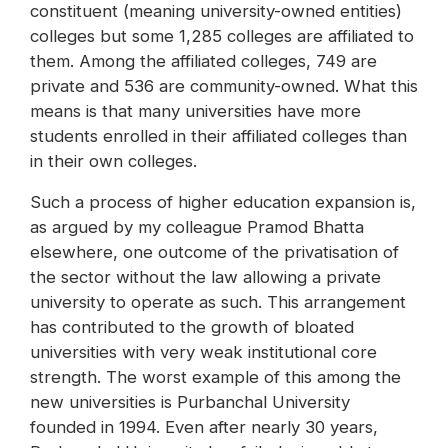
constituent (meaning university-owned entities)
colleges but some 1,285 colleges are affiliated to
them. Among the affiliated colleges, 749 are
private and 536 are community-owned. What this
means is that many universities have more
students enrolled in their affiliated colleges than
in their own colleges.
Such a process of higher education expansion is,
as argued by my colleague Pramod Bhatta
elsewhere, one outcome of the privatisation of
the sector without the law allowing a private
university to operate as such. This arrangement
has contributed to the growth of bloated
universities with very weak institutional core
strength. The worst example of this among the
new universities is Purbanchal University
founded in 1994. Even after nearly 30 years,