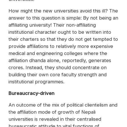
How might the new universities avoid this ill? The
answer to this question is simple: By not being an
affiliating university! Their non-affiliating
institutional character ought to be written into
their charters so that they do not get tempted to
provide affiliations to relatively more expensive
medical and engineering colleges where the
affiliation dhanda alone, reportedly, generates
crores. Instead, they should concentrate on
building their own core faculty strength and
institutional programmes.
Bureaucracy-driven
An outcome of the mix of political clientelism and
the affiliation mode of growth of Nepali
universities is revealed in their centralised
bureaucratic attitude to vital functions of