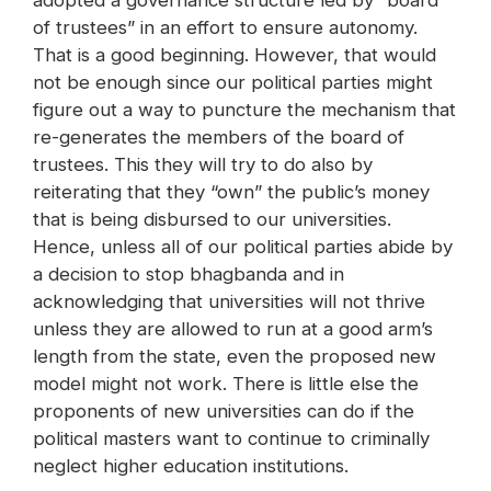
adopted a governance structure led by “board
of trustees” in an effort to ensure autonomy.
That is a good beginning. However, that would
not be enough since our political parties might
figure out a way to puncture the mechanism that
re-generates the members of the board of
trustees. This they will try to do also by
reiterating that they “own” the public’s money
that is being disbursed to our universities.
Hence, unless all of our political parties abide by
a decision to stop bhagbanda and in
acknowledging that universities will not thrive
unless they are allowed to run at a good arm’s
length from the state, even the proposed new
model might not work. There is little else the
proponents of new universities can do if the
political masters want to continue to criminally
neglect higher education institutions.