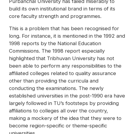
Purbanchal University has failed miserably to
build its own institutional brand in terms of its
core faculty strength and programmes.
This is a problem that has been recognised for
long. For instance, it is mentioned in the 1992 and
1998 reports by the National Education
Commissions. The 1998 report especially
highlighted that Tribhuvan University has not
been able to perform any responsibilities to the
affiliated colleges related to quality assurance
other than providing the curricula and
conducting the examinations. The newly
established universities in the post-1990 era have
largely followed in TU’s footsteps by providing
affiliations to colleges all over the country,
making a mockery of the idea that they were to
become region-specific or theme-specific
universities.