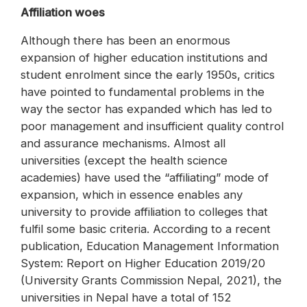
Affiliation woes
Although there has been an enormous
expansion of higher education institutions and
student enrolment since the early 1950s, critics
have pointed to fundamental problems in the
way the sector has expanded which has led to
poor management and insufficient quality control
and assurance mechanisms. Almost all
universities (except the health science
academies) have used the “affiliating” mode of
expansion, which in essence enables any
university to provide affiliation to colleges that
fulfil some basic criteria. According to a recent
publication, Education Management Information
System: Report on Higher Education 2019/20
(University Grants Commission Nepal, 2021), the
universities in Nepal have a total of 152