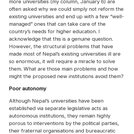
more universities (my column, January 6) are
often asked why we could simply not reform the
existing universities and end up with a few “well-
managed” ones that can take care of the
country’s needs for higher education. I
acknowledge that this is a genuine question.
However, the structural problems that have
made most of Nepal’s existing universities ill are
so enormous, it will require a miracle to solve
them. What are those main problems and how
might the proposed new institutions avoid them?
Poor autonomy
Although Nepal’s universities have been
established via separate legislative acts as
autonomous institutions, they remain highly
porous to interventions by the political parties,
their fraternal organisations and bureaucratic