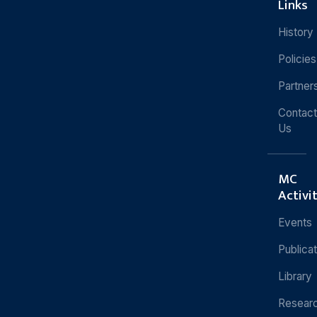
Links
History
Policies
Partner
Contact
Us
MC
Activi
Events
Publica
Library
Resear