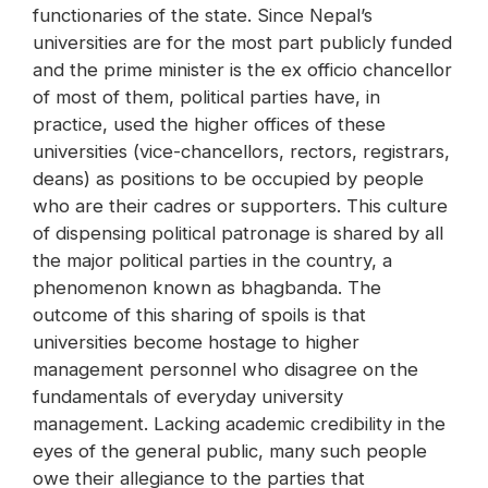
functionaries of the state. Since Nepal’s
universities are for the most part publicly funded
and the prime minister is the ex officio chancellor
of most of them, political parties have, in
practice, used the higher offices of these
universities (vice-chancellors, rectors, registrars,
deans) as positions to be occupied by people
who are their cadres or supporters. This culture
of dispensing political patronage is shared by all
the major political parties in the country, a
phenomenon known as bhagbanda. The
outcome of this sharing of spoils is that
universities become hostage to higher
management personnel who disagree on the
fundamentals of everyday university
management. Lacking academic credibility in the
eyes of the general public, many such people
owe their allegiance to the parties that