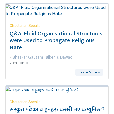
Chautarian Speaks
Q&A: Fluid Organisational Structures
were Used to Propagate Religious
Hate
Bhaskar Gautam
Biken K Dawadi
-
,
2026-08-03
Learn More »
Chautarian Speaks
संस्कृत पढेका बाहुनहरू कसरी भए कम्युनिस्ट?