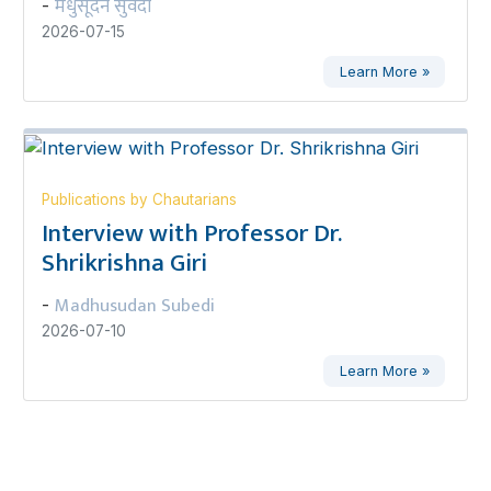
मधुसूदन सुवेदी
-
2026-07-15
Learn More »
Publications by Chautarians
Interview with Professor Dr.
Shrikrishna Giri
Madhusudan Subedi
-
2026-07-10
Learn More »