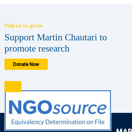
Help us to grow
Support Martin Chautari to
promote research
Donate Now
MAR