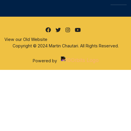
View our Old Website
Copyright © 2024 Martin Chautari. All Rights Reserved.
Powered by