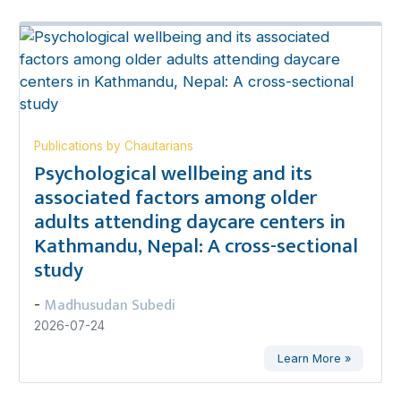
Publications by Chautarians
Psychological wellbeing and its
associated factors among older
adults attending daycare centers in
Kathmandu, Nepal: A cross-sectional
study
Madhusudan Subedi
-
2026-07-24
Learn More »