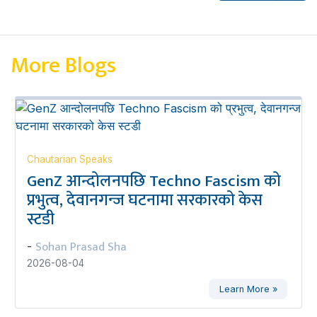
More Blogs
Chautarian Speaks
GenZ आन्दोलनपछि Techno Fascism को
प्रभुत्व, देवानगन्ज घटनामा सरकारको केस
स्टडी
Sohan Prasad Sha
-
2026-08-04
Learn More »