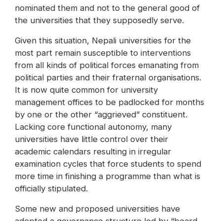
nominated them and not to the general good of
the universities that they supposedly serve.
Given this situation, Nepali universities for the
most part remain susceptible to interventions
from all kinds of political forces emanating from
political parties and their fraternal organisations.
It is now quite common for university
management offices to be padlocked for months
by one or the other “aggrieved” constituent.
Lacking core functional autonomy, many
universities have little control over their
academic calendars resulting in irregular
examination cycles that force students to spend
more time in finishing a programme than what is
officially stipulated.
Some new and proposed universities have