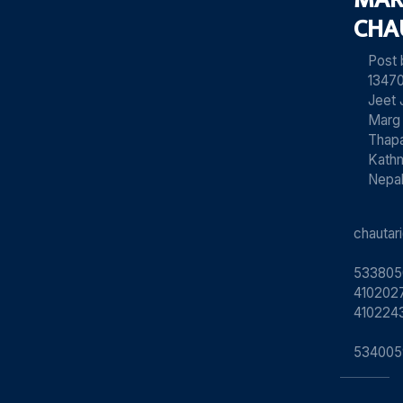
CHA
Post
13470
Jeet 
Marg
Thapa
Kath
Nepa
chauta
533805
4102027
410224
534005