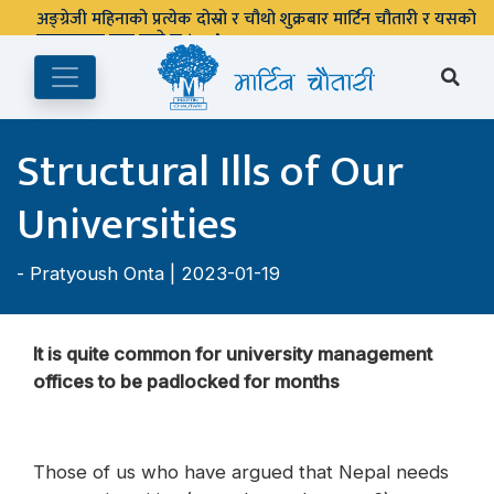
Structural Ills of Our
Universities
-
Pratyoush Onta
| 2023-01-19
It is quite common for university management
offices to be padlocked for months
Those of us who have argued that Nepal needs