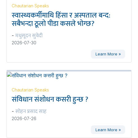
Chautarian Speaks
स्वास्थ्यकर्मीमाथि हिंसा र अस्पताल बन्द:
सबैभन्दा ठूलो पीडा कसले भोग्छ?
मधुसूदन सुवेदी
-
2026-07-30
Learn More »
Chautarian Speaks
संविधान संशोधन कसरी हुन्छ ?
सोहन प्रसाद साह
-
2026-07-26
Learn More »