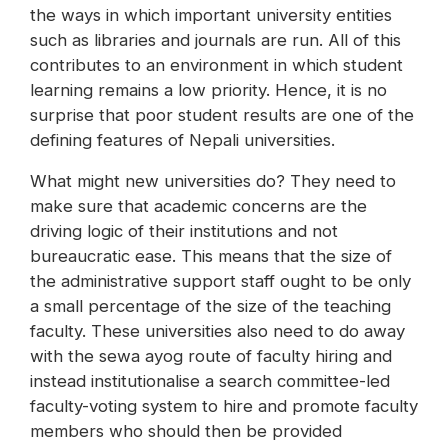
the ways in which important university entities
such as libraries and journals are run. All of this
contributes to an environment in which student
learning remains a low priority. Hence, it is no
surprise that poor student results are one of the
defining features of Nepali universities.
What might new universities do? They need to
make sure that academic concerns are the
driving logic of their institutions and not
bureaucratic ease. This means that the size of
the administrative support staff ought to be only
a small percentage of the size of the teaching
faculty. These universities also need to do away
with the sewa ayog route of faculty hiring and
instead institutionalise a search committee-led
faculty-voting system to hire and promote faculty
members who should then be provided