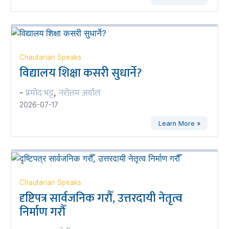
Chautarian Speaks
विद्यालय शिक्षा कसरी सुधार्ने?
प्रमोद भट्ट
नरोत्तम अर्याल
-
,
2026-07-17
Learn More »
Chautarian Speaks
दृष्टिपत्र सार्वजनिक गरौँ, उत्तरदायी नेतृत्व
निर्माण गरौँ