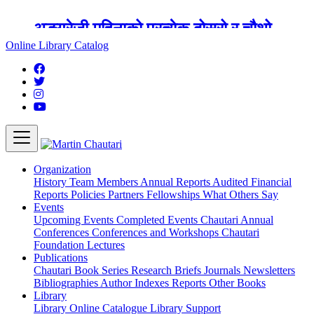
अङ्ग्रेजी महिनाको प्रत्येक दोस्रो र चौथो
शुक्रबार मार्टिन चौतारी र यसको पुस्तकालय
Online Library Catalog
बन्द रहने छ ।
Organization
History
Team
Members
Annual Reports
Audited Financial
Reports
Policies
Partners
Fellowships
What Others Say
Events
Upcoming Events
Completed Events
Chautari Annual
Conferences
Conferences and Workshops
Chautari
Foundation Lectures
Publications
Chautari Book Series
Research Briefs
Journals
Newsletters
Bibliographies
Author Indexes
Reports
Other Books
Library
Library
Online Catalogue
Library Support