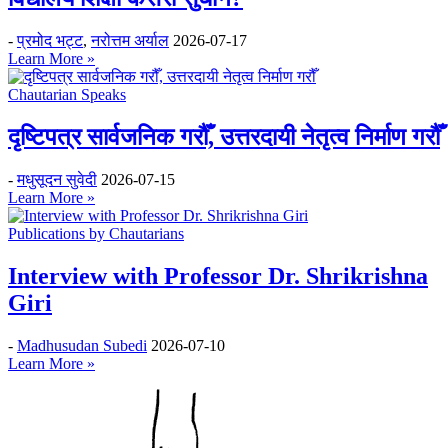
-
प्रमोद भट्ट
,
नरोत्तम अर्याल
2026-07-17
Learn More »
Chautarian Speaks
दृष्टिपत्र सार्वजनिक गरौँ, उत्तरदायी नेतृत्व निर्माण गरौँ
-
मधुसूदन सुवेदी
2026-07-15
Learn More »
Publications by Chautarians
Interview with Professor Dr. Shrikrishna
Giri
-
Madhusudan Subedi
2026-07-10
Learn More »