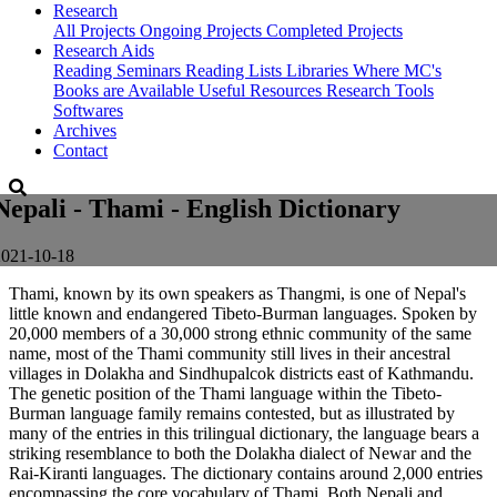
Research
All Projects
Ongoing Projects
Completed Projects
Research Aids
Reading Seminars
Reading Lists
Libraries Where MC's
Books are Available
Useful Resources
Research Tools
Softwares
Archives
Contact
Nepali - Thami - English Dictionary
2021-10-18
Thami, known by its own speakers as Thangmi, is one of Nepal's
little known and endangered Tibeto-Burman languages. Spoken by
20,000 members of a 30,000 strong ethnic community of the same
name, most of the Thami community still lives in their ancestral
villages in Dolakha and Sindhupalcok districts east of Kathmandu.
The genetic position of the Thami language within the Tibeto-
Burman language family remains contested, but as illustrated by
many of the entries in this trilingual dictionary, the language bears a
striking resemblance to both the Dolakha dialect of Newar and the
Rai-Kiranti languages. The dictionary contains around 2,000 entries
encompassing the core vocabulary of Thami. Both Nepali and