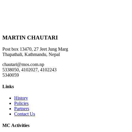
MARTIN CHAUTARI
Post box 13470, 27 Jeet Jung Marg
Thapathali, Kathmandu, Nepal
chautari@mos.com.np
5338050, 4102027, 4102243
5340059
Links
History
Policies
Partners
Contact Us
MC Activities