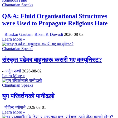
Chautarian Speaks
Q&A: Fluid Organisational Structures
were Used to Propagate Religious Hate
-
Bhaskar Gautam
,
Biken K Dawadi
2026-08-03
Learn More »
Chautarian Speaks
संस्कृत पढेका बाहुनहरू कसरी भए कम्युनिस्ट?
-
अर्जुन पन्थी
2026-08-02
Learn More »
Chautarian Speaks
युग परिवर्तनको पानीढलो
-
गोविन्द न्यौपाने
2026-08-01
Learn More »