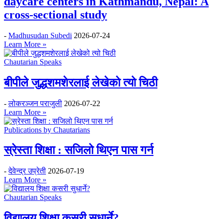
daycare centers in Kathmandu, Nepal: A
cross-sectional study
-
Madhusudan Subedi
2026-07-24
Learn More »
Chautarian Speaks
बीपीले जुद्धशमशेरलाई लेखेको त्यो चिठी
-
लोकरञ्‍जन पराजुली
2026-07-22
Learn More »
Publications by Chautarians
स्रेस्ता शिक्षा : सजिलो थिएन पास गर्न
-
देवेन्द्र उप्रेती
2026-07-19
Learn More »
Chautarian Speaks
विद्यालय शिक्षा कसरी सुधार्ने?