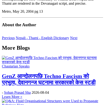
Thami are rendered in the Devanagari script, and precise.
Metro, May 20, 2004 pg 13
About the Author
Previous
Nepali - Thami - English Dictionary
Next
More Blogs
Chautarian Speaks
GenZ आन्दोलनपछि Techno Fascism को
प्रभुत्व, देवानगन्ज घटनामा सरकारको केस स्टडी
-
Sohan Prasad Sha
2026-08-04
Learn More »