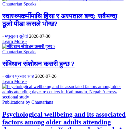
Chautarian Speaks
स्वास्थ्यकर्मीमाथि हिंसा र अस्पताल बन्द: सबैभन्दा
ठूलो पीडा कसले भोग्छ?
-
मधुसूदन सुवेदी
2026-07-30
Learn More »
Chautarian Speaks
संविधान संशोधन कसरी हुन्छ ?
-
सोहन प्रसाद साह
2026-07-26
Learn More »
Publications by Chautarians
Psychological wellbeing and its associated
factors among older adults attending