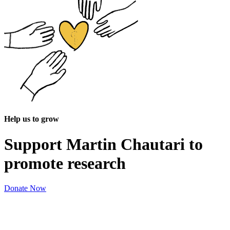
Help us to grow
Support Martin Chautari to
promote research
Donate Now