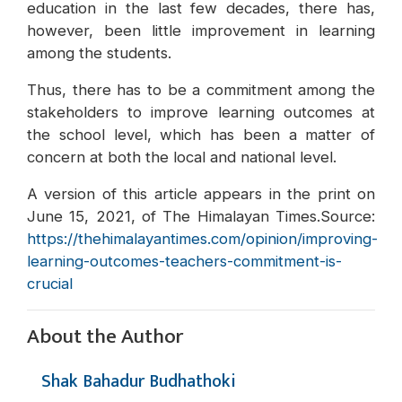
education in the last few decades, there has,
however, been little improvement in learning
among the students.
Thus, there has to be a commitment among the
stakeholders to improve learning outcomes at
the school level, which has been a matter of
concern at both the local and national level.
A version of this article appears in the print on
June 15, 2021, of The Himalayan Times.Source:
https://thehimalayantimes.com/opinion/improving-
learning-outcomes-teachers-commitment-is-
crucial
About the Author
Shak Bahadur Budhathoki