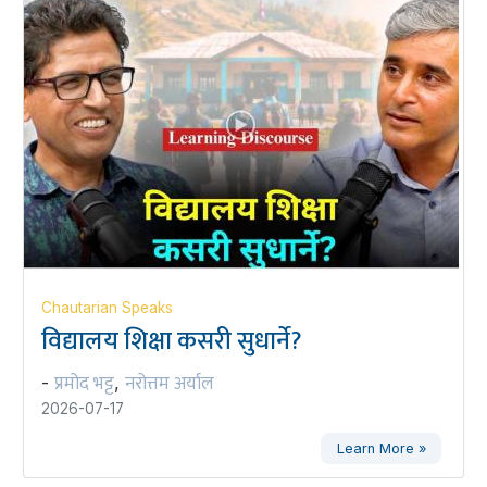
Chautarian Speaks
विद्यालय शिक्षा कसरी सुधार्ने?
प्रमोद भट्ट
नरोत्तम अर्याल
-
,
2026-07-17
Learn More »