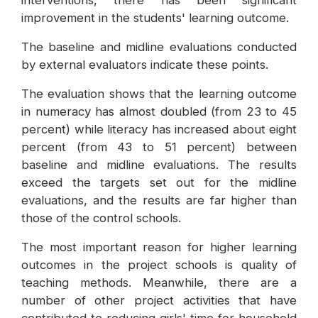
interventions, there has been significant
improvement in the students' learning outcome.
The baseline and midline evaluations conducted
by external evaluators indicate these points.
The evaluation shows that the learning outcome
in numeracy has almost doubled (from 23 to 45
percent) while literacy has increased about eight
percent (from 43 to 51 percent) between
baseline and midline evaluations. The results
exceed the targets set out for the midline
evaluations, and the results are far higher than
those of the control schools.
The most important reason for higher learning
outcomes in the project schools is quality of
teaching methods. Meanwhile, there are a
number of other project activities that have