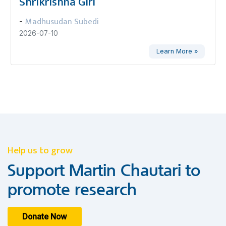
Shrikrishna Giri
Madhusudan Subedi
-
2026-07-10
Learn More »
Help us to grow
Support Martin Chautari to
promote research
Donate Now