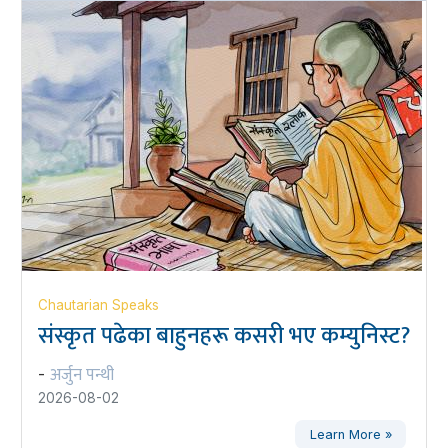
Chautarian Speaks
संस्कृत पढेका बाहुनहरू कसरी भए कम्युनिस्ट?
अर्जुन पन्थी
-
2026-08-02
Learn More »