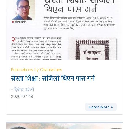
Publications by Chautarians
स्रेस्ता शिक्षा : सजिलो थिएन पास गर्न
देवेन्द्र उप्रेती
-
2026-07-19
Learn More »