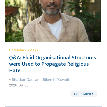
Chautarian Speaks
Q&A: Fluid Organisational Structures
were Used to Propagate Religious
Hate
Bhaskar Gautam
Biken K Dawadi
-
,
2026-08-03
Learn More »