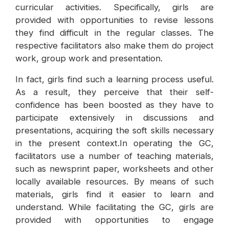
curricular activities. Specifically, girls are
provided with opportunities to revise lessons
they find difficult in the regular classes. The
respective facilitators also make them do project
work, group work and presentation.
In fact, girls find such a learning process useful.
As a result, they perceive that their self-
confidence has been boosted as they have to
participate extensively in discussions and
presentations, acquiring the soft skills necessary
in the present context.In operating the GC,
facilitators use a number of teaching materials,
such as newsprint paper, worksheets and other
locally available resources. By means of such
materials, girls find it easier to learn and
understand. While facilitating the GC, girls are
provided with opportunities to engage