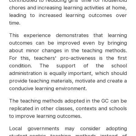
contributed to reducing girls' time for household
chores and increasing learning activities at home,
leading to increased learning outcomes over
time.
This experience demonstrates that learning
outcomes can be improved even by bringing
about minor changes in the teaching methods.
For this, teachers' pro-activeness is the first
condition. The support of the school
administration is equally important, which should
provide teaching materials, motivate and create a
conducive learning environment.
The teaching methods adopted in the GC can be
replicated in other classes, contexts and schools
to improve learning outcomes.
Local governments may consider adopting