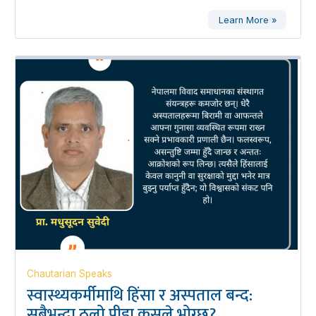
Learn More »
Chautarian Speaks
स्वास्थ्यकर्मीमाथि हिंसा र अस्पताल बन्द:
सबैभन्दा ठूलो पीडा कसले भोग्छ?