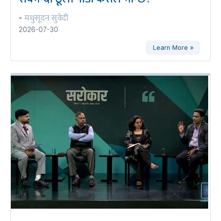
मधुसूदन सुवेदी
-
2026-07-30
Learn More »