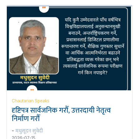
Chautarian Speaks
दृष्टिपत्र सार्वजनिक गरौँ, उत्तरदायी नेतृत्व
निर्माण गरौँ
मधुसूदन सुवेदी
-
2026-07-15