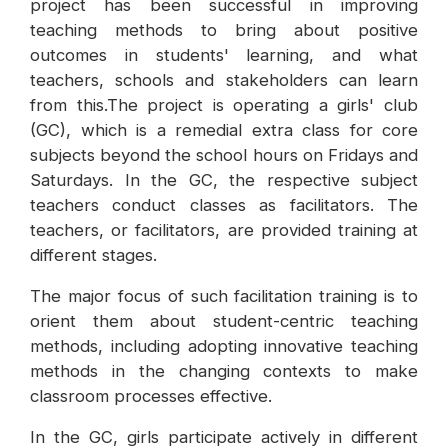
project has been successful in improving
teaching methods to bring about positive
outcomes in students' learning, and what
teachers, schools and stakeholders can learn
from this.The project is operating a girls' club
(GC), which is a remedial extra class for core
subjects beyond the school hours on Fridays and
Saturdays. In the GC, the respective subject
teachers conduct classes as facilitators. The
teachers, or facilitators, are provided training at
different stages.
The major focus of such facilitation training is to
orient them about student-centric teaching
methods, including adopting innovative teaching
methods in the changing contexts to make
classroom processes effective.
In the GC, girls participate actively in different