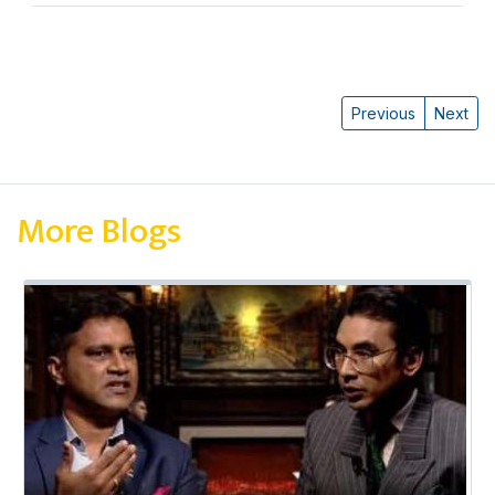
Previous
Next
More Blogs