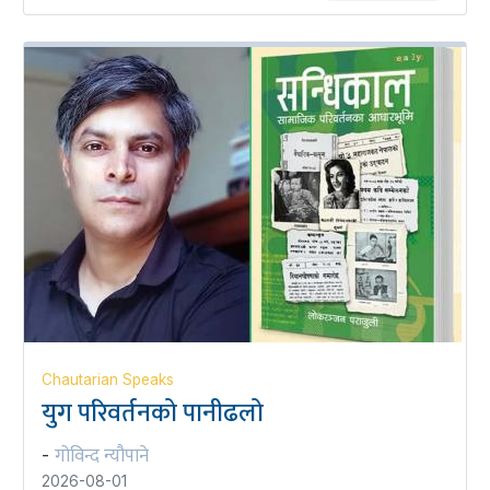
Chautarian Speaks
युग परिवर्तनको पानीढलो
गोविन्द न्यौपाने
-
2026-08-01