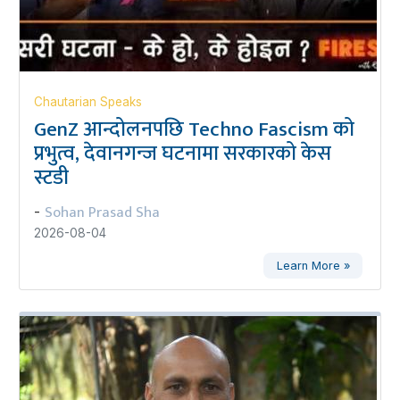
Chautarian Speaks
GenZ आन्दोलनपछि Techno Fascism को
प्रभुत्व, देवानगन्ज घटनामा सरकारको केस
स्टडी
Sohan Prasad Sha
-
2026-08-04
Learn More »