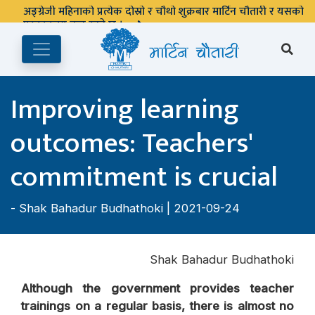
अङ्ग्रेजी महिनाको प्रत्येक दोस्रो र चौथो शुक्रबार मार्टिन चौतारी र यसको
पुस्तकालय बन्द रहने छ ।
Improving learning
outcomes: Teachers'
commitment is crucial
-
Shak Bahadur Budhathoki
| 2021-09-24
Shak Bahadur Budhathoki
Although the government provides teacher
trainings on a regular basis, there is almost no