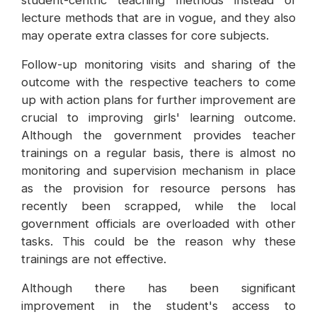
student-centric teaching methods instead of
lecture methods that are in vogue, and they also
may operate extra classes for core subjects.
Follow-up monitoring visits and sharing of the
outcome with the respective teachers to come
up with action plans for further improvement are
crucial to improving girls' learning outcome.
Although the government provides teacher
trainings on a regular basis, there is almost no
monitoring and supervision mechanism in place
as the provision for resource persons has
recently been scrapped, while the local
government officials are overloaded with other
tasks. This could be the reason why these
trainings are not effective.
Although there has been significant
improvement in the student's access to