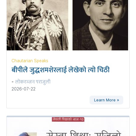
Chautarian Speaks
बीपीले जुद्धशमशेरलाई लेखेको त्यो चिठी
लोकरञ्‍जन पराजुली
-
2026-07-22
Learn More »