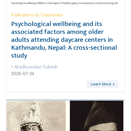
Publications by Chautarians
Psychological wellbeing and its
associated factors among older
adults attending daycare centers in
Kathmandu, Nepal: A cross-sectional
study
Madhusudan Subedi
-
2026-07-24
Learn More »