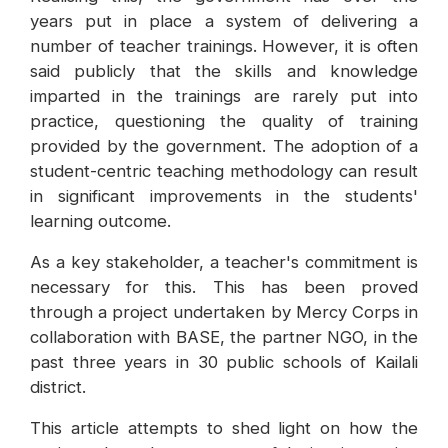
years put in place a system of delivering a
number of teacher trainings. However, it is often
said publicly that the skills and knowledge
imparted in the trainings are rarely put into
practice, questioning the quality of training
provided by the government. The adoption of a
student-centric teaching methodology can result
in significant improvements in the students'
learning outcome.
As a key stakeholder, a teacher's commitment is
necessary for this. This has been proved
through a project undertaken by Mercy Corps in
collaboration with BASE, the partner NGO, in the
past three years in 30 public schools of Kailali
district.
This article attempts to shed light on how the