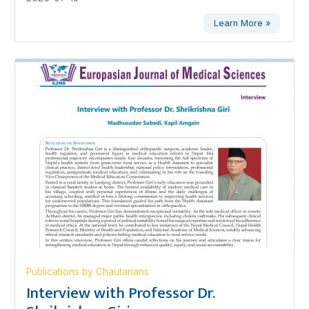
Learn More »
Publications by Chautarians
Interview with Professor Dr.