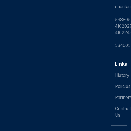
chauta
533805
4102027
410224
534005
Links
History
Policies
Partner
Contact
Us