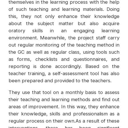
themselves in the learning process with the help
of such teaching and learning materials. Doing
this, they not only enhance their knowledge
about the subject matter but also acquire
oratory skills in an engaging learning
environment. Meanwhile, the project staff carry
out regular monitoring of the teaching method in
the GC as well as regular class, using tools such
as forms, checklists and questionnaires, and
reporting is done accordingly. Based on the
teacher training, a self-assessment tool has also
been prepared and provided to the teachers.
They use that tool on a monthly basis to assess
their teaching and learning methods and find out
areas of improvement. In this way, they enhance
their knowledge, skills and professionalism as a
regular process on their own.As a result of these