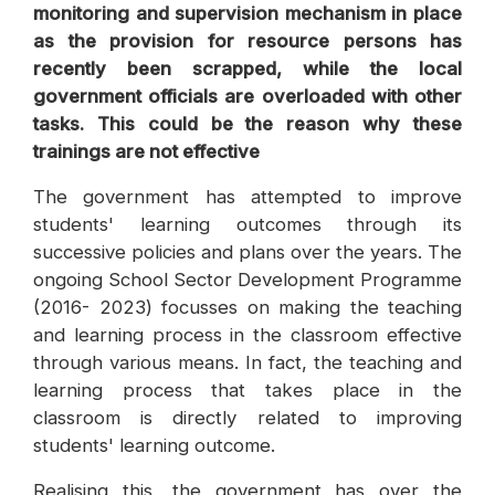
monitoring and supervision mechanism in place
as the provision for resource persons has
recently been scrapped, while the local
government officials are overloaded with other
tasks. This could be the reason why these
trainings are not effective
The government has attempted to improve
students' learning outcomes through its
successive policies and plans over the years. The
ongoing School Sector Development Programme
(2016- 2023) focusses on making the teaching
and learning process in the classroom effective
through various means. In fact, the teaching and
learning process that takes place in the
classroom is directly related to improving
students' learning outcome.
Realising this, the government has over the