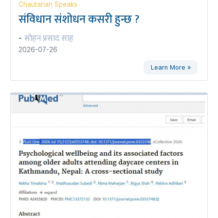
Chautarian Speaks
संविधान संशोधन कसरी हुन्छ ?
सोहन प्रसाद साह
-
2026-07-26
Learn More »