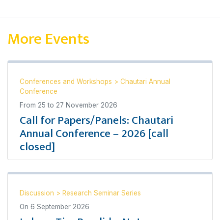
More Events
Conferences and Workshops
>
Chautari Annual
Conference
From
25
to
27 November 2026
Call for Papers/Panels: Chautari
Annual Conference – 2026 [call
closed]
Discussion
>
Research Seminar Series
On
6 September 2026