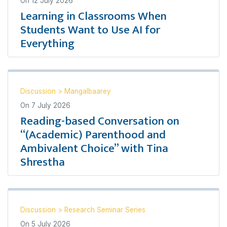
On
12 July 2026
Learning in Classrooms When
Students Want to Use AI for
Everything
Discussion
>
Mangalbaarey
On
7 July 2026
Reading-based Conversation on
“(Academic) Parenthood and
Ambivalent Choice” with Tina
Shrestha
Discussion
>
Research Seminar Series
On
5 July 2026