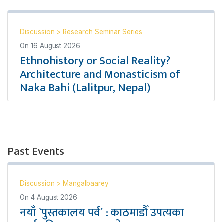
Discussion
>
Research Seminar Series
On
16 August 2026
Ethnohistory or Social Reality?
Architecture and Monasticism of
Naka Bahi (Lalitpur, Nepal)
Past Events
Discussion
>
Mangalbaarey
On
4 August 2026
नयाँ `पुस्तकालय पर्व´ : काठमाडौँ उपत्यका