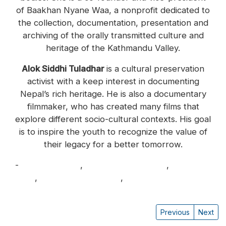
of Baakhan Nyane Waa, a nonprofit dedicated to
the collection, documentation, presentation and
archiving of the orally transmitted culture and
heritage of the Kathmandu Valley.
Alok Siddhi Tuladhar
is a cultural preservation
activist with a keep interest in documenting
Nepal’s rich heritage. He is also a documentary
filmmaker, who has created many films that
explore different socio-cultural contexts. His goal
is to inspire the youth to recognize the value of
their legacy for a better tomorrow.
-
Alina Tamrakar
,
Alok Siddhi Tuladhar
,
Lauren
Leve
,
Raj Bikram Maharjan
,
Ritu Buddhacharya
Previous
Next