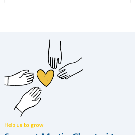
Help us to grow