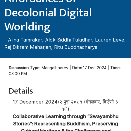
Decolonial Digital
Worlding
-
Alina Tamrakar
,
Alok Siddhi Tuladhar
,
Lauren Leve
,
Raj Bikram Maharjan
,
Ritu Buddhacharya
Discussion Type:
Mangalbaarey |
Date:
17 Dec 2024 |
Time:
03:00 PM
Details
17 December 2024/२ पुस २०८१ (मंगलबार, दिउँसो ३
बजे)
Collaborative Learning through “Swayambhu
Stories”: Representing Buddhism, Preserving