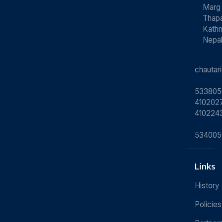
Marg
Thapa
Kath
Nepa
chauta
533805
4102027
410224
534005
Links
History
Policies