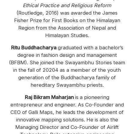
Ethical Practice and Religious Reform
(Routledge, 2016) was awarded the James
Fisher Prize for First Books on the Himalayan
Region from the Association of Nepal and
Himalayan Studies.
Ritu Buddhacharya
graduated with a bachelor’s
degree in fashion design and management
(BFBM). She joined the Swayambhu Stories team
in the fall of 20204 as a member of the youth
generation of the Buddhacharya family of
hereditary Swayambhu priests.
Raj Bikram Maharjan
is a pioneering
entrepreneur and engineer. As Co-Founder and
CEO of Galli Maps, he leads the development of
innovative mapping solutions. He is also the
Managing Director and Co-Founder of Airlift