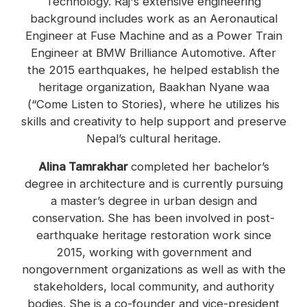
Technology. Raj's extensive engineering
background includes work as an Aeronautical
Engineer at Fuse Machine and as a Power Train
Engineer at BMW Brilliance Automotive. After
the 2015 earthquakes, he helped establish the
heritage organization, Baakhan Nyane waa
(“Come Listen to Stories), where he utilizes his
skills and creativity to help support and preserve
Nepal’s cultural heritage.
Alina Tamrakhar
completed her bachelor’s
degree in architecture and is currently pursuing
a master’s degree in urban design and
conservation. She has been involved in post-
earthquake heritage restoration work since
2015, working with government and
nongovernment organizations as well as with the
stakeholders, local community, and authority
bodies. She is a co-founder and vice-president