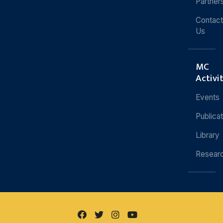
Partner
Contact
Us
MC
Activi
Events
Publica
Library
Resear