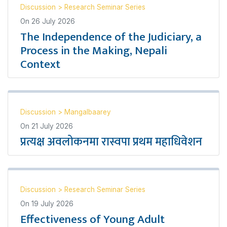
Discussion
>
Research Seminar Series
On
26 July 2026
The Independence of the Judiciary, a
Process in the Making, Nepali
Context
Discussion
>
Mangalbaarey
On
21 July 2026
प्रत्यक्ष अवलोकनमा रास्वपा प्रथम महाधिवेशन
Discussion
>
Research Seminar Series
On
19 July 2026
Effectiveness of Young Adult