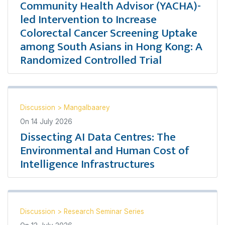
Community Health Advisor (YACHA)-
led Intervention to Increase
Colorectal Cancer Screening Uptake
among South Asians in Hong Kong: A
Randomized Controlled Trial
Discussion
>
Mangalbaarey
On
14 July 2026
Dissecting AI Data Centres: The
Environmental and Human Cost of
Intelligence Infrastructures
Discussion
>
Research Seminar Series