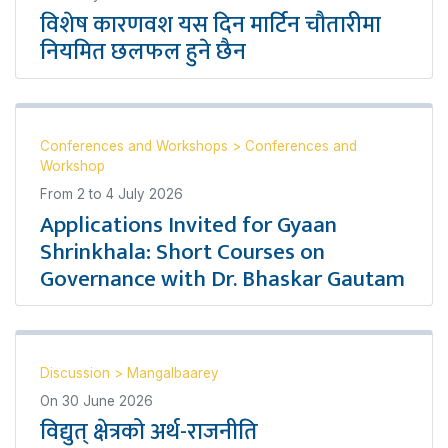
विशेष कारणवश यस दिन मार्टिन चौतारीमा
नियमित छलफल हुने छैन
Conferences and Workshops
>
Conferences and
Workshop
From
2
to
4 July 2026
Applications Invited for Gyaan
Shrinkhala: Short Courses on
Governance with Dr. Bhaskar Gautam
Discussion
>
Mangalbaarey
On
30 June 2026
विद्युत् क्षेत्रको अर्थ-राजनीति