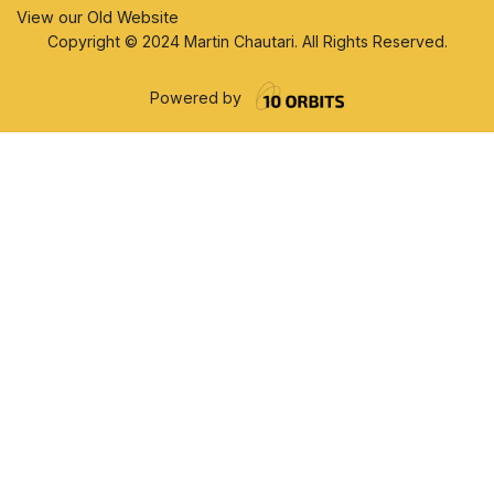
View our Old Website
Copyright © 2024 Martin Chautari. All Rights Reserved.
Powered by