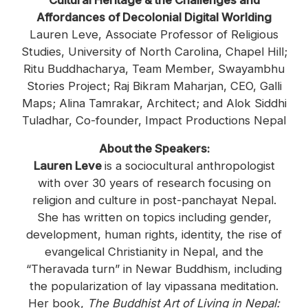
Cultural Heritage & the Challenges and
Affordances of Decolonial Digital Worlding
Lauren Leve, Associate Professor of Religious
Studies, University of North Carolina, Chapel Hill;
Ritu Buddhacharya, Team Member, Swayambhu
Stories Project; Raj Bikram Maharjan, CEO, Galli
Maps; Alina Tamrakar, Architect; and Alok Siddhi
Tuladhar, Co-founder, Impact Productions Nepal
About the Speakers:
Lauren Leve
is a sociocultural anthropologist
with over 30 years of research focusing on
religion and culture in post-panchayat Nepal.
She has written on topics including gender,
development, human rights, identity, the rise of
evangelical Christianity in Nepal, and the
“Theravada turn” in Newar Buddhism, including
the popularization of lay vipassana meditation.
Her book,
The Buddhist Art of Living in Nepal: