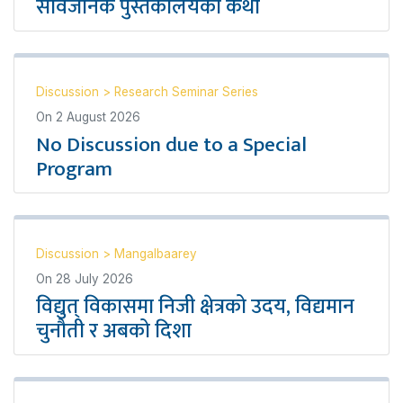
सार्वजनिक पुस्तकालयको कथा
Discussion
>
Research Seminar Series
On
2 August 2026
No Discussion due to a Special
Program
Discussion
>
Mangalbaarey
On
28 July 2026
विद्युत् विकासमा निजी क्षेत्रको उदय, विद्यमान
चुनौती र अबको दिशा