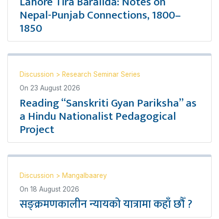
Lahore Tira Baralida: Notes on
Nepal-Punjab Connections, 1800–
1850
Discussion
>
Research Seminar Series
On
23 August 2026
Reading “Sanskriti Gyan Pariksha” as
a Hindu Nationalist Pedagogical
Project
Discussion
>
Mangalbaarey
On
18 August 2026
सङ्क्रमणकालीन न्यायको यात्रामा कहाँ छौँ ?