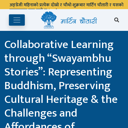
पुस्तकालय बन्द रहने छ ।
Collaborative Learning
through “Swayambhu
Stories”: Representing
Buddhism, Preserving
Cultural Heritage & the
Challenges and
Affordances of