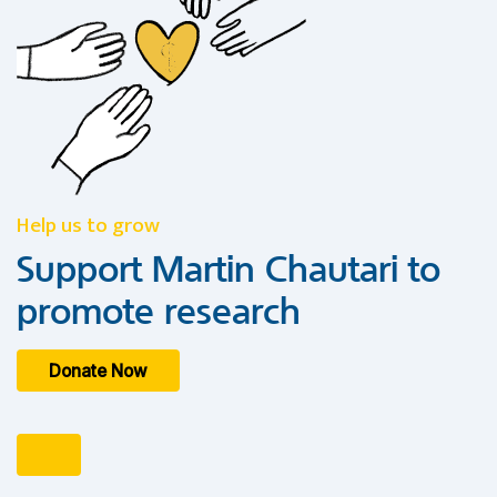
Help us to grow
Support Martin Chautari to
promote research
Donate Now