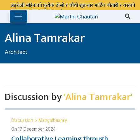
अङ्ग्रेजी महिनाको प्रत्येक दोस्रो र चौथो शुक्रबार मार्टिन चौतारी र यसको
पुस्तकालय बन्द रहने छ ।
Alina Tamrakar
Architect
Discussion by
'Alina Tamrakar'
Discussion
>
Mangalbaarey
On
17 December 2024
Collaborative Learning through