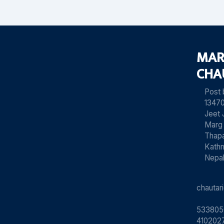
MAR
CHA
Post
13470
Jeet 
Marg
Thapa
Kath
Nepa
chauta
533805
4102027