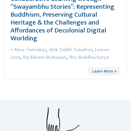
“Swayambhu Stories”: Representing
Buddhism, Preserving Cultural
Heritage & the Challenges and
Affordances of Decolonial Digital
Worlding
Alina Tamrakar
Alok Siddhi Tuladhar
Lauren
-
,
,
Leve
Raj Bikram Maharjan
Ritu Buddhacharya
,
,
Learn More »