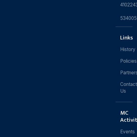
410224
534005
Links
History
Policies
Partner
Contact
Us
MC
Activi
Events