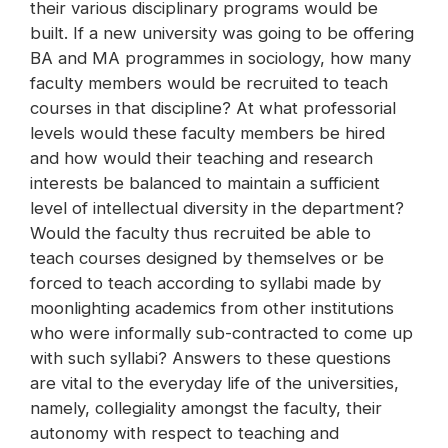
their various disciplinary programs would be
built. If a new university was going to be offering
BA and MA programmes in sociology, how many
faculty members would be recruited to teach
courses in that discipline? At what professorial
levels would these faculty members be hired
and how would their teaching and research
interests be balanced to maintain a sufficient
level of intellectual diversity in the department?
Would the faculty thus recruited be able to
teach courses designed by themselves or be
forced to teach according to syllabi made by
moonlighting academics from other institutions
who were informally sub-contracted to come up
with such syllabi? Answers to these questions
are vital to the everyday life of the universities,
namely, collegiality amongst the faculty, their
autonomy with respect to teaching and