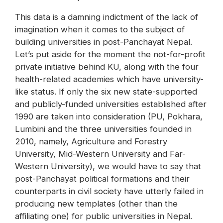
This data is a damning indictment of the lack of
imagination when it comes to the subject of
building universities in post-Panchayat Nepal.
Let’s put aside for the moment the not-for-profit
private initiative behind KU, along with the four
health-related academies which have university-
like status. If only the six new state-supported
and publicly-funded universities established after
1990 are taken into consideration (PU, Pokhara,
Lumbini and the three universities founded in
2010, namely, Agriculture and Forestry
University, Mid-Western University and Far-
Western University), we would have to say that
post-Panchayat political formations and their
counterparts in civil society have utterly failed in
producing new templates (other than the
affiliating one) for public universities in Nepal.