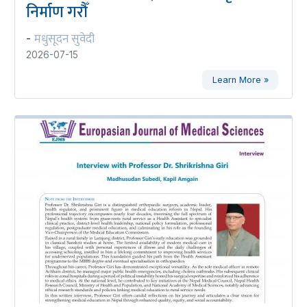
निर्माण गरौँ
मधुसूदन सुवेदी
-
2026-07-15
Learn More »