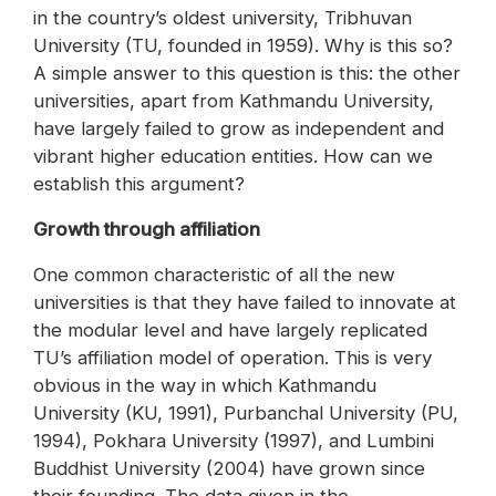
in the country’s oldest university, Tribhuvan
University (TU, founded in 1959). Why is this so?
A simple answer to this question is this: the other
universities, apart from Kathmandu University,
have largely failed to grow as independent and
vibrant higher education entities. How can we
establish this argument?
Growth through affiliation
One common characteristic of all the new
universities is that they have failed to innovate at
the modular level and have largely replicated
TU’s affiliation model of operation. This is very
obvious in the way in which Kathmandu
University (KU, 1991), Purbanchal University (PU,
1994), Pokhara University (1997), and Lumbini
Buddhist University (2004) have grown since