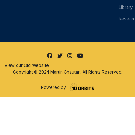
Library
Resear
View our Old Website
Copyright © 2024 Martin Chautari. All Rights Reserved.
Powered by