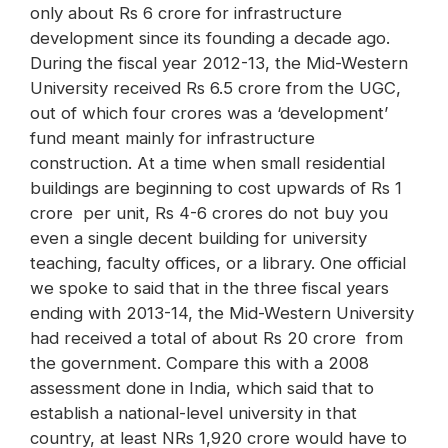
only about Rs 6 crore for infrastructure
development since its founding a decade ago.
During the fiscal year 2012-13, the Mid-Western
University received Rs 6.5 crore from the UGC,
out of which four crores was a ‘development’
fund meant mainly for infrastructure
construction. At a time when small residential
buildings are beginning to cost upwards of Rs 1
crore per unit, Rs 4-6 crores do not buy you
even a single decent building for university
teaching, faculty offices, or a library. One official
we spoke to said that in the three fiscal years
ending with 2013-14, the Mid-Western University
had received a total of about Rs 20 crore from
the government. Compare this with a 2008
assessment done in India, which said that to
establish a national-level university in that
country, at least NRs 1,920 crore would have to