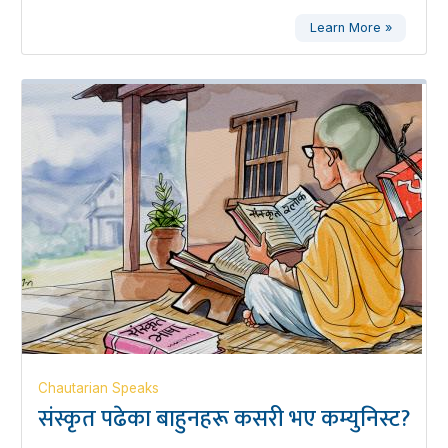
Learn More »
Chautarian Speaks
संस्कृत पढेका बाहुनहरू कसरी भए कम्युनिस्ट?