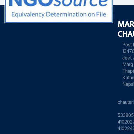
MAR
CHA
Post
13470
Jeet 
Marg
Thapa
Kath
Nepa
chauta
533805
4102027
410224