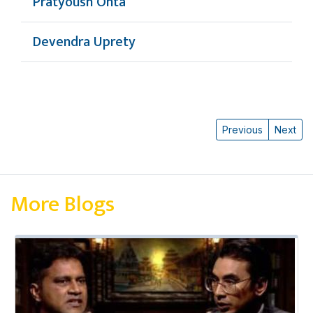
Pratyoush Onta
Devendra Uprety
Previous
Next
More Blogs