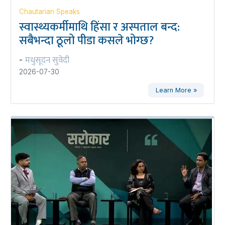
Chautarian Speaks
स्वास्थ्यकर्मीमाथि हिंसा र अस्पताल बन्द:
सबैभन्दा ठूलो पीडा कसले भोग्छ?
मधुसूदन सुवेदी
-
2026-07-30
Learn More »