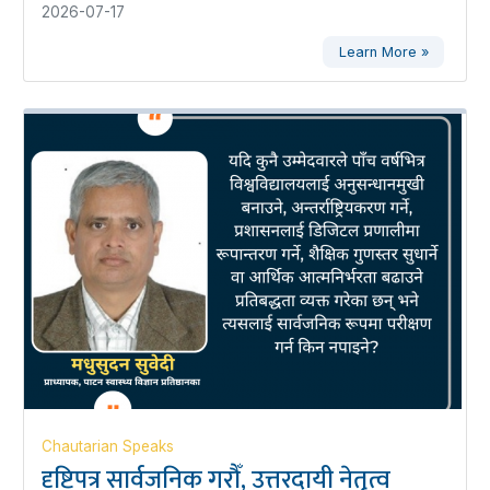
2026-07-17
Learn More »
Chautarian Speaks
दृष्टिपत्र सार्वजनिक गरौँ, उत्तरदायी नेतृत्व