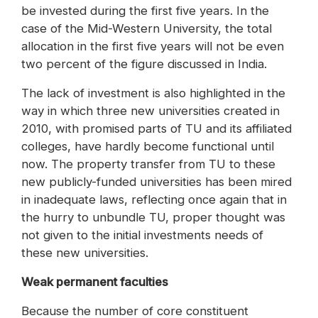
be invested during the first five years. In the
case of the Mid-Western University, the total
allocation in the first five years will not be even
two percent of the figure discussed in India.
The lack of investment is also highlighted in the
way in which three new universities created in
2010, with promised parts of TU and its affiliated
colleges, have hardly become functional until
now. The property transfer from TU to these
new publicly-funded universities has been mired
in inadequate laws, reflecting once again that in
the hurry to unbundle TU, proper thought was
not given to the initial investments needs of
these new universities.
Weak permanent faculties
Because the number of core constituent