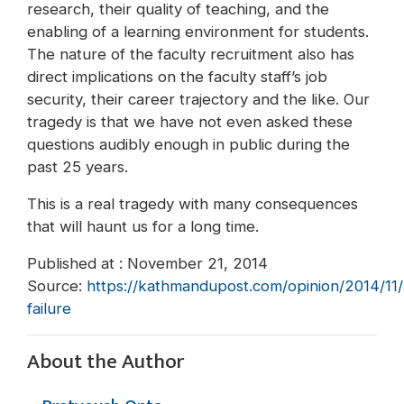
research, their quality of teaching, and the
enabling of a learning environment for students.
The nature of the faculty recruitment also has
direct implications on the faculty staff’s job
security, their career trajectory and the like. Our
tragedy is that we have not even asked these
questions audibly enough in public during the
past 25 years.
This is a real tragedy with many consequences
that will haunt us for a long time.
Published at : November 21, 2014
Source:
https://kathmandupost.com/opinion/2014/11/21
failure
About the Author