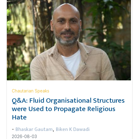
Chautarian Speaks
Q&A: Fluid Organisational Structures
were Used to Propagate Religious
Hate
Bhaskar Gautam
Biken K Dawadi
-
,
2026-08-03