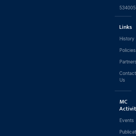
534005
Links
History
Policies
Partner
Contact
Us
MC
Activi
Events
Publica