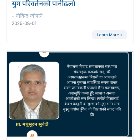
युग परिवर्तनको पानीढलो
गोविन्द न्यौपाने
-
2026-08-01
Learn More »