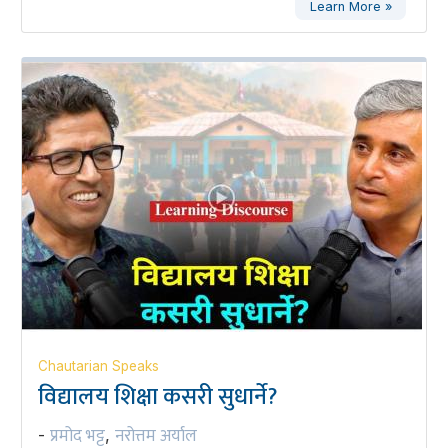
Learn More »
Chautarian Speaks
विद्यालय शिक्षा कसरी सुधार्ने?
प्रमोद भट्ट
नरोत्तम अर्याल
-
,