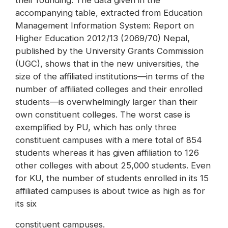
their founding. The data given in the
accompanying table, extracted from Education
Management Information System: Report on
Higher Education 2012/13 (2069/70) Nepal,
published by the University Grants Commission
(UGC), shows that in the new universities, the
size of the affiliated institutions—in terms of the
number of affiliated colleges and their enrolled
students—is overwhelmingly larger than their
own constituent colleges. The worst case is
exemplified by PU, which has only three
constituent campuses with a mere total of 854
students whereas it has given affiliation to 126
other colleges with about 25,000 students. Even
for KU, the number of students enrolled in its 15
affiliated campuses is about twice as high as for
its six
constituent campuses.