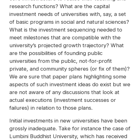
research functions? What are the capital
investment needs of universities with, say, a set
of basic programs in social and natural sciences?
What is the investment sequencing needed to
meet milestones that are compatible with the
university’s projected growth trajectory? What
are the possibilities of founding public
universities from the public, not-for-profit
private, and community spheres (or fix of them)?
We are sure that paper plans highlighting some
aspects of such investment ideas do exist but we
are not aware of any discussions that look at
actual executions (investment successes or
failures) in relation to those plans.
Initial investments in new universities have been
grossly inadequate. Take for instance the case of
Lumbini Buddhist University, which has received