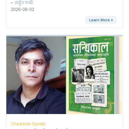
अर्जुन पन्थी
-
2026-08-02
Learn More »
Chautarian Speaks