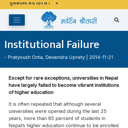
अङ्ग्रेजी महिनाको प्रत्येक दोस्रो र चौथो शुक्रबार मार्टिन चौतारी र यसको
पुस्तकालय बन्द रहने छ ।
Institutional Failure
-
Pratyoush Onta
,
Devendra Uprety
| 2014-11-21
Except for rare exceptions, universities in Nepal
have largely failed to become vibrant institutions
of higher education
It is often repeated that although several
universities were opened during the last 25
years, more than 85 percent of students in
Nepal’s higher education continue to be enrolled