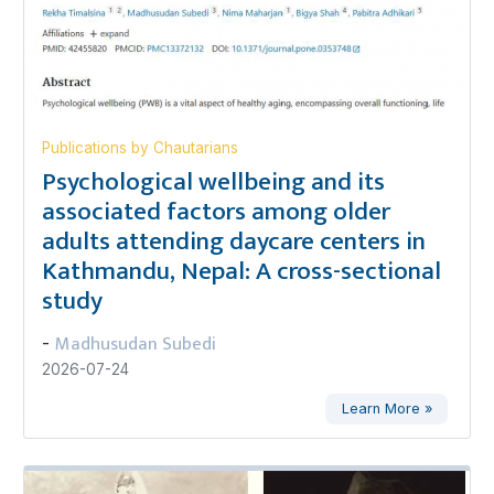
Publications by Chautarians
Psychological wellbeing and its
associated factors among older
adults attending daycare centers in
Kathmandu, Nepal: A cross-sectional
study
Madhusudan Subedi
-
2026-07-24
Learn More »