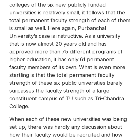
colleges of the six new publicly funded
universities is relatively small, it follows that the
total permanent faculty strength of each of them
is small as well. Here again, Purbanchal
University’s case is instructive. As a university
that is now almost 20 years old and has
approved more than 75 different programs of
higher education, it has only 61 permanent
faculty members of its own. What is even more
startling is that the total permanent faculty
strength of these six public universities barely
surpasses the faculty strength of a large
constituent campus of TU such as Tri-Chandra
College.
When each of these new universities was being
set up, there was hardly any discussion about
how their faculty would be recruited and how