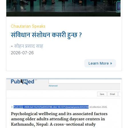
Chautarian Speaks
संविधान संशोधन कसरी हुन्छ ?
सोहन प्रसाद साह
-
2026-07-26
Learn More »