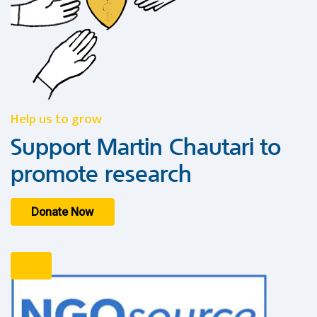
Help us to grow
Support Martin Chautari to
promote research
Donate Now