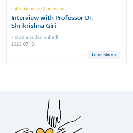
Publications by Chautarians
Interview with Professor Dr.
Shrikrishna Giri
Madhusudan Subedi
-
2026-07-10
Learn More »