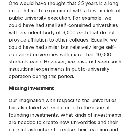
One would have thought that 25 years is a long
enough time to experiment with a few models of
public university execution. For example, we
could have had small self-contained universities
with a student body of 3,000 each that do not
provide affiliation to other colleges. Equally, we
could have had similar but relatively large self-
contained universities with more than 10,000
students each. However, we have not seen such
institutional experiments in public-university
operation during this period.
Missing investment
Our imagination with respect to the universities
has also failed when it comes to the issue of
founding investments. What kinds of investments
are needed to create new universities and their
core infrastructure to realise their teaching and