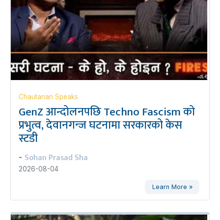
Chautarian Speaks
GenZ आन्दोलनपछि Techno Fascism को
प्रभुत्व, देवानगन्ज घटनामा सरकारको केस
स्टडी
Sohan Prasad Sha
-
2026-08-04
Learn More »