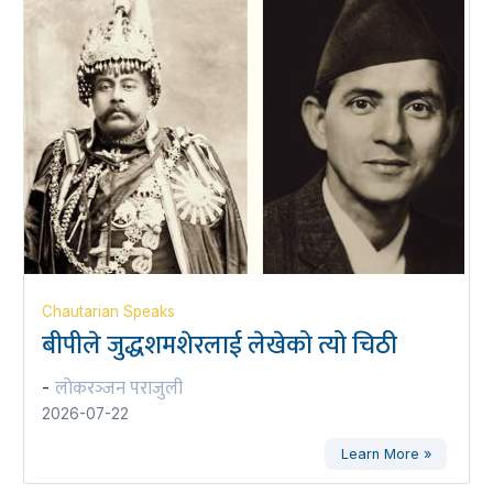
Chautarian Speaks
बीपीले जुद्धशमशेरलाई लेखेको त्यो चिठी
लोकरञ्‍जन पराजुली
-
2026-07-22
Learn More »