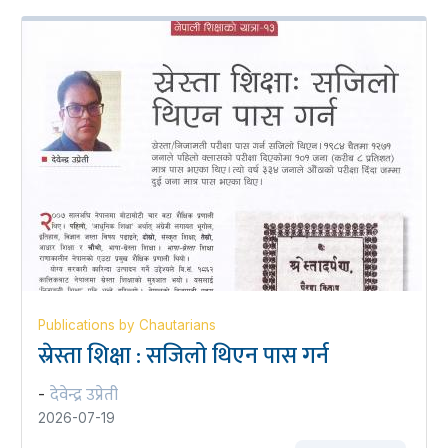
Publications by Chautarians
स्रेस्ता शिक्षा : सजिलो थिएन पास गर्न
देवेन्द्र उप्रेती
-
2026-07-19