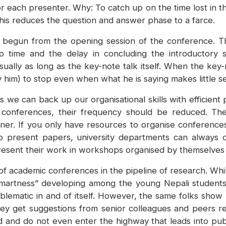
 for each presenter. Why: To catch up on the time lost in t
 this reduces the question and answer phase to a farce.
 begun from the opening session of the conference. Th
e to time and the delay in concluding the introductory
sually as long as the key-note talk itself. When the key
lly him) to stop even when what he is saying makes little s
ess we can back up our organisational skills with effici
 conferences, their frequency should be reduced. Ther
anner. If you only have resources to organise conference
 present papers, university departments can always or
 present their work in workshops organised by themselve
f academic conferences in the pipeline of research. While
martness” developing among the young Nepali students. 
oblematic in and of itself. However, the same folks show li
ey get suggestions from senior colleagues and peers reg
and do not even enter the highway that leads into public