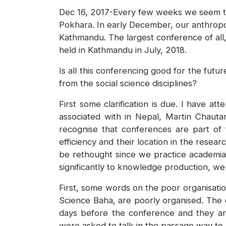
Dec 16, 2017-Every few weeks we seem to 
Pokhara. In early December, our anthropol
Kathmandu. The largest conference of all,
held in Kathmandu in July, 2018.
Is all this conferencing good for the futu
from the social science disciplines?
First some clarification is due. I have a
associated with in Nepal, Martin Chauta
recognise that conferences are part of t
efficiency and their location in the rese
be rethought since we practice academia u
significantly to knowledge production, we 
First, some words on the poor organisati
Science Baha, are poorly organised. The
days before the conference and they are
were asked to talk in the passage way to 