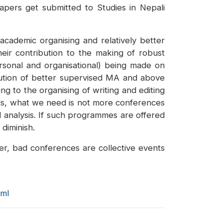
apers get submitted to Studies in Nepali
academic organising and relatively better
heir contribution to the making of robust
ersonal and organisational) being made on
cution of better supervised MA and above
g to the organising of writing and editing
rds, what we need is not more conferences
d analysis. If such programmes are offered
 diminish.
er, bad conferences are collective events
tml