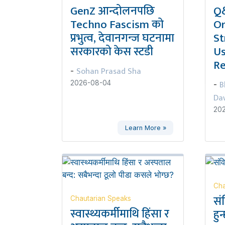
GenZ आन्दोलनपछि
Q&
Techno Fascism को
Or
प्रभुत्व, देवानगन्ज घटनामा
St
सरकारको केस स्टडी
Us
Re
Sohan Prasad Sha
-
B
2026-08-04
-
Da
20
Learn More »
Cha
सं
Chautarian Speaks
स्वास्थ्यकर्मीमाथि हिंसा र
हुन