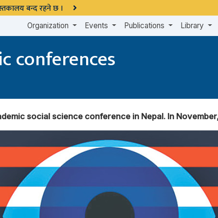
 पुस्तकालय बन्द रहने छ ।
Organization
Events
Publications
Library
c conferences
emic social science conference in Nepal. In November, 