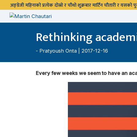
अङ्ग्रेजी महिनाको प्रत्येक दोस्रो र चौथो शुक्रबार मार्टिन चौतारी र यसको
Rethinking academi
-
Pratyoush Onta
| 2017-12-16
Every few weeks we seem to have an acad