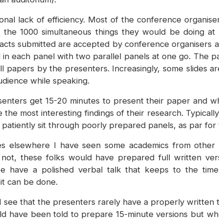
ional lack of efficiency. Most of the conference organis
f the 1000 simultaneous things they would be doing at a
abstracts submitted are accepted by conference organisers
in each panel with two parallel panels at one go. The p
ull papers by the presenters. Increasingly, some slides a
audience while speaking.
enters get 15-20 minutes to present their paper and when
he most interesting findings of their research. Typicall
 patiently sit through poorly prepared panels, as par for
 elsewhere I have seen some academics from other cou
 not, these folks would have prepared full written ve
e have a polished verbal talk that keeps to the time 
it can be done.
 see that the presenters rarely have a properly written 
d have been told to prepare 15-minute versions but whe