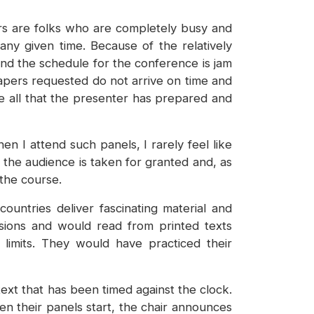
ers are folks who are completely busy and
ny given time. Because of the relatively
 and the schedule for the conference is jam
apers requested do not arrive on time and
re all that the presenter has prepared and
 I attend such panels, I rarely feel like
y the audience is taken for granted and, as
 the course.
ntries deliver fascinating material and
rsions and would read from printed texts
limits. They would have practiced their
text that has been timed against the clock.
n their panels start, the chair announces