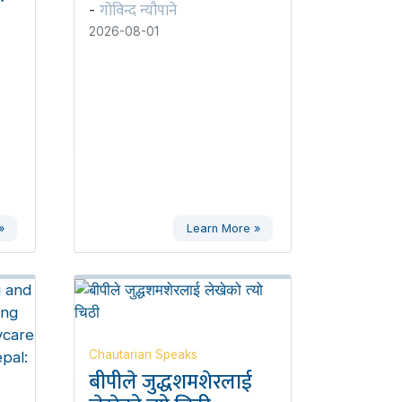
गोविन्द न्यौपाने
-
2026-08-01
»
Learn More »
Chautarian Speaks
बीपीले जुद्धशमशेरलाई