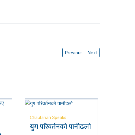
Previous
Next
Chautarian Speaks
युग परिवर्तनको पानीढलो
ू