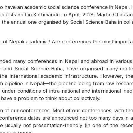
have an academic social science conference in Nepal. I
ogists met in Kathmandu. In April, 2018, Martin Chautari 
 the annual one organised by Social Science Baha in colla
re of Nepali academia? Are conferences the most importan
ttended many conferences in Nepal and abroad in various
ri and Social Science Baha, have organised many conf
he international academic infrastructure. However, thei
arch pipeline in Nepal—the pipeline being from raw resea
nder conditions of intra-national and international inequ
have a problem to think about collectively.
on of our conferences. Most of our conferences, with the
 conference dates are announced not too many days in ad
 usually not presentation-friendly (in one of the rec
an auditorium).