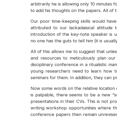
arbitrarily he is allowing only 10 minutes
to add his thoughts on the papers. All of
Our poor time-keeping skills would have
attributed to our lackadaisical attitud
introduction of the key-note speaker is u
no one has the guts to tell him (it is usua
All of this allows me to suggest that unl
and resources to meticulously plan our
disciplinary conference in a ritualistic m
young researchers need to learn how to
seminars for them. In addition, they can
Now some words on the relative location o
is palpable, there seems to be a new “s
presentations in their CVs. This is not pr
writing workshop opportunities where th
conference papers then remain unrevised 