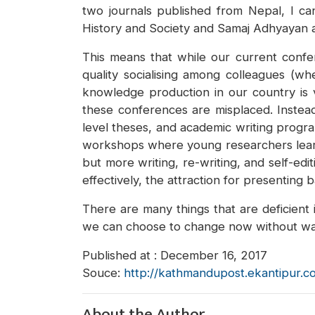
two journals published from Nepal, I ca
History and Society and Samaj Adhyayan 
This means that while our current confer
quality socialising among colleagues (wh
knowledge production in our country is v
these conferences are misplaced. Instea
level theses, and academic writing progra
workshops where young researchers learn 
but more writing, re-writing, and self-ed
effectively, the attraction for presenting
There are many things that are deficient
we can choose to change now without wait
Published at : December 16, 2017
Souce:
http://kathmandupost.ekantipur.c
About the Author