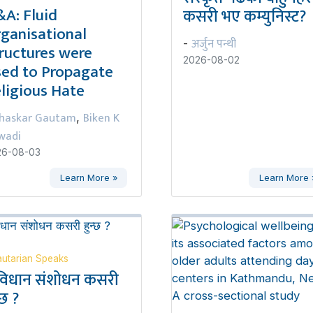
A: Fluid
कसरी भए कम्युनिस्ट?
ganisational
अर्जुन पन्थी
-
ructures were
2026-08-02
ed to Propagate
ligious Hate
haskar Gautam
Biken K
,
wadi
26-08-03
Learn More »
Learn More 
utarian Speaks
विधान संशोधन कसरी
्छ ?