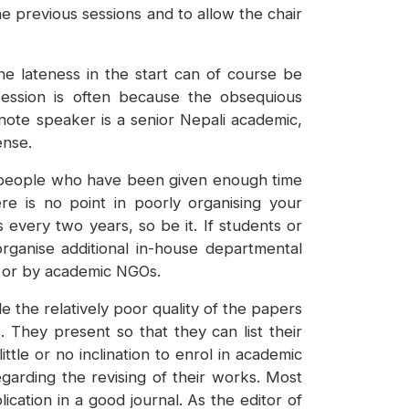
he previous sessions and to allow the chair
e lateness in the start can of course be
 session is often because the obsequious
-note speaker is a senior Nepali academic,
ense.
ent people who have been given enough time
e is no point in poorly organising your
s every two years, so be it. If students or
ganise additional in-house departmental
s or by academic NGOs.
 the relatively poor quality of the papers
They present so that they can list their
ttle or no inclination to enrol in academic
arding the revising of their works. Most
ation in a good journal. As the editor of