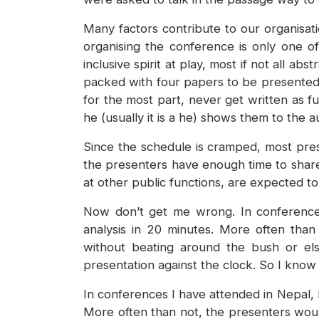
Many factors contribute to our organisat
organising the conference is only one o
inclusive spirit at play, most if not all 
packed with four papers to be presented 
for the most part, never get written as f
he (usually it is a he) shows them to the 
Since the schedule is cramped, most pres
the presenters have enough time to share t
at other public functions, are expected to
Now don’t get me wrong. In conferences
analysis in 20 minutes. More often than
without beating around the bush or els
presentation against the clock. So I know 
In conferences I have attended in Nepal, I
More often than not, the presenters woul