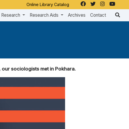
Online Library Catalog
Research
Research Aids
Archives
Contact
our sociologists met in Pokhara.