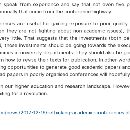
n speak from experience and say that not even five p
annually that come from the conference highway.
ences are useful for gaining exposure to poor quality 
en they are not fighting about non-academic issues), t
ery little. That suggests that the investments (both p
d, those investments should be going towards the exe
mmes in university departments. They should also be goin
how to revise their texts for publication. In other wo
iting opportunities to generate good academic papers an
 bad papers in poorly organised conferences will hopefully
 in our higher education and research landscape. Howev
ing for a revolution.
om/news/2017-12-16/rethinking-academic-conferences.h