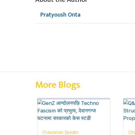
Pratyoush Onta
More Blogs
Chautarian Speaks
Cha