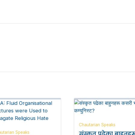
Chautarian Speaks
संस्कृत पढेका बाहुनहर
utarian Speaks