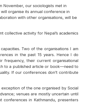
n November, our sociologists met in
will organise its annual conference in
boration with other organisations, will be
t collective activity for Nepal’s academics
 capacities. Two of the organisations I am
erences in the past 15 years. Hence I do
r frequency, their current organisational
rch to a published article or book—need to
ality. If our conferences don’t contribute
 exception of the one organised by Social
vance; venues are mostly uncertain until
ent conferences in Kathmandu, presenters