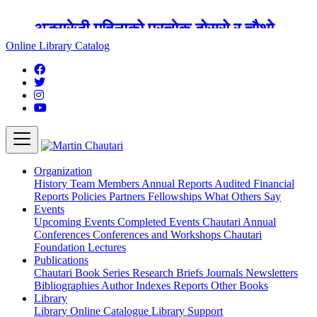
अङ्ग्रेजी महिनाको प्रत्येक दोस्रो र चौथो
शुक्रबार मार्टिन चौतारी र यसको पुस्तकालय
Online Library Catalog
बन्द रहने छ ।
Organization
History
Team
Members
Annual Reports
Audited Financial
Reports
Policies
Partners
Fellowships
What Others Say
Events
Upcoming Events
Completed Events
Chautari Annual
Conferences
Conferences and Workshops
Chautari
Foundation Lectures
Publications
Chautari Book Series
Research Briefs
Journals
Newsletters
Bibliographies
Author Indexes
Reports
Other Books
Library
Library
Online Catalogue
Library Support