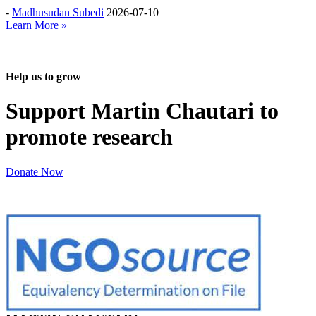
-
Madhusudan Subedi
2026-07-10
Learn More »
Help us to grow
Support Martin Chautari to
promote research
Donate Now