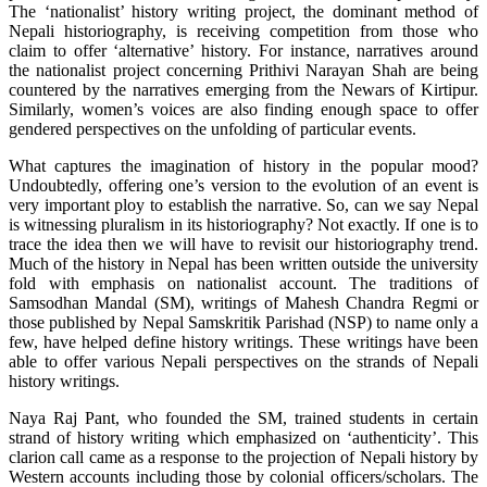
The ‘nationalist’ history writing project, the dominant method of
Nepali historiography, is receiving competition from those who
claim to offer ‘alternative’ history. For instance, narratives around
the nationalist project concerning Prithivi Narayan Shah are being
countered by the narratives emerging from the Newars of Kirtipur.
Similarly, women’s voices are also finding enough space to offer
gendered perspectives on the unfolding of particular events.
What captures the imagination of history in the popular mood?
Undoubtedly, offering one’s version to the evolution of an event is
very important ploy to establish the narrative. So, can we say Nepal
is witnessing pluralism in its historiography? Not exactly. If one is to
trace the idea then we will have to revisit our historiography trend.
Much of the history in Nepal has been written outside the university
fold with emphasis on nationalist account. The traditions of
Samsodhan Mandal (SM), writings of Mahesh Chandra Regmi or
those published by Nepal Samskritik Parishad (NSP) to name only a
few, have helped define history writings. These writings have been
able to offer various Nepali perspectives on the strands of Nepali
history writings.
Naya Raj Pant, who founded the SM, trained students in certain
strand of history writing which emphasized on ‘authenticity’. This
clarion call came as a response to the projection of Nepali history by
Western accounts including those by colonial officers/scholars. The