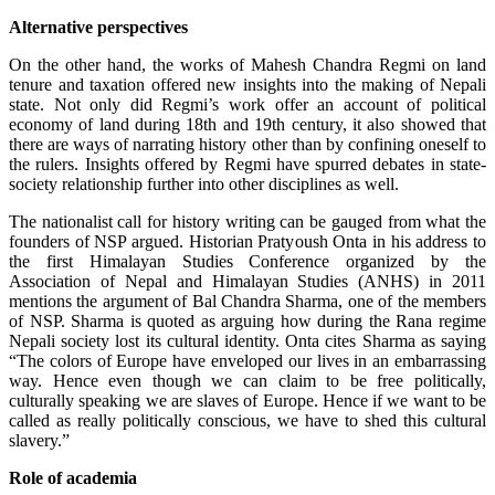
Alternative perspectives
On the other hand, the works of Mahesh Chandra Regmi on land
tenure and taxation offered new insights into the making of Nepali
state. Not only did Regmi’s work offer an account of political
economy of land during 18th and 19th century, it also showed that
there are ways of narrating history other than by confining oneself to
the rulers. Insights offered by Regmi have spurred debates in state-
society relationship further into other disciplines as well.
The nationalist call for history writing can be gauged from what the
founders of NSP argued. Historian Pratyoush Onta in his address to
the first Himalayan Studies Conference organized by the
Association of Nepal and Himalayan Studies (ANHS) in 2011
mentions the argument of Bal Chandra Sharma, one of the members
of NSP. Sharma is quoted as arguing how during the Rana regime
Nepali society lost its cultural identity. Onta cites Sharma as saying
“The colors of Europe have enveloped our lives in an embarrassing
way. Hence even though we can claim to be free politically,
culturally speaking we are slaves of Europe. Hence if we want to be
called as really politically conscious, we have to shed this cultural
slavery.”
Role of academia