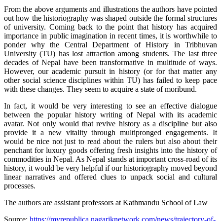
From the above arguments and illustrations the authors have pointed
out how the historiography was shaped outside the formal structures
of university. Coming back to the point that history has acquired
importance in public imagination in recent times, it is worthwhile to
ponder why the Central Department of History in Tribhuvan
University (TU) has lost attraction among students. The last three
decades of Nepal have been transformative in multitude of ways.
However, our academic pursuit in history (or for that matter any
other social science disciplines within TU) has failed to keep pace
with these changes. They seem to acquire a state of moribund.
In fact, it would be very interesting to see an effective dialogue
between the popular history writing of Nepal with its academic
avatar. Not only would that revive history as a discipline but also
provide it a new vitality through multipronged engagements. It
would be nice not just to read about the rulers but also about their
penchant for luxury goods offering fresh insights into the history of
commodities in Nepal. As Nepal stands at important cross-road of its
history, it would be very helpful if our historiography moved beyond
linear narratives and offered clues to unpack social and cultural
processes.
The authors are assistant professors at Kathmandu School of Law
Source:
https://myrepublica.nagariknetwork.com/news/trajectory-of-