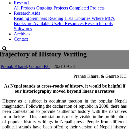
Research
All Projects
Ongoing Projects
Completed Projects
Research Aids
Reading Seminars
Reading Lists
Libraries Where MC's
Books are Available
Useful Resources
Research Tools
Softwares
Archives
Contact
Trajectory of History Writing
-
Pranab Kharel
,
Gaurab KC
| 2021-09-24
Pranab Kharel & Gaurab KC
As Nepal stands at cross-roads of history, it would be helpful if
our historiography moved beyond linear narratives
History as a subject is acquiring traction in the popular Nepali
imagination. Following the declaration of republic in 2008, there has
been contestation to provide ‘authentic’ history with the narratives
from ‘below’. This contestation is mostly visible in the proliferation
of popular history writings in Nepali press. People from different
political strands have been offering their version of Nepali history.