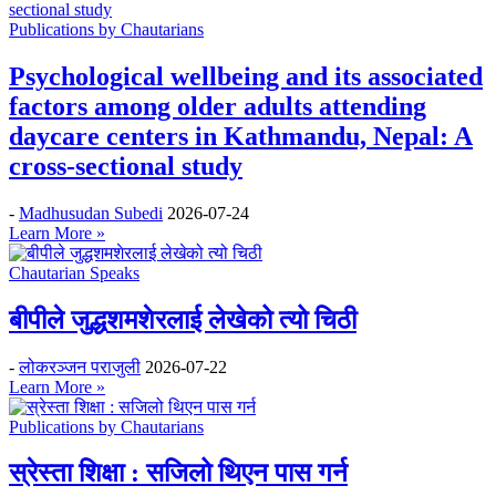
Publications by Chautarians
Psychological wellbeing and its associated
factors among older adults attending
daycare centers in Kathmandu, Nepal: A
cross-sectional study
-
Madhusudan Subedi
2026-07-24
Learn More »
Chautarian Speaks
बीपीले जुद्धशमशेरलाई लेखेको त्यो चिठी
-
लोकरञ्‍जन पराजुली
2026-07-22
Learn More »
Publications by Chautarians
स्रेस्ता शिक्षा : सजिलो थिएन पास गर्न