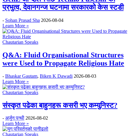
प्रभुत्व, देवानगन्ज घटनामा सरकारको केस स्टडी
-
Sohan Prasad Sha
2026-08-04
Learn More »
Chautarian Speaks
Q&A: Fluid Organisational Structures
were Used to Propagate Religious Hate
-
Bhaskar Gautam
,
Biken K Dawadi
2026-08-03
Learn More »
Chautarian Speaks
संस्कृत पढेका बाहुनहरू कसरी भए कम्युनिस्ट?
-
अर्जुन पन्थी
2026-08-02
Learn More »
Chautarian Speaks