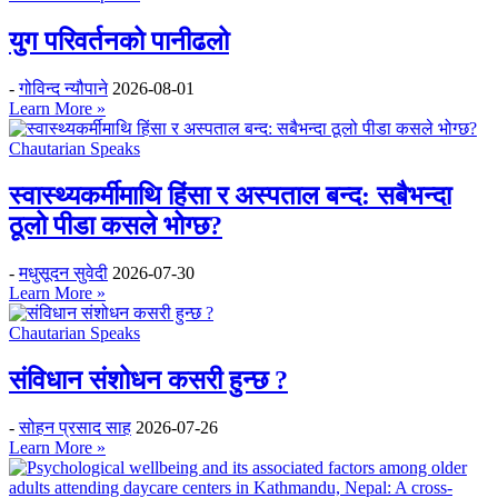
युग परिवर्तनको पानीढलो
-
गोविन्द न्यौपाने
2026-08-01
Learn More »
Chautarian Speaks
स्वास्थ्यकर्मीमाथि हिंसा र अस्पताल बन्द: सबैभन्दा
ठूलो पीडा कसले भोग्छ?
-
मधुसूदन सुवेदी
2026-07-30
Learn More »
Chautarian Speaks
संविधान संशोधन कसरी हुन्छ ?
-
सोहन प्रसाद साह
2026-07-26
Learn More »