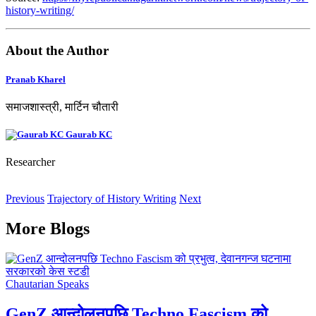
history-writing/
About the Author
Pranab Kharel
समाजशास्त्री, मार्टिन चौतारी
Gaurab KC
Researcher
Previous
Trajectory of History Writing
Next
More Blogs
Chautarian Speaks
GenZ आन्दोलनपछि Techno Fascism को