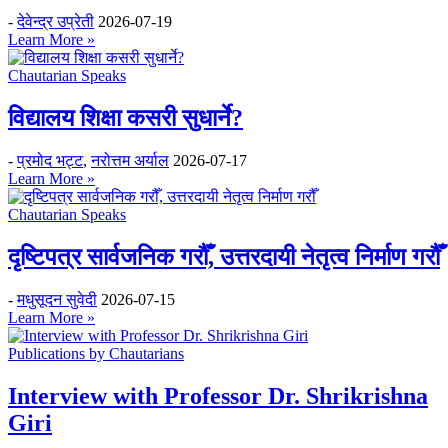
-
देवेन्द्र उप्रेती
2026-07-19
Learn More »
Chautarian Speaks
विद्यालय शिक्षा कसरी सुधार्ने?
-
प्रमोद भट्ट
,
नरोत्तम अर्याल
2026-07-17
Learn More »
Chautarian Speaks
दृष्टिपत्र सार्वजनिक गरौँ, उत्तरदायी नेतृत्व निर्माण गरौँ
-
मधुसूदन सुवेदी
2026-07-15
Learn More »
Publications by Chautarians
Interview with Professor Dr. Shrikrishna
Giri