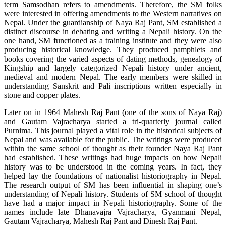
term Samsodhan refers to amendments. Therefore, the SM folks
were interested in offering amendments to the Western narratives on
Nepal. Under the guardianship of Naya Raj Pant, SM established a
distinct discourse in debating and writing a Nepali history. On the
one hand, SM functioned as a training institute and they were also
producing historical knowledge. They produced pamphlets and
books covering the varied aspects of dating methods, genealogy of
Kingship and largely categorized Nepali history under ancient,
medieval and modern Nepal. The early members were skilled in
understanding Sanskrit and Pali inscriptions written especially in
stone and copper plates.
Later on in 1964 Mahesh Raj Pant (one of the sons of Naya Raj)
and Gautam Vajracharya started a tri-quarterly journal called
Purnima. This journal played a vital role in the historical subjects of
Nepal and was available for the public. The writings were produced
within the same school of thought as their founder Naya Raj Pant
had established. These writings had huge impacts on how Nepali
history was to be understood in the coming years. In fact, they
helped lay the foundations of nationalist historiography in Nepal.
The research output of SM has been influential in shaping one’s
understanding of Nepali history. Students of SM school of thought
have had a major impact in Nepali historiography. Some of the
names include late Dhanavajra Vajracharya, Gyanmani Nepal,
Gautam Vajracharya, Mahesh Raj Pant and Dinesh Raj Pant.