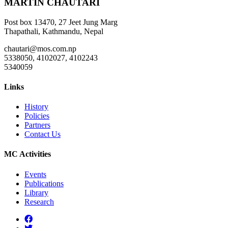
MARTIN CHAUTARI
Post box 13470, 27 Jeet Jung Marg
Thapathali, Kathmandu, Nepal
chautari@mos.com.np
5338050, 4102027, 4102243
5340059
Links
History
Policies
Partners
Contact Us
MC Activities
Events
Publications
Library
Research