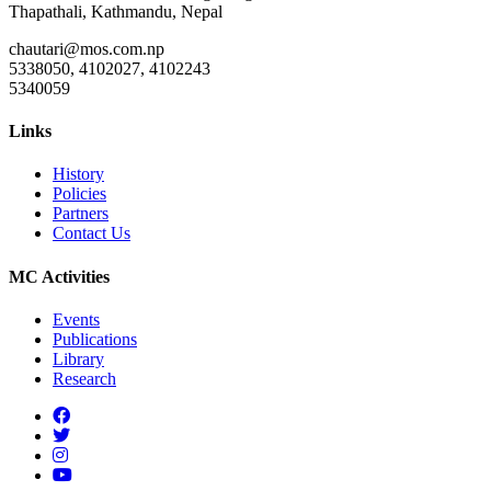
Thapathali, Kathmandu, Nepal
chautari@mos.com.np
5338050, 4102027, 4102243
5340059
Links
History
Policies
Partners
Contact Us
MC Activities
Events
Publications
Library
Research