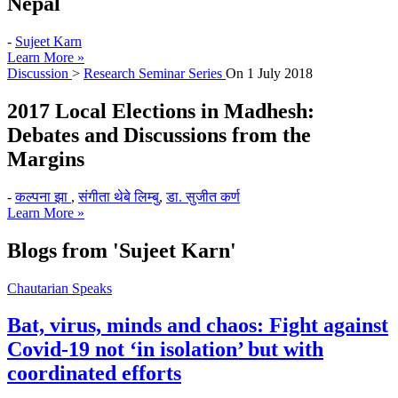
Nepal
-
Sujeet Karn
Learn More »
Discussion
>
Research Seminar Series
On
1 July 2018
2017 Local Elections in Madhesh:
Debates and Discussions from the
Margins
-
कल्पना झा
,
संगीता थेबे लिम्बु
,
डा. सुजीत कर्ण
Learn More »
Blogs from
'Sujeet Karn'
Chautarian Speaks
Bat, virus, minds and chaos: Fight against
Covid-19 not ‘in isolation’ but with
coordinated efforts