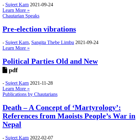
-
Sujeet Karn
2021-09-24
Learn More »
Chautarian Speaks
Pre-election vibrations
-
Sujeet Karn
,
Sangita Thebe Limbu
2021-09-24
Learn More »
Political Parties Old and New
pdf
-
Sujeet Karn
2021-11-28
Learn More »
Publications by Chautarians
Death – A Concept of ‘Martyrology’:
References from Maoists People’s War in
Nepal
-
Sujeet Karn
2022-02-07