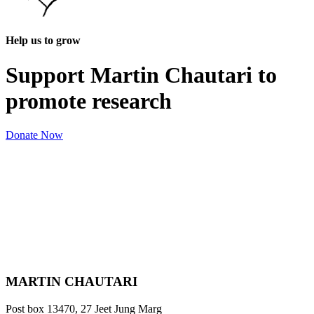
Help us to grow
Support Martin Chautari to
promote research
Donate Now
MARTIN CHAUTARI
Post box 13470, 27 Jeet Jung Marg