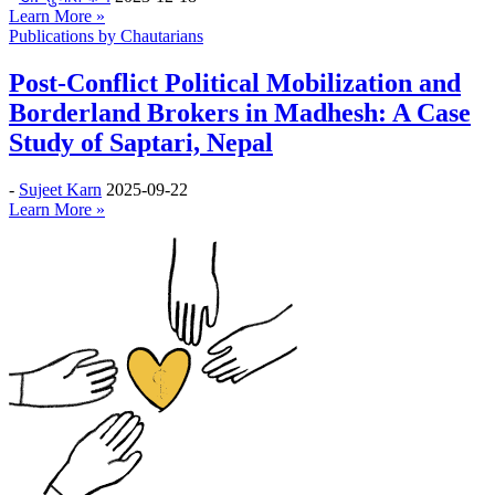
Learn More »
Publications by Chautarians
Post-Conflict Political Mobilization and
Borderland Brokers in Madhesh: A Case
Study of Saptari, Nepal
-
Sujeet Karn
2025-09-22
Learn More »