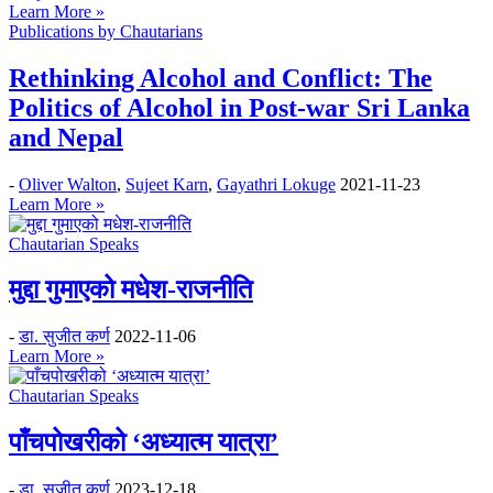
Learn More »
Publications by Chautarians
Rethinking Alcohol and Conflict: The
Politics of Alcohol in Post-war Sri Lanka
and Nepal
-
Oliver Walton
,
Sujeet Karn
,
Gayathri Lokuge
2021-11-23
Learn More »
Chautarian Speaks
मुद्दा गुमाएको मधेश-राजनीति
-
डा. सुजीत कर्ण
2022-11-06
Learn More »
Chautarian Speaks
पाँचपोखरीको ‘अध्यात्म यात्रा’
-
डा. सुजीत कर्ण
2023-12-18