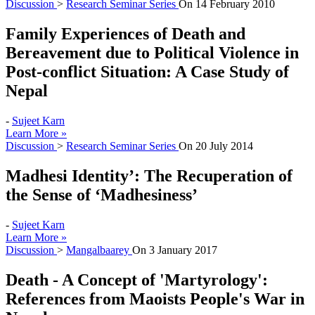
Discussion
>
Research Seminar Series
On
14 February 2010
Family Experiences of Death and
Bereavement due to Political Violence in
Post-conflict Situation: A Case Study of
Nepal
-
Sujeet Karn
Learn More »
Discussion
>
Research Seminar Series
On
20 July 2014
Madhesi Identity’: The Recuperation of
the Sense of ‘Madhesiness’
-
Sujeet Karn
Learn More »
Discussion
>
Mangalbaarey
On
3 January 2017
Death - A Concept of 'Martyrology':
References from Maoists People's War in