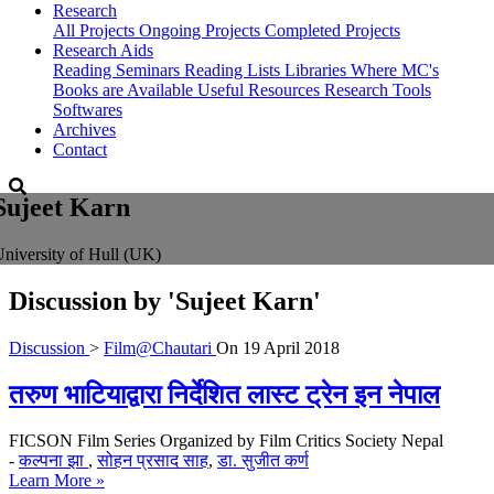
Research
All Projects
Ongoing Projects
Completed Projects
Research Aids
Reading Seminars
Reading Lists
Libraries Where MC's
Books are Available
Useful Resources
Research Tools
Softwares
Archives
Contact
Sujeet Karn
niversity of Hull (UK)
Discussion by
'Sujeet Karn'
Discussion
>
Film@Chautari
On
19 April 2018
तरुण भाटियाद्वारा निर्देशित लास्ट ट्रेन इन नेपाल
FICSON Film Series Organized by Film Critics Society Nepal
-
कल्पना झा
,
सोहन प्रसाद साह
,
डा. सुजीत कर्ण
Learn More »