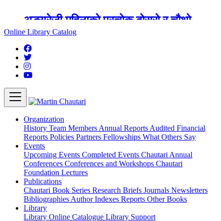
अङ्ग्रेजी महिनाको प्रत्येक दोस्रो र चौथो
शुक्रबार मार्टिन चौतारी र यसको पुस्तकालय
Online Library Catalog
बन्द रहने छ ।
Organization
History
Team
Members
Annual Reports
Audited Financial
Reports
Policies
Partners
Fellowships
What Others Say
Events
Upcoming Events
Completed Events
Chautari Annual
Conferences
Conferences and Workshops
Chautari
Foundation Lectures
Publications
Chautari Book Series
Research Briefs
Journals
Newsletters
Bibliographies
Author Indexes
Reports
Other Books
Library
Library
Online Catalogue
Library Support