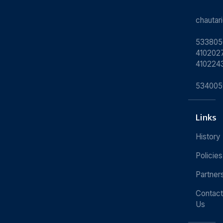
chauta
533805
4102027
410224
534005
Links
History
Policies
Partner
Contact
Us