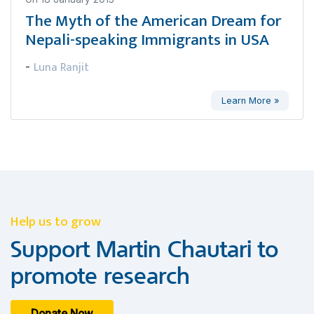
The Myth of the American Dream for
Nepali-speaking Immigrants in USA
Luna Ranjit
-
Learn More »
Help us to grow
Support Martin Chautari to
promote research
Donate Now