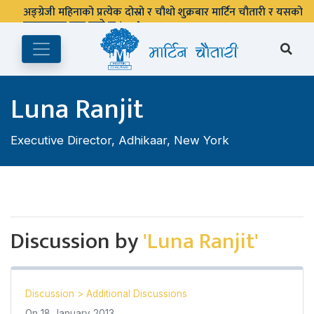
अङ्ग्रेजी महिनाको प्रत्येक दोस्रो र चौथो शुक्रबार मार्टिन चौतारी र यसको
पुस्तकालय बन्द रहने छ ।
Luna Ranjit
Executive Director, Adhikaar, New York
Discussion by
'Luna Ranjit'
Discussion
>
Additional Discussions
On
18 January 2013