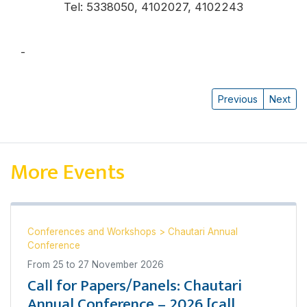
Tel: 5338050, 4102027, 4102243
-
प्रत्यूष वन्त
Previous
Next
More Events
Conferences and Workshops
>
Chautari Annual
Conference
From
25
to
27 November 2026
Call for Papers/Panels: Chautari
Annual Conference – 2026 [call