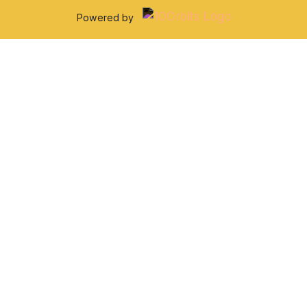
Powered by