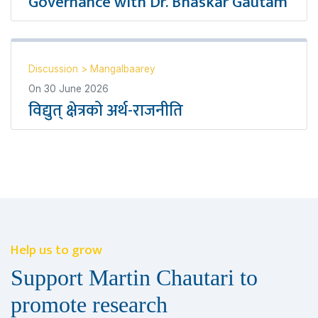
Governance with Dr. Bhaskar Gautam
Discussion
>
Mangalbaarey
On
30 June 2026
विद्युत् क्षेत्रको अर्थ-राजनीति
Help us to grow
Support Martin Chautari to
promote research