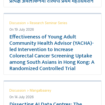
प्रत्यक्ष अवलोकनमा रास्वपा प्रथम महाधिवेशन
Discussion
>
Research Seminar Series
On
19 July 2026
Effectiveness of Young Adult
Community Health Advisor (YACHA)-
led Intervention to Increase
Colorectal Cancer Screening Uptake
among South Asians in Hong Kong: A
Randomized Controlled Trial
Discussion
>
Mangalbaarey
On
14 July 2026
Dissecting AI Data Centres: The