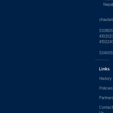
Nepa
chauta
533805
4102027
410224
534005
Links
History
Policies
Partner
Contact
Us