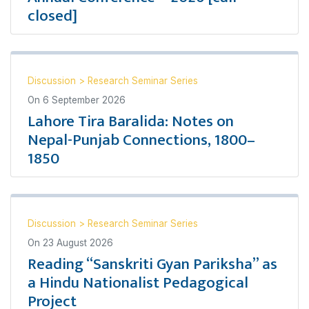
closed]
Discussion
>
Research Seminar Series
On
6 September 2026
Lahore Tira Baralida: Notes on
Nepal-Punjab Connections, 1800–
1850
Discussion
>
Research Seminar Series
On
23 August 2026
Reading “Sanskriti Gyan Pariksha” as
a Hindu Nationalist Pedagogical
Project