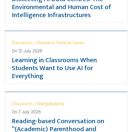
Environmental and Human Cost of
Intelligence Infrastructures
Discussion
>
Research Seminar Series
On
12 July 2026
Learning in Classrooms When
Students Want to Use AI for
Everything
Discussion
>
Mangalbaarey
On
7 July 2026
Reading-based Conversation on
“(Academic) Parenthood and