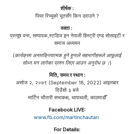
शीर्षक :
पियर रिभ्युको भूतसँग किन डराउने ?
वक्ता :
प्रत्यूष वन्त, सम्पादक,स्टडिज इन नेपाली हिस्ट्री एण्ड सोसाइटी र
समाज अध्ययन
(
कार्यक्रम अन्तरक्रियात्मक हुने हुनाले सहभागीहरूले आफूलाई
सोध्न मन लागेका प्रश्न लिएर आउन अनुरोध छ ।
)
मिति, समय र स्थान :
असोज २, २०७९ (September 18, 2022) आइतबार
दिउँसो ३ बजे
मार्टिन चौतारी सभाकक्ष, थापाथली, काठमाडौँ
Facebook LIVE:
www.fb.com/martinchautari
For Details: