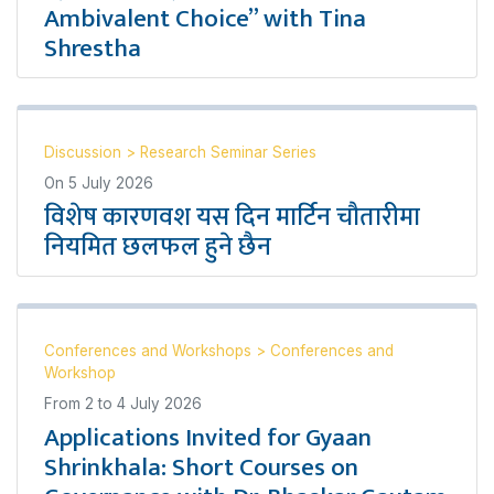
Ambivalent Choice” with Tina
Shrestha
Discussion
>
Research Seminar Series
On
5 July 2026
विशेष कारणवश यस दिन मार्टिन चौतारीमा
नियमित छलफल हुने छैन
Conferences and Workshops
>
Conferences and
Workshop
From
2
to
4 July 2026
Applications Invited for Gyaan
Shrinkhala: Short Courses on