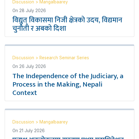
Discussion
>
Mangalbaarey
On
28 July 2026
विद्युत् विकासमा निजी क्षेत्रको उदय, विद्यमान
चुनौती र अबको दिशा
Discussion
>
Research Seminar Series
On
26 July 2026
The Independence of the Judiciary, a
Process in the Making, Nepali
Context
Discussion
>
Mangalbaarey
On
21 July 2026