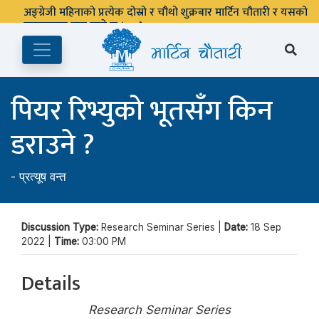
अङ्ग्रेजी महिनाको प्रत्येक दोस्रो र चौथो शुक्रबार मार्टिन चौतारी र यसको
पुस्तकालय बन्द रहने छ ।
पियर रिभ्युको भूतसँग किन
डराउने ?
-
प्रत्यूष वन्त
Discussion Type:
Research Seminar Series |
Date:
18 Sep
2022 |
Time:
03:00 PM
Details
Research Seminar Series