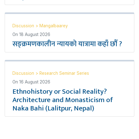
Discussion
>
Mangalbaarey
On
18 August 2026
सङ्क्रमणकालीन न्यायको यात्रामा कहाँ छौँ ?
Discussion
>
Research Seminar Series
On
16 August 2026
Ethnohistory or Social Reality?
Architecture and Monasticism of
Naka Bahi (Lalitpur, Nepal)