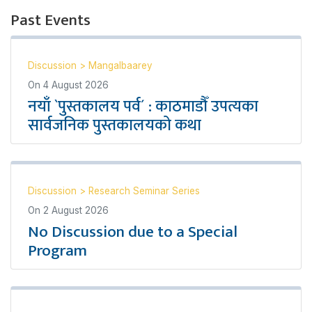
Past Events
Discussion
>
Mangalbaarey
On
4 August 2026
नयाँ `पुस्तकालय पर्व´ : काठमाडौँ उपत्यका
सार्वजनिक पुस्तकालयको कथा
Discussion
>
Research Seminar Series
On
2 August 2026
No Discussion due to a Special
Program