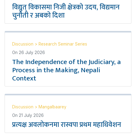
विद्युत् विकासमा निजी क्षेत्रको उदय, विद्यमान
चुनौती र अबको दिशा
Discussion
>
Research Seminar Series
On
26 July 2026
The Independence of the Judiciary, a
Process in the Making, Nepali
Context
Discussion
>
Mangalbaarey
On
21 July 2026
प्रत्यक्ष अवलोकनमा रास्वपा प्रथम महाधिवेशन