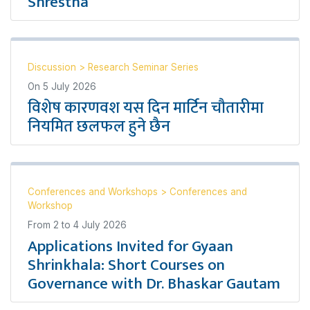
Shrestha
Discussion
>
Research Seminar Series
On
5 July 2026
विशेष कारणवश यस दिन मार्टिन चौतारीमा
नियमित छलफल हुने छैन
Conferences and Workshops
>
Conferences and
Workshop
From
2
to
4 July 2026
Applications Invited for Gyaan
Shrinkhala: Short Courses on
Governance with Dr. Bhaskar Gautam