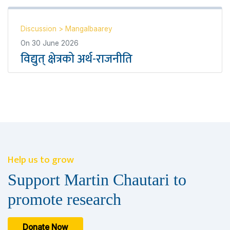
Discussion
>
Mangalbaarey
On
30 June 2026
विद्युत् क्षेत्रको अर्थ-राजनीति
Help us to grow
Support Martin Chautari to
promote research
Donate Now