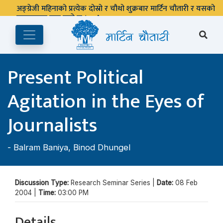
अङ्ग्रेजी महिनाको प्रत्येक दोस्रो र चौथो शुक्रबार मार्टिन चौतारी र यसको
पुस्तकालय बन्द रहने छ ।
Present Political
Agitation in the Eyes of
Journalists
-
Balram Baniya
,
Binod Dhungel
Discussion Type:
Research Seminar Series |
Date:
08 Feb
2004 |
Time:
03:00 PM
Details