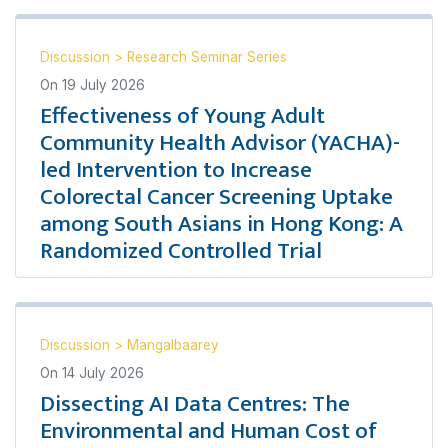
Discussion
>
Research Seminar Series
On
19 July 2026
Effectiveness of Young Adult
Community Health Advisor (YACHA)-
led Intervention to Increase
Colorectal Cancer Screening Uptake
among South Asians in Hong Kong: A
Randomized Controlled Trial
Discussion
>
Mangalbaarey
On
14 July 2026
Dissecting AI Data Centres: The
Environmental and Human Cost of