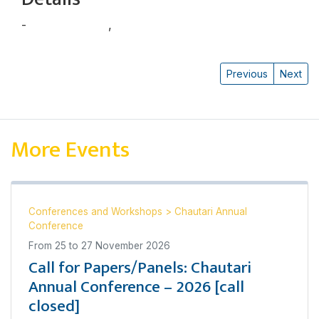
-
Balram Baniya
,
Binod Dhungel
Previous
Next
More Events
Conferences and Workshops
>
Chautari Annual
Conference
From
25
to
27 November 2026
Call for Papers/Panels: Chautari
Annual Conference – 2026 [call
closed]