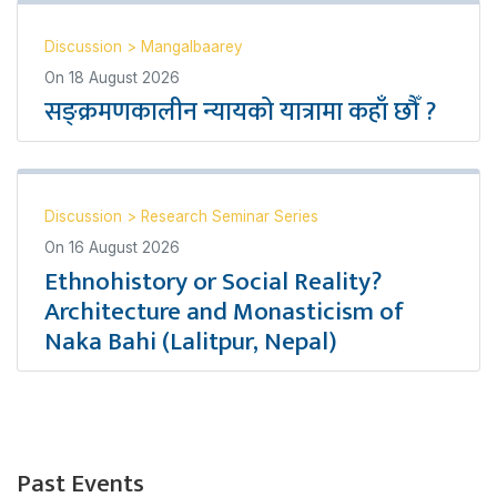
Discussion
>
Mangalbaarey
On
18 August 2026
सङ्क्रमणकालीन न्यायको यात्रामा कहाँ छौँ ?
Discussion
>
Research Seminar Series
On
16 August 2026
Ethnohistory or Social Reality?
Architecture and Monasticism of
Naka Bahi (Lalitpur, Nepal)
Past Events