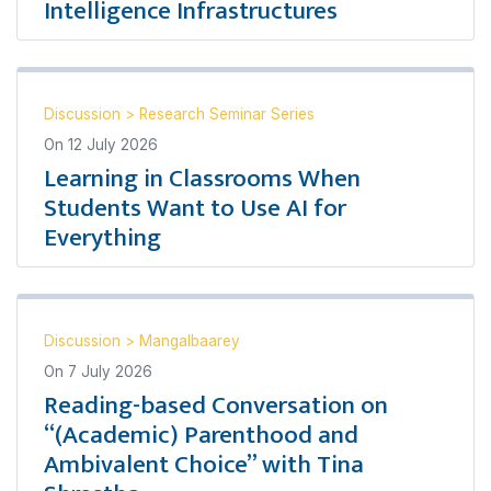
Intelligence Infrastructures
Discussion
>
Research Seminar Series
On
12 July 2026
Learning in Classrooms When
Students Want to Use AI for
Everything
Discussion
>
Mangalbaarey
On
7 July 2026
Reading-based Conversation on
“(Academic) Parenthood and
Ambivalent Choice” with Tina