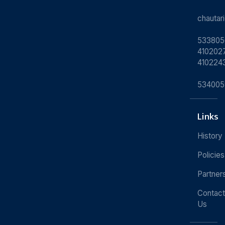
chauta
533805
4102027
410224
534005
Links
History
Policies
Partner
Contact
Us