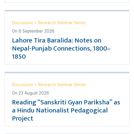
Discussion
>
Research Seminar Series
On
6 September 2026
Lahore Tira Baralida: Notes on
Nepal-Punjab Connections, 1800–
1850
Discussion
>
Research Seminar Series
On
23 August 2026
Reading “Sanskriti Gyan Pariksha” as
a Hindu Nationalist Pedagogical
Project