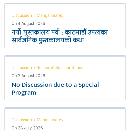
Discussion
>
Mangalbaarey
On
4 August 2026
नयाँ `पुस्तकालय पर्व´ : काठमाडौँ उपत्यका
सार्वजनिक पुस्तकालयको कथा
Discussion
>
Research Seminar Series
On
2 August 2026
No Discussion due to a Special
Program
Discussion
>
Mangalbaarey
On
28 July 2026