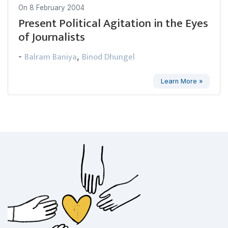
On
8 February 2004
Present Political Agitation in the Eyes
of Journalists
Balram Baniya
Binod Dhungel
-
,
Learn More »