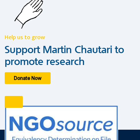
Help us to grow
Support Martin Chautari to
promote research
Donate Now