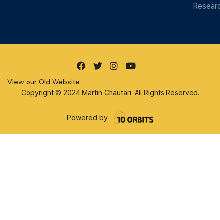
Resear
View our Old Website
Copyright © 2024 Martin Chautari. All Rights Reserved.
Powered by