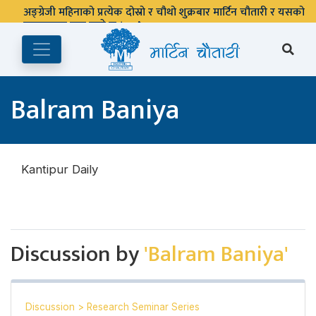
अङ्ग्रेजी महिनाको प्रत्येक दोस्रो र चौथो शुक्रबार मार्टिन चौतारी र यसको
पुस्तकालय बन्द रहने छ ।
Balram Baniya
Kantipur Daily
Discussion by
'Balram Baniya'
Discussion
>
Research Seminar Series