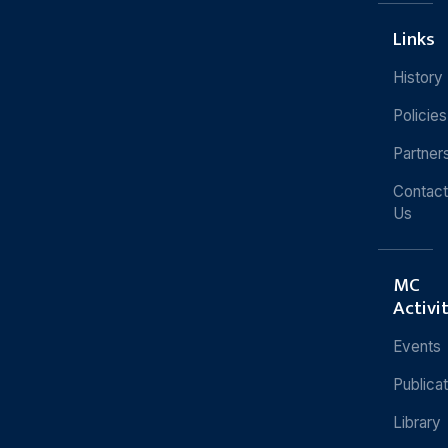
Links
History
Policies
Partner
Contact
Us
MC
Activi
Events
Publica
Library