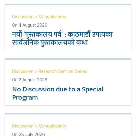
Discussion
>
Mangalbaarey
On
4 August 2026
नयाँ `पुस्तकालय पर्व´ : काठमाडौँ उपत्यका
सार्वजनिक पुस्तकालयको कथा
Discussion
>
Research Seminar Series
On
2 August 2026
No Discussion due to a Special
Program
Discussion
>
Mangalbaarey
On
28 July 2026