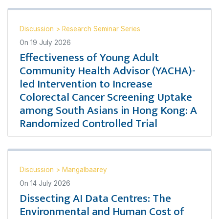
Discussion
>
Research Seminar Series
On
19 July 2026
Effectiveness of Young Adult
Community Health Advisor (YACHA)-
led Intervention to Increase
Colorectal Cancer Screening Uptake
among South Asians in Hong Kong: A
Randomized Controlled Trial
Discussion
>
Mangalbaarey
On
14 July 2026
Dissecting AI Data Centres: The
Environmental and Human Cost of