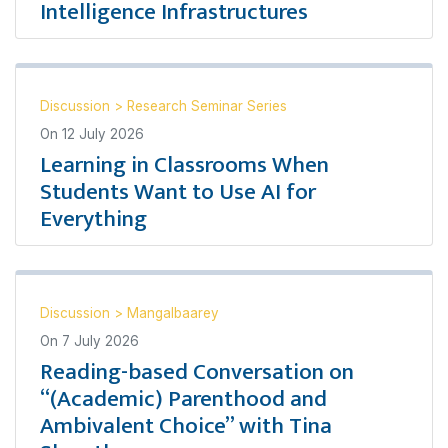
Intelligence Infrastructures
Discussion
>
Research Seminar Series
On
12 July 2026
Learning in Classrooms When
Students Want to Use AI for
Everything
Discussion
>
Mangalbaarey
On
7 July 2026
Reading-based Conversation on
“(Academic) Parenthood and
Ambivalent Choice” with Tina