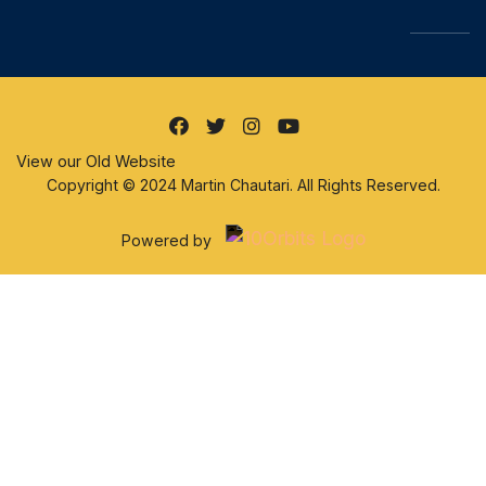
View our Old Website
Copyright © 2024 Martin Chautari. All Rights Reserved.
Powered by