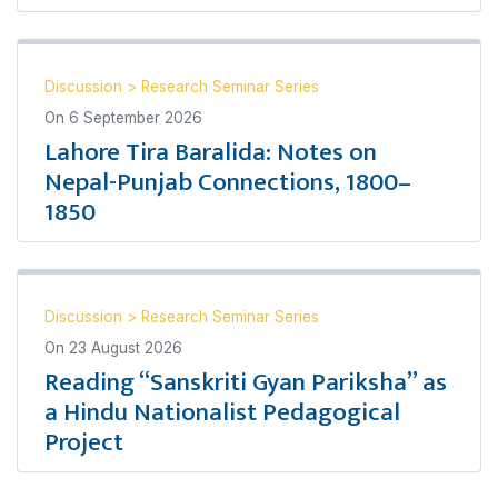
Discussion
>
Research Seminar Series
On
6 September 2026
Lahore Tira Baralida: Notes on
Nepal-Punjab Connections, 1800–
1850
Discussion
>
Research Seminar Series
On
23 August 2026
Reading “Sanskriti Gyan Pariksha” as
a Hindu Nationalist Pedagogical
Project