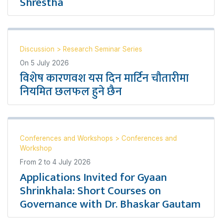
Shrestha
Discussion
>
Research Seminar Series
On
5 July 2026
विशेष कारणवश यस दिन मार्टिन चौतारीमा
नियमित छलफल हुने छैन
Conferences and Workshops
>
Conferences and
Workshop
From
2
to
4 July 2026
Applications Invited for Gyaan
Shrinkhala: Short Courses on
Governance with Dr. Bhaskar Gautam