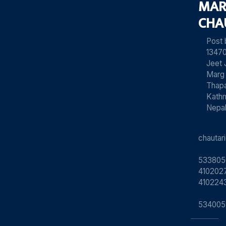
MAR
CHA
Post
13470
Jeet 
Marg
Thapa
Kath
Nepa
chauta
533805
4102027
410224
534005