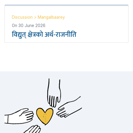
Discussion
>
Mangalbaarey
On
30 June 2026
विद्युत् क्षेत्रको अर्थ-राजनीति