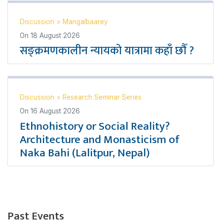
Discussion
>
Mangalbaarey
On
18 August 2026
सङ्क्रमणकालीन न्यायको यात्रामा कहाँ छौँ ?
Discussion
>
Research Seminar Series
On
16 August 2026
Ethnohistory or Social Reality?
Architecture and Monasticism of
Naka Bahi (Lalitpur, Nepal)
Past Events