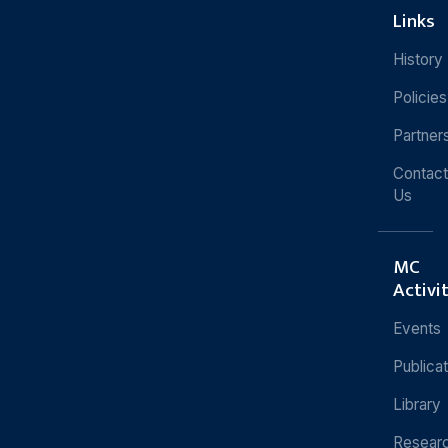
Links
History
Policies
Partner
Contact
Us
MC
Activi
Events
Publica
Library
Resear