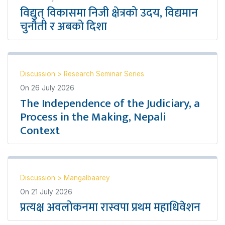
विद्युत् विकासमा निजी क्षेत्रको उदय, विद्यमान
चुनौती र अबको दिशा
Discussion
>
Research Seminar Series
On
26 July 2026
The Independence of the Judiciary, a
Process in the Making, Nepali
Context
Discussion
>
Mangalbaarey
On
21 July 2026
प्रत्यक्ष अवलोकनमा रास्वपा प्रथम महाधिवेशन