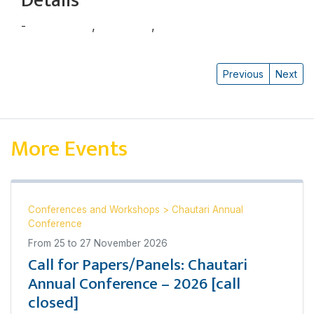
Details
-
चूडामणि बस्नेत
,
रेणु सिजापति
,
शुभाष नेपाली
Previous
Next
More Events
Conferences and Workshops
>
Chautari Annual
Conference
From
25
to
27 November 2026
Call for Papers/Panels: Chautari
Annual Conference – 2026 [call
closed]