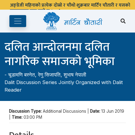
अङ्ग्रेजी महिनाको प्रत्येक दोस्रो र चौथो शुक्रबार मार्टिन चौतारी र यसको
पुस्तकालय बन्द रहने छ ।
दलित आन्दोलनमा दलित
नागरिक समाजको भूमिका
-
चूडामणि बस्नेत
,
रेणु सिजापति
,
शुभाष नेपाली
Dalit Discussion Series Jointly Organized with Dalit
Reader
Discussion Type:
Additional Discussions |
Date:
13 Jun 2019
|
Time:
03:00 PM