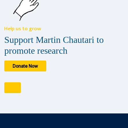
Help us to grow
Support Martin Chautari to
promote research
Donate Now