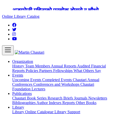
अङ्ग्रेजी महिनाको प्रत्येक दोस्रो र चौथो
शुक्रबार मार्टिन चौतारी र यसको पुस्तकालय
Online Library Catalog
बन्द रहने छ ।
Organization
History
Team
Members
Annual Reports
Audited Financial
Reports
Policies
Partners
Fellowships
What Others Say
Events
Upcoming Events
Completed Events
Chautari Annual
Conferences
Conferences and Workshops
Chautari
Foundation Lectures
Publications
Chautari Book Series
Research Briefs
Journals
Newsletters
Bibliographies
Author Indexes
Reports
Other Books
Library
Library
Online Catalogue
Library Support