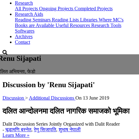
Research
All Projects
Ongoing Projects
Completed Projects
Research Aids
Reading Seminars
Reading Lists
Libraries Where MC's
Books are Available
Useful Resources
Research Tools
Softwares
Archives
Contact
Renu Sijapati
लित अभियन्ता, फेडो
Discussion by
'Renu Sijapati'
Discussion
>
Additional Discussions
On
13 June 2019
दलित आन्दोलनमा दलित नागरिक समाजको भूमिका
Dalit Discussion Series Jointly Organized with Dalit Reader
-
चूडामणि बस्नेत
,
रेणु सिजापति
,
शुभाष नेपाली
Learn More »