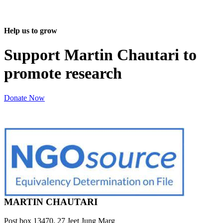
Help us to grow
Support Martin Chautari to
promote research
Donate Now
MARTIN CHAUTARI
Post box 13470, 27 Jeet Jung Marg