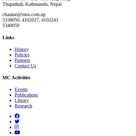
Thapathali, Kathmandu, Nepal
chautari@mos.com.np
5338050, 4102027, 4102243
5340059
Links
History
Policies
Partners
Contact Us
MC Activities
Events
Publications
Library
Research