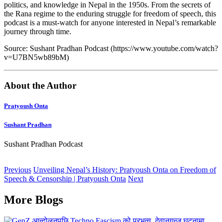
politics, and knowledge in Nepal in the 1950s. From the secrets of
the Rana regime to the enduring struggle for freedom of speech, this
podcast is a must-watch for anyone interested in Nepal’s remarkable
journey through time.
Source: Sushant Pradhan Podcast (https://www.youtube.com/watch?
v=U7BN5wb89bM)
About the Author
Pratyoush Onta
Sushant Pradhan
Sushant Pradhan Podcast
Previous
Unveiling Nepal’s History: Pratyoush Onta on Freedom of
Speech & Censorship | Pratyoush Onta
Next
More Blogs