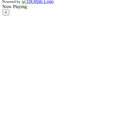
Powered by
Now Playing
×