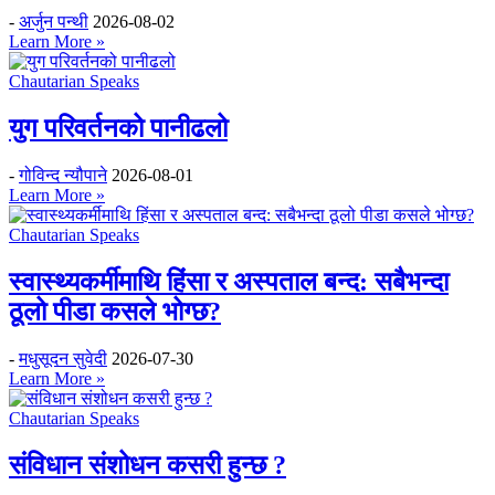
-
अर्जुन पन्थी
2026-08-02
Learn More »
Chautarian Speaks
युग परिवर्तनको पानीढलो
-
गोविन्द न्यौपाने
2026-08-01
Learn More »
Chautarian Speaks
स्वास्थ्यकर्मीमाथि हिंसा र अस्पताल बन्द: सबैभन्दा
ठूलो पीडा कसले भोग्छ?
-
मधुसूदन सुवेदी
2026-07-30
Learn More »
Chautarian Speaks
संविधान संशोधन कसरी हुन्छ ?