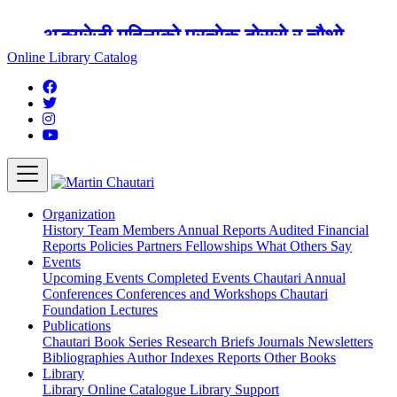
अङ्ग्रेजी महिनाको प्रत्येक दोस्रो र चौथो
शुक्रबार मार्टिन चौतारी र यसको पुस्तकालय
Online Library Catalog
बन्द रहने छ ।
Organization
History
Team
Members
Annual Reports
Audited Financial
Reports
Policies
Partners
Fellowships
What Others Say
Events
Upcoming Events
Completed Events
Chautari Annual
Conferences
Conferences and Workshops
Chautari
Foundation Lectures
Publications
Chautari Book Series
Research Briefs
Journals
Newsletters
Bibliographies
Author Indexes
Reports
Other Books
Library
Library
Online Catalogue
Library Support