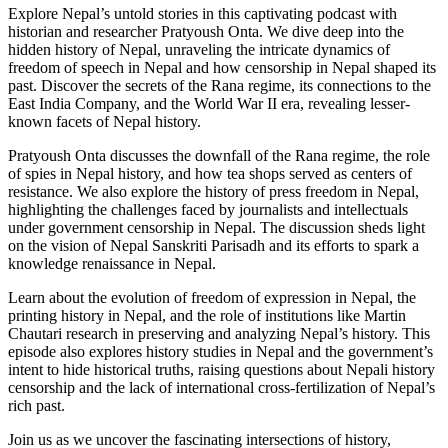
Explore Nepal’s untold stories in this captivating podcast with
historian and researcher Pratyoush Onta. We dive deep into the
hidden history of Nepal, unraveling the intricate dynamics of
freedom of speech in Nepal and how censorship in Nepal shaped its
past. Discover the secrets of the Rana regime, its connections to the
East India Company, and the World War II era, revealing lesser-
known facets of Nepal history.
Pratyoush Onta discusses the downfall of the Rana regime, the role
of spies in Nepal history, and how tea shops served as centers of
resistance. We also explore the history of press freedom in Nepal,
highlighting the challenges faced by journalists and intellectuals
under government censorship in Nepal. The discussion sheds light
on the vision of Nepal Sanskriti Parisadh and its efforts to spark a
knowledge renaissance in Nepal.
Learn about the evolution of freedom of expression in Nepal, the
printing history in Nepal, and the role of institutions like Martin
Chautari research in preserving and analyzing Nepal’s history. This
episode also explores history studies in Nepal and the government’s
intent to hide historical truths, raising questions about Nepali history
censorship and the lack of international cross-fertilization of Nepal’s
rich past.
Join us as we uncover the fascinating intersections of history,