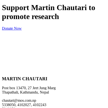
Support Martin Chautari to
promote research
Donate Now
MARTIN CHAUTARI
Post box 13470, 27 Jeet Jung Marg
Thapathali, Kathmandu, Nepal
chautari@mos.com.np
5338050, 4102027, 4102243