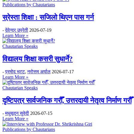
Publications by Chautarians
स्रेस्ता शिक्षा : सजिलो थिएन पास गर्न
-
देवेन्द्र उप्रेती
2026-07-19
Learn More »
Chautarian Speaks
विद्यालय शिक्षा कसरी सुधार्ने?
-
प्रमोद भट्ट
,
नरोत्तम अर्याल
2026-07-17
Learn More »
Chautarian Speaks
दृष्टिपत्र सार्वजनिक गरौँ, उत्तरदायी नेतृत्व निर्माण गरौँ
-
मधुसूदन सुवेदी
2026-07-15
Learn More »
Publications by Chautarians