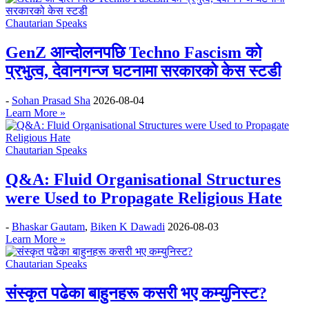
Chautarian Speaks
GenZ आन्दोलनपछि Techno Fascism को
प्रभुत्व, देवानगन्ज घटनामा सरकारको केस स्टडी
-
Sohan Prasad Sha
2026-08-04
Learn More »
Chautarian Speaks
Q&A: Fluid Organisational Structures
were Used to Propagate Religious Hate
-
Bhaskar Gautam
,
Biken K Dawadi
2026-08-03
Learn More »
Chautarian Speaks
संस्कृत पढेका बाहुनहरू कसरी भए कम्युनिस्ट?