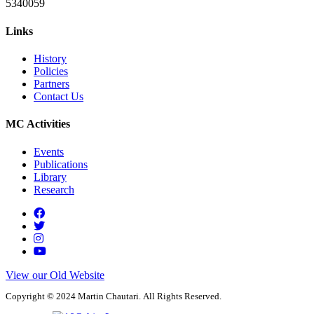
5340059
Links
History
Policies
Partners
Contact Us
MC Activities
Events
Publications
Library
Research
View our Old Website
Copyright © 2024 Martin Chautari. All Rights Reserved.