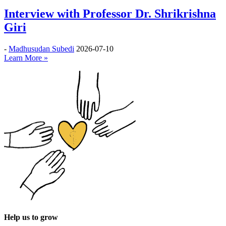
Interview with Professor Dr. Shrikrishna
Giri
-
Madhusudan Subedi
2026-07-10
Learn More »
Help us to grow