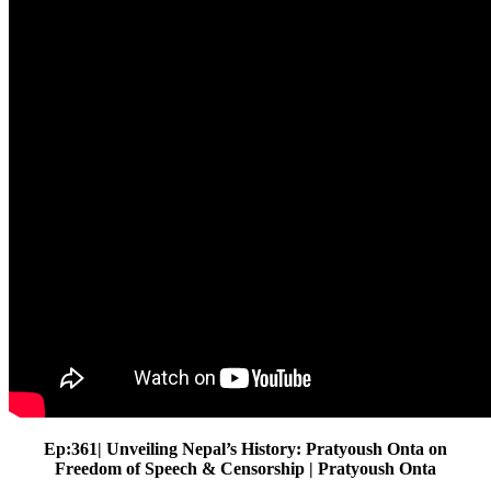
Ep:361| Unveiling Nepal’s History: Pratyoush Onta on
Freedom of Speech & Censorship | Pratyoush Onta