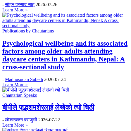
-
सोहन प्रसाद साह
2026-07-26
Learn More »
Publications by Chautarians
Psychological wellbeing and its associated
factors among older adults attending
daycare centers in Kathmandu, Nepal: A
cross-sectional study
-
Madhusudan Subedi
2026-07-24
Learn More »
Chautarian Speaks
बीपीले जुद्धशमशेरलाई लेखेको त्यो चिठी
-
लोकरञ्‍जन पराजुली
2026-07-22
Learn More »